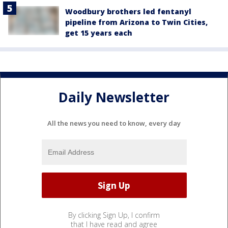
Woodbury brothers led fentanyl
pipeline from Arizona to Twin Cities,
get 15 years each
Daily Newsletter
All the news you need to know, every day
By clicking Sign Up, I confirm
that I have read and agree