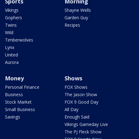
Sports
Morning
Vikings
Shayne Wells
Gophers
Garden Guy
Twins
Recipes
Wild
Timberwolves
Lynx
United
Aurora
Money
Shows
Personal Finance
FOX Shows
Business
The Jason Show
Stock Market
FOX 9 Good Day
Small Business
All Day
Savings
Enough Said
Vikings Gameday Live
The PJ Fleck Show