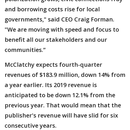
and borrowing costs rise for local
governments," said CEO Craig Forman.
"We are moving with speed and focus to
benefit all our stakeholders and our
communities.”
McClatchy expects fourth-quarter
revenues of $183.9 million, down 14% from
a year earlier. Its 2019 revenue is
anticipated to be down 12.1% from the
previous year. That would mean that the
publisher's revenue will have slid for six
consecutive years.