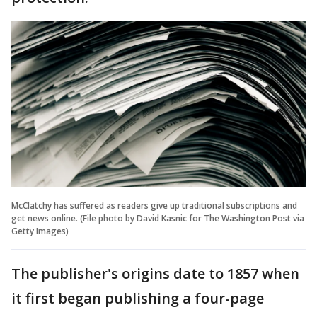
McClatchy has suffered as readers give up traditional subscriptions and
get news online. (File photo by David Kasnic for The Washington Post via
Getty Images)
The publisher's origins date to 1857 when
it first began publishing a four-page