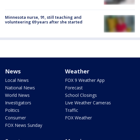
Minnesota nurse, 91, still teaching and
volunteering 69 years after she started
News
Weather
Local News
FOX 9 Weather App
National News
Forecast
World News
School Closings
Investigators
Live Weather Cameras
Politics
Traffic
Consumer
FOX Weather
FOX News Sunday