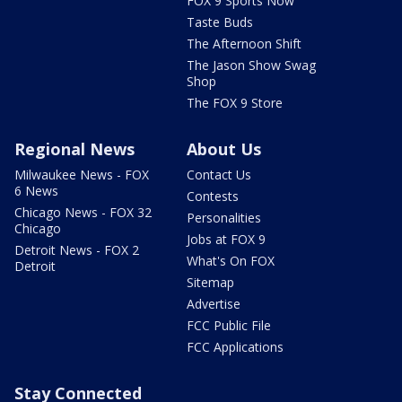
FOX 9 Sports Now
Taste Buds
The Afternoon Shift
The Jason Show Swag
Shop
The FOX 9 Store
Regional News
About Us
Milwaukee News - FOX
Contact Us
6 News
Contests
Chicago News - FOX 32
Personalities
Chicago
Jobs at FOX 9
Detroit News - FOX 2
What's On FOX
Detroit
Sitemap
Advertise
FCC Public File
FCC Applications
Stay Connected