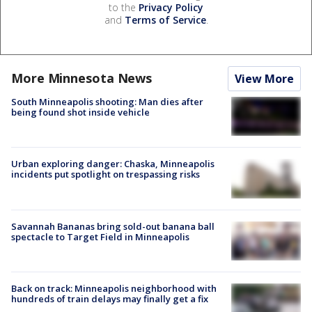
to the
Privacy Policy
and
Terms of Service
.
More Minnesota News
View More
South Minneapolis shooting: Man dies after
being found shot inside vehicle
Urban exploring danger: Chaska, Minneapolis
incidents put spotlight on trespassing risks
Savannah Bananas bring sold-out banana ball
spectacle to Target Field in Minneapolis
Back on track: Minneapolis neighborhood with
hundreds of train delays may finally get a fix