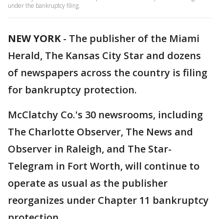
under the bankruptcy filing.
NEW YORK
-
The publisher of the Miami
Herald, The Kansas City Star and dozens
of newspapers across the country is filing
for bankruptcy protection.
McClatchy Co.'s 30 newsrooms, including
The Charlotte Observer, The News and
Observer in Raleigh, and The Star-
Telegram in Fort Worth, will continue to
operate as usual as the publisher
reorganizes under Chapter 11 bankruptcy
protection.