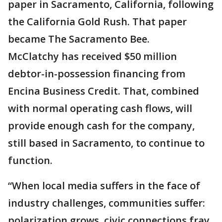
paper in Sacramento, California, following
the California Gold Rush. That paper
became The Sacramento Bee.
McClatchy has received $50 million
debtor-in-possession financing from
Encina Business Credit. That, combined
with normal operating cash flows, will
provide enough cash for the company,
still based in Sacramento, to continue to
function.
“When local media suffers in the face of
industry challenges, communities suffer:
polarization grows, civic connections fray