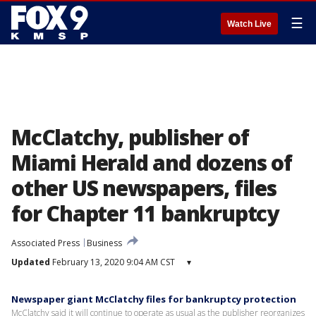
☰
Watch Live
McClatchy, publisher of
Miami Herald and dozens of
other US newspapers, files
for Chapter 11 bankruptcy
Associated Press
Business
Updated
February 13, 2020 9:04 AM CST
▾
Newspaper giant McClatchy files for bankruptcy protection
McClatchy said it will continue to operate as usual as the publisher reorganizes