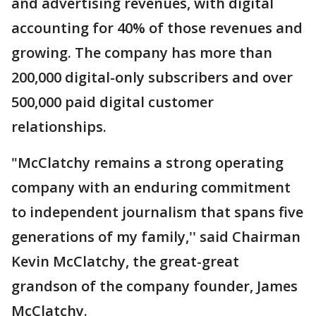
and advertising revenues, with digital
accounting for 40% of those revenues and
growing. The company has more than
200,000 digital-only subscribers and over
500,000 paid digital customer
relationships.
"McClatchy remains a strong operating
company with an enduring commitment
to independent journalism that spans five
generations of my family,'' said Chairman
Kevin McClatchy, the great-great
grandson of the company founder, James
McClatchy.