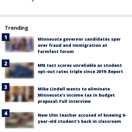
Trending
Minnesota governor candidates spar
over fraud and immigration at
Farmfest forum
MN test scores unreliable as student
opt-out rates triple since 2019: Report
Mike Lindell wants to eliminate
Minnesota's income tax in budget
proposal: Full interview
New Ulm teacher accused of kneeing 6-
year-old student's back in classroom