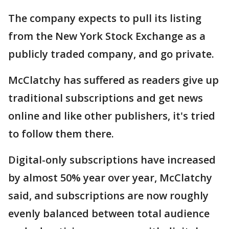
The company expects to pull its listing
from the New York Stock Exchange as a
publicly traded company, and go private.
McClatchy has suffered as readers give up
traditional subscriptions and get news
online and like other publishers, it's tried
to follow them there.
Digital-only subscriptions have increased
by almost 50% year over year, McClatchy
said, and subscriptions are now roughly
evenly balanced between total audience