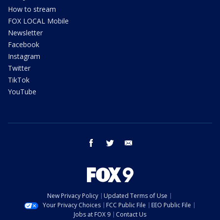
How to stream
FOX LOCAL Mobile
Newsletter
Facebook
Instagram
Twitter
TikTok
YouTube
facebook
twitter
email
New Privacy Policy
Updated Terms of Use
Your Privacy Choices
FCC Public File
EEO Public File
Jobs at FOX 9
Contact Us