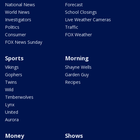
National News
Forecast
World News
School Closings
Investigators
Live Weather Cameras
Politics
Traffic
Consumer
FOX Weather
FOX News Sunday
Sports
Morning
Vikings
Shayne Wells
Gophers
Garden Guy
Twins
Recipes
Wild
Timberwolves
Lynx
United
Aurora
Money
Shows