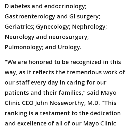
Diabetes and endocrinology;
Gastroenterology and GI surgery;
Geriatrics; Gynecology; Nephrology;
Neurology and neurosurgery;
Pulmonology; and Urology.
"We are honored to be recognized in this
way, as it reflects the tremendous work of
our staff every day in caring for our
patients and their families," said Mayo
Clinic CEO John Noseworthy, M.D. "This
ranking is a testament to the dedication
and excellence of all of our Mayo Clinic