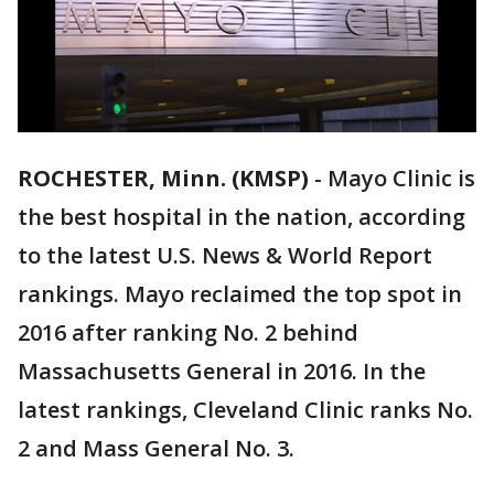
ROCHESTER, Minn. (KMSP)
-
Mayo Clinic is
the best hospital in the nation, according
to the latest U.S. News & World Report
rankings. Mayo reclaimed the top spot in
2016 after ranking No. 2 behind
Massachusetts General in 2016. In the
latest rankings, Cleveland Clinic ranks No.
2 and Mass General No. 3.