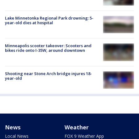
Lake Minnetonka Regional Park drowning: 5-
year-old dies at hospital
Minneapolis scooter takeover: Scooters and
bikes ride onto I-35W, around downtown
Shooting near Stone Arch bridge injures 18-
year-old
News
Weather
Local News
FOX 9 Weather App