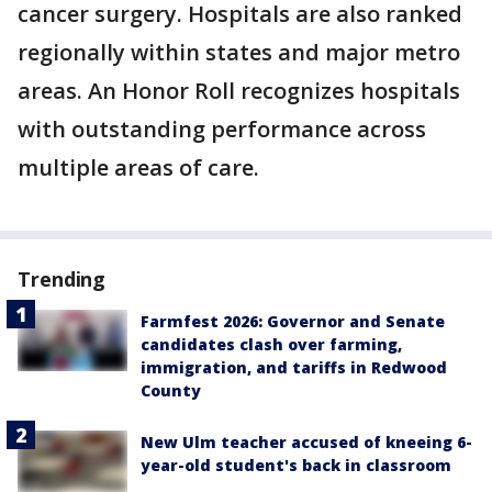
cancer surgery. Hospitals are also ranked
regionally within states and major metro
areas. An Honor Roll recognizes hospitals
with outstanding performance across
multiple areas of care.
Trending
Farmfest 2026: Governor and Senate
candidates clash over farming,
immigration, and tariffs in Redwood
County
New Ulm teacher accused of kneeing 6-
year-old student's back in classroom