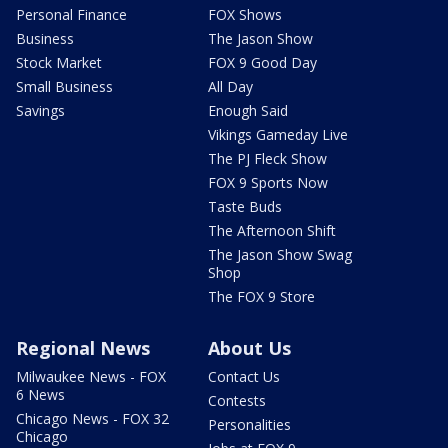
Personal Finance
FOX Shows
Business
The Jason Show
Stock Market
FOX 9 Good Day
Small Business
All Day
Savings
Enough Said
Vikings Gameday Live
The PJ Fleck Show
FOX 9 Sports Now
Taste Buds
The Afternoon Shift
The Jason Show Swag
Shop
The FOX 9 Store
Regional News
About Us
Milwaukee News - FOX
Contact Us
6 News
Contests
Chicago News - FOX 32
Personalities
Chicago