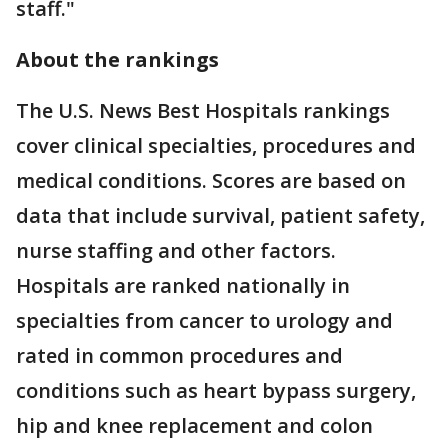
staff."
About the rankings
The U.S. News Best Hospitals rankings
cover clinical specialties, procedures and
medical conditions. Scores are based on
data that include survival, patient safety,
nurse staffing and other factors.
Hospitals are ranked nationally in
specialties from cancer to urology and
rated in common procedures and
conditions such as heart bypass surgery,
hip and knee replacement and colon