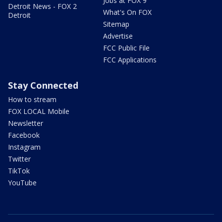
Jobs at FOX 9
Detroit News - FOX 2
What's On FOX
Detroit
Sitemap
Advertise
FCC Public File
FCC Applications
Stay Connected
How to stream
FOX LOCAL Mobile
Newsletter
Facebook
Instagram
Twitter
TikTok
YouTube