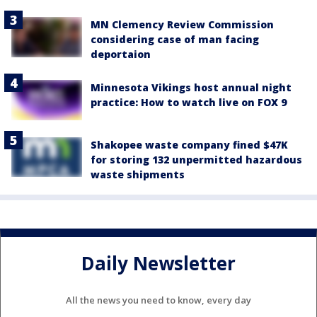
MN Clemency Review Commission
considering case of man facing
deportaion
Minnesota Vikings host annual night
practice: How to watch live on FOX 9
Shakopee waste company fined $47K
for storing 132 unpermitted hazardous
waste shipments
Daily Newsletter
All the news you need to know, every day