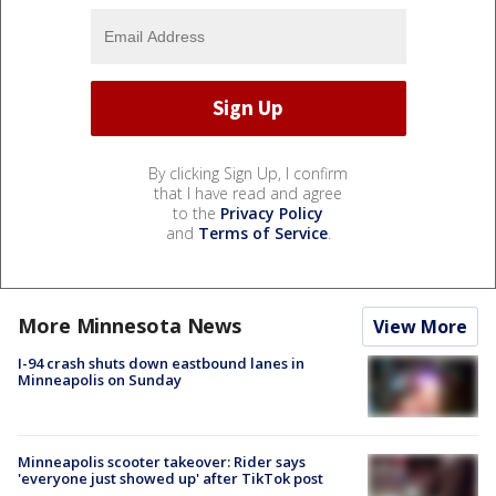
By clicking Sign Up, I confirm
that I have read and agree
to the
Privacy Policy
and
Terms of Service
.
More Minnesota News
View More
I-94 crash shuts down eastbound lanes in
Minneapolis on Sunday
Minneapolis scooter takeover: Rider says
'everyone just showed up' after TikTok post