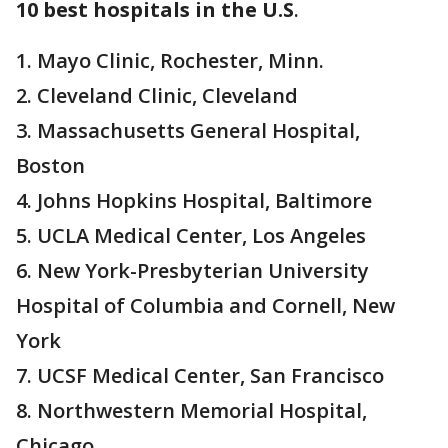
10 best hospitals in the U.S
.
1. Mayo Clinic, Rochester, Minn.
2. Cleveland Clinic, Cleveland
3. Massachusetts General Hospital,
Boston
4. Johns Hopkins Hospital, Baltimore
5. UCLA Medical Center, Los Angeles
6. New York-Presbyterian University
Hospital of Columbia and Cornell, New
York
7. UCSF Medical Center, San Francisco
8. Northwestern Memorial Hospital,
Chicago