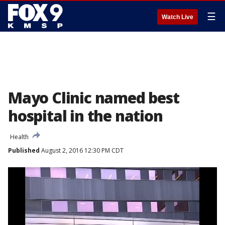
☰
Watch Live
Mayo Clinic named best
hospital in the nation
Health
Published
August 2, 2016 12:30 PM CDT