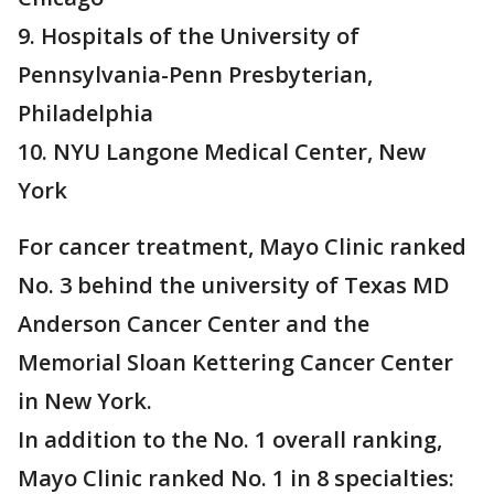
9. Hospitals of the University of
Pennsylvania-Penn Presbyterian,
Philadelphia
10. NYU Langone Medical Center, New
York
For cancer treatment, Mayo Clinic ranked
No. 3 behind the university of Texas MD
Anderson Cancer Center and the
Memorial Sloan Kettering Cancer Center
in New York.
In addition to the No. 1 overall ranking,
Mayo Clinic ranked No. 1 in 8 specialties: