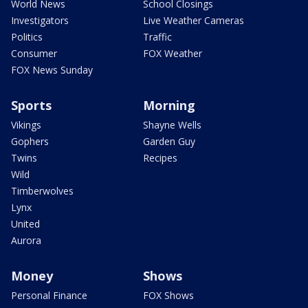
World News
School Closings
Investigators
Live Weather Cameras
Politics
Traffic
Consumer
FOX Weather
FOX News Sunday
Sports
Morning
Vikings
Shayne Wells
Gophers
Garden Guy
Twins
Recipes
Wild
Timberwolves
Lynx
United
Aurora
Money
Shows
Personal Finance
FOX Shows