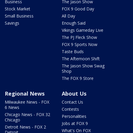
Business
The Jason Show
Stock Market
FOX 9 Good Day
Small Business
All Day
Savings
Enough Said
Vikings Gameday Live
The PJ Fleck Show
FOX 9 Sports Now
Taste Buds
The Afternoon Shift
The Jason Show Swag
Shop
The FOX 9 Store
Regional News
About Us
Milwaukee News - FOX
Contact Us
6 News
Contests
Chicago News - FOX 32
Personalities
Chicago
Jobs at FOX 9
Detroit News - FOX 2
What's On FOX
Detroit