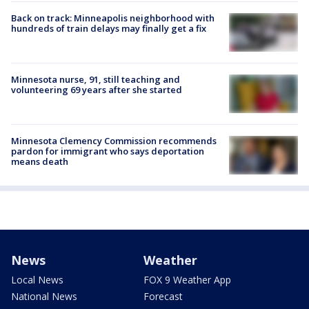
Back on track: Minneapolis neighborhood with
hundreds of train delays may finally get a fix
Minnesota nurse, 91, still teaching and
volunteering 69 years after she started
Minnesota Clemency Commission recommends
pardon for immigrant who says deportation
means death
News
Weather
Local News
FOX 9 Weather App
National News
Forecast