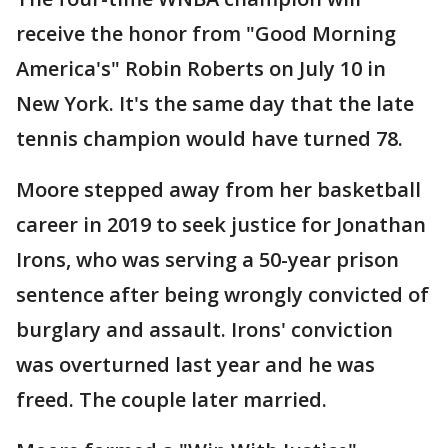
receive the honor from "Good Morning
America's" Robin Roberts on July 10 in
New York. It's the same day that the late
tennis champion would have turned 78.
Moore stepped away from her basketball
career in 2019 to seek justice for Jonathan
Irons, who was serving a 50-year prison
sentence after being wrongly convicted of
burglary and assault. Irons' conviction
was overturned last year and he was
freed. The couple later married.