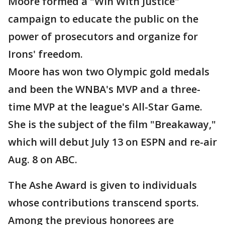
Moore formed a "Win With Justice"
campaign to educate the public on the
power of prosecutors and organize for
Irons' freedom.
Moore has won two Olympic gold medals
and been the WNBA's MVP and a three-
time MVP at the league's All-Star Game.
She is the subject of the film "Breakaway,"
which will debut July 13 on ESPN and re-air
Aug. 8 on ABC.
The Ashe Award is given to individuals
whose contributions transcend sports.
Among the previous honorees are