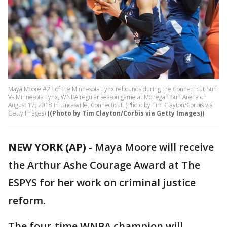
Maya Moore #23 of the Minnesota Lynx rebounds during the Connecticut Sun
Vs Minnesota Lynx, WNBA regular season game at Mohegan Sun Arena on
August 17, 2018 in Uncasville, Connecticut. (Photo by Tim Clayton/Corbis via
Getty Images)
((Photo by Tim Clayton/Corbis via Getty Images))
NEW YORK (AP)
-
Maya Moore will receive
the Arthur Ashe Courage Award at The
ESPYS for her work on criminal justice
reform.
The four-time WNBA champion will