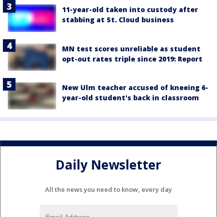
11-year-old taken into custody after
stabbing at St. Cloud business
MN test scores unreliable as student
opt-out rates triple since 2019: Report
New Ulm teacher accused of kneeing 6-
year-old student's back in classroom
Daily Newsletter
All the news you need to know, every day