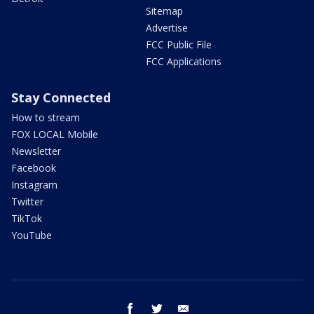
Sitemap
Advertise
FCC Public File
FCC Applications
Stay Connected
How to stream
FOX LOCAL Mobile
Newsletter
Facebook
Instagram
Twitter
TikTok
YouTube
facebook
twitter
email