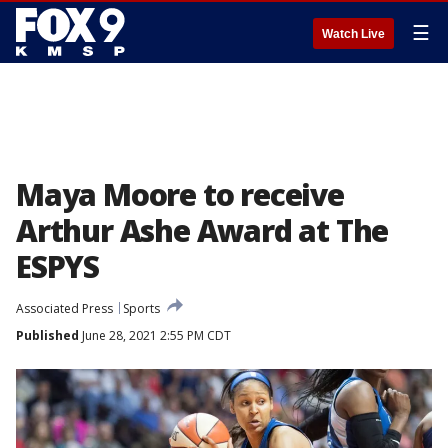
☰
Watch Live
Maya Moore to receive
Arthur Ashe Award at The
ESPYS
Associated Press
Sports
Published
June 28, 2021 2:55 PM CDT