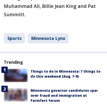
Muhammad Ali, Billie Jean King and Pat
Summitt.
Sports
Minnesota Lynx
Trending
Things to do in Minnesota: 7 things to
do this weekend (Aug. 7-9)
Minnesota governor candidates spar
over fraud and immigration at
Farmfest forum