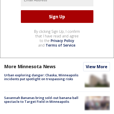
By clicking Sign Up, I confirm
that I have read and agree
to the
Privacy Policy
and
Terms of Service
.
More Minnesota News
View More
Urban exploring danger: Chaska, Minneapolis
incidents put spotlight on trespassing risks
Savannah Bananas bring sold-out banana ball
spectacle to Target Field in Minneapolis