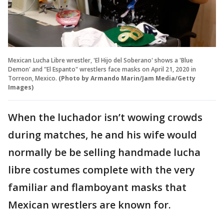
Mexican Lucha Libre wrestler, 'El Hijo del Soberano' shows a 'Blue
Demon' and "El Espanto" wrestlers face masks on April 21, 2020 in
Torreon, Mexico.
(Photo by Armando Marin/Jam Media/Getty
Images)
When the luchador isn’t wowing crowds
during matches, he and his wife would
normally be be selling handmade lucha
libre costumes complete with the very
familiar and flamboyant masks that
Mexican wrestlers are known for.