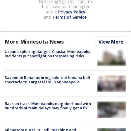
By clicking Sign Up, I confirm
that I have read and agree
to the
Privacy Policy
and
Terms of Service
.
More Minnesota News
View More
Urban exploring danger: Chaska, Minneapolis
incidents put spotlight on trespassing risks
Savannah Bananas bring sold-out banana ball
spectacle to Target Field in Minneapolis
Back on track: Minneapolis neighborhood with
hundreds of train delays may finally get a fix
Minnesota nurse, 91, still teaching and