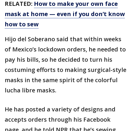
RELATED:
How to make your own face
mask at home — even if you don’t know
how to sew
Hijo del Soberano said that within weeks
of Mexico’s lockdown orders, he needed to
pay his bills, so he decided to turn his
costuming efforts to making surgical-style
masks in the same spirit of the colorful
lucha libre masks.
He has posted a variety of designs and
accepts orders through his Facebook
page, and he told NPR that he’s sewing