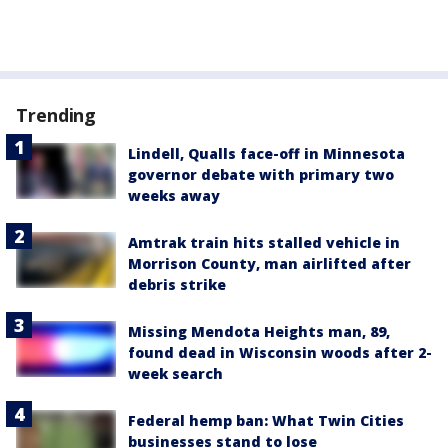
Trending
Lindell, Qualls face-off in Minnesota
governor debate with primary two
weeks away
Amtrak train hits stalled vehicle in
Morrison County, man airlifted after
debris strike
Missing Mendota Heights man, 89,
found dead in Wisconsin woods after 2-
week search
Federal hemp ban: What Twin Cities
businesses stand to lose