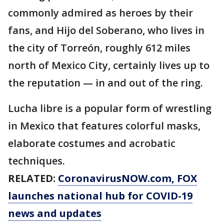
commonly admired as heroes by their
fans, and Hijo del Soberano, who lives in
the city of Torreón, roughly 612 miles
north of Mexico City, certainly lives up to
the reputation — in and out of the ring.
Lucha libre is a popular form of wrestling
in Mexico that features colorful masks,
elaborate costumes and acrobatic
techniques.
RELATED:
CoronavirusNOW.com
, FOX
launches national hub for COVID-19
news and updates