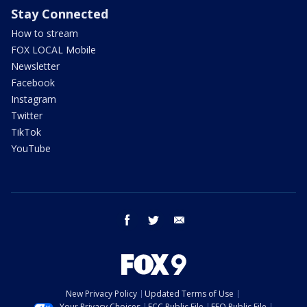
Stay Connected
How to stream
FOX LOCAL Mobile
Newsletter
Facebook
Instagram
Twitter
TikTok
YouTube
facebook
twitter
email
New Privacy Policy
Updated Terms of Use
Your Privacy Choices
FCC Public File
EEO Public File