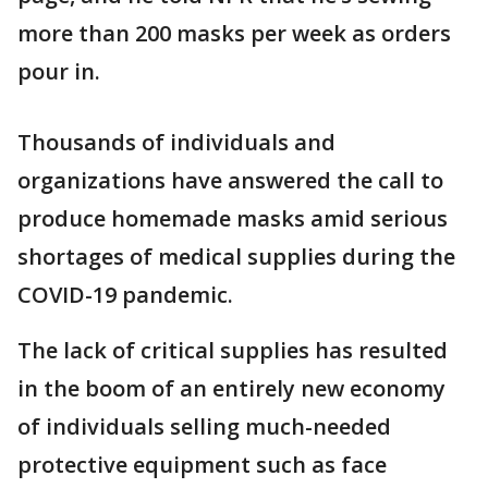
more than 200 masks per week as orders
pour in.
Thousands of individuals and
organizations have answered the call to
produce homemade masks amid serious
shortages of medical supplies during the
COVID-19 pandemic.
The lack of critical supplies has resulted
in the boom of an entirely new economy
of individuals selling much-needed
protective equipment such as face