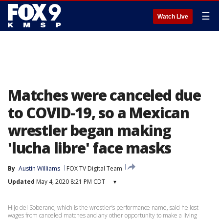
☰
Watch Live
Matches were canceled due
to COVID-19, so a Mexican
wrestler began making
'lucha libre' face masks
By
Austin Williams
FOX TV Digital Team
Updated
May 4, 2020 8:21 PM CDT
▾
Hijo del Soberano, which is the wrestler’s performance name, said he lost
wages from canceled matches and any other opportunity to make a living