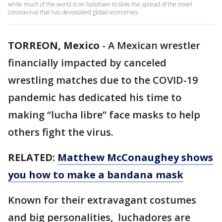
while much of the world is on lockdown to slow the spread of the novel
coronavirus that has devastated global economies.
TORREON, Mexico
-
A Mexican wrestler
financially impacted by canceled
wrestling matches due to the COVID-19
pandemic has dedicated his time to
making “lucha libre” face masks to help
others fight the virus.
RELATED:
Matthew McConaughey shows
you how to make a bandana mask
Known for their extravagant costumes
and big personalities, luchadores are