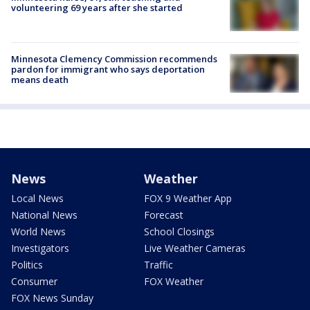
volunteering 69 years after she started
Minnesota Clemency Commission recommends
pardon for immigrant who says deportation
means death
News
Weather
Local News
FOX 9 Weather App
National News
Forecast
World News
School Closings
Investigators
Live Weather Cameras
Politics
Traffic
Consumer
FOX Weather
FOX News Sunday