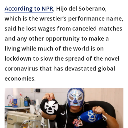
According to NPR
, Hijo del Soberano,
which is the wrestler’s performance name,
said he lost wages from canceled matches
and any other opportunity to make a
living while much of the world is on
lockdown to slow the spread of the novel
coronavirus that has devastated global
economies.