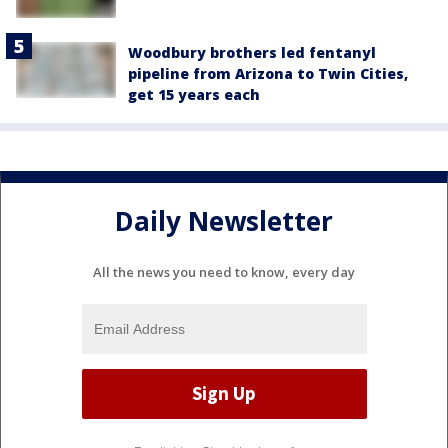
Woodbury brothers led fentanyl
pipeline from Arizona to Twin Cities,
get 15 years each
Daily Newsletter
All the news you need to know, every day