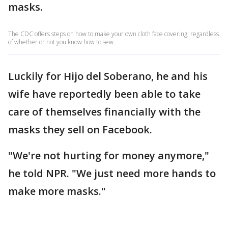
masks.
The CDC offers steps on how to make your own cloth face covering, regardless
of whether or not you know how to sew.
Luckily for Hijo del Soberano, he and his
wife have reportedly been able to take
care of themselves financially with the
masks they sell on Facebook.
"We're not hurting for money anymore,"
he told NPR. "We just need more hands to
make more masks."