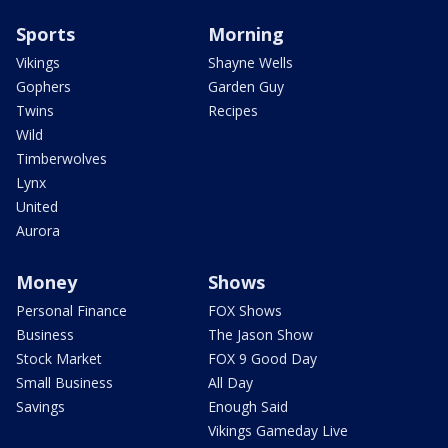
Sports
Morning
Vikings
Shayne Wells
Gophers
Garden Guy
Twins
Recipes
Wild
Timberwolves
Lynx
United
Aurora
Money
Shows
Personal Finance
FOX Shows
Business
The Jason Show
Stock Market
FOX 9 Good Day
Small Business
All Day
Savings
Enough Said
Vikings Gameday Live