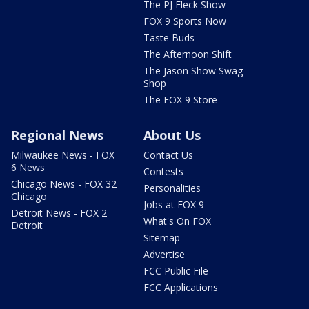
The PJ Fleck Show
FOX 9 Sports Now
Taste Buds
The Afternoon Shift
The Jason Show Swag
Shop
The FOX 9 Store
Regional News
About Us
Milwaukee News - FOX
Contact Us
6 News
Contests
Chicago News - FOX 32
Personalities
Chicago
Jobs at FOX 9
Detroit News - FOX 2
What's On FOX
Detroit
Sitemap
Advertise
FCC Public File
FCC Applications