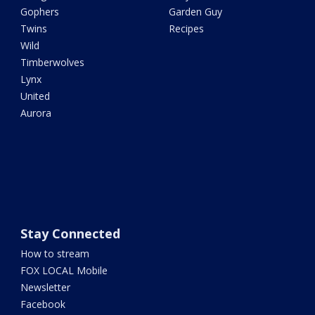
Gophers
Garden Guy
Twins
Recipes
Wild
Timberwolves
Lynx
United
Aurora
Stay Connected
How to stream
FOX LOCAL Mobile
Newsletter
Facebook