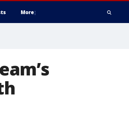
ts
More
eam’s
th