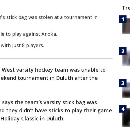
Tr
s stick bag was stolen at a tournament in
e to play against Anoka.
with just 8 players.
West varsity hockey team was unable to
eekend tournament in Duluth after the
 says the team’s varsity stick bag was
nd they didn’t have sticks to play their game
Holiday Classic in Duluth.