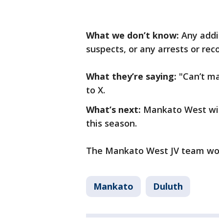
What we don’t know:
Any addi
suspects, or any arrests or rec
What they’re saying:
"Can’t ma
to X.
What’s next:
Mankato West wil
this season.
The Mankato West JV team won 
Mankato
Duluth