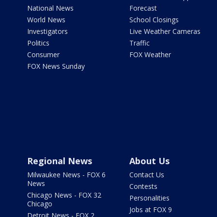
National News
Forecast
World News
School Closings
Investigators
Live Weather Cameras
Politics
Traffic
Consumer
FOX Weather
FOX News Sunday
Regional News
About Us
Milwaukee News - FOX 6
Contact Us
News
Contests
Chicago News - FOX 32
Personalities
Chicago
Jobs at FOX 9
Detroit News - FOX 2