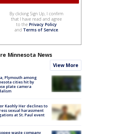
By clicking Sign Up, I confirm
that I have read and agree
to the
Privacy Policy
and
Terms of Service
.
re Minnesota News
View More
na, Plymouth among
esota cities hit by
nse plate camera
dalism
r Kaohly Her declines to
ess sexual harassment
gations at St. Paul event
kopee waste company