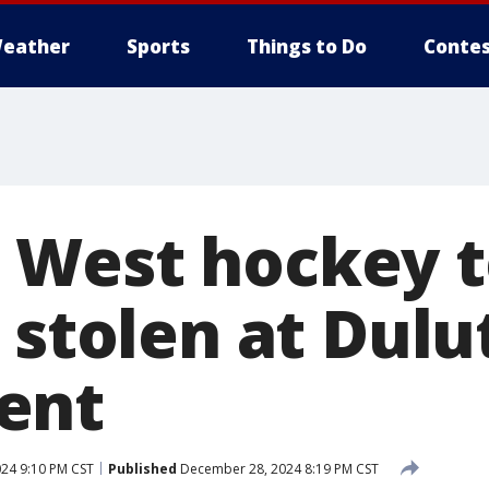
eather
Sports
Things to Do
Contes
 West hockey t
 stolen at Dulu
ent
24 9:10 PM CST
Published
December 28, 2024 8:19 PM CST