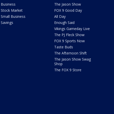
Business
The Jason Show
Stock Market
FOX 9 Good Day
Small Business
All Day
Savings
Enough Said
Vikings Gameday Live
The PJ Fleck Show
FOX 9 Sports Now
Taste Buds
The Afternoon Shift
The Jason Show Swag
Shop
The FOX 9 Store