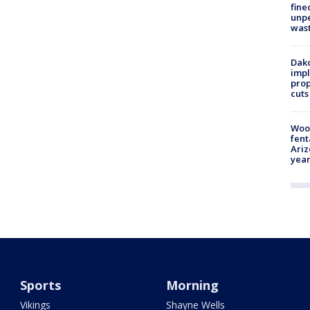
fine
unp
was
Dako
impl
prop
cuts
Woo
fent
Ariz
year
Sports
Morning
Vikings
Shayne Wells