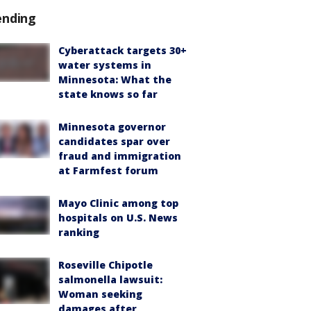
ending
Cyberattack targets 30+
water systems in
Minnesota: What the
state knows so far
Minnesota governor
candidates spar over
fraud and immigration
at Farmfest forum
Mayo Clinic among top
hospitals on U.S. News
ranking
Roseville Chipotle
salmonella lawsuit:
Woman seeking
damages after