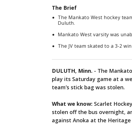
The Brief
The Mankato West hockey team'
Duluth.
Mankato West varsity was unabl
The JV team skated to a 3-2 win 
DULUTH, Minn.
-
The Mankato 
play its Saturday game at a w
team’s stick bag was stolen.
What we know:
Scarlet Hockey
stolen off the bus overnight, a
against Anoka at the Heritage 