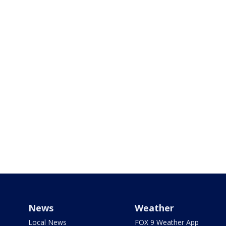
News
Weather
Local News
FOX 9 Weather App