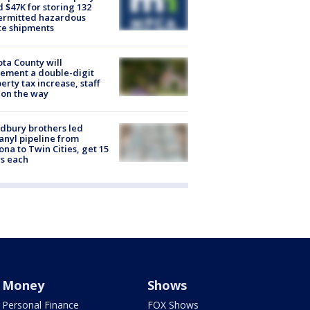
d $47K for storing 132
ermitted hazardous
te shipments
ta County will
ement a double-digit
erty tax increase, staff
 on the way
dbury brothers led
anyl pipeline from
ona to Twin Cities, get 15
s each
Money
Shows
Personal Finance
FOX Shows