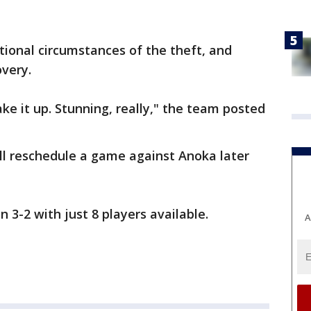
tional circumstances of the theft, and
overy.
ke it up. Stunning, really," the team posted
l reschedule a game against Anoka later
3-2 with just 8 players available.
A