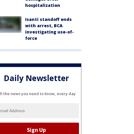
hospitalization
Isanti standoff ends
with arrest, BCA
investigating use-of-
force
Daily Newsletter
ll the news you need to know, every day