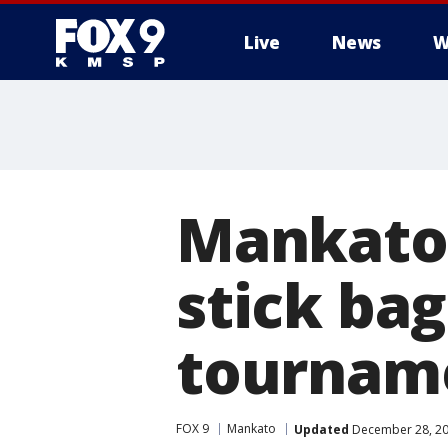
Live
News
W
Mankato
stick bag
tournam
FOX 9
Mankato
Updated
December 28, 20