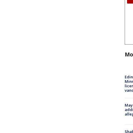
Mo
Edi
Minn
lice
van
Mayo
addr
alle
Sha