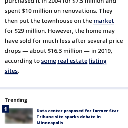
purchased it in 2004 for $7.5 million and
spent $10 million on renovations. They
then put the townhouse on the
market
for $29 million. However, the home may
have sold for much less after several price
drops — about $16.3 million — in 2019,
according to
some
real estate
listing
sites
.
Trending
Data center proposed for former Star
Tribune site sparks debate in
Minneapolis