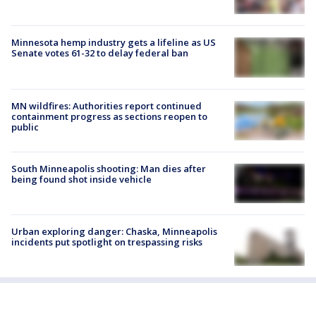
Minnesota hemp industry gets a lifeline as US
Senate votes 61-32 to delay federal ban
MN wildfires: Authorities report continued
containment progress as sections reopen to
public
South Minneapolis shooting: Man dies after
being found shot inside vehicle
Urban exploring danger: Chaska, Minneapolis
incidents put spotlight on trespassing risks