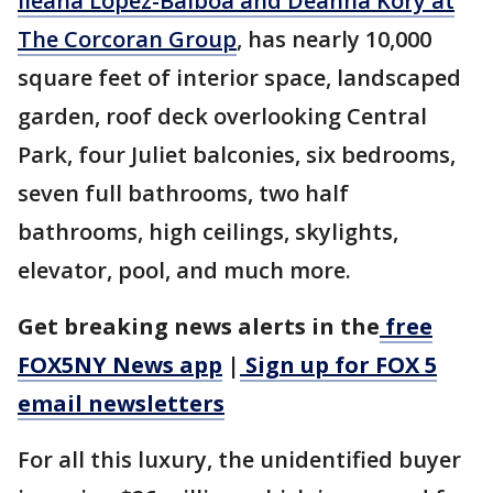
Ileana Lopez-Balboa and Deanna Kory at
The Corcoran Group
, has nearly 10,000
square feet of interior space, landscaped
garden, roof deck overlooking Central
Park, four Juliet balconies, six bedrooms,
seven full bathrooms, two half
bathrooms, high ceilings, skylights,
elevator, pool, and much more.
Get breaking news alerts in the
free
FOX5NY News app
|
Sign up for FOX 5
email newsletters
For all this luxury, the unidentified buyer