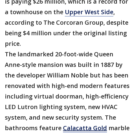
is paying $26 million, which is a record for
a townhouse on the
Upper West Side
,
according to The Corcoran Group, despite
being $4 million under the original listing
price.
The landmarked 20-foot-wide Queen
Anne-style mansion was built in 1887 by
the developer William Noble but has been
renovated with high-end modern features
including virtual doorman, high-efficiency
LED Lutron lighting system, new HVAC
system, and new security system. The
bathrooms feature
Calacatta Gold
marble