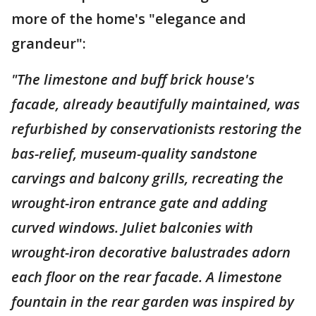
more of the home's "elegance and
grandeur":
"The limestone and buff brick house's
facade, already beautifully maintained, was
refurbished by conservationists restoring the
bas-relief, museum-quality sandstone
carvings and balcony grills, recreating the
wrought-iron entrance gate and adding
curved windows. Juliet balconies with
wrought-iron decorative balustrades adorn
each floor on the rear facade. A limestone
fountain in the rear garden was inspired by