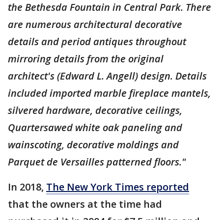
the Bethesda Fountain in Central Park. There
are numerous architectural decorative
details and period antiques throughout
mirroring details from the original
architect's (Edward L. Angell) design. Details
included imported marble fireplace mantels,
silvered hardware, decorative ceilings,
Quartersawed white oak paneling and
wainscoting, decorative moldings and
Parquet de Versailles patterned floors."
In 2018,
The New York Times reported
that the owners at the time had