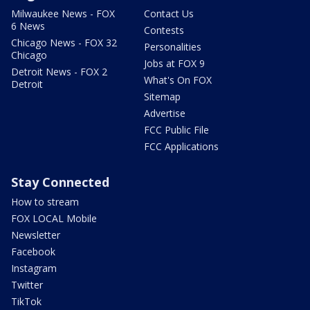
Milwaukee News - FOX
Contact Us
6 News
Contests
Chicago News - FOX 32
Personalities
Chicago
Jobs at FOX 9
Detroit News - FOX 2
What's On FOX
Detroit
Sitemap
Advertise
FCC Public File
FCC Applications
Stay Connected
How to stream
FOX LOCAL Mobile
Newsletter
Facebook
Instagram
Twitter
TikTok