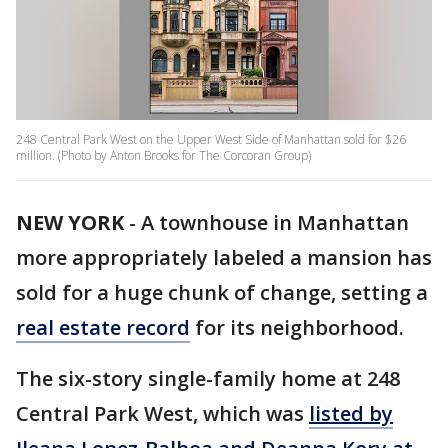
248 Central Park West on the Upper West Side of Manhattan sold for $26
million. (Photo by Anton Brooks for The Corcoran Group)
NEW YORK
-
A townhouse in Manhattan
more appropriately labeled a mansion has
sold for a huge chunk of change, setting a
real estate record
for its neighborhood.
The six-story single-family home at 248
Central Park West, which was
listed by