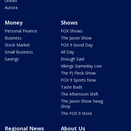
United
Aurora
Money
Shows
Personal Finance
FOX Shows
Business
The Jason Show
Stock Market
FOX 9 Good Day
Small Business
All Day
Savings
Enough Said
Vikings Gameday Live
The PJ Fleck Show
FOX 9 Sports Now
Taste Buds
The Afternoon Shift
The Jason Show Swag
Shop
The FOX 9 Store
Regional News
About Us