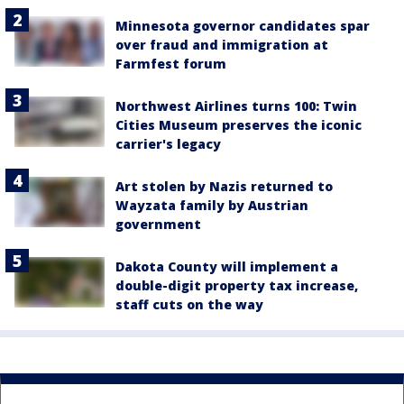
Minnesota governor candidates spar
over fraud and immigration at
Farmfest forum
Northwest Airlines turns 100: Twin
Cities Museum preserves the iconic
carrier's legacy
Art stolen by Nazis returned to
Wayzata family by Austrian
government
Dakota County will implement a
double-digit property tax increase,
staff cuts on the way