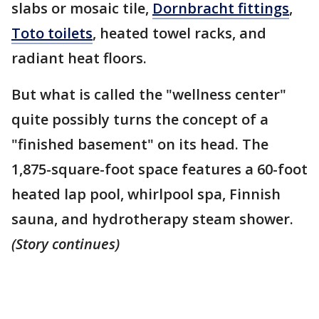
slabs or mosaic tile,
Dornbracht fittings
,
Toto toilets
, heated towel racks, and
radiant heat floors.
But what is called the "wellness center"
quite possibly turns the concept of a
"finished basement" on its head. The
1,875-square-foot space features a 60-foot
heated lap pool, whirlpool spa, Finnish
sauna, and hydrotherapy steam shower.
(Story continues)