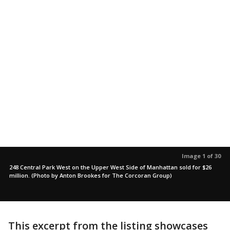
Image 1 of 30
248 Central Park West on the Upper West Side of Manhattan sold for $26
million. (Photo by Anton Brookes for The Corcoran Group)
This excerpt from the listing showcases