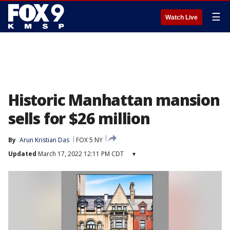
☰
Watch Live
Historic Manhattan mansion
sells for $26 million
By
Arun Kristian Das
FOX 5 NY
Updated
March 17, 2022 12:11 PM CDT
▾