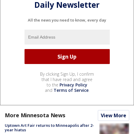
Daily Newsletter
All the news you need to know, every day
By clicking Sign Up, I confirm
that I have read and agree
to the
Privacy Policy
and
Terms of Service
.
More Minnesota News
View More
Uptown Art Fair returns to Minneapolis after 2-
year hiatus