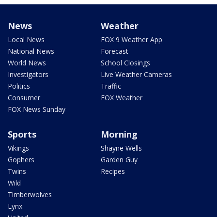
News
Weather
Local News
FOX 9 Weather App
National News
Forecast
World News
School Closings
Investigators
Live Weather Cameras
Politics
Traffic
Consumer
FOX Weather
FOX News Sunday
Sports
Morning
Vikings
Shayne Wells
Gophers
Garden Guy
Twins
Recipes
Wild
Timberwolves
Lynx