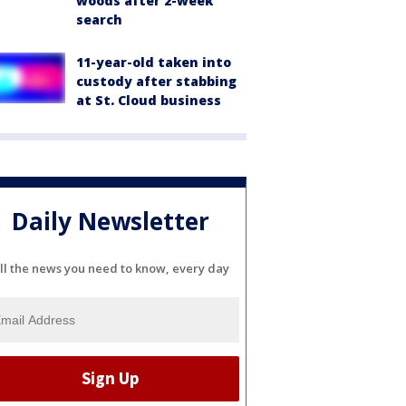
woods after 2-week
search
11-year-old taken into
custody after stabbing
at St. Cloud business
Daily Newsletter
ll the news you need to know, every day