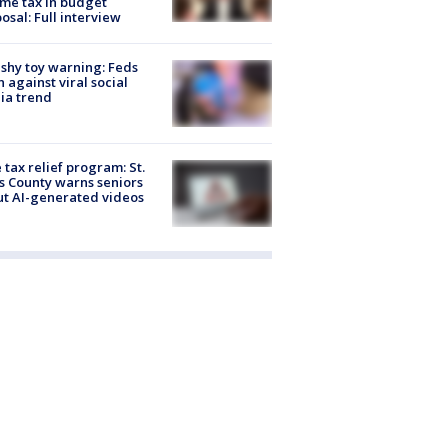
me tax in budget
osal: Full interview
shy toy warning: Feds
 against viral social
ia trend
 tax relief program: St.
s County warns seniors
t AI-generated videos