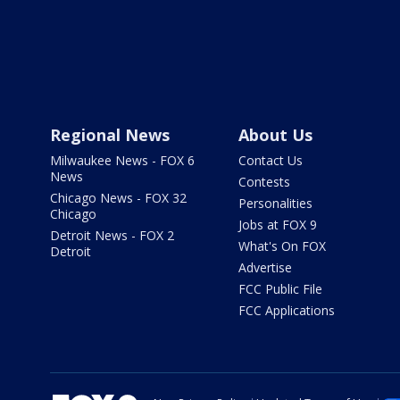
Regional News
About Us
Milwaukee News - FOX 6
Contact Us
News
Contests
Chicago News - FOX 32
Personalities
Chicago
Jobs at FOX 9
Detroit News - FOX 2
What's On FOX
Detroit
Advertise
FCC Public File
FCC Applications