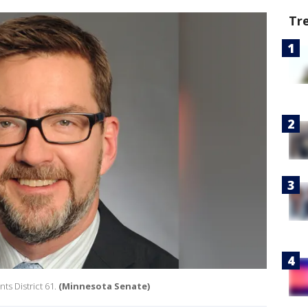
Tr
s District 61.
(Minnesota Senate)