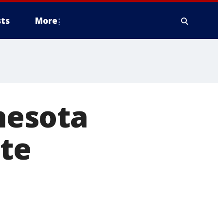
ts
More
nesota
ate