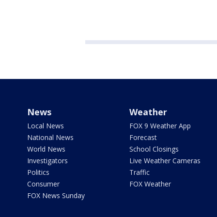
News
Weather
Local News
FOX 9 Weather App
National News
Forecast
World News
School Closings
Investigators
Live Weather Cameras
Politics
Traffic
Consumer
FOX Weather
FOX News Sunday