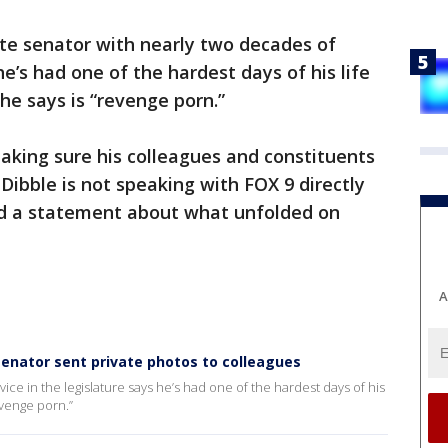
te senator with nearly two decades of
he’s had one of the hardest days of his life
he says is “revenge porn.”
aking sure his colleagues and constituents
ibble is not speaking with FOX 9 directly
ed a statement about what unfolded on
A
nator sent private photos to colleagues
ice in the legislature says he’s had one of the hardest days of his
revenge porn.”