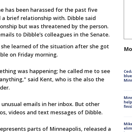
he has been harassed for the past five
a brief relationship with. Dibble said
ionship but was threatened by the person.
emails to Dibble’s colleagues in the Senate.
she learned of the situation after she got
Mo
ble on Friday morning.
mething was happening; he called me to see
Ced
blue
 anything," said Kent, who is the also the
Min
der.
Minn
help
 unusual emails in her inbox. But other
fini
os, videos and text messages of Dibble.
Mike
represents parts of Minneapolis, released a
elim