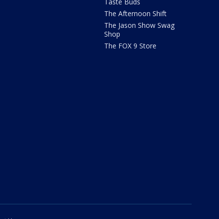
Taste Buds
The Afternoon Shift
The Jason Show Swag
Shop
The FOX 9 Store