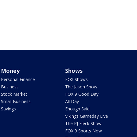
Money
Shows
Personal Finance
FOX Shows
Business
The Jason Show
Stock Market
FOX 9 Good Day
Small Business
All Day
Savings
Enough Said
Vikings Gameday Live
The PJ Fleck Show
FOX 9 Sports Now