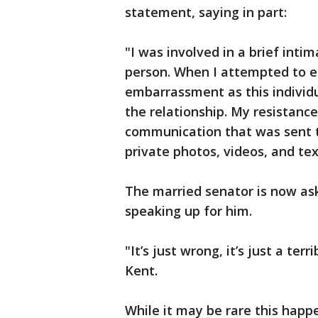
statement, saying in part:
"I was involved in a brief inti
person. When I attempted to en
embarrassment as this individ
the relationship. My resistanc
communication that was sent 
private photos, videos, and te
The married senator is now ask
speaking up for him.
"It’s just wrong, it’s just a ter
Kent.
While it may be rare this hap