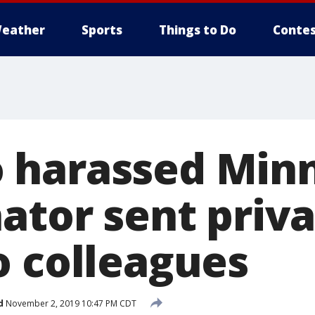
eather
Sports
Things to Do
Contes
 harassed Min
ator sent priv
o colleagues
d
November 2, 2019 10:47 PM CDT