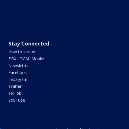
Stay Connected
How to stream
FOX LOCAL Mobile
Newsletter
Facebook
Instagram
Twitter
TikTok
YouTube