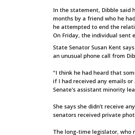
In the statement, Dibble said 
months by a friend who he had 
he attempted to end the relat
On Friday, the individual sent 
State Senator Susan Kent says 
an unusual phone call from Dib
"I think he had heard that so
if I had received any emails or
Senate's assistant minority lea
She says she didn’t receive any
senators received private phot
The long-time legislator, who 