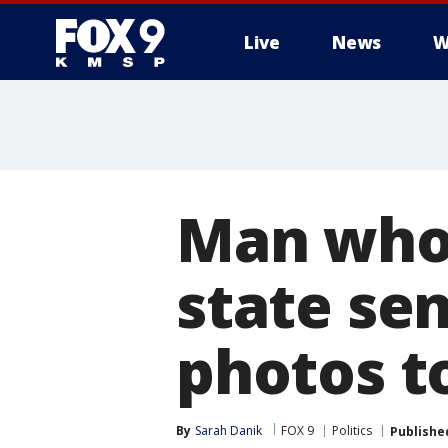
Live
News
W
Man who
state sen
photos t
By
Sarah Danik
FOX 9
Politics
Publishe