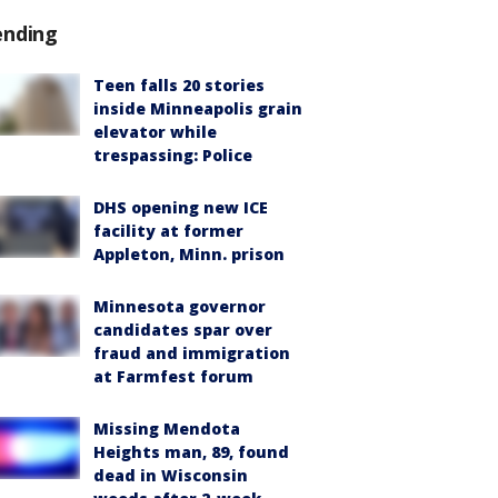
ending
Teen falls 20 stories
inside Minneapolis grain
elevator while
trespassing: Police
DHS opening new ICE
facility at former
Appleton, Minn. prison
Minnesota governor
candidates spar over
fraud and immigration
at Farmfest forum
Missing Mendota
Heights man, 89, found
dead in Wisconsin