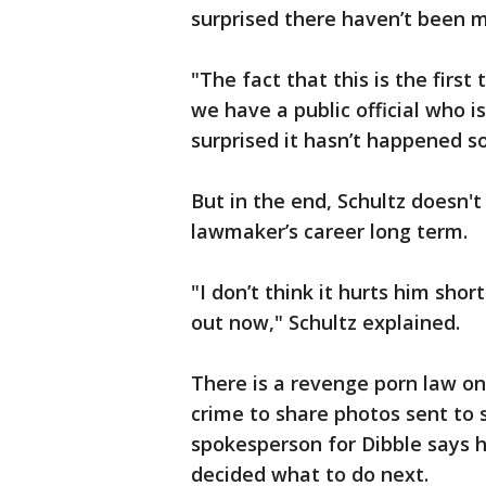
surprised there haven’t been m
"The fact that this is the first
we have a public official who i
surprised it hasn’t happened so
But in the end, Schultz doesn't
lawmaker’s career long term.
"I don’t think it hurts him sho
out now," Schultz explained.
There is a revenge porn law on
crime to share photos sent to
spokesperson for Dibble says h
decided what to do next.