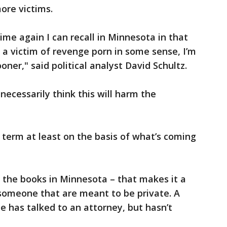
ore victims.
 time again I can recall in Minnesota in that
s a victim of revenge porn in some sense, I’m
oner," said political analyst David Schultz.
 necessarily think this will harm the
rt term at least on the basis of what’s coming
 the books in Minnesota – that makes it a
 someone that are meant to be private. A
e has talked to an attorney, but hasn’t