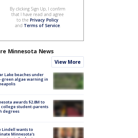
By clicking Sign Up, I confirm
that I have read and agree
to the
Privacy Policy
and
Terms of Service
.
re Minnesota News
View More
ar Lake beaches under
-green algae warning in
neapolis
esota awards $2.8M to
 college student-parents
sh degrees
 Lindell wants to
inate Minnesota's