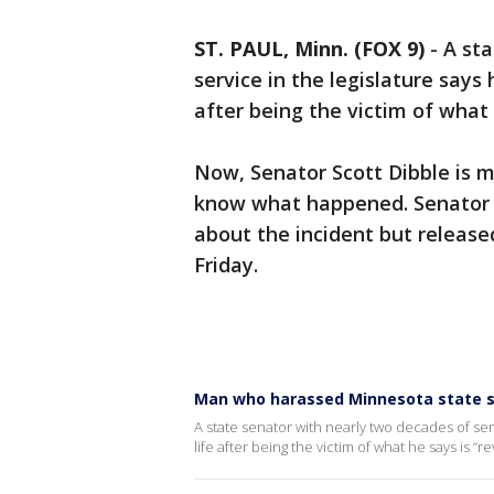
ST. PAUL, Minn. (FOX 9)
-
A sta
service in the legislature says 
after being the victim of what 
Now, Senator Scott Dibble is m
know what happened. Senator D
about the incident but releas
Friday.
Man who harassed Minnesota state se
A state senator with nearly two decades of serv
life after being the victim of what he says is “