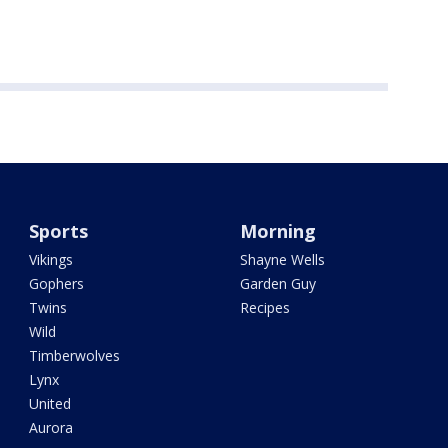
Sports
Morning
Vikings
Shayne Wells
Gophers
Garden Guy
Twins
Recipes
Wild
Timberwolves
Lynx
United
Aurora