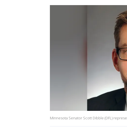
Minnesota Senator Scott Dibble (DFL) represent