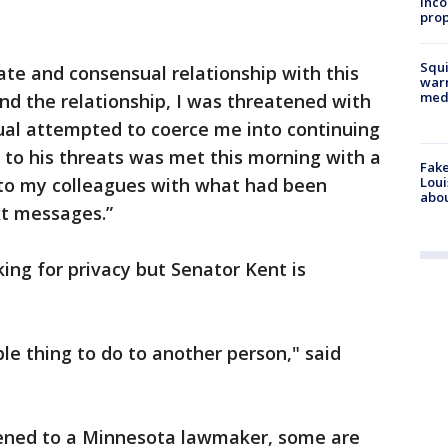
inco
prop
Squi
mate and consensual relationship with this
warn
med
d the relationship, I was threatened with
ual attempted to coerce me into continuing
e to his threats was met this morning with a
Fake
Loui
to my colleagues with what had been
abou
xt messages.”
ing for privacy but Senator Kent is
rible thing to do to another person," said
pened to a Minnesota lawmaker, some are