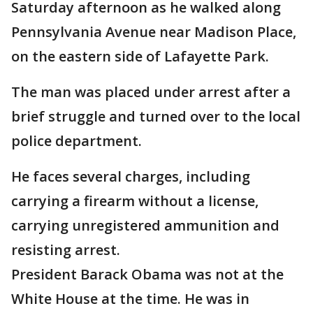
Saturday afternoon as he walked along
Pennsylvania Avenue near Madison Place,
on the eastern side of Lafayette Park.
The man was placed under arrest after a
brief struggle and turned over to the local
police department.
He faces several charges, including
carrying a firearm without a license,
carrying unregistered ammunition and
resisting arrest.
President Barack Obama was not at the
White House at the time. He was in