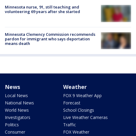
Minnesota nurse, 91, still teaching and
volunteering 69 years after she started
Minnesota Clemency Commission recommends
pardon for immigrant who says deportation
means death
News
Weather
Local News
FOX 9 Weather App
National News
Forecast
World News
School Closings
Investigators
Live Weather Cameras
Politics
Traffic
Consumer
FOX Weather