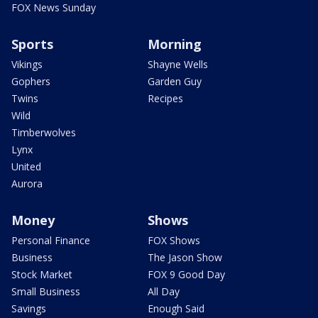
FOX News Sunday
Sports
Morning
Vikings
Shayne Wells
Gophers
Garden Guy
Twins
Recipes
Wild
Timberwolves
Lynx
United
Aurora
Money
Shows
Personal Finance
FOX Shows
Business
The Jason Show
Stock Market
FOX 9 Good Day
Small Business
All Day
Savings
Enough Said