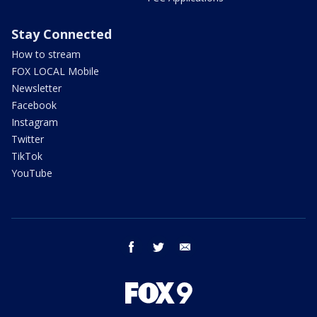
Stay Connected
How to stream
FOX LOCAL Mobile
Newsletter
Facebook
Instagram
Twitter
TikTok
YouTube
facebook
twitter
email