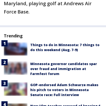
Maryland, playing golf at Andrews Air
Force Base.
Trending
Things to do in Minnesota: 7 things to
do this weekend (Aug. 7-9)
Minnesota governor candidates spar
over fraud and immigration at
Farmfest forum
GOP-endorsed Adam Schwarze makes
his pitch to voters in Minnesota
Senate race: Full interview
New Ulm teacher accused of kneeing 6-