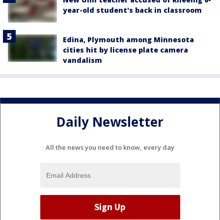
year-old student's back in classroom
Edina, Plymouth among Minnesota
cities hit by license plate camera
vandalism
Daily Newsletter
All the news you need to know, every day