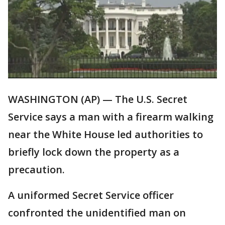
WASHINGTON (AP) — The U.S. Secret
Service says a man with a firearm walking
near the White House led authorities to
briefly lock down the property as a
precaution.
A uniformed Secret Service officer
confronted the unidentified man on