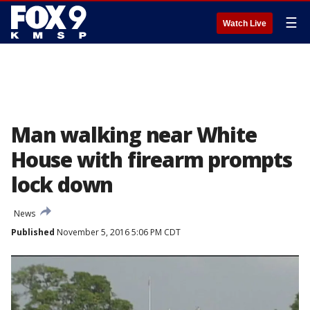
☰
Watch Live
Man walking near White
House with firearm prompts
lock down
News
Published
November 5, 2016 5:06 PM CDT