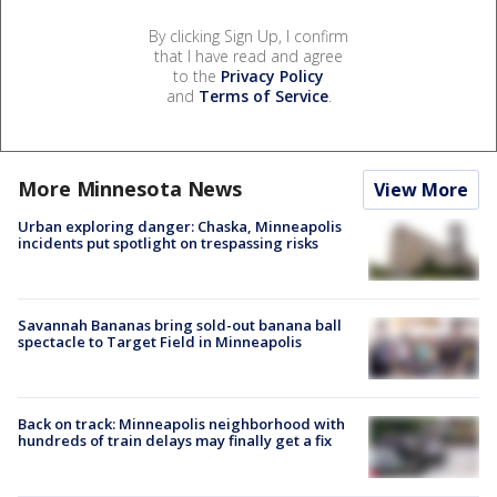
By clicking Sign Up, I confirm
that I have read and agree
to the
Privacy Policy
and
Terms of Service
.
More Minnesota News
View More
Urban exploring danger: Chaska, Minneapolis
incidents put spotlight on trespassing risks
Savannah Bananas bring sold-out banana ball
spectacle to Target Field in Minneapolis
Back on track: Minneapolis neighborhood with
hundreds of train delays may finally get a fix