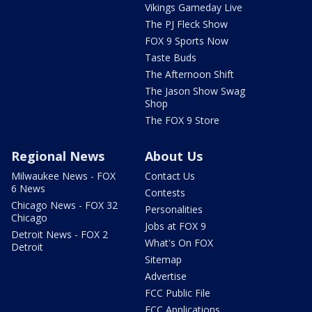
Vikings Gameday Live
The PJ Fleck Show
FOX 9 Sports Now
Taste Buds
The Afternoon Shift
The Jason Show Swag
Shop
The FOX 9 Store
Regional News
About Us
Milwaukee News - FOX
Contact Us
6 News
Contests
Chicago News - FOX 32
Personalities
Chicago
Jobs at FOX 9
Detroit News - FOX 2
What's On FOX
Detroit
Sitemap
Advertise
FCC Public File
FCC Applications