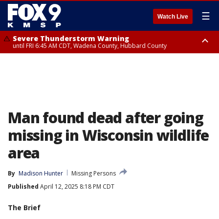
☰
Watch Live
Severe Thunderstorm Warning
until FRI 6:45 AM CDT, Wadena County, Hubbard County
Severe Thunderstorm Warning
from FRI 6:14 AM CDT until FRI 7:00 AM CDT, Cass County
Man found dead after going
missing in Wisconsin wildlife
area
By
Madison Hunter
Missing Persons
Published
April 12, 2025 8:18 PM CDT
The Brief