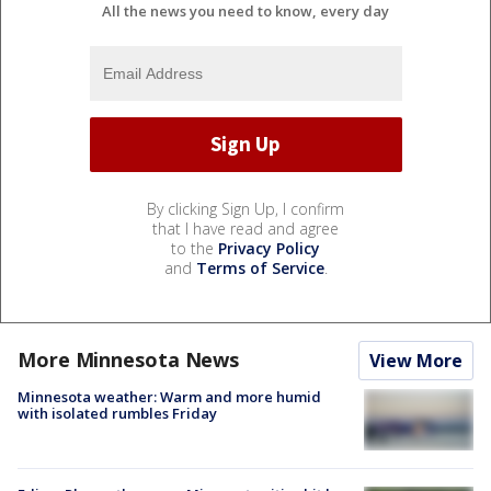
All the news you need to know, every day
By clicking Sign Up, I confirm
that I have read and agree
to the
Privacy Policy
and
Terms of Service
.
More Minnesota News
View More
Minnesota weather: Warm and more humid
with isolated rumbles Friday