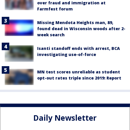
over fraud and immigration at
Farmfest forum
Missing Mendota Heights man, 89,
found dead in Wisconsin woods after 2-
week search
Isanti standoff ends with arrest, BCA
investigating use-of-force
MN test scores unreliable as student
opt-out rates triple since 2019: Report
Daily Newsletter