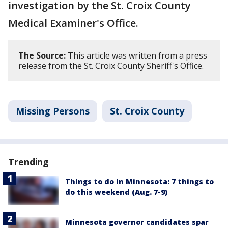
investigation by the St. Croix County
Medical Examiner's Office.
The Source:
This article was written from a press
release from the St. Croix County Sheriff's Office.
Missing Persons
St. Croix County
Trending
Things to do in Minnesota: 7 things to
do this weekend (Aug. 7-9)
Minnesota governor candidates spar