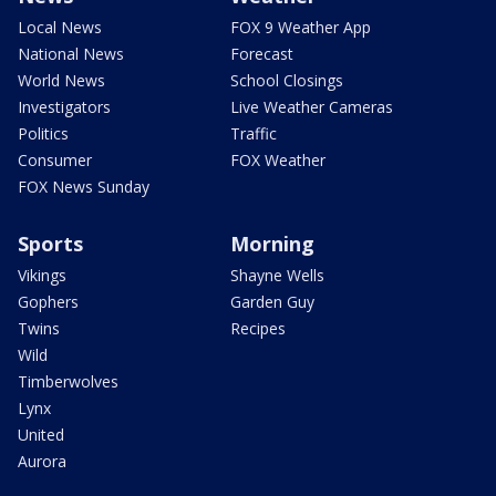
Local News
FOX 9 Weather App
National News
Forecast
World News
School Closings
Investigators
Live Weather Cameras
Politics
Traffic
Consumer
FOX Weather
FOX News Sunday
Sports
Morning
Vikings
Shayne Wells
Gophers
Garden Guy
Twins
Recipes
Wild
Timberwolves
Lynx
United
Aurora