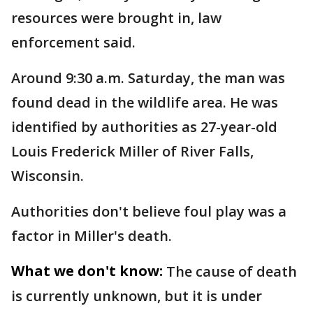
resources were brought in, law
enforcement said.
Around 9:30 a.m. Saturday, the man was
found dead in the wildlife area. He was
identified by authorities as 27-year-old
Louis Frederick Miller of River Falls,
Wisconsin.
Authorities don't believe foul play was a
factor in Miller's death.
What we don't know:
The cause of death
is currently unknown, but it is under