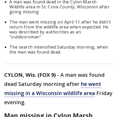
A man was found dead in the Cylon Marsh
Wildlife area in St. Croix County, Wisconsin after
going missing.
The man went missing on April 11 after he didn't
return from the wildlife area when expected. He
was described by authorities as an
"outdoorsman".
The search intensified Saturday morning, when
the man was found dead.
CYLON, Wis. (FOX 9)
-
A man was found
dead Saturday morning after
he went
missing in a Wisconsin wildlife area
Friday
evening.
Man missing in Cylon Marsh