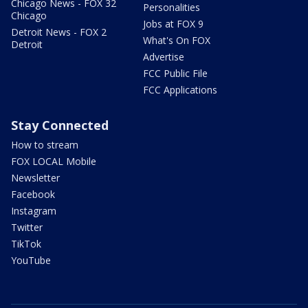
Chicago News - FOX 32
Personalities
Chicago
Jobs at FOX 9
Detroit News - FOX 2
What's On FOX
Detroit
Advertise
FCC Public File
FCC Applications
Stay Connected
How to stream
FOX LOCAL Mobile
Newsletter
Facebook
Instagram
Twitter
TikTok
YouTube