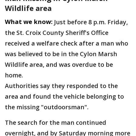
Wildlife area
What we know:
Just before 8 p.m. Friday,
the St. Croix County Sheriff's Office
received a welfare check after a man who
was believed to be in the Cylon Marsh
Wildlife area, and was overdue to be
home.
Authorities say they responded to the
area and found the vehicle belonging to
the missing "outdoorsman".
The search for the man continued
overnight, and by Saturday morning more