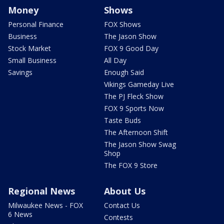
Money
Shows
Personal Finance
FOX Shows
Business
The Jason Show
Stock Market
FOX 9 Good Day
Small Business
All Day
Savings
Enough Said
Vikings Gameday Live
The PJ Fleck Show
FOX 9 Sports Now
Taste Buds
The Afternoon Shift
The Jason Show Swag
Shop
The FOX 9 Store
Regional News
About Us
Milwaukee News - FOX
Contact Us
6 News
Contests