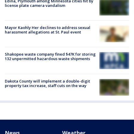
Edina, Plymouth among Minnesota cities hit by
license plate camera vandalism
Mayor Kaohly Her declines to address sexual
harassment allegations at St. Paul event
Shakopee waste company fined $47K for storing
132 unpermitted hazardous waste shipments
Dakota County will implement a double-digit
property tax increase, staff cuts on the way
News
Weather