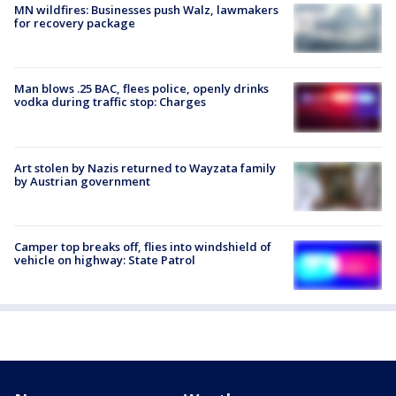
MN wildfires: Businesses push Walz, lawmakers
for recovery package
Man blows .25 BAC, flees police, openly drinks
vodka during traffic stop: Charges
Art stolen by Nazis returned to Wayzata family
by Austrian government
Camper top breaks off, flies into windshield of
vehicle on highway: State Patrol