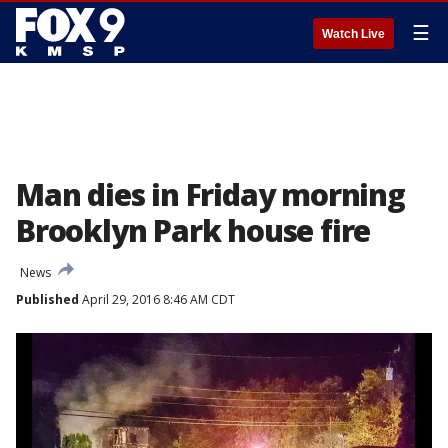
☰
Watch Live
Man dies in Friday morning
Brooklyn Park house fire
News
Published
April 29, 2016 8:46 AM CDT