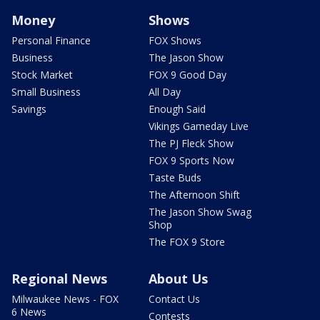
Money
Shows
Personal Finance
FOX Shows
Business
The Jason Show
Stock Market
FOX 9 Good Day
Small Business
All Day
Savings
Enough Said
Vikings Gameday Live
The PJ Fleck Show
FOX 9 Sports Now
Taste Buds
The Afternoon Shift
The Jason Show Swag
Shop
The FOX 9 Store
Regional News
About Us
Milwaukee News - FOX
Contact Us
6 News
Contests