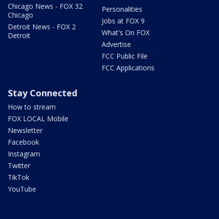
Chicago News - FOX 32
Personalities
Chicago
Jobs at FOX 9
Detroit News - FOX 2
What's On FOX
Detroit
Advertise
FCC Public File
FCC Applications
Stay Connected
How to stream
FOX LOCAL Mobile
Newsletter
Facebook
Instagram
Twitter
TikTok
YouTube