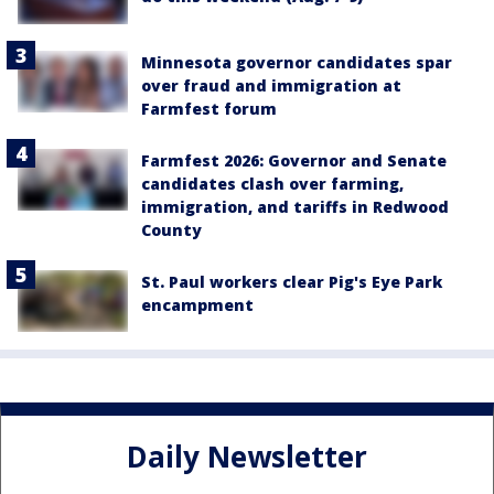
Minnesota governor candidates spar
over fraud and immigration at
Farmfest forum
Farmfest 2026: Governor and Senate
candidates clash over farming,
immigration, and tariffs in Redwood
County
St. Paul workers clear Pig's Eye Park
encampment
Daily Newsletter