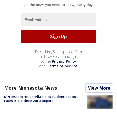
All the news you need to know, every day
By clicking Sign Up, I confirm
that I have read and agree
to the
Privacy Policy
and
Terms of Service
.
More Minnesota News
View More
MN test scores unreliable as student opt-out
rates triple since 2019: Report