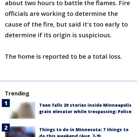
about two hours to battle the flames. Fire
officials are working to determine the
cause of the fire, but said it's too early to
determine if its origin is suspicious.
The home is reported to be a total loss.
Trending
Teen falls 20 stories inside Minneapolis
grain elevator while trespassing: Police
Things to do in Minnesota: 7 things to
do this weekend (Aug. 7-9)