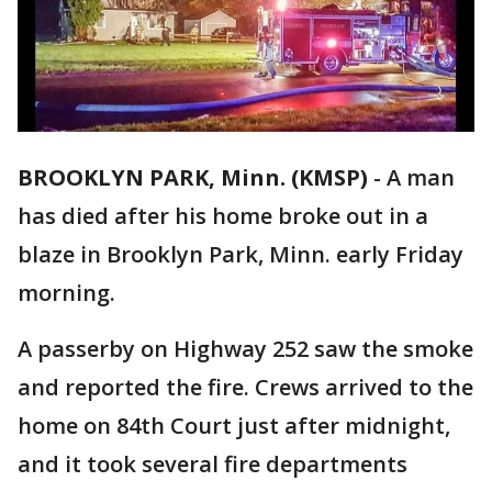
BROOKLYN PARK, Minn. (KMSP)
-
A man
has died after his home broke out in a
blaze in Brooklyn Park, Minn. early Friday
morning.
A passerby on Highway 252 saw the smoke
and reported the fire. Crews arrived to the
home on 84th Court just after midnight,
and it took several fire departments