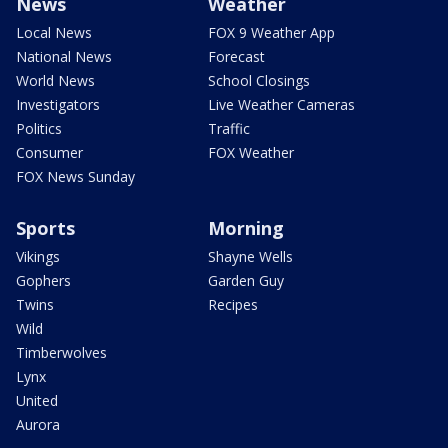
News
Weather
Local News
FOX 9 Weather App
National News
Forecast
World News
School Closings
Investigators
Live Weather Cameras
Politics
Traffic
Consumer
FOX Weather
FOX News Sunday
Sports
Morning
Vikings
Shayne Wells
Gophers
Garden Guy
Twins
Recipes
Wild
Timberwolves
Lynx
United
Aurora