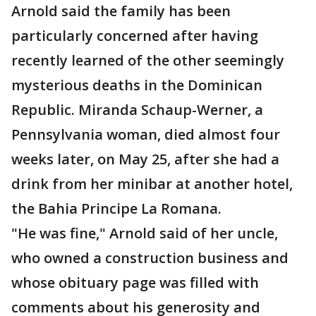
Arnold said the family has been
particularly concerned after having
recently learned of the other seemingly
mysterious deaths in the Dominican
Republic. Miranda Schaup-Werner, a
Pennsylvania woman, died almost four
weeks later, on May 25, after she had a
drink from her minibar at another hotel,
the Bahia Principe La Romana.
"He was fine," Arnold said of her uncle,
who owned a construction business and
whose obituary page was filled with
comments about his generosity and