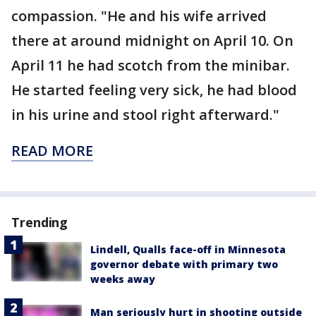
compassion. "He and his wife arrived
there at around midnight on April 10. On
April 11 he had scotch from the minibar.
He started feeling very sick, he had blood
in his urine and stool right afterward."
READ MORE
Trending
Lindell, Qualls face-off in Minnesota
governor debate with primary two
weeks away
Man seriously hurt in shooting outside