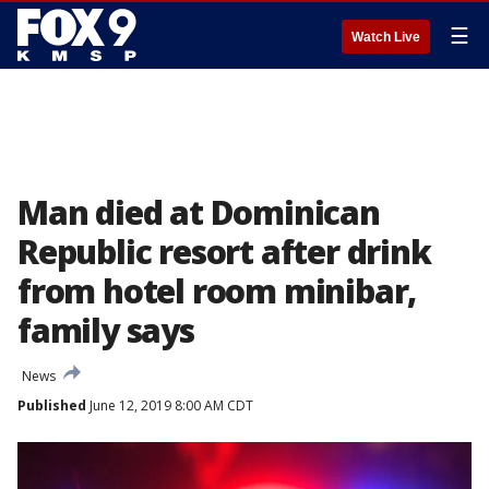
☰
Watch Live
Man died at Dominican
Republic resort after drink
from hotel room minibar,
family says
News
Published
June 12, 2019 8:00 AM CDT