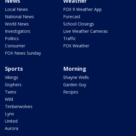
News
Weather
Local News
FOX 9 Weather App
National News
Forecast
World News
School Closings
Investigators
Live Weather Cameras
Politics
Traffic
Consumer
FOX Weather
FOX News Sunday
Sports
Morning
Vikings
Shayne Wells
Gophers
Garden Guy
Twins
Recipes
Wild
Timberwolves
Lynx
United
Aurora