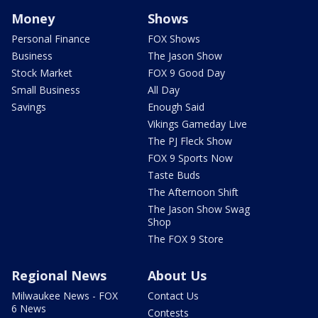
Money
Shows
Personal Finance
FOX Shows
Business
The Jason Show
Stock Market
FOX 9 Good Day
Small Business
All Day
Savings
Enough Said
Vikings Gameday Live
The PJ Fleck Show
FOX 9 Sports Now
Taste Buds
The Afternoon Shift
The Jason Show Swag
Shop
The FOX 9 Store
Regional News
About Us
Milwaukee News - FOX
Contact Us
6 News
Contests