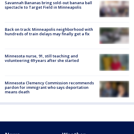
Savannah Bananas bring sold-out banana ball
spectacle to Target Field in Minneapolis
Back on track: Minneapolis neighborhood with
hundreds of train delays may finally get a fix
Minnesota nurse, 91, still teaching and
volunteering 69 years after she started
Minnesota Clemency Commission recommends
pardon for immigrant who says deportation
means death