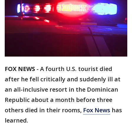
FOX NEWS
-
A fourth U.S. tourist died
after he fell critically and suddenly ill at
an all-inclusive resort in the Dominican
Republic about a month before three
others died in their rooms,
Fox News
has
learned.