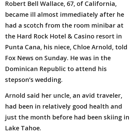
Robert Bell Wallace, 67, of California,
became ill almost immediately after he
had a scotch from the room minibar at
the Hard Rock Hotel & Casino resort in
Punta Cana, his niece, Chloe Arnold, told
Fox News on Sunday. He was in the
Dominican Republic to attend his
stepson’s wedding.
Arnold said her uncle, an avid traveler,
had been in relatively good health and
just the month before had been skiing in
Lake Tahoe.