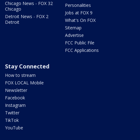
Chicago News - FOX 32
Personalities
Chicago
Jobs at FOX 9
Detroit News - FOX 2
What's On FOX
Detroit
Sitemap
Advertise
FCC Public File
FCC Applications
Stay Connected
How to stream
FOX LOCAL Mobile
Newsletter
Facebook
Instagram
Twitter
TikTok
YouTube