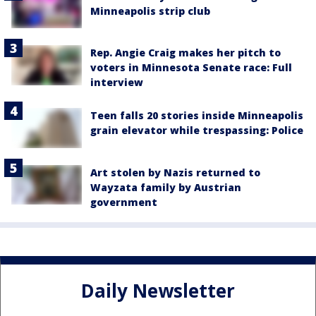
Minneapolis strip club
Rep. Angie Craig makes her pitch to
voters in Minnesota Senate race: Full
interview
Teen falls 20 stories inside Minneapolis
grain elevator while trespassing: Police
Art stolen by Nazis returned to
Wayzata family by Austrian
government
Daily Newsletter