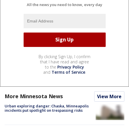
All the news you need to know, every day
By clicking Sign Up, I confirm
that I have read and agree
to the
Privacy Policy
and
Terms of Service
.
More Minnesota News
View More
Urban exploring danger: Chaska, Minneapolis
incidents put spotlight on trespassing risks