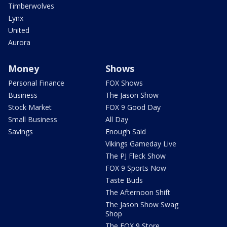
Timberwolves
Lynx
United
Aurora
Money
Shows
Personal Finance
FOX Shows
Business
The Jason Show
Stock Market
FOX 9 Good Day
Small Business
All Day
Savings
Enough Said
Vikings Gameday Live
The PJ Fleck Show
FOX 9 Sports Now
Taste Buds
The Afternoon Shift
The Jason Show Swag
Shop
The FOX 9 Store