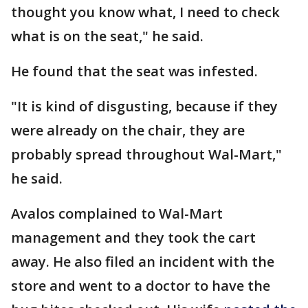
thought you know what, I need to check
what is on the seat," he said.
He found that the seat was infested.
"It is kind of disgusting, because if they
were already on the chair, they are
probably spread throughout Wal-Mart,"
he said.
Avalos complained to Wal-Mart
management and they took the cart
away. He also filed an incident with the
store and went to a doctor to have the