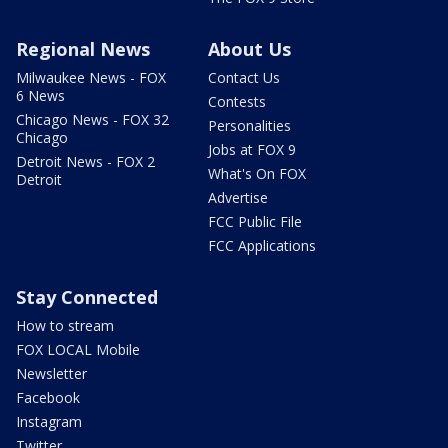
Regional News
About Us
Milwaukee News - FOX
Contact Us
6 News
Contests
Chicago News - FOX 32
Personalities
Chicago
Jobs at FOX 9
Detroit News - FOX 2
What's On FOX
Detroit
Advertise
FCC Public File
FCC Applications
Stay Connected
How to stream
FOX LOCAL Mobile
Newsletter
Facebook
Instagram
Twitter