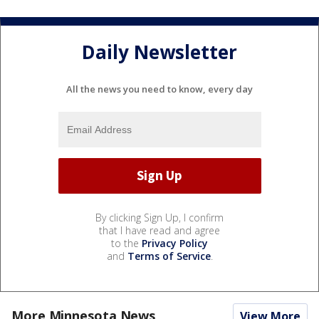
Daily Newsletter
All the news you need to know, every day
By clicking Sign Up, I confirm
that I have read and agree
to the
Privacy Policy
and
Terms of Service
.
More Minnesota News
View More