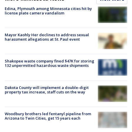
Edina, Plymouth among Minnesota cities hit by
license plate camera vandalism
Mayor Kaohly Her declines to address sexual
harassment allegations at St. Paul event
Shakopee waste company fined $47K for storing
132 unpermitted hazardous waste shipments
Dakota County will implement a double-digit
property tax increase, staff cuts on the way
Woodbury brothers led fentanyl pipeline from
Arizona to Twin Cities, get 15 years each