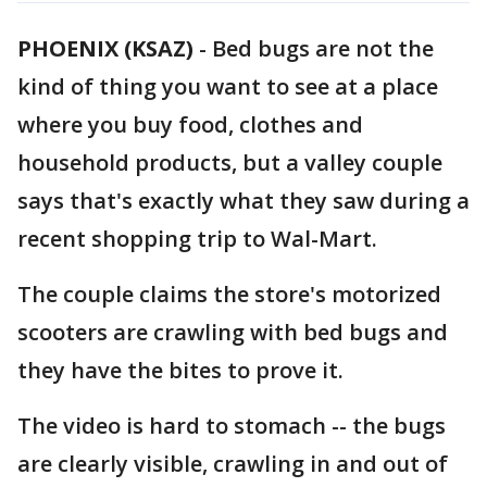
PHOENIX (KSAZ)
-
Bed bugs are not the
kind of thing you want to see at a place
where you buy food, clothes and
household products, but a valley couple
says that's exactly what they saw during a
recent shopping trip to Wal-Mart.
The couple claims the store's motorized
scooters are crawling with bed bugs and
they have the bites to prove it.
The video is hard to stomach -- the bugs
are clearly visible, crawling in and out of