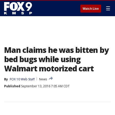
☰
Watch Live
Man claims he was bitten by
bed bugs while using
Walmart motorized cart
By
FOX 10 Web Staff
News
Published
September 13, 2016 7:05 AM CDT