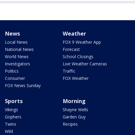
News
Weather
Local News
FOX 9 Weather App
National News
Forecast
World News
School Closings
Investigators
Live Weather Cameras
Politics
Traffic
Consumer
FOX Weather
FOX News Sunday
Sports
Morning
Vikings
Shayne Wells
Gophers
Garden Guy
Twins
Recipes
Wild