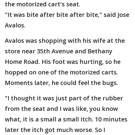
the motorized cart's seat.
"It was bite after bite after bite," said Jose
Avalos.
Avalos was shopping with his wife at the
store near 35th Avenue and Bethany
Home Road. His foot was hurting, so he
hopped on one of the motorized carts.
Moments later, he could feel the bugs.
"I thought it was just part of the rubber
from the seat and I was like, you know
what, it is a small a small itch. 10 minutes
later the itch got much worse. So I