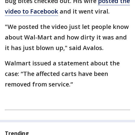
bug bites checked out. His wife
posted the
video to Facebook
and it went viral.
"We posted the video just let people know
about Wal-Mart and how dirty it was and
it has just blown up," said Avalos.
Walmart issued a statement about the
case: “The affected carts have been
removed from service.”
Trending