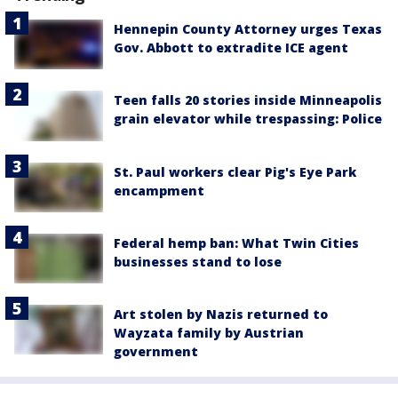
Hennepin County Attorney urges Texas
Gov. Abbott to extradite ICE agent
Teen falls 20 stories inside Minneapolis
grain elevator while trespassing: Police
St. Paul workers clear Pig's Eye Park
encampment
Federal hemp ban: What Twin Cities
businesses stand to lose
Art stolen by Nazis returned to
Wayzata family by Austrian
government