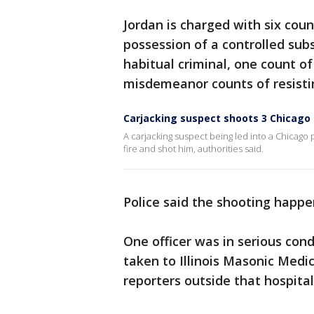
Jordan is charged with six cou
possession of a controlled su
habitual criminal, one count o
misdemeanor counts of resisting
Carjacking suspect shoots 3 Chicago 
A carjacking suspect being led into a Chicago
fire and shot him, authorities said.
Police said the shooting happe
One officer was in serious cond
taken to Illinois Masonic Medi
reporters outside that hospital