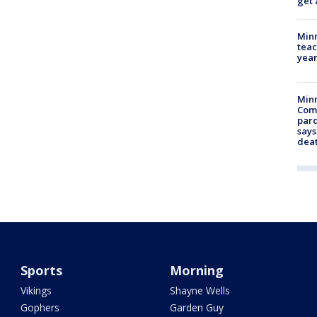
get 
Minn
teac
year
Min
Com
par
says
dea
Sports
Morning
Vikings
Shayne Wells
Gophers
Garden Guy