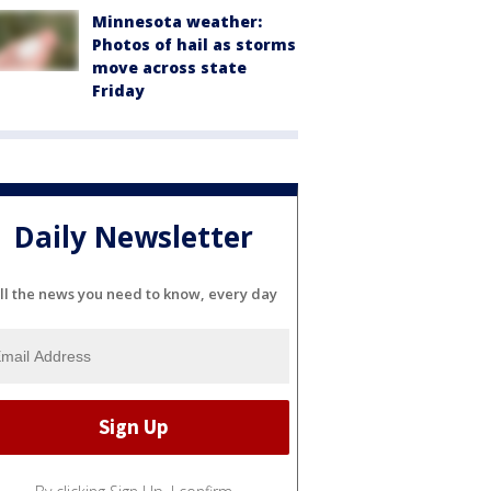
Minnesota weather:
Photos of hail as storms
move across state
Friday
Daily Newsletter
ll the news you need to know, every day