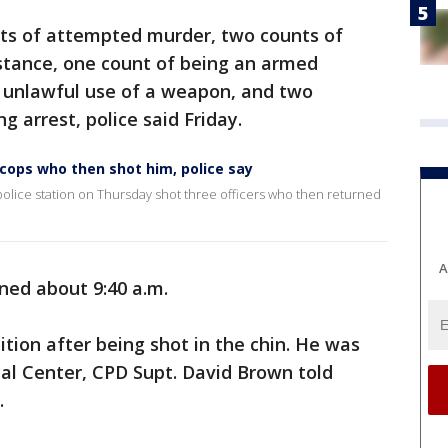
nts of attempted murder, two counts of
bstance, one count of being an armed
f unlawful use of a weapon, and two
 arrest, police said Friday.
cops who then shot him, police say
 police station on Thursday shot three officers who then returned
A
ned about 9:40 a.m.
ition after being shot in the chin. He was
cal Center, CPD Supt. David Brown told
.