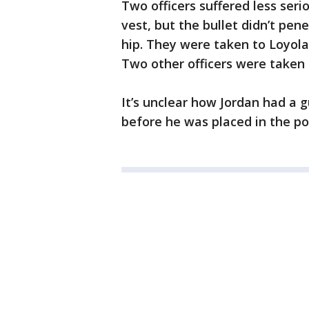
Two officers suffered less ser
vest, but the bullet didn’t pen
hip. They were taken to Loyol
Two other officers were taken t
It’s unclear how Jordan had a
before he was placed in the pol