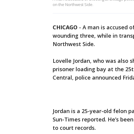
on the Northwest Side.
CHICAGO
-
A man is accused o
wounding three, while in trans
Northwest Side.
Lovelle Jordan, who was also sh
prisoner loading bay at the 25t
Central, police announced Frid
Jordan is a 25-year-old felon 
Sun-Times reported. He’s been 
to court records.