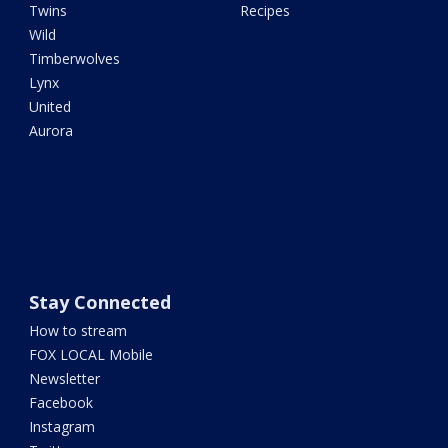
Twins
Recipes
Wild
Timberwolves
Lynx
United
Aurora
Stay Connected
How to stream
FOX LOCAL Mobile
Newsletter
Facebook
Instagram