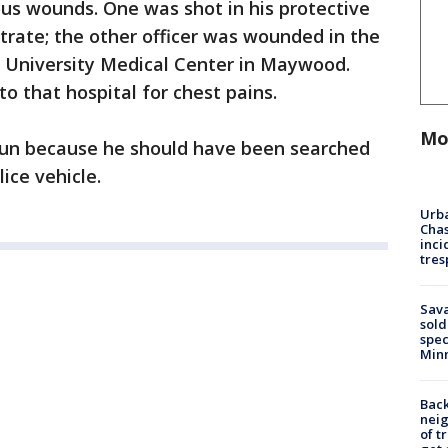
ious wounds. One was shot in his protective
etrate; the other officer was wounded in the
a University Medical Center in Maywood.
o that hospital for chest pains.
Mo
 gun because he should have been searched
ice vehicle.
Urba
Chas
inci
tres
Sav
sold
spec
Min
Back
nei
of t