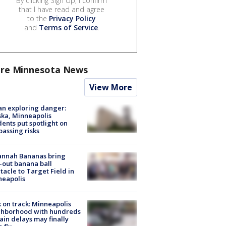
By clicking Sign Up, I confirm
that I have read and agree
to the
Privacy Policy
and
Terms of Service
.
re Minnesota News
View More
n exploring danger:
ka, Minneapolis
dents put spotlight on
passing risks
annah Bananas bring
-out banana ball
tacle to Target Field in
neapolis
 on track: Minneapolis
ghborhood with hundreds
rain delays may finally