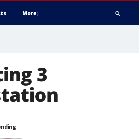
ts
More
ing 3
station
ending