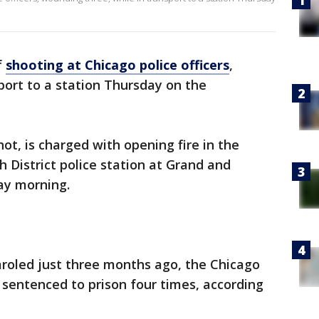
f
shooting at Chicago police officers
,
port to a station Thursday on the
ot, is charged with opening fire in the
h District police station at Grand and
ay morning.
paroled just three months ago, the Chicago
sentenced to prison four times, according