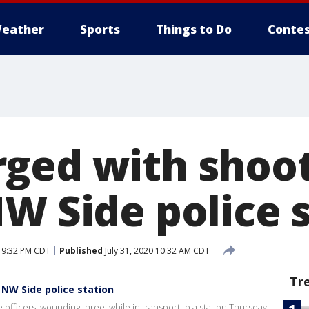
eather
Sports
Things to Do
Contes
ged with shoot
NW Side police 
0 9:32 PM CDT
Published
July 31, 2020 10:32 AM CDT
Tr
NW Side police station
 officers, wounding three, while in transport to a station Thursday