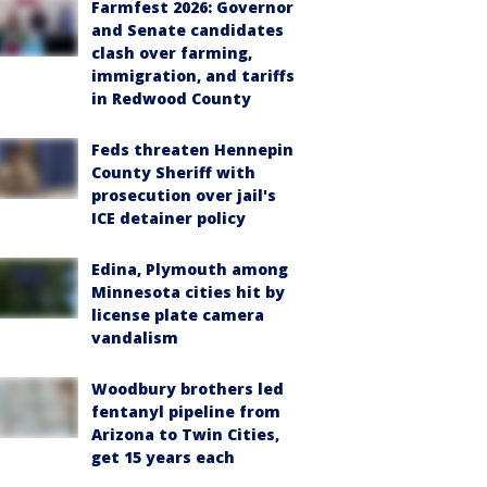
Farmfest 2026: Governor
and Senate candidates
clash over farming,
immigration, and tariffs
in Redwood County
Feds threaten Hennepin
County Sheriff with
prosecution over jail's
ICE detainer policy
Edina, Plymouth among
Minnesota cities hit by
license plate camera
vandalism
Woodbury brothers led
fentanyl pipeline from
Arizona to Twin Cities,
get 15 years each