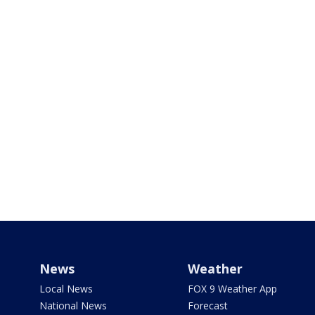
News
Weather
Local News
FOX 9 Weather App
National News
Forecast