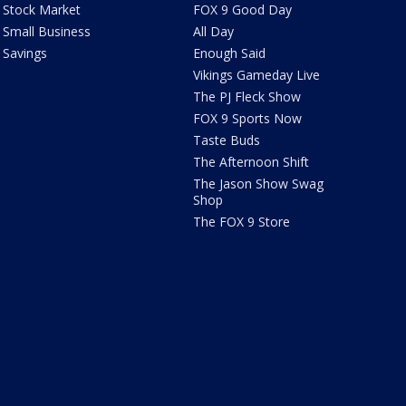
Stock Market
FOX 9 Good Day
Small Business
All Day
Savings
Enough Said
Vikings Gameday Live
The PJ Fleck Show
FOX 9 Sports Now
Taste Buds
The Afternoon Shift
The Jason Show Swag
Shop
The FOX 9 Store