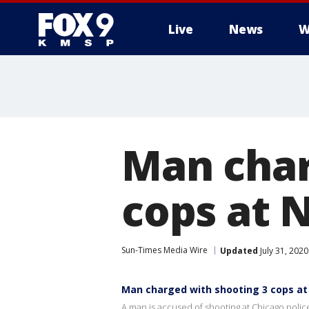
Live
News
W
Man char
cops at 
Sun-Times Media Wire
Updated
July 31, 202
Man charged with shooting 3 cops at 
A man is accused of shooting at Chicago police