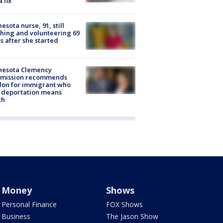
a fix
esota nurse, 91, still
hing and volunteering 69
s after she started
nesota Clemency
mission recommends
don for immigrant who
 deportation means
th
Money
Shows
Personal Finance
FOX Shows
Business
The Jason Show