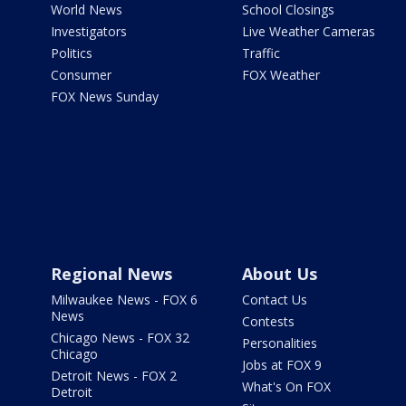
World News
School Closings
Investigators
Live Weather Cameras
Politics
Traffic
Consumer
FOX Weather
FOX News Sunday
Regional News
About Us
Milwaukee News - FOX 6
Contact Us
News
Contests
Chicago News - FOX 32
Personalities
Chicago
Jobs at FOX 9
Detroit News - FOX 2
What's On FOX
Detroit