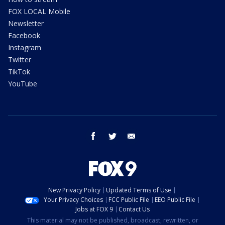
FOX LOCAL Mobile
Newsletter
Facebook
Instagram
Twitter
TikTok
YouTube
facebook
twitter
email
New Privacy Policy
Updated Terms of Use
Your Privacy Choices
FCC Public File
EEO Public File
Jobs at FOX 9
Contact Us
This material may not be published, broadcast, rewritten, or