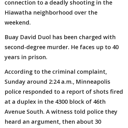
connection to a deadly shooting in the
Hiawatha neighborhood over the
weekend.
Buay David Duol has been charged with
second-degree murder. He faces up to 40
years in prison.
According to the criminal complaint,
Sunday around 2:24 a.m., Minneapolis
police responded to a report of shots fired
at a duplex in the 4300 block of 46th
Avenue South. A witness told police they
heard an argument, then about 30