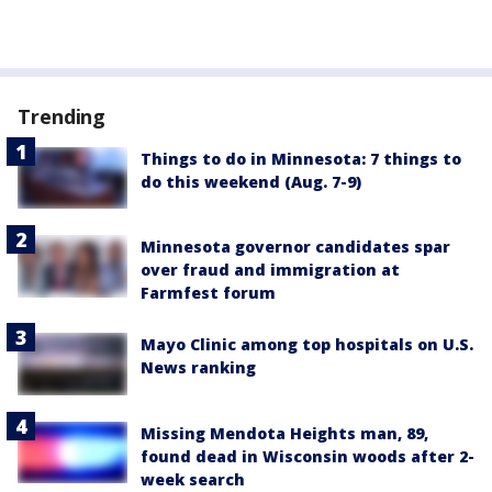
Trending
Things to do in Minnesota: 7 things to
do this weekend (Aug. 7-9)
Minnesota governor candidates spar
over fraud and immigration at
Farmfest forum
Mayo Clinic among top hospitals on U.S.
News ranking
Missing Mendota Heights man, 89,
found dead in Wisconsin woods after 2-
week search