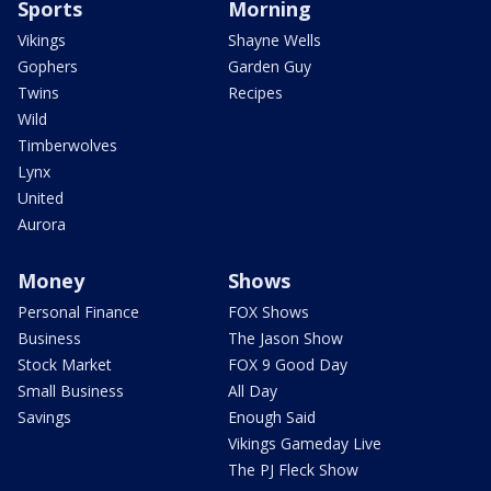
Sports
Morning
Vikings
Shayne Wells
Gophers
Garden Guy
Twins
Recipes
Wild
Timberwolves
Lynx
United
Aurora
Money
Shows
Personal Finance
FOX Shows
Business
The Jason Show
Stock Market
FOX 9 Good Day
Small Business
All Day
Savings
Enough Said
Vikings Gameday Live
The PJ Fleck Show