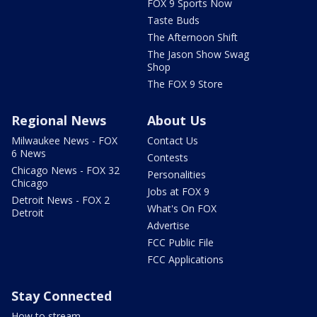
FOX 9 Sports Now
Taste Buds
The Afternoon Shift
The Jason Show Swag
Shop
The FOX 9 Store
Regional News
About Us
Milwaukee News - FOX
Contact Us
6 News
Contests
Chicago News - FOX 32
Personalities
Chicago
Jobs at FOX 9
Detroit News - FOX 2
What's On FOX
Detroit
Advertise
FCC Public File
FCC Applications
Stay Connected
How to stream