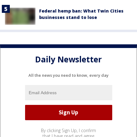
Federal hemp ban: What Twin Cities
businesses stand to lose
Daily Newsletter
All the news you need to know, every day
By clicking Sign Up, I confirm
that I have read and agree