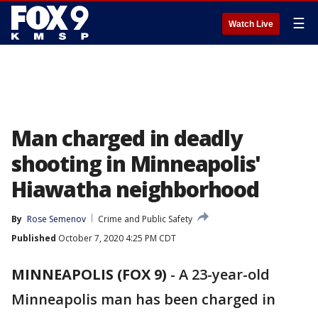
☰
Watch Live
Man charged in deadly
shooting in Minneapolis'
Hiawatha neighborhood
By
Rose Semenov
Crime and Public Safety
Published
October 7, 2020 4:25 PM CDT
MINNEAPOLIS (FOX 9)
-
A 23-year-old
Minneapolis man has been charged in