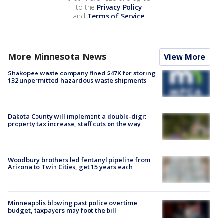
to the
Privacy Policy
and
Terms of Service
.
More Minnesota News
View More
Shakopee waste company fined $47K for storing
132 unpermitted hazardous waste shipments
Dakota County will implement a double-digit
property tax increase, staff cuts on the way
Woodbury brothers led fentanyl pipeline from
Arizona to Twin Cities, get 15 years each
Minneapolis blowing past police overtime
budget, taxpayers may foot the bill