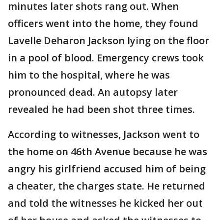
minutes later shots rang out. When
officers went into the home, they found
Lavelle Deharon Jackson lying on the floor
in a pool of blood. Emergency crews took
him to the hospital, where he was
pronounced dead. An autopsy later
revealed he had been shot three times.
According to witnesses, Jackson went to
the home on 46th Avenue because he was
angry his girlfriend accused him of being
a cheater, the charges state. He returned
and told the witnesses he kicked her out