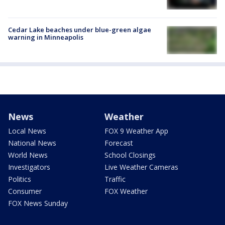
Cedar Lake beaches under blue-green algae
warning in Minneapolis
News
Weather
Local News
FOX 9 Weather App
National News
Forecast
World News
School Closings
Investigators
Live Weather Cameras
Politics
Traffic
Consumer
FOX Weather
FOX News Sunday