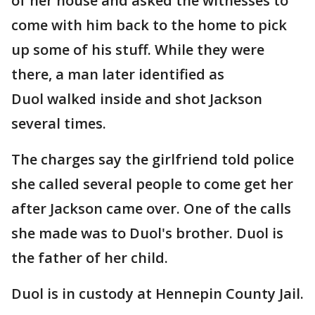
of her house and asked the witnesses to
come with him back to the home to pick
up some of his stuff. While they were
there, a man later identified as
Duol walked inside and shot Jackson
several times.
The charges say the girlfriend told police
she called several people to come get her
after Jackson came over. One of the calls
she made was to Duol's brother. Duol is
the father of her child.
Duol is in custody at Hennepin County Jail.