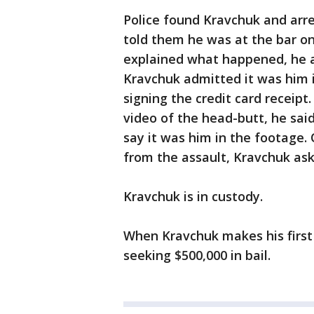
Police found Kravchuk and arre
told them he was at the bar on 
explained what happened, he as
Kravchuk admitted it was him 
signing the credit card receip
video of the head-butt, he sai
say it was him in the footage.
from the assault, Kravchuk ask
Kravchuk is in custody.
When Kravchuk makes his first 
seeking $500,000 in bail.