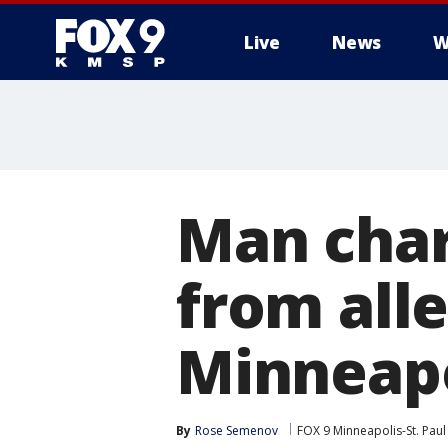
Live
News
W
Man char
from all
Minneapo
By
Rose Semenov
FOX 9 Minneapolis-St. Paul