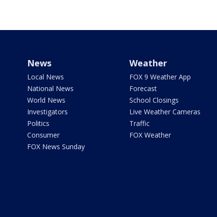
News
Weather
Local News
FOX 9 Weather App
National News
Forecast
World News
School Closings
Investigators
Live Weather Cameras
Politics
Traffic
Consumer
FOX Weather
FOX News Sunday