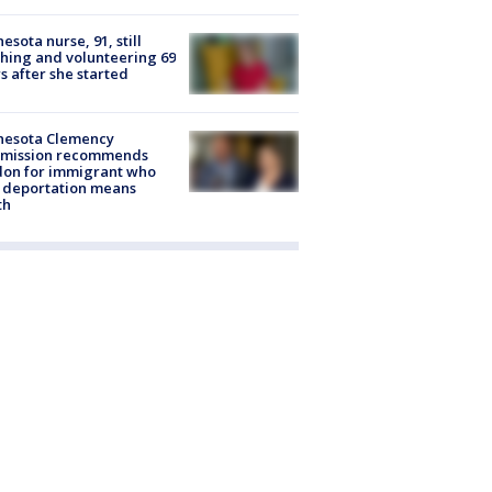
esota nurse, 91, still
hing and volunteering 69
s after she started
nesota Clemency
mission recommends
don for immigrant who
 deportation means
th