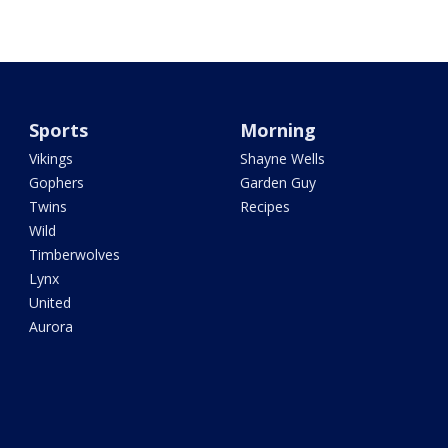
Sports
Morning
Vikings
Shayne Wells
Gophers
Garden Guy
Twins
Recipes
Wild
Timberwolves
Lynx
United
Aurora