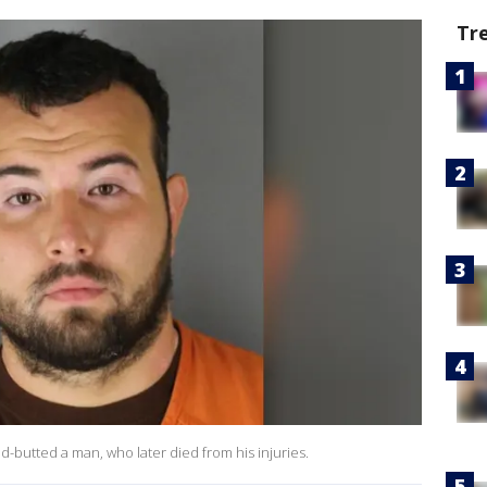
Tr
ad-butted a man, who later died from his injuries.