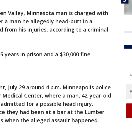
en Valley, Minnesota man is charged with
r a man he allegedly head-butt in a
from his injuries, according to a criminal
5 years in prison and a $30,000 fine.
A
t, July 29 around 4 p.m. Minneapolis police
 Medical Center, where a man, 42-year-old
admitted for a possible head injury.
lice they had been at a bar at the Lumber
s when the alleged assault happened.