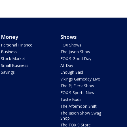
Money
Shows
Personal Finance
FOX Shows
Business
The Jason Show
Stock Market
FOX 9 Good Day
Small Business
All Day
Savings
Enough Said
Vikings Gameday Live
The PJ Fleck Show
FOX 9 Sports Now
Taste Buds
The Afternoon Shift
The Jason Show Swag
Shop
The FOX 9 Store