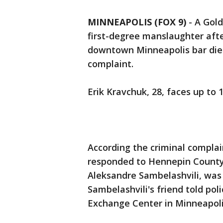
MINNEAPOLIS (FOX 9)
-
A Gold
first-degree manslaughter afte
downtown Minneapolis bar died 
complaint.
Erik Kravchuk, 28, faces up to 1
According the criminal complain
responded to Hennepin County
Aleksandre Sambelashvili, was 
Sambelashvili's friend told po
Exchange Center in Minneapoli