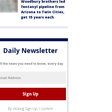
Woodbury brothers led
fentanyl pipeline from
Arizona to Twin Cities,
get 15 years each
Daily Newsletter
ll the news you need to know, every day
By clicking Sign Up, I confirm