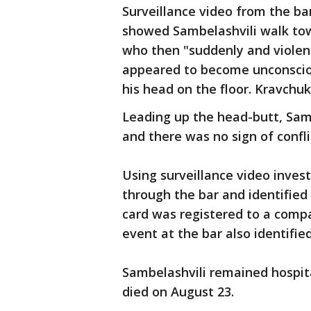
Surveillance video from the bar
showed Sambelashvili walk tow
who then "suddenly and violen
appeared to become unconsciou
his head on the floor. Kravchu
Leading up the head-butt, Samb
and there was no sign of conf
Using surveillance video inves
through the bar and identified
card was registered to a comp
event at the bar also identifie
Sambelashvili remained hospita
died on August 23.