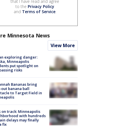
that I have read and agree
to the
Privacy Policy
and
Terms of Service
.
re Minnesota News
View More
n exploring danger:
ka, Minneapolis
dents put spotlight on
passing risks
annah Bananas bring
-out banana ball
tacle to Target Field in
neapolis
 on track: Minneapolis
ghborhood with hundreds
rain delays may finally
a fix