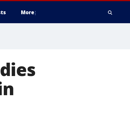
ts
More
dies
in