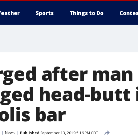
eather
Sports
Things to Do
Contes
ged after man 
eged head-butt 
lis bar
News
Published
September 13, 2019 5:16 PM CDT