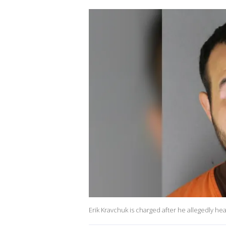
Erik Kravchuk is charged after he allegedly he