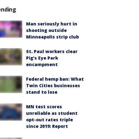
ending
Man seriously hurt in
shooting outside
Minneapolis strip club
St. Paul workers clear
Pig's Eye Park
encampment
Federal hemp ban: What
Twin Cities businesses
stand to lose
MN test scores
unreliable as student
opt-out rates triple
since 2019: Report