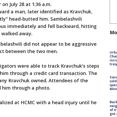
 on July 28 at 1:36 a.m.
ard a man, later identified as Kravchuk,
tly" head-butted him. Sambelashvili
s immediately and fell backward, hitting
Mo
k walked away.
elashvili did not appear to be aggressive
lict between the two men.
Urba
Chas
inci
tres
tigators were able to track Kravchuk's steps
 him through a credit card transaction. The
Sav
any Kravchuk owned. Attendees of the
sold
spec
d him through a photo.
Min
lized at HCMC with a head injury until he
Back
nei
of t
get 