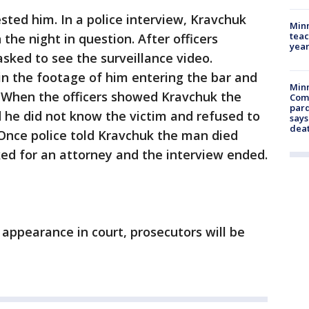
sted him. In a police interview, Kravchuk
Minn
teac
the night in question. After officers
year
ked to see the surveillance video.
in the footage of him entering the bar and
Min
t. When the officers showed Kravchuk the
Com
par
d he did not know the victim and refused to
says
dea
 Once police told Kravchuk the man died
ed for an attorney and the interview ended.
appearance in court, prosecutors will be