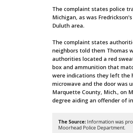
The complaint states police tra
Michigan, as was Fredrickson'
Duluth area.
The complaint states authorit
neighbors told them Thomas was
authorities located a red swe
box and ammunition that match
were indications they left the
microwave and the door was un
Marquette County, Mich., on M
degree aiding an offender of i
The Source:
Information was prov
Moorhead Police Department.