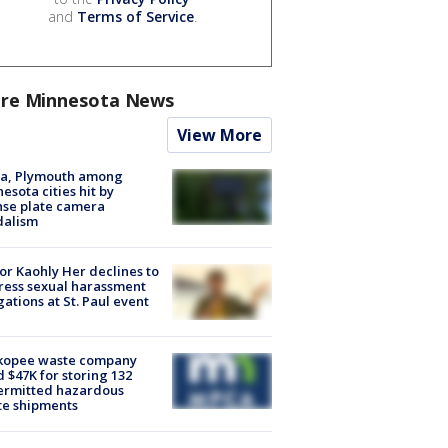
and
Terms of Service
.
re Minnesota News
View More
na, Plymouth among
esota cities hit by
nse plate camera
dalism
r Kaohly Her declines to
ess sexual harassment
gations at St. Paul event
kopee waste company
d $47K for storing 132
ermitted hazardous
te shipments