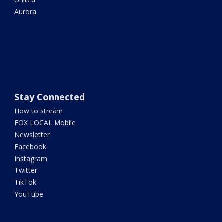
Aurora
Stay Connected
How to stream
FOX LOCAL Mobile
Newsletter
Facebook
Instagram
Twitter
TikTok
YouTube