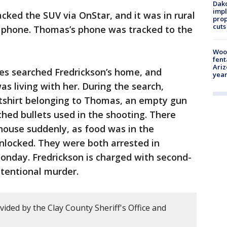
Dako
impl
cked the SUV via OnStar, and it was in rural
prop
cuts
s phone. Thomas’s phone was tracked to the
Woo
fent
Ariz
ies searched Fredrickson’s home, and
year
 living with her. During the search,
atshirt belonging to Thomas, an empty gun
ed bullets used in the shooting. There
 house suddenly, as food was in the
locked. They were both arrested in
onday. Fredrickson is charged with second-
ntentional murder.
ided by the Clay County Sheriff's Office and