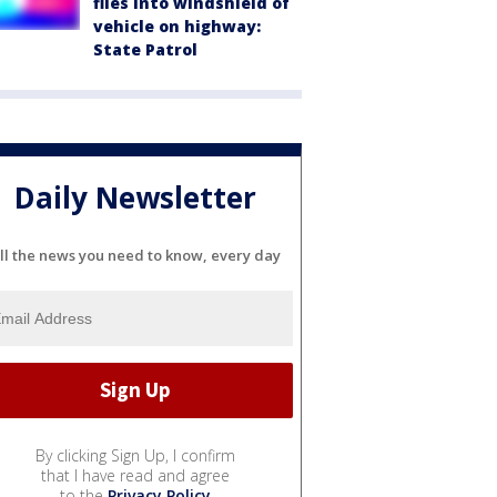
flies into windshield of
vehicle on highway:
State Patrol
Daily Newsletter
ll the news you need to know, every day
By clicking Sign Up, I confirm
that I have read and agree
to the
Privacy Policy