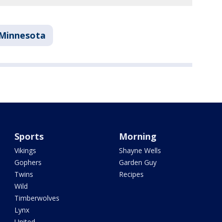
Minnesota
Sports
Morning
Vikings
Shayne Wells
Gophers
Garden Guy
Twins
Recipes
Wild
Timberwolves
Lynx
United