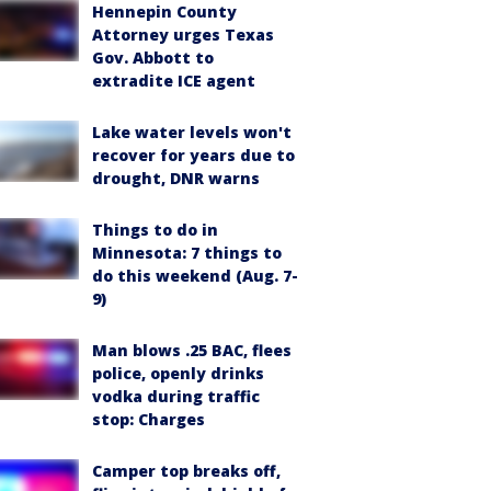
Hennepin County
Attorney urges Texas
Gov. Abbott to
extradite ICE agent
Lake water levels won't
recover for years due to
drought, DNR warns
Things to do in
Minnesota: 7 things to
do this weekend (Aug. 7-
9)
Man blows .25 BAC, flees
police, openly drinks
vodka during traffic
stop: Charges
Camper top breaks off,