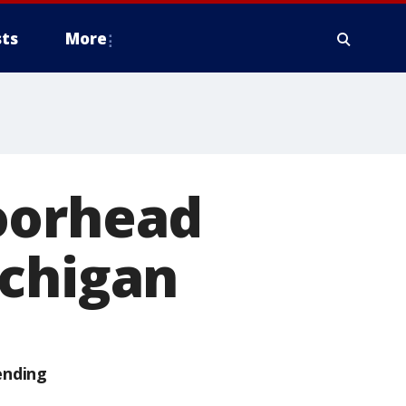
ts
More
oorhead
ichigan
ending