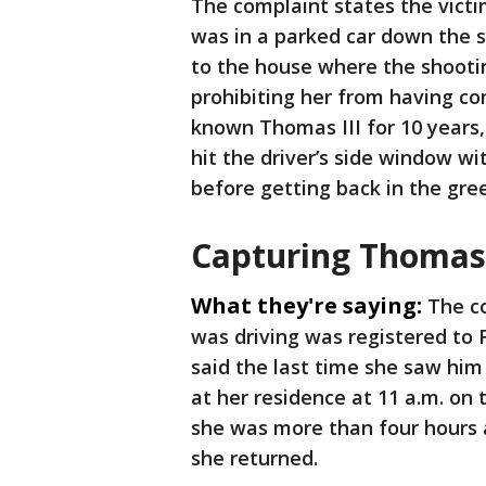
The complaint states the victim
was in a parked car down the s
to the house where the shootin
prohibiting her from having co
known Thomas III for 10 years,
hit the driver’s side window wi
before getting back in the gre
Capturing Thomas
What they're saying:
The c
was driving was registered to 
said the last time she saw him 
at her residence at 11 a.m. on 
she was more than four hours 
she returned.