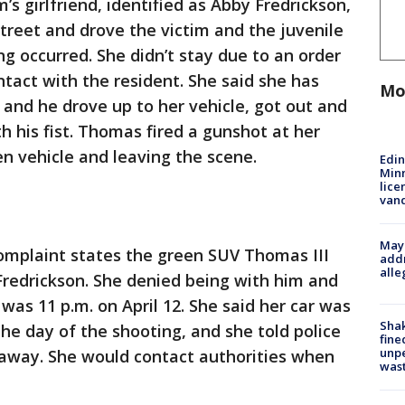
’s girlfriend, identified as Abby Fredrickson,
treet and drove the victim and the juvenile
g occurred. She didn’t stay due to an order
ntact with the resident. She said she has
Mo
 and he drove up to her vehicle, got out and
th his fist. Thomas fired a gunshot at her
en vehicle and leaving the scene.
Edi
Minn
lice
van
Mayo
omplaint states the green SUV Thomas III
addr
alle
Fredrickson. She denied being with him and
was 11 p.m. on April 12. She said her car was
Sha
the day of the shooting, and she told police
fine
unp
away. She would contact authorities when
was