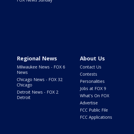
Regional News
About Us
Milwaukee News - FOX 6
Contact Us
News
Contests
Chicago News - FOX 32
Personalities
Chicago
Jobs at FOX 9
Detroit News - FOX 2
What's On FOX
Detroit
Advertise
FCC Public File
FCC Applications