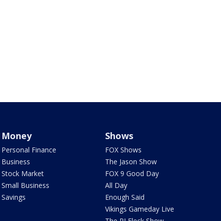
Money
Shows
Personal Finance
FOX Shows
Business
The Jason Show
Stock Market
FOX 9 Good Day
Small Business
All Day
Savings
Enough Said
Vikings Gameday Live
The PJ Fleck Show