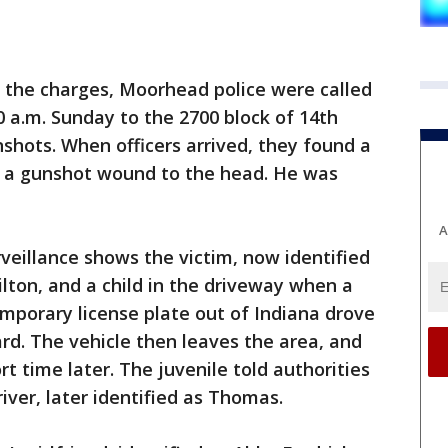
 the charges, Moorhead police were called
0 a.m. Sunday to the 2700 block of 14th
nshots. When officers arrived, they found a
h a gunshot wound to the head. He was
A
veillance shows the victim, now identified
lton, and a child in the driveway when a
mporary license plate out of Indiana drove
rd. The vehicle then leaves the area, and
t time later. The juvenile told authorities
ver, later identified as Thomas.