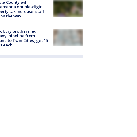
ta County will
ement a double-digit
erty tax increase, staff
 on the way
dbury brothers led
anyl pipeline from
ona to Twin Cities, get 15
s each