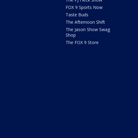
FOX 9 Sports Now
Taste Buds
The Afternoon Shift
The Jason Show Swag
Shop
The FOX 9 Store