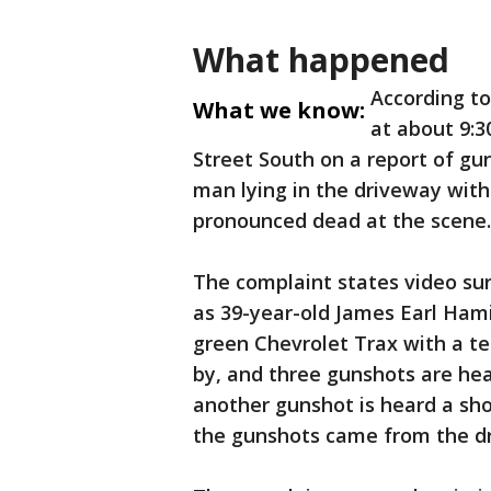
What happened
According to
What we know:
at about 9:3
Street South on a report of gu
man lying in the driveway wit
pronounced dead at the scene.
The complaint states video sur
as 39-year-old James Earl Hami
green Chevrolet Trax with a te
by, and three gunshots are hea
another gunshot is heard a shor
the gunshots came from the dri