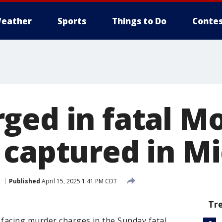
eather
Sports
Things to Do
Contes
ged in fatal M
 captured in M
Published
April 15, 2025 1:41 PM CDT
Tr
facing murder charges in the Sunday fatal