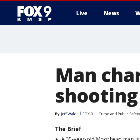
Live
News
W
Man char
shooting
By
Jeff Wald
FOX 9
Crime and Public Safety
The Brief
A 35-year-old Moorhead man is 