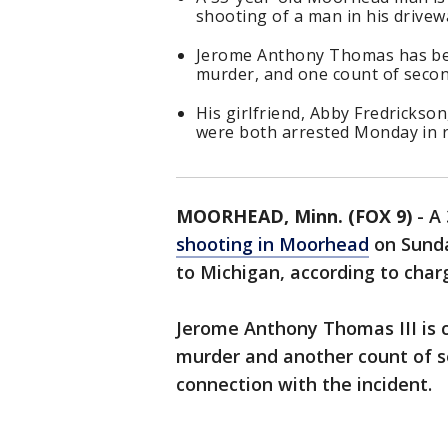
shooting of a man in his drivew
Jerome Anthony Thomas has be
murder, and one count of seco
His girlfriend, Abby Fredrickso
were both arrested Monday in r
MOORHEAD, Minn. (FOX 9)
-
A 
shooting in Moorhead
on Sunda
to Michigan, according to charg
Jerome Anthony Thomas III is 
murder and another count of 
connection with the incident.