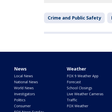
Crime and Public Safety
News
Weather
Local News
FOX 9 Weather App
National News
Forecast
World News
School Closings
Investigators
Live Weather Cameras
Politics
Traffic
Consumer
FOX Weather
FOX News Sunday