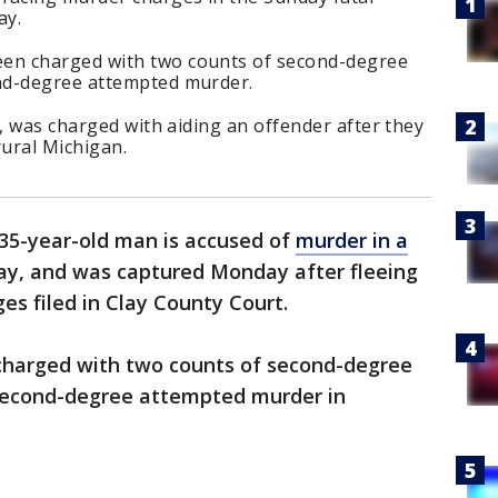
ay.
en charged with two counts of second-degree
nd-degree attempted murder.
n, was charged with aiding an offender after they
ural Michigan.
35-year-old man is accused of
murder in a
y, and was captured Monday after fleeing
es filed in Clay County Court.
charged with two counts of second-degree
second-degree attempted murder in