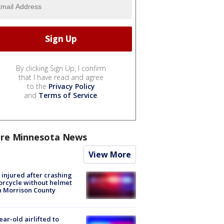
By clicking Sign Up, I confirm
that I have read and agree
to the
Privacy Policy
and
Terms of Service
.
re Minnesota News
View More
injured after crashing
rcycle without helmet
n Morrison County
ear-old airlifted to