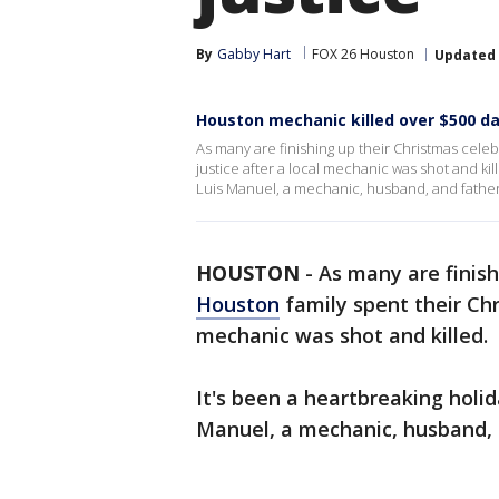
By
Gabby Hart
FOX 26 Houston
Updated
Houston mechanic killed over $500 d
As many are finishing up their Christmas cele
justice after a local mechanic was shot and kill
Luis Manuel, a mechanic, husband, and father 
HOUSTON
-
As many are finish
Houston
family spent their Chr
mechanic was shot and killed.
It's been a heartbreaking holid
Manuel, a mechanic, husband, 