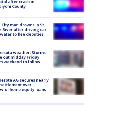
ital after crash in
iyohi County
 City man drowns in St.
x River after driving car
 water to flee deputies
esota weather: Storms
 out midday Friday,
m weekend to follow
esota AG secures nearly
settlement over
wful home equity loans