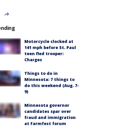
ending
Motorcycle clocked at
141 mph before St. Paul
teen fled trooper:
Charges
Things to do in
Minnesota: 7 things to
do this weekend (Aug. 7-
9)
Minnesota governor
candidates spar over
fraud and immigration
at Farmfest forum