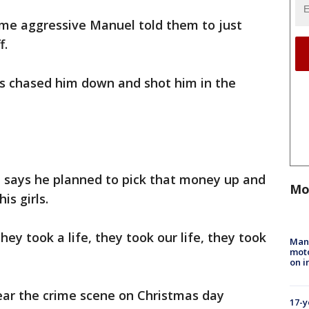
me aggressive Manuel told them to just
f.
rs chased him down and shot him in the
s, says he planned to pick that money up and
Mo
is girls.
hey took a life, they took our life, they took
Man 
moto
on i
ear the crime scene on Christmas day
17-y