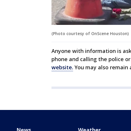
(Photo courtesy of OnScene Houston)
Anyone with information is as
phone and calling the police o
website.
You may also remain
News
Weather