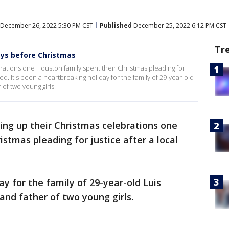
December 26, 2022 5:30 PM CST
Published
December 25, 2022 6:12 PM CST
Tr
ays before Christmas
brations one Houston family spent their Christmas pleading for
ed. It's been a heartbreaking holiday for the family of 29-year-old
of two young girls.
ing up their Christmas celebrations one
istmas pleading for justice after a local
ay for the family of 29-year-old Luis
and father of two young girls.