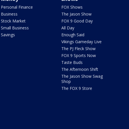
Personal Finance
FOX Shows
Business
The Jason Show
Stock Market
FOX 9 Good Day
Small Business
All Day
Savings
Enough Said
Vikings Gameday Live
The PJ Fleck Show
FOX 9 Sports Now
Taste Buds
The Afternoon Shift
The Jason Show Swag
Shop
The FOX 9 Store