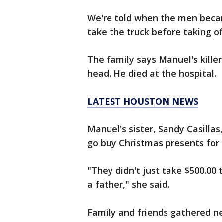
We're told when the men beca
take the truck before taking of
The family says Manuel's kille
head. He died at the hospital.
LATEST HOUSTON NEWS
Manuel's sister, Sandy Casilla
go buy Christmas presents for h
"They didn't just take $500.00 t
a father," she said.
Family and friends gathered n