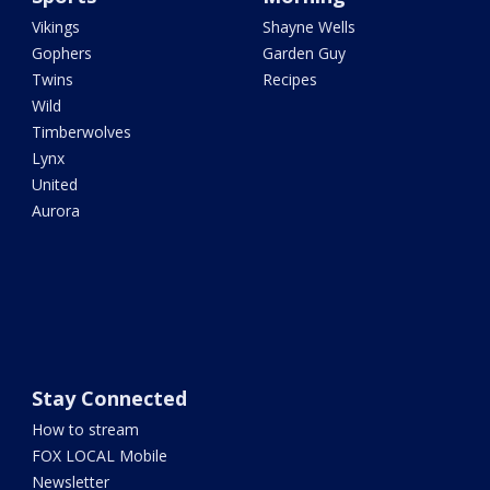
Vikings
Shayne Wells
Gophers
Garden Guy
Twins
Recipes
Wild
Timberwolves
Lynx
United
Aurora
Stay Connected
How to stream
FOX LOCAL Mobile
Newsletter