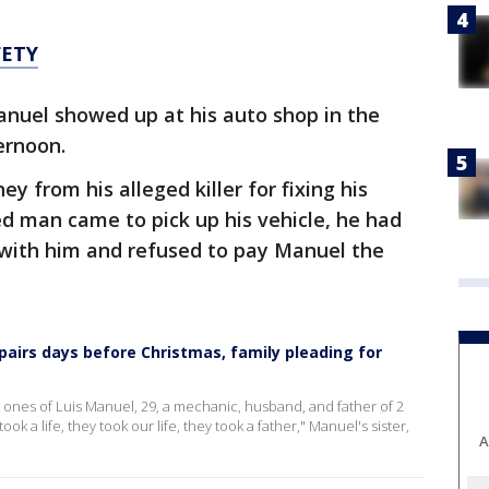
FETY
anuel showed up at his auto shop in the
ternoon.
y from his alleged killer for fixing his
ed man came to pick up his vehicle, he had
 with him and refused to pay Manuel the
pairs days before Christmas, family pleading for
d ones of Luis Manuel, 29, a mechanic, husband, and father of 2
ook a life, they took our life, they took a father," Manuel's sister,
A