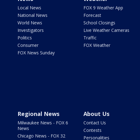
Local News
FOX 9 Weather App
National News
Forecast
World News
School Closings
Investigators
Live Weather Cameras
Politics
Traffic
Consumer
FOX Weather
FOX News Sunday
Regional News
About Us
Milwaukee News - FOX 6
Contact Us
News
Contests
Chicago News - FOX 32
Personalities