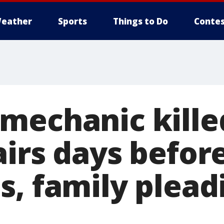
eather
Sports
Things to Do
Contes
mechanic kille
airs days befor
, family plead