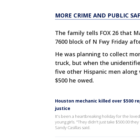
MORE CRIME AND PUBLIC SA
The family tells FOX 26 that M
7600 block of N Fwy Friday af
He was planning to collect mone
truck, but when the unidentifi
five other Hispanic men along
$500 he owed.
Houston mechanic killed over $500 re
justice
It's been a heartbreaking holiday for the love
young girls. "They didn't just take $500.00 they t
Sandy Casillas said.