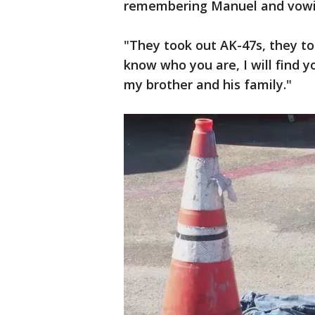
remembering Manuel and vowing
"They took out AK-47s, they to
know who you are, I will find yo
my brother and his family."