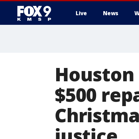
Live
News
W
Houston 
$500 rep
Christmas
justice