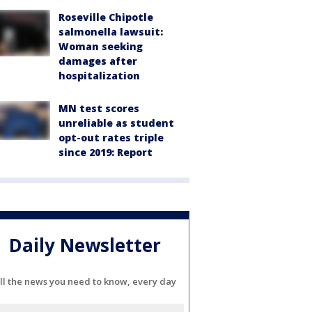
Roseville Chipotle
salmonella lawsuit:
Woman seeking
damages after
hospitalization
MN test scores
unreliable as student
opt-out rates triple
since 2019: Report
Daily Newsletter
ll the news you need to know, every day