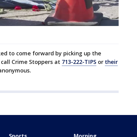
ked to come forward by picking up the
r call Crime Stoppers at
713-222-TIPS
or
their
 anonymous.
Sports
Morning