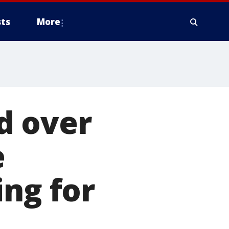
ts
More
d over
e
ing for