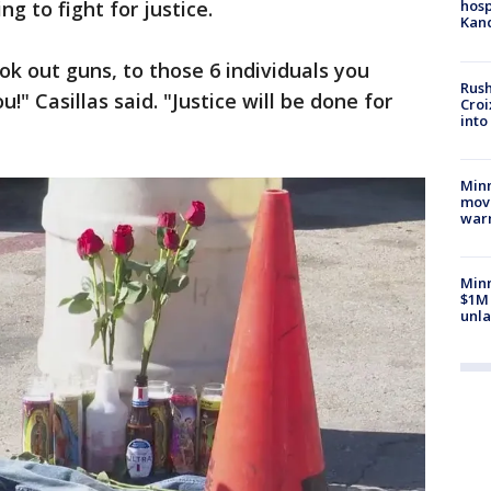
 to fight for justice.
hosp
Kand
ok out guns, to those 6 individuals you
Rush
u!" Casillas said. "Justice will be done for
Croi
into
Minn
move
war
Minn
$1M 
unla