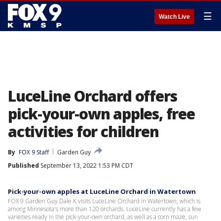
☰
Watch Live
LuceLine Orchard offers
pick-your-own apples, free
activities for children
By
FOX 9 Staff
Garden Guy
Published
September 13, 2022 1:53 PM CDT
Pick-your-own apples at LuceLine Orchard in Watertown
FOX 9 Garden Guy Dale K visits LuceLine Orchard in Watertown, which is
among Minnesota's more than 120 orchards. LuceLine currently has a few
varieties ready in the pick-your-own orchard, as well as a corn maze, sun