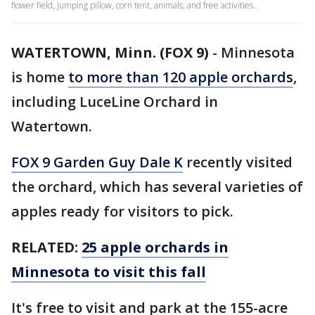
flower field, jumping pillow, corn tent, animals, and free activities.
WATERTOWN, Minn. (FOX 9)
-
Minnesota
is home
to more than 120 apple orchards
,
including LuceLine Orchard in
Watertown.
FOX 9 Garden Guy Dale K
recently visited
the orchard, which has several varieties of
apples ready for visitors to pick.
RELATED:
25 apple orchards in
Minnesota to visit this fall
It's free to visit and park at the 155-acre