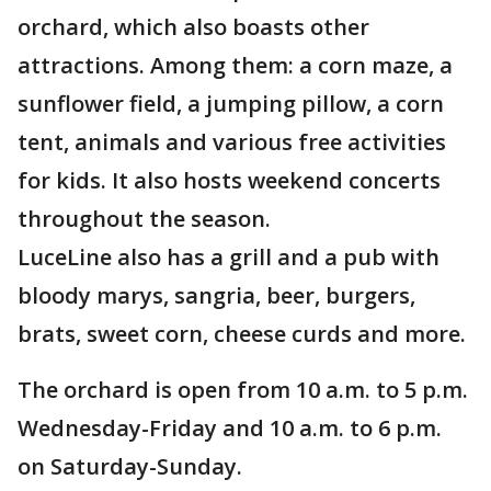
orchard, which also boasts other
attractions. Among them: a corn maze, a
sunflower field, a jumping pillow, a corn
tent, animals and various free activities
for kids. It also hosts weekend concerts
throughout the season.
LuceLine also has a grill and a pub with
bloody marys, sangria, beer, burgers,
brats, sweet corn, cheese curds and more.
The orchard is open from 10 a.m. to 5 p.m.
Wednesday-Friday and 10 a.m. to 6 p.m.
on Saturday-Sunday.