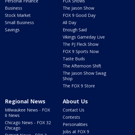
Personal Finance
FOX Shows
Business
The Jason Show
Stock Market
FOX 9 Good Day
Small Business
All Day
Savings
Enough Said
Vikings Gameday Live
The PJ Fleck Show
FOX 9 Sports Now
Taste Buds
The Afternoon Shift
The Jason Show Swag
Shop
The FOX 9 Store
Regional News
About Us
Milwaukee News - FOX
Contact Us
6 News
Contests
Chicago News - FOX 32
Personalities
Chicago
Jobs at FOX 9