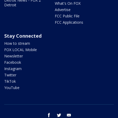
Detroit News - FOX 2
What's On FOX
Detroit
Advertise
FCC Public File
FCC Applications
Stay Connected
How to stream
FOX LOCAL Mobile
Newsletter
Facebook
Instagram
Twitter
TikTok
YouTube
facebook
twitter
email