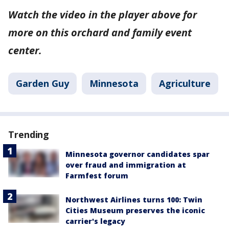
Watch the video in the player above for
more on this orchard and family event
center.
Garden Guy
Minnesota
Agriculture
Trending
Minnesota governor candidates spar
over fraud and immigration at
Farmfest forum
Northwest Airlines turns 100: Twin
Cities Museum preserves the iconic
carrier's legacy