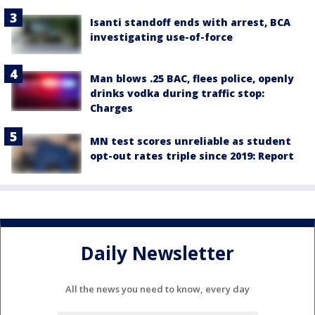
Isanti standoff ends with arrest, BCA
investigating use-of-force
Man blows .25 BAC, flees police, openly
drinks vodka during traffic stop:
Charges
MN test scores unreliable as student
opt-out rates triple since 2019: Report
Daily Newsletter
All the news you need to know, every day