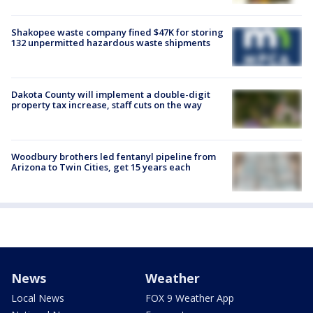
Shakopee waste company fined $47K for storing
132 unpermitted hazardous waste shipments
Dakota County will implement a double-digit
property tax increase, staff cuts on the way
Woodbury brothers led fentanyl pipeline from
Arizona to Twin Cities, get 15 years each
News
Weather
Local News
FOX 9 Weather App