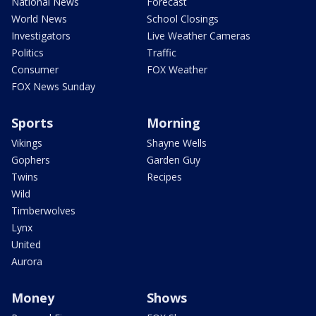
National News
Forecast
World News
School Closings
Investigators
Live Weather Cameras
Politics
Traffic
Consumer
FOX Weather
FOX News Sunday
Sports
Morning
Vikings
Shayne Wells
Gophers
Garden Guy
Twins
Recipes
Wild
Timberwolves
Lynx
United
Aurora
Money
Shows