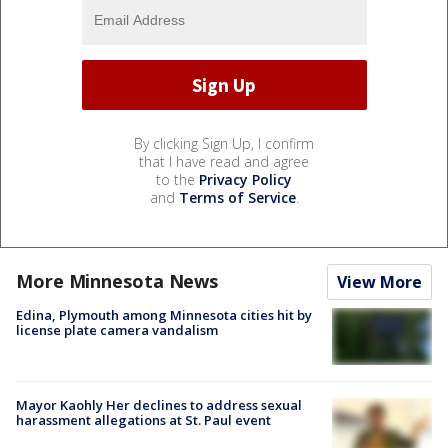
By clicking Sign Up, I confirm
that I have read and agree
to the
Privacy Policy
and
Terms of Service
.
More Minnesota News
View More
Edina, Plymouth among Minnesota cities hit by
license plate camera vandalism
Mayor Kaohly Her declines to address sexual
harassment allegations at St. Paul event