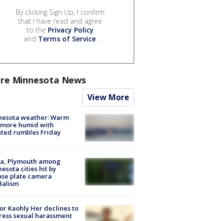
By clicking Sign Up, I confirm
that I have read and agree
to the
Privacy Policy
and
Terms of Service
.
re Minnesota News
View More
nesota weather: Warm
 more humid with
ated rumbles Friday
na, Plymouth among
esota cities hit by
nse plate camera
dalism
r Kaohly Her declines to
ess sexual harassment