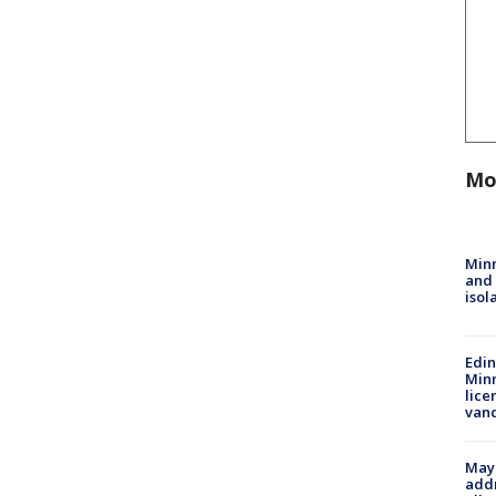
Mo
Min
and
isol
Edi
Minn
lice
van
Mayo
addr