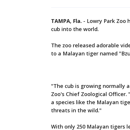
TAMPA, Fla.
-
Lowry Park Zoo h
cub into the world.
The zoo released adorable vide
to a Malayan tiger named "Bzu
"The cub is growing normally an
Zoo's Chief Zoological Officer.
a species like the Malayan tig
threats in the wild."
With only 250 Malayan tigers left