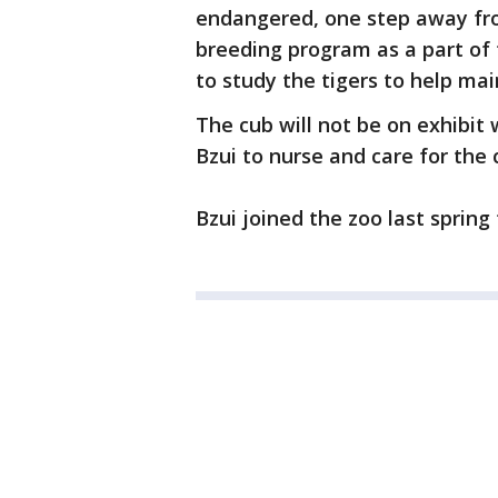
endangered, one step away fro
breeding program as a part of t
to study the tigers to help mai
The cub will not be on exhibit 
Bzui to nurse and care for the 
Bzui joined the zoo last sprin