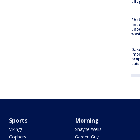
alle
Sha
fine
unp
was
Dako
impl
prop
cuts
Sports
Morning
Vikings
Shayne Wells
Gophers
Garden Guy