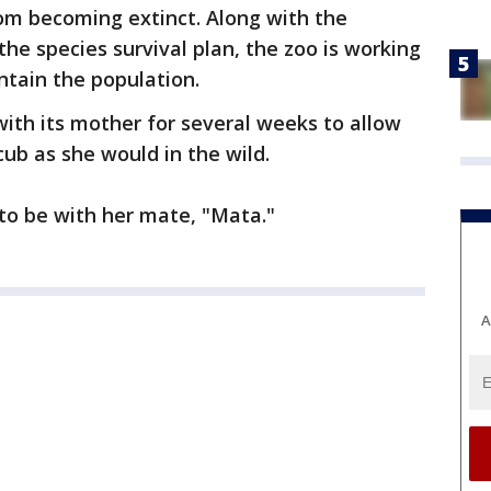
m becoming extinct. Along with the
he species survival plan, the zoo is working
ntain the population.
with its mother for several weeks to allow
cub as she would in the wild.
g to be with her mate, "Mata."
A