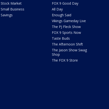
Stock Market
FOX 9 Good Day
Small Business
All Day
Savings
Enough Said
Vikings Gameday Live
The PJ Fleck Show
FOX 9 Sports Now
Taste Buds
The Afternoon Shift
The Jason Show Swag
Shop
The FOX 9 Store