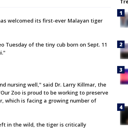
Tr
as welcomed its first-ever Malayan tiger
o Tuesday of the tiny cub born on Sept. 11
i."
d nursing well," said Dr. Larry Killmar, the
 "Our Zoo is proud to be working to preserve
er, which is facing a growing number of
 in the wild, the tiger is critically