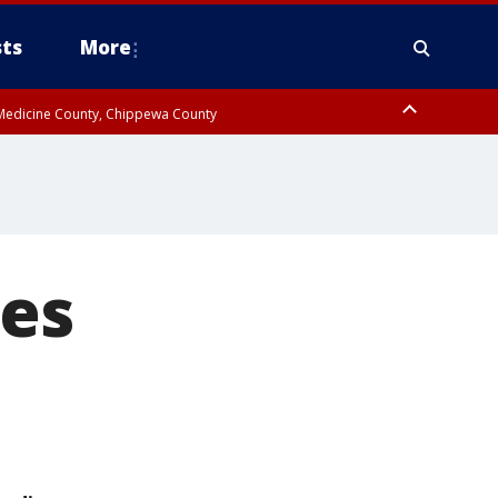
ts
More
w Medicine County, Chippewa County
es