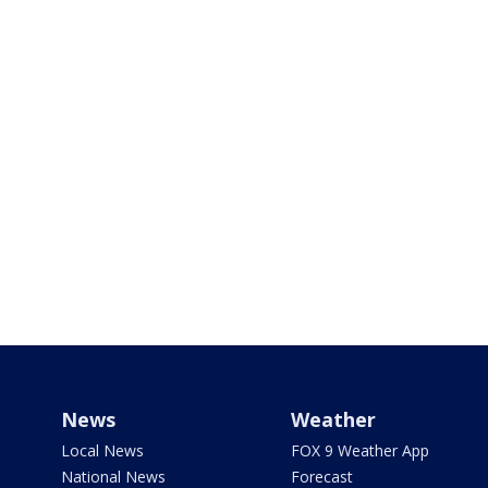
News
Weather
Local News
FOX 9 Weather App
National News
Forecast