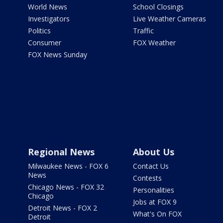
World News
School Closings
Investigators
Live Weather Cameras
Politics
Traffic
Consumer
FOX Weather
FOX News Sunday
Regional News
About Us
Milwaukee News - FOX 6
Contact Us
News
Contests
Chicago News - FOX 32
Personalities
Chicago
Jobs at FOX 9
Detroit News - FOX 2
What's On FOX
Detroit