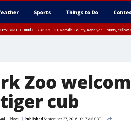
eather
Sports
Things to Do
Contes
I 6:51 AM CDT until FRI 7:45 AM CDT, Renville County, Kandiyohi County, Yello
RI 7:30 AM CDT, Hubbard County, Wadena County
ark Zoo welcom
tiger cub
aul
News
Published
September 27, 2016 10:17 AM CDT