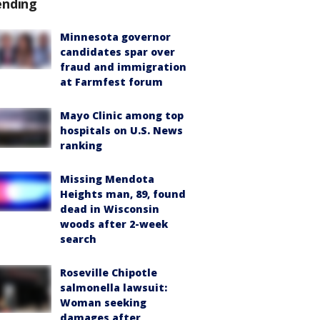
ending
Minnesota governor
candidates spar over
fraud and immigration
at Farmfest forum
Mayo Clinic among top
hospitals on U.S. News
ranking
Missing Mendota
Heights man, 89, found
dead in Wisconsin
woods after 2-week
search
Roseville Chipotle
salmonella lawsuit:
Woman seeking
damages after