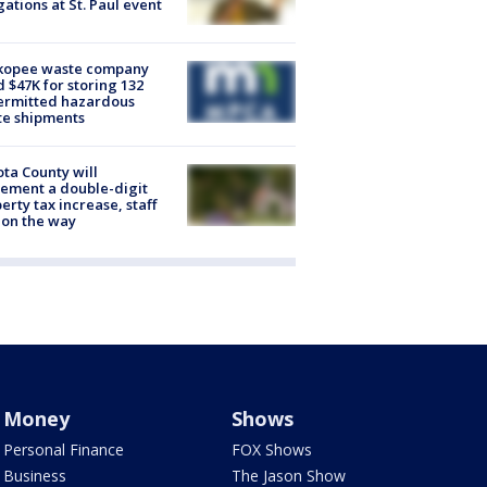
gations at St. Paul event
kopee waste company
d $47K for storing 132
ermitted hazardous
te shipments
ta County will
ement a double-digit
erty tax increase, staff
 on the way
Money
Shows
Personal Finance
FOX Shows
Business
The Jason Show