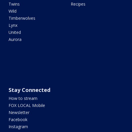
Twins
Recipes
Wild
Timberwolves
Lynx
United
Aurora
Stay Connected
How to stream
FOX LOCAL Mobile
Newsletter
Facebook
Instagram