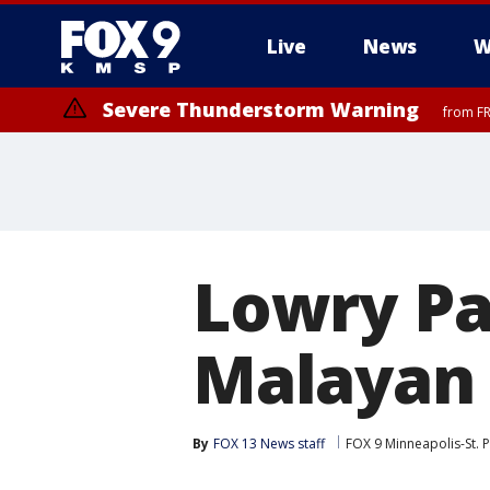
Live
News
W
Severe Thunderstorm Warning
from FR
Severe Thunderstorm Warning
until F
Lowry P
Malayan 
By
FOX 13 News staff
FOX 9 Minneapolis-St. P