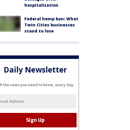
hospitalization
Federal hemp ban: What
Twin Cities businesses
stand to lose
Daily Newsletter
ll the news you need to know, every day