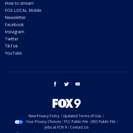
How to stream
FOX LOCAL Mobile
Newsletter
Facebook
Instagram
Twitter
TikTok
YouTube
facebook
twitter
email
New Privacy Policy
Updated Terms of Use
Your Privacy Choices
FCC Public File
EEO Public File
Jobs at FOX 9
Contact Us