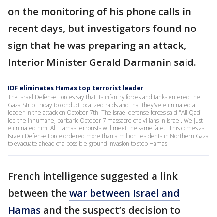
on the monitoring of his phone calls in
recent days, but investigators found no
sign that he was preparing an attack,
Interior Minister Gerald Darmanin said.
IDF eliminates Hamas top terrorist leader
The Israel Defense Forces say that its infantry forces and tanks entered the
Gaza Strip Friday to conduct localized raids and that they've eliminated a
leader in the attack on October 7th. The Israel defense forces said "Ali Qadi
led the inhumane, barbaric October 7 massacre of civilians in Israel. We just
eliminated him. All Hamas terrorists will meet the same fate." This comes as
Israeli Defense Force ordered more than a million residents in Northern Gaza
to evacuate ahead of a possible ground invasion to stop Hamas
French intelligence suggested a link
between the
war between Israel and
Hamas
and the suspect’s decision to