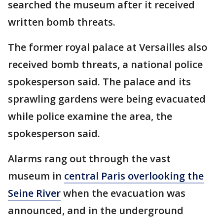
searched the museum after it received
written bomb threats.
The former royal palace at Versailles also
received bomb threats, a national police
spokesperson said. The palace and its
sprawling gardens were being evacuated
while police examine the area, the
spokesperson said.
Alarms rang out through the vast
museum in
central Paris overlooking the
Seine River
when the evacuation was
announced, and in the underground