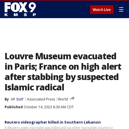
☰
Watch Live
Louvre Museum evacuated
in Paris; France on high alert
after stabbing by suspected
Islamic radical
By
AP Staff
Associated Press
World
Published
October 14, 2023 8:36 AM CDT
Reuters videographer killed in Southern Lebanon
A Reuters video journalist was killed and six other journalists injured in