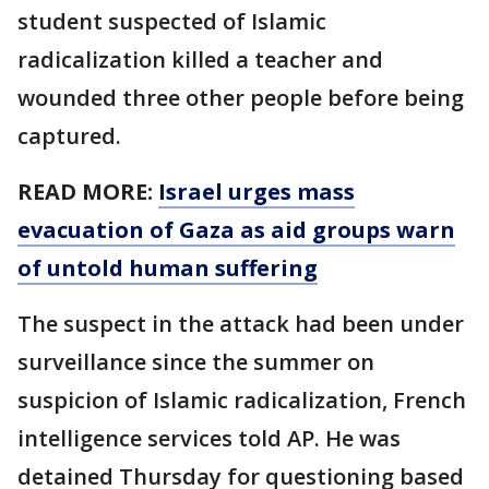
student suspected of Islamic
radicalization killed a teacher and
wounded three other people before being
captured.
READ MORE:
Israel urges mass
evacuation of Gaza as aid groups warn
of untold human suffering
The suspect in the attack had been under
surveillance since the summer on
suspicion of Islamic radicalization, French
intelligence services told AP. He was
detained Thursday for questioning based