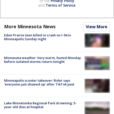
to the
Privacy Policy
and
Terms of Service
.
More Minnesota News
View More
Eden Prairie teen killed in crash on I-94 in
Minneapolis Sunday night
Minnesota weather: Very warm, humid Monday
before isolated storms return tonight
Minneapolis scooter takeover: Rider says
'everyone just showed up' after TikTok post
Lake Minnetonka Regional Park drowning: 5-
year-old dies at hospital