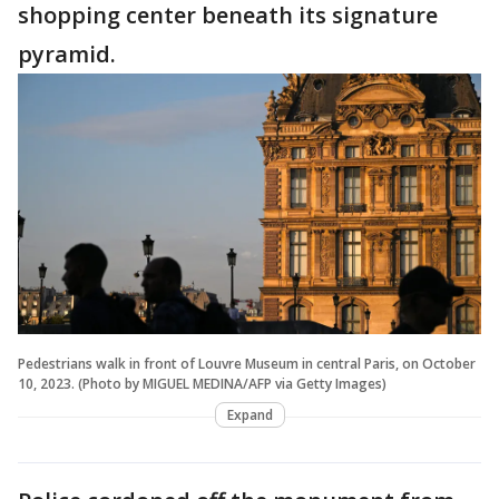
shopping center beneath its signature
pyramid.
Pedestrians walk in front of Louvre Museum in central Paris, on October
10, 2023. (Photo by MIGUEL MEDINA/AFP via Getty Images)
Expand