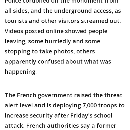
Police cordoned off the monument from
all sides, and the underground access, as
tourists and other visitors streamed out.
Videos posted online showed people
leaving, some hurriedly and some
stopping to take photos, others
apparently confused about what was
happening.
The French government raised the threat
alert level and is deploying 7,000 troops to
increase security after Friday's school
attack. French authorities say a former