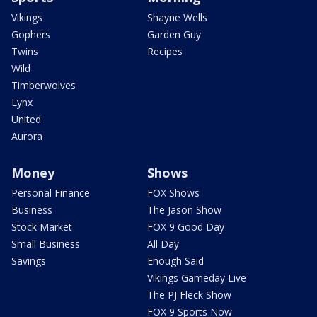
Vikings
Shayne Wells
Gophers
Garden Guy
Twins
Recipes
Wild
Timberwolves
Lynx
United
Aurora
Money
Shows
Personal Finance
FOX Shows
Business
The Jason Show
Stock Market
FOX 9 Good Day
Small Business
All Day
Savings
Enough Said
Vikings Gameday Live
The PJ Fleck Show
FOX 9 Sports Now