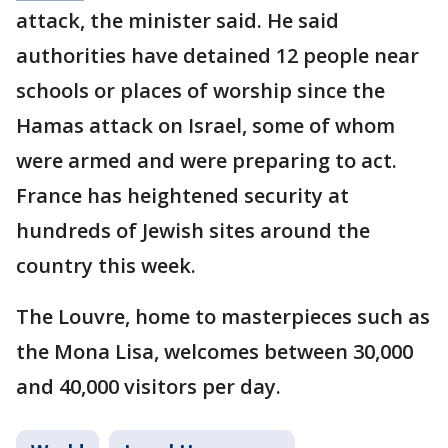
attack, the minister said. He said
authorities have detained 12 people near
schools or places of worship since the
Hamas attack on Israel, some of whom
were armed and were preparing to act.
France has heightened security at
hundreds of Jewish sites around the
country this week.
The Louvre, home to masterpieces such as
the Mona Lisa, welcomes between 30,000
and 40,000 visitors per day.