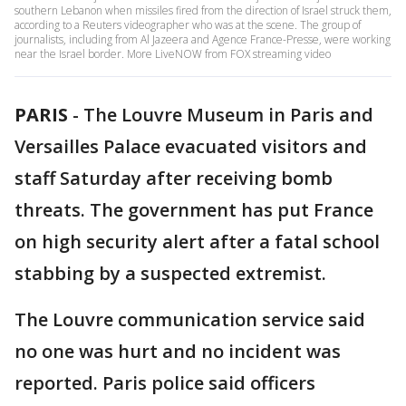
southern Lebanon when missiles fired from the direction of Israel struck them,
according to a Reuters videographer who was at the scene. The group of
journalists, including from Al Jazeera and Agence France-Presse, were working
near the Israel border. More LiveNOW from FOX streaming video
PARIS
-
The Louvre Museum in Paris and
Versailles Palace evacuated visitors and
staff Saturday after receiving bomb
threats. The government has put France
on high security alert after a fatal school
stabbing by a suspected extremist.
The Louvre communication service said
no one was hurt and no incident was
reported. Paris police said officers