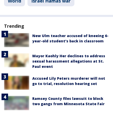
World
Israel Hamas war
Trending
New Ulm teacher accused of kneeing 6-
year-old student's back in classroom
Mayor Kaohly Her declines to address
sexual harassment allegations at St.
Paul event
Accused Lily Peters murderer will not
go to trial, resolution hearing set
Ramsey County files lawsuit to block
two gangs from Minnesota State Fair