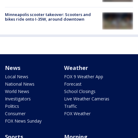
Minneapolis scooter takeover: Scooters and
bikes ride onto I-35W, around downtown
News
Weather
Local News
FOX 9 Weather App
National News
Forecast
World News
School Closings
Investigators
Live Weather Cameras
Politics
Traffic
Consumer
FOX Weather
FOX News Sunday
Sports
Morning