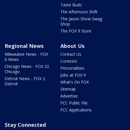
Taste Buds
The Afternoon Shift
The Jason Show Swag
Shop
The FOX 9 Store
Regional News
About Us
Milwaukee News - FOX
Contact Us
6 News
Contests
Chicago News - FOX 32
Personalities
Chicago
Jobs at FOX 9
Detroit News - FOX 2
What's On FOX
Detroit
Sitemap
Advertise
FCC Public File
FCC Applications
Stay Connected