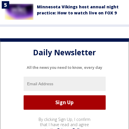
Minnesota Vikings host annual night
practice: How to watch live on FOX 9
Daily Newsletter
All the news you need to know, every day
By clicking Sign Up, I confirm
that I have read and agree