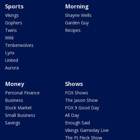
Sports
Morning
Vikings
Shayne Wells
Gophers
Garden Guy
Twins
Recipes
Wild
Timberwolves
Lynx
United
Aurora
Money
Shows
Personal Finance
FOX Shows
Business
The Jason Show
Stock Market
FOX 9 Good Day
Small Business
All Day
Savings
Enough Said
Vikings Gameday Live
The PJ Fleck Show