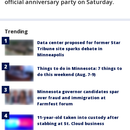
official anniversary party on Saturday.
Trending
Data center proposed for former Star
Tribune site sparks debate in
Minneapolis
Things to do in Minnesota: 7 things to
do this weekend (Aug. 7-9)
Minnesota governor candidates spar
over fraud and immigration at
Farmfest forum
11-year-old taken into custody after
stabbing at St. Cloud business