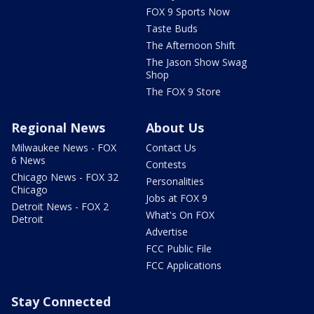
FOX 9 Sports Now
Taste Buds
The Afternoon Shift
The Jason Show Swag
Shop
The FOX 9 Store
Regional News
About Us
Milwaukee News - FOX
Contact Us
6 News
Contests
Chicago News - FOX 32
Personalities
Chicago
Jobs at FOX 9
Detroit News - FOX 2
What's On FOX
Detroit
Advertise
FCC Public File
FCC Applications
Stay Connected