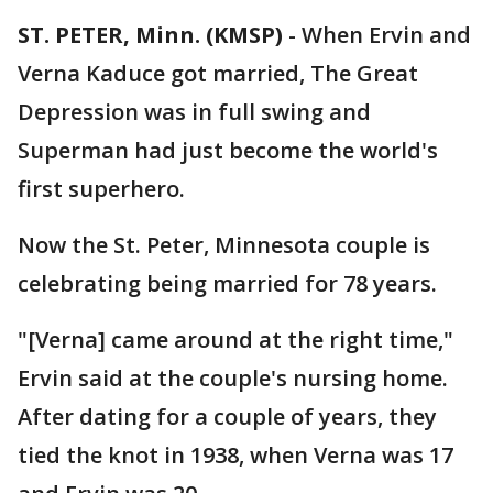
ST. PETER, Minn. (KMSP)
-
When Ervin and
Verna Kaduce got married, The Great
Depression was in full swing and
Superman had just become the world's
first superhero.
Now the St. Peter, Minnesota couple is
celebrating being married for 78 years.
"[Verna] came around at the right time,"
Ervin said at the couple's nursing home.
After dating for a couple of years, they
tied the knot in 1938, when Verna was 17