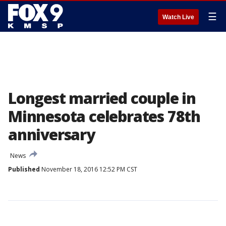
☰
Watch Live
Longest married couple in
Minnesota celebrates 78th
anniversary
News
Published
November 18, 2016 12:52 PM CST