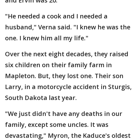
and Ervin was 20.
"He needed a cook and I needed a
husband," Verna said. "I knew he was the
one. I knew him all my life."
Over the next eight decades, they raised
six children on their family farm in
Mapleton. But, they lost one. Their son
Larry, in a motorcycle accident in Sturgis,
South Dakota last year.
"We just didn't have any deaths in our
family, except some uncles. It was
devastating," Myron, the Kaduce's oldest