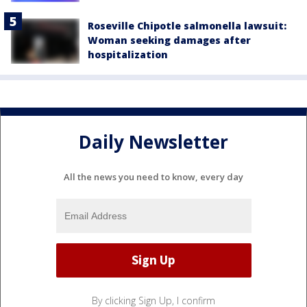
Roseville Chipotle salmonella lawsuit:
Woman seeking damages after
hospitalization
Daily Newsletter
All the news you need to know, every day
By clicking Sign Up, I confirm