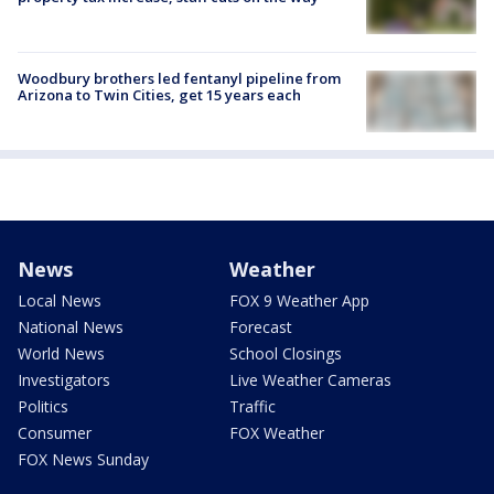
Woodbury brothers led fentanyl pipeline from
Arizona to Twin Cities, get 15 years each
News
Weather
Local News
FOX 9 Weather App
National News
Forecast
World News
School Closings
Investigators
Live Weather Cameras
Politics
Traffic
Consumer
FOX Weather
FOX News Sunday