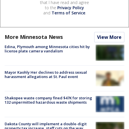
that I have read and agree
to the
Privacy Policy
and
Terms of Service
.
More Minnesota News
View More
Edina, Plymouth among Minnesota cities hit by
license plate camera vandalism
Mayor Kaohly Her declines to address sexual
harassment allegations at St. Paul event
Shakopee waste company fined $47K for storing
132 unpermitted hazardous waste shipments
Dakota County will implement a double-digit
property tax increase, staff cuts on the way