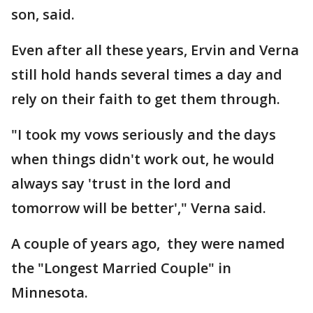
son, said.
Even after all these years, Ervin and Verna
still hold hands several times a day and
rely on their faith to get them through.
"I took my vows seriously and the days
when things didn't work out, he would
always say 'trust in the lord and
tomorrow will be better'," Verna said.
A couple of years ago, they were named
the "Longest Married Couple" in
Minnesota.