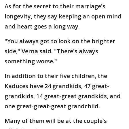
As for the secret to their marriage's
longevity, they say keeping an open mind
and heart goes a long way.
"You always got to look on the brighter
side," Verna said. "There's always
something worse."
In addition to their five children, the
Kaduces have 24 grandkids, 47 great-
grandkids, 14 great-great grandkids, and
one great-great-great grandchild.
Many of them will be at the couple's