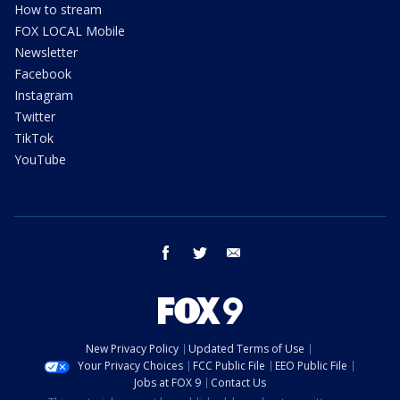
How to stream
FOX LOCAL Mobile
Newsletter
Facebook
Instagram
Twitter
TikTok
YouTube
facebook
twitter
email
New Privacy Policy
Updated Terms of Use
Your Privacy Choices
FCC Public File
EEO Public File
Jobs at FOX 9
Contact Us