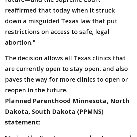
reaffirmed that today when it struck
down a misguided Texas law that put
restrictions on access to safe, legal
abortion."
The decision allows all Texas clinics that
are currently open to stay open, and also
paves the way for more clinics to open or
reopen in the future.
Planned Parenthood Minnesota, North
Dakota, South Dakota (PPMNS)
statement: