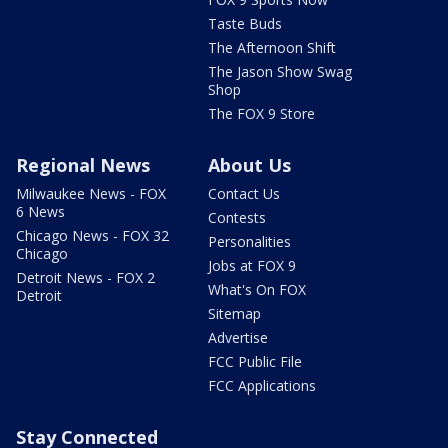
Taste Buds
The Afternoon Shift
The Jason Show Swag
Shop
The FOX 9 Store
Regional News
About Us
Milwaukee News - FOX
Contact Us
6 News
Contests
Chicago News - FOX 32
Personalities
Chicago
Jobs at FOX 9
Detroit News - FOX 2
What's On FOX
Detroit
Sitemap
Advertise
FCC Public File
FCC Applications
Stay Connected