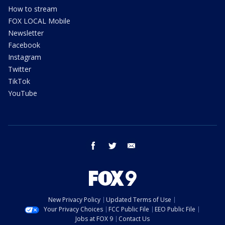
How to stream
FOX LOCAL Mobile
Newsletter
Facebook
Instagram
Twitter
TikTok
YouTube
facebook
twitter
email
New Privacy Policy
Updated Terms of Use
Your Privacy Choices
FCC Public File
EEO Public File
Jobs at FOX 9
Contact Us