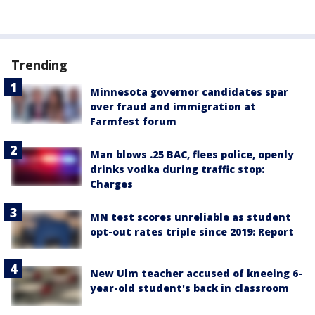
Trending
Minnesota governor candidates spar
over fraud and immigration at
Farmfest forum
Man blows .25 BAC, flees police, openly
drinks vodka during traffic stop:
Charges
MN test scores unreliable as student
opt-out rates triple since 2019: Report
New Ulm teacher accused of kneeing 6-
year-old student's back in classroom