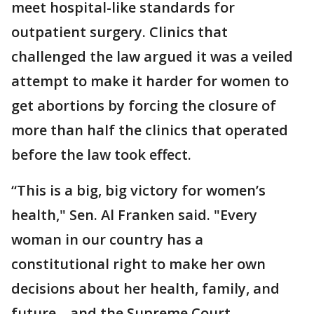
meet hospital-like standards for
outpatient surgery. Clinics that
challenged the law argued it was a veiled
attempt to make it harder for women to
get abortions by forcing the closure of
more than half the clinics that operated
before the law took effect.
“This is a big, big victory for women’s
health," Sen. Al Franken said. "Every
woman in our country has a
constitutional right to make her own
decisions about her health, family, and
future—and the Supreme Court