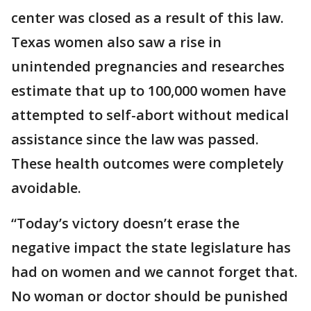
center was closed as a result of this law.
Texas women also saw a rise in
unintended pregnancies and researches
estimate that up to 100,000 women have
attempted to self-abort without medical
assistance since the law was passed.
These health outcomes were completely
avoidable.
“Today’s victory doesn’t erase the
negative impact the state legislature has
had on women and we cannot forget that.
No woman or doctor should be punished