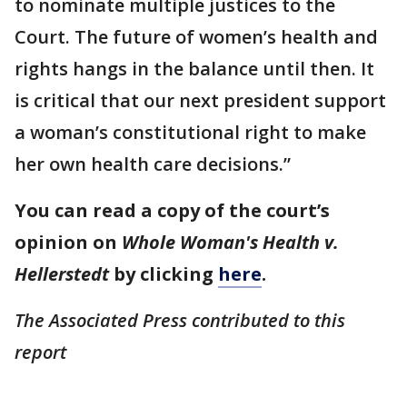
to nominate multiple justices to the
Court. The future of women’s health and
rights hangs in the balance until then. It
is critical that our next president support
a woman’s constitutional right to make
her own health care decisions.”
You can read a copy of the court’s
opinion on
Whole Woman's Health v.
Hellerstedt
by clicking
here
.
The Associated Press contributed to this
report