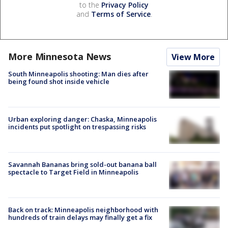
to the
Privacy Policy
and
Terms of Service
.
More Minnesota News
View More
South Minneapolis shooting: Man dies after
being found shot inside vehicle
Urban exploring danger: Chaska, Minneapolis
incidents put spotlight on trespassing risks
Savannah Bananas bring sold-out banana ball
spectacle to Target Field in Minneapolis
Back on track: Minneapolis neighborhood with
hundreds of train delays may finally get a fix