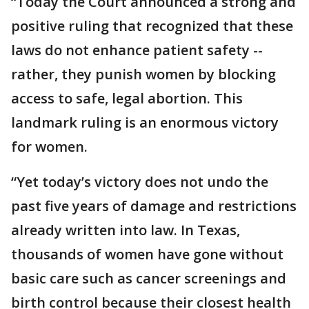
“Today the Court announced a strong and
positive ruling that recognized that these
laws do not enhance patient safety --
rather, they punish women by blocking
access to safe, legal abortion. This
landmark ruling is an enormous victory
for women.
“Yet today’s victory does not undo the
past five years of damage and restrictions
already written into law. In Texas,
thousands of women have gone without
basic care such as cancer screenings and
birth control because their closest health