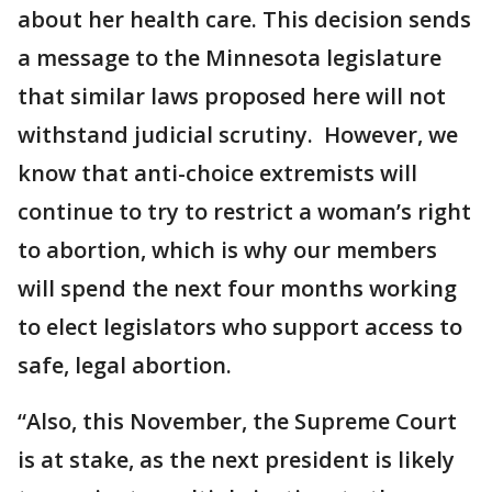
about her health care. This decision sends
a message to the Minnesota legislature
that similar laws proposed here will not
withstand judicial scrutiny. However, we
know that anti-choice extremists will
continue to try to restrict a woman’s right
to abortion, which is why our members
will spend the next four months working
to elect legislators who support access to
safe, legal abortion.
“Also, this November, the Supreme Court
is at stake, as the next president is likely