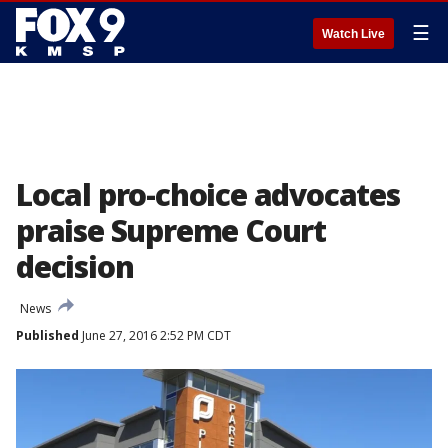
☰
Watch Live
Local pro-choice advocates
praise Supreme Court
decision
News
Published
June 27, 2016 2:52 PM CDT