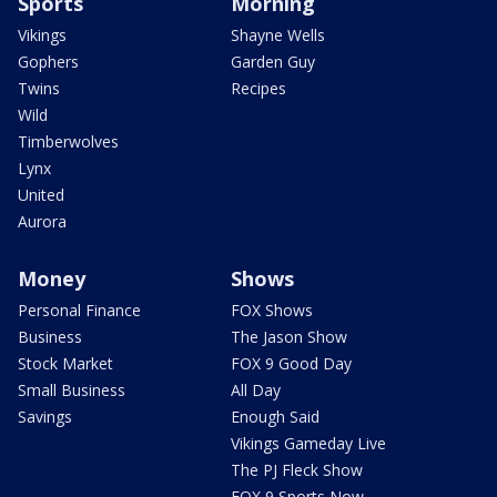
Sports
Morning
Vikings
Shayne Wells
Gophers
Garden Guy
Twins
Recipes
Wild
Timberwolves
Lynx
United
Aurora
Money
Shows
Personal Finance
FOX Shows
Business
The Jason Show
Stock Market
FOX 9 Good Day
Small Business
All Day
Savings
Enough Said
Vikings Gameday Live
The PJ Fleck Show
FOX 9 Sports Now