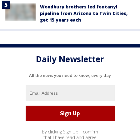
Woodbury brothers led fentanyl
pipeline from Arizona to Twin Cities,
get 15 years each
Daily Newsletter
All the news you need to know, every day
By clicking Sign Up, I confirm
that I have read and agree