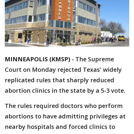
MINNEAPOLIS (KMSP)
-
The Supreme
Court on Monday rejected Texas' widely
replicated rules that sharply reduced
abortion clinics in the state by a 5-3 vote.
The rules required doctors who perform
abortions to have admitting privileges at
nearby hospitals and forced clinics to