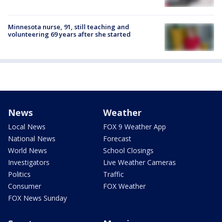
Minnesota nurse, 91, still teaching and
volunteering 69 years after she started
News
Weather
Local News
FOX 9 Weather App
National News
Forecast
World News
School Closings
Investigators
Live Weather Cameras
Politics
Traffic
Consumer
FOX Weather
FOX News Sunday