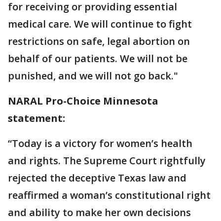
for receiving or providing essential
medical care. We will continue to fight
restrictions on safe, legal abortion on
behalf of our patients. We will not be
punished, and we will not go back."
NARAL Pro-Choice Minnesota
statement:
“Today is a victory for women’s health
and rights. The Supreme Court rightfully
rejected the deceptive Texas law and
reaffirmed a woman’s constitutional right
and ability to make her own decisions