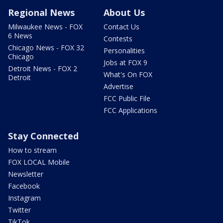
Regional News
About Us
Milwaukee News - FOX
Contact Us
6 News
Contests
Chicago News - FOX 32
Personalities
Chicago
Jobs at FOX 9
Detroit News - FOX 2
What's On FOX
Detroit
Advertise
FCC Public File
FCC Applications
Stay Connected
How to stream
FOX LOCAL Mobile
Newsletter
Facebook
Instagram
Twitter
TikTok