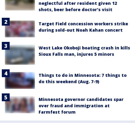
neglectful after resident given 12
shots, beer before doctor's visit
Target Field concession workers strike
during sold-out Noah Kahan concert
West Lake Okoboji boating crash in kills
Sioux Falls man, injures 5 minors
Things to do in Minnesota: 7 things to
do this weekend (Aug. 7-9)
Minnesota governor candidates spar
over fraud and immigration at
Farmfest forum