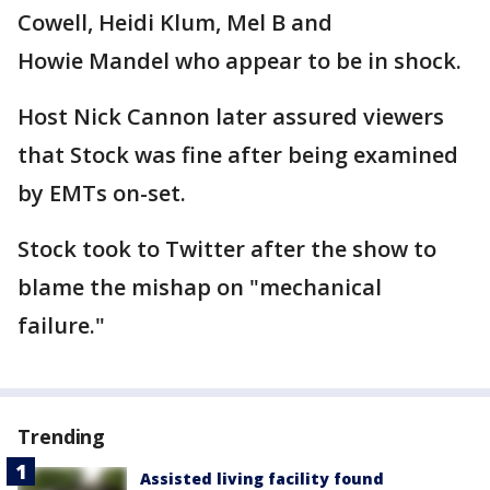
Cowell, Heidi Klum, Mel B and
Howie Mandel who appear to be in shock.
Host Nick Cannon later assured viewers
that Stock was fine after being examined
by EMTs on-set.
Stock took to Twitter after the show to
blame the mishap on "mechanical
failure."
Trending
Assisted living facility found