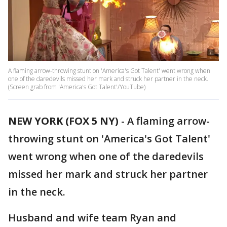
A flaming arrow-throwing stunt on 'America's Got Talent' went wrong when
one of the daredevils missed her mark and struck her partner in the neck.
(Screen grab from 'America's Got Talent'/YouTube)
NEW YORK (FOX 5 NY)
-
A flaming arrow-
throwing stunt on 'America's Got Talent'
went wrong when one of the daredevils
missed her mark and struck her partner
in the neck.
Husband and wife team Ryan and