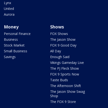
Lynx
United
Aurora
Money
Shows
Personal Finance
FOX Shows
Business
The Jason Show
Stock Market
FOX 9 Good Day
Small Business
All Day
Savings
Enough Said
Vikings Gameday Live
The PJ Fleck Show
FOX 9 Sports Now
Taste Buds
The Afternoon Shift
The Jason Show Swag
Shop
The FOX 9 Store