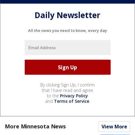
Daily Newsletter
All the news you need to know, every day
By clicking Sign Up, I confirm
that I have read and agree
to the
Privacy Policy
and
Terms of Service
.
More Minnesota News
View More