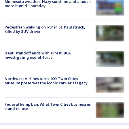
Minnesota weather: Hazy sunshine and a touch
more humid Thursday
Pedestrian walking on I-94 in St. Paul struck,
killed by SUV driver
Isanti standoff ends with arrest, BCA
investigating use-of-force
Northwest Airlines turns 100: Twin Cities
Museum preserves the iconic carrier's legacy
Federal hemp ban: What Twin Cities businesses
stand to lose