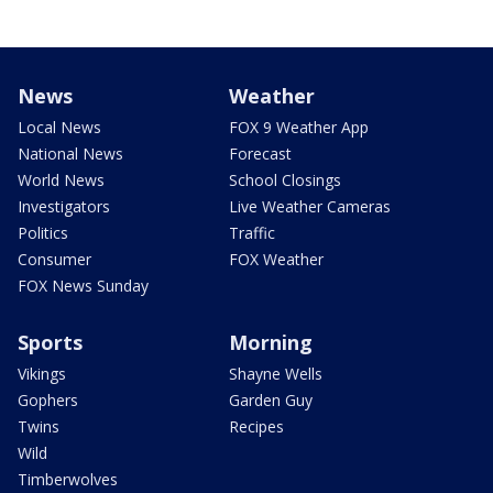
News
Weather
Local News
FOX 9 Weather App
National News
Forecast
World News
School Closings
Investigators
Live Weather Cameras
Politics
Traffic
Consumer
FOX Weather
FOX News Sunday
Sports
Morning
Vikings
Shayne Wells
Gophers
Garden Guy
Twins
Recipes
Wild
Timberwolves