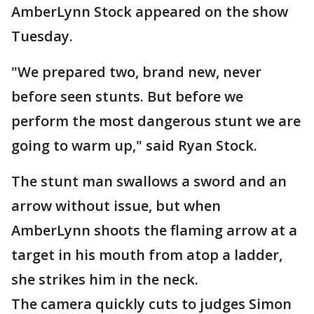
AmberLynn Stock appeared on the show
Tuesday.
"We prepared two, brand new, never
before seen stunts. But before we
perform the most dangerous stunt we are
going to warm up," said Ryan Stock.
The stunt man swallows a sword and an
arrow without issue, but when
AmberLynn shoots the flaming arrow at a
target in his mouth from atop a ladder,
she strikes him in the neck.
The camera quickly cuts to judges Simon