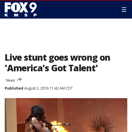
☰
Live stunt goes wrong on
'America's Got Talent'
News
Published
August 3, 2016 11:42 AM CDT