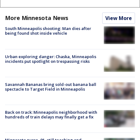
More Minnesota News
View More
South Minneapolis shooting: Man dies after
being found shot inside vehicle
Urban exploring danger: Chaska, Minneapolis
incidents put spotlight on trespassing risks
Savannah Bananas bring sold-out banana ball
spectacle to Target Field in Minneapolis
Back on track: Minneapolis neighborhood with
hundreds of train delays may finally get a fix