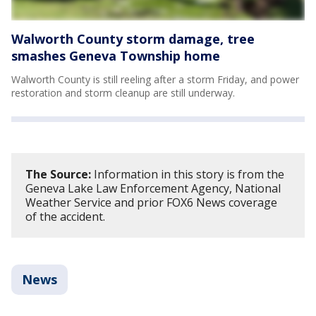
Walworth County storm damage, tree
smashes Geneva Township home
Walworth County is still reeling after a storm Friday, and power
restoration and storm cleanup are still underway.
The Source:
Information in this story is from the
Geneva Lake Law Enforcement Agency, National
Weather Service and prior FOX6 News coverage
of the accident.
News