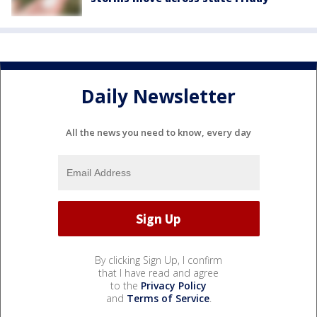
Daily Newsletter
All the news you need to know, every day
By clicking Sign Up, I confirm
that I have read and agree
to the
Privacy Policy
and
Terms of Service
.