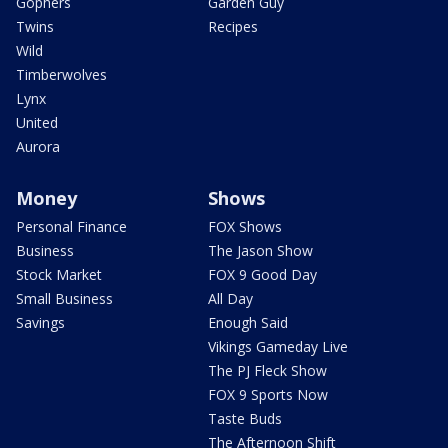
Gophers
Garden Guy
Twins
Recipes
Wild
Timberwolves
Lynx
United
Aurora
Money
Shows
Personal Finance
FOX Shows
Business
The Jason Show
Stock Market
FOX 9 Good Day
Small Business
All Day
Savings
Enough Said
Vikings Gameday Live
The PJ Fleck Show
FOX 9 Sports Now
Taste Buds
The Afternoon Shift