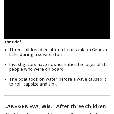
The Brief
Three children died after a boat sank on Geneva
Lake during a severe storm.
Investigators have now identified the ages of the
people who were on board.
The boat took on water before a wave caused it
to roll, capsize and sink.
LAKE GENEVA, Wis.
-
After three children