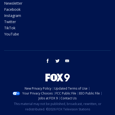
Newsletter
Facebook
Instagram
Twitter
TikTok
YouTube
facebook
twitter
email
New Privacy Policy
Updated Terms of Use
Your Privacy Choices
FCC Public File
EEO Public File
Jobs at FOX 9
Contact Us
This material may not be published, broadcast, rewritten, or
redistributed. ©2026 FOX Television Stations