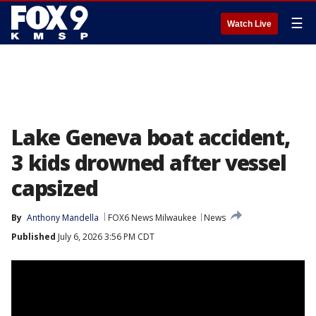
☰
Watch Live
Lake Geneva boat accident,
3 kids drowned after vessel
capsized
By
Anthony Mandella
FOX6 News Milwaukee
News
Published
July 6, 2026 3:56 PM CDT