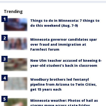
Trending
Things to do in Minnesota: 7 things to
do this weekend (Aug. 7-9)
Minnesota governor candidates spar
over fraud and immigration at
Farmfest forum
New Ulm teacher accused of kneeing 6-
year-old student's back in classroom
Woodbury brothers led fentanyl
pipeline from Arizona to Twin Cities,
get 15 years each
Minnesota weather: Photos of hail as
storms move across state Friday