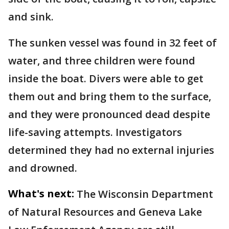
and sink.
The sunken vessel was found in 32 feet of
water, and three children were found
inside the boat. Divers were able to get
them out and bring them to the surface,
and they were pronounced dead despite
life-saving attempts. Investigators
determined they had no external injuries
and drowned.
What's next:
The Wisconsin Department
of Natural Resources and Geneva Lake