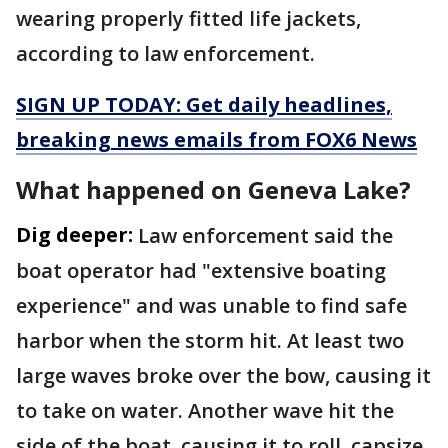
wearing properly fitted life jackets,
according to law enforcement.
SIGN UP TODAY: Get daily headlines,
breaking news emails from FOX6 News
What happened on Geneva Lake?
Dig deeper:
Law enforcement said the
boat operator had "extensive boating
experience" and was unable to find safe
harbor when the storm hit. At least two
large waves broke over the bow, causing it
to take on water. Another wave hit the
side of the boat, causing it to roll, capsize