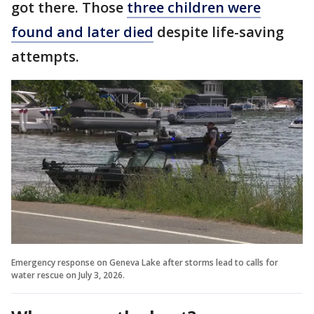
got there. Those
three children were
found and later died
despite life-saving
attempts.
Emergency response on Geneva Lake after storms lead to calls for
water rescue on July 3, 2026.