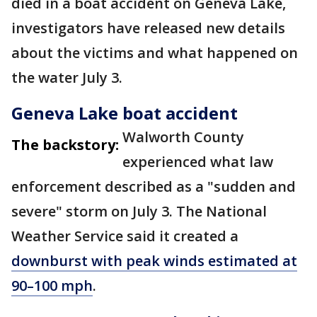
died in a boat accident on Geneva Lake,
investigators have released new details
about the victims and what happened on
the water July 3.
Geneva Lake boat accident
Walworth County
The backstory:
experienced what law
enforcement described as a "sudden and
severe" storm on July 3. The National
Weather Service said it created a
downburst with peak winds estimated at
90–100 mph
.