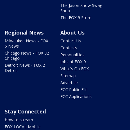
The Jason Show Swag
Shop
The FOX 9 Store
Regional News
About Us
Milwaukee News - FOX
Contact Us
6 News
Contests
Chicago News - FOX 32
Personalities
Chicago
Jobs at FOX 9
Detroit News - FOX 2
What's On FOX
Detroit
Sitemap
Advertise
FCC Public File
FCC Applications
Stay Connected
How to stream
FOX LOCAL Mobile