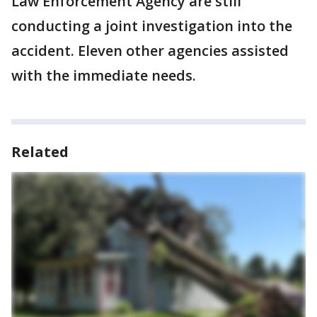
Law Enforcement Agency are still
conducting a joint investigation into the
accident. Eleven other agencies assisted
with the immediate needs.
Related