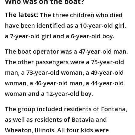
Who was on the boat?
The latest:
The three children who died
have been identified as a 10-year-old girl,
a 7-year-old girl and a 6-year-old boy.
The boat operator was a 47-year-old man.
The other passengers were a 75-year-old
man, a 73-year-old woman, a 49-year-old
woman, a 46-year-old man, a 44-year-old
woman and a 12-year-old boy.
The group included residents of Fontana,
as well as residents of Batavia and
Wheaton, Illinois. All four kids were