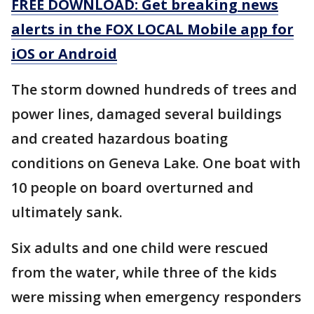
FREE DOWNLOAD: Get breaking news
alerts in the FOX LOCAL Mobile app for
iOS or Android
The storm downed hundreds of trees and
power lines, damaged several buildings
and created hazardous boating
conditions on Geneva Lake. One boat with
10 people on board overturned and
ultimately sank.
Six adults and one child were rescued
from the water, while three of the kids
were missing when emergency responders