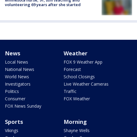
Minnesota nurse, 91, still teaching and
volunteering 69 years after she started
News
Weather
Local News
FOX 9 Weather App
National News
Forecast
World News
School Closings
Investigators
Live Weather Cameras
Politics
Traffic
Consumer
FOX Weather
FOX News Sunday
Sports
Morning
Vikings
Shayne Wells