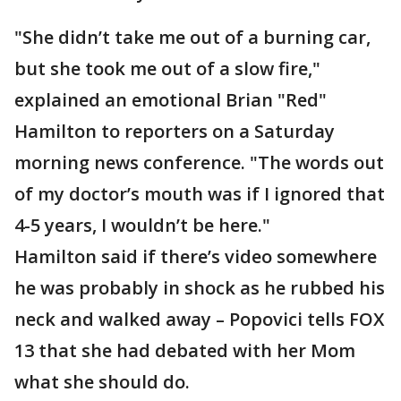
"She didn’t take me out of a burning car,
but she took me out of a slow fire,"
explained an emotional Brian "Red"
Hamilton to reporters on a Saturday
morning news conference. "The words out
of my doctor’s mouth was if I ignored that
4-5 years, I wouldn’t be here."
Hamilton said if there’s video somewhere
he was probably in shock as he rubbed his
neck and walked away – Popovici tells FOX
13 that she had debated with her Mom
what she should do.