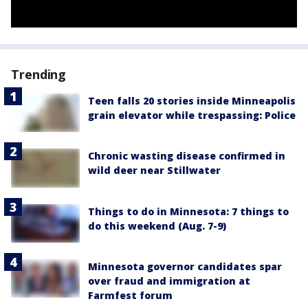
Trending
Teen falls 20 stories inside Minneapolis
grain elevator while trespassing: Police
Chronic wasting disease confirmed in
wild deer near Stillwater
Things to do in Minnesota: 7 things to
do this weekend (Aug. 7-9)
Minnesota governor candidates spar
over fraud and immigration at
Farmfest forum