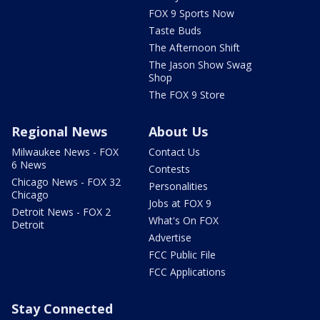
FOX 9 Sports Now
Taste Buds
The Afternoon Shift
The Jason Show Swag
Shop
The FOX 9 Store
Regional News
About Us
Milwaukee News - FOX
Contact Us
6 News
Contests
Chicago News - FOX 32
Personalities
Chicago
Jobs at FOX 9
Detroit News - FOX 2
What's On FOX
Detroit
Advertise
FCC Public File
FCC Applications
Stay Connected