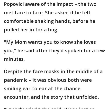
Popovici aware of the impact – the two
met face to face. She asked if he felt
comfortable shaking hands, before he
pulled her in for a hug.
"My Mom wants you to know she loves
you," he said after they’d spoken for a few
minutes.
Despite the face masks in the middle of a
pandemic – it was obvious both were
smiling ear-to-ear at the chance
encounter, and the story that unfolded.