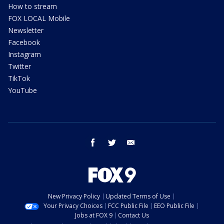
How to stream
FOX LOCAL Mobile
Newsletter
Facebook
Instagram
Twitter
TikTok
YouTube
facebook
twitter
email
New Privacy Policy
Updated Terms of Use
Your Privacy Choices
FCC Public File
EEO Public File
Jobs at FOX 9
Contact Us