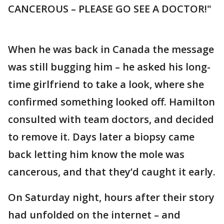
CANCEROUS – PLEASE GO SEE A DOCTOR!"
When he was back in Canada the message
was still bugging him – he asked his long-
time girlfriend to take a look, where she
confirmed something looked off. Hamilton
consulted with team doctors, and decided
to remove it. Days later a biopsy came
back letting him know the mole was
cancerous, and that they’d caught it early.
On Saturday night, hours after their story
had unfolded on the internet – and