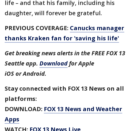
life – and that his family, including his
daughter, will forever be grateful.
PREVIOUS COVERAGE:
Canucks manager
thanks Kraken fan for 'saving his life'
Get breaking news alerts in the FREE FOX 13
Seattle app.
Download
for Apple
iOS or Android.
Stay connected with FOX 13 News on all
platforms:
DOWNLOAD:
FOX 13 News and Weather
Apps
WATCH:
FOX 13 News Live