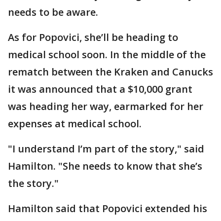
needs to be aware.
As for Popovici, she’ll be heading to
medical school soon. In the middle of the
rematch between the Kraken and Canucks
it was announced that a $10,000 grant
was heading her way, earmarked for her
expenses at medical school.
"I understand I’m part of the story," said
Hamilton. "She needs to know that she’s
the story."
Hamilton said that Popovici extended his