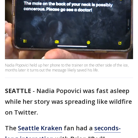
Nadia Popovici held up her phone to the trainer on the other side of the ice,
months later it turns out the message likely saved his life.
SEATTLE
-
Nadia Popovici was fast asleep
while her story was spreading like wildfire
on Twitter.
The
Seattle Kraken
fan had a
seconds-