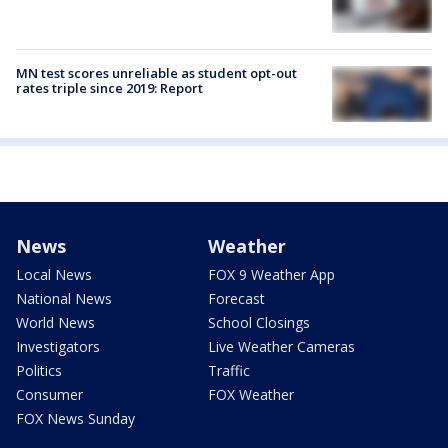
MN test scores unreliable as student opt-out
rates triple since 2019: Report
News
Weather
Local News
FOX 9 Weather App
National News
Forecast
World News
School Closings
Investigators
Live Weather Cameras
Politics
Traffic
Consumer
FOX Weather
FOX News Sunday