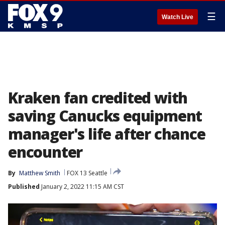
☰
Watch Live
Kraken fan credited with
saving Canucks equipment
manager's life after chance
encounter
By
Matthew Smith
FOX 13 Seattle
Published
January 2, 2022 11:15 AM CST