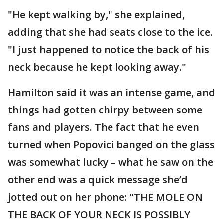
"He kept walking by," she explained,
adding that she had seats close to the ice.
"I just happened to notice the back of his
neck because he kept looking away."
Hamilton said it was an intense game, and
things had gotten chirpy between some
fans and players. The fact that he even
turned when Popovici banged on the glass
was somewhat lucky – what he saw on the
other end was a quick message she’d
jotted out on her phone: "THE MOLE ON
THE BACK OF YOUR NECK IS POSSIBLY