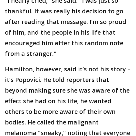
"I nearly cried," she said. "I was just so
thankful. It was really his decision to go
after reading that message. I’m so proud
of him, and the people in his life that
encouraged him after this random note
from a stranger."
Hamilton, however, said it’s not his story –
it’s Popovici. He told reporters that
beyond making sure she was aware of the
effect she had on his life, he wanted
others to be more aware of their own
bodies. He called the malignant
melanoma "sneaky," noting that everyone