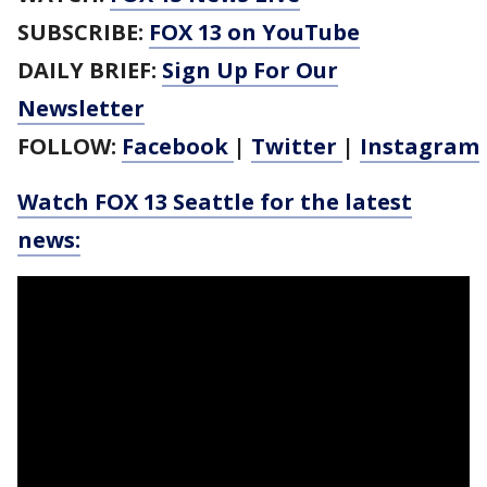
SUBSCRIBE:
FOX 13 on YouTube
DAILY BRIEF:
Sign Up For Our
Newsletter
FOLLOW:
Facebook
|
Twitter
|
Instagram
Watch FOX 13 Seattle for the latest
news: