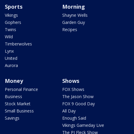
Sports
Morning
Vikings
Shayne Wells
Gophers
Garden Guy
Twins
Recipes
Wild
Timberwolves
Lynx
United
Aurora
Money
Shows
Personal Finance
FOX Shows
Business
The Jason Show
Stock Market
FOX 9 Good Day
Small Business
All Day
Savings
Enough Said
Vikings Gameday Live
The PJ Fleck Show