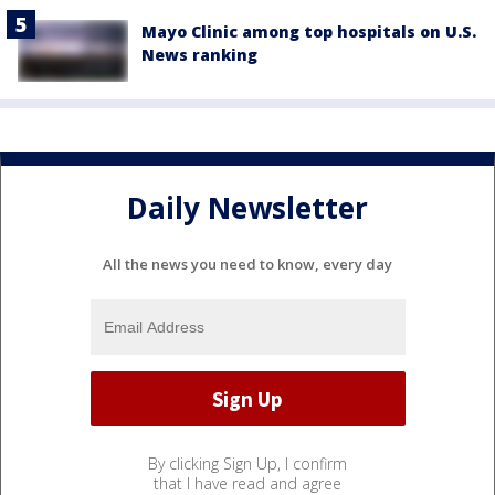
Mayo Clinic among top hospitals on U.S.
News ranking
Daily Newsletter
All the news you need to know, every day
By clicking Sign Up, I confirm
that I have read and agree