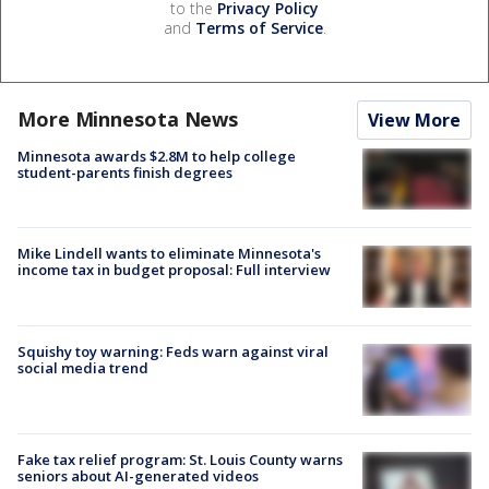
to the
Privacy Policy
and
Terms of Service
.
More Minnesota News
View More
Minnesota awards $2.8M to help college
student-parents finish degrees
Mike Lindell wants to eliminate Minnesota's
income tax in budget proposal: Full interview
Squishy toy warning: Feds warn against viral
social media trend
Fake tax relief program: St. Louis County warns
seniors about AI-generated videos