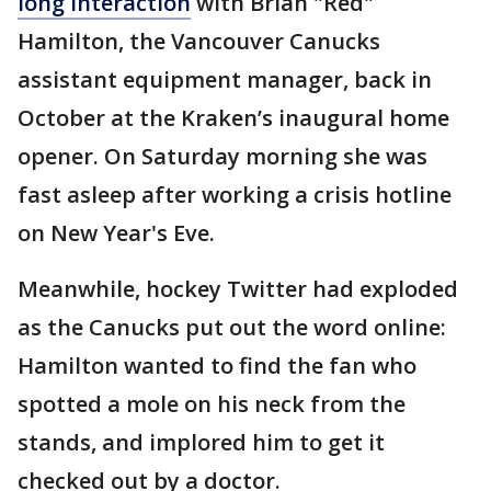
long interaction
with Brian "Red"
Hamilton, the Vancouver Canucks
assistant equipment manager, back in
October at the Kraken’s inaugural home
opener. On Saturday morning she was
fast asleep after working a crisis hotline
on New Year's Eve.
Meanwhile, hockey Twitter had exploded
as the Canucks put out the word online:
Hamilton wanted to find the fan who
spotted a mole on his neck from the
stands, and implored him to get it
checked out by a doctor.