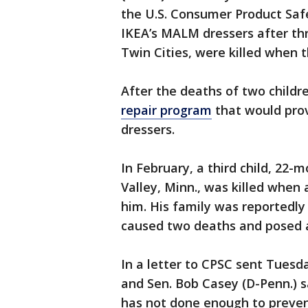
the U.S. Consumer Product Safet
IKEA’s MALM dressers after thr
Twin Cities, were killed when t
After the deaths of two childr
repair program
that would prov
dressers.
In February, a third child, 22
Valley, Minn., was killed whe
him. His family was reportedly
caused two deaths and posed a 
In a letter to CPSC sent Tuesda
and Sen. Bob Casey (D-Penn.) s
has not done enough to prevent