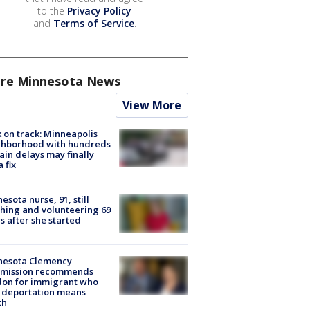
to the
Privacy Policy
and
Terms of Service
.
re Minnesota News
View More
 on track: Minneapolis
ghborhood with hundreds
rain delays may finally
a fix
esota nurse, 91, still
hing and volunteering 69
s after she started
nesota Clemency
mission recommends
don for immigrant who
 deportation means
th