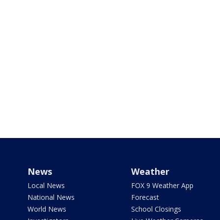
News
Weather
Local News
FOX 9 Weather App
National News
Forecast
World News
School Closings