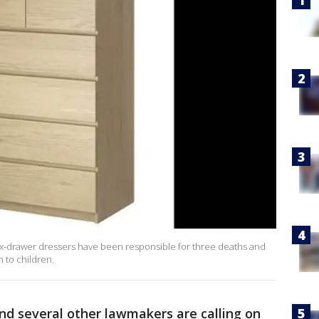
ix-drawer dressers have been responsible for three deaths and
n to children.
nd several other lawmakers are calling on