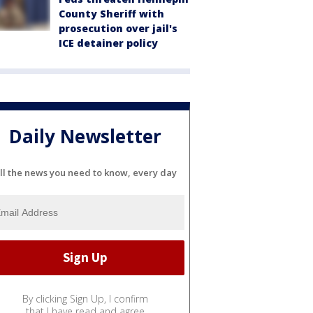
County Sheriff with
prosecution over jail's
ICE detainer policy
Daily Newsletter
ll the news you need to know, every day
By clicking Sign Up, I confirm
that I have read and agree