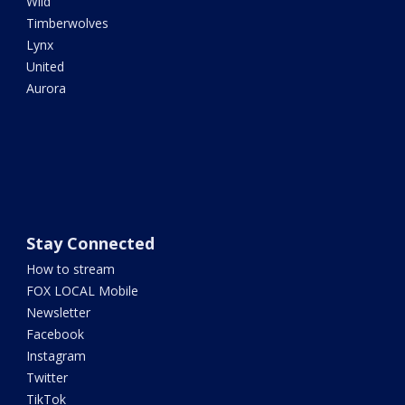
Wild
Timberwolves
Lynx
United
Aurora
Stay Connected
How to stream
FOX LOCAL Mobile
Newsletter
Facebook
Instagram
Twitter
TikTok