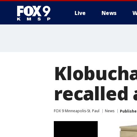
Live
News
W
Klobucha
recalled 
FOX 9 Minneapolis-St. Paul
News
Publishe