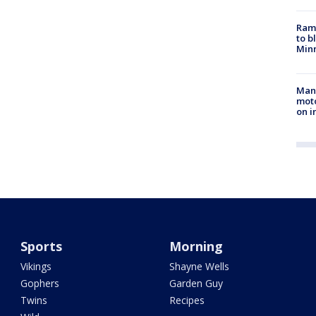
Rams
to b
Minn
Man 
moto
on i
Sports
Morning
Vikings
Shayne Wells
Gophers
Garden Guy
Twins
Recipes