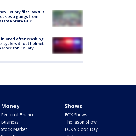
ey County files lawsuit
lock two gangs from
esota State Fair
injured after crashing
rcycle without helmet
n Morrison County
Money
Shows
Personal Finance
FOX Shows
Business
The Jason Show
Stock Market
FOX 9 Good Day