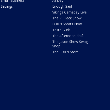
Small Business
All Day
Savings
Enough Said
Vikings Gameday Live
The PJ Fleck Show
FOX 9 Sports Now
Taste Buds
The Afternoon Shift
The Jason Show Swag
Shop
The FOX 9 Store