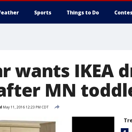
eather
Sports
Things to Do
Contes
r wants IKEA d
after MN toddl
d
May 11, 2016 12:23 PM CDT
Tr