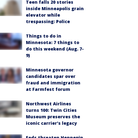
Teen falls 20 stories
inside Minneapolis grain
elevator while
trespassing: Police
Things to do in
Minnesota: 7 things to
do this weekend (Aug. 7-
9)
Minnesota governor
candidates spar over
fraud and immigration
at Farmfest forum
Northwest Airlines
turns 100: Twin Cities
Museum preserves the
iconic carrier's legacy
Feds threaten Hennepin