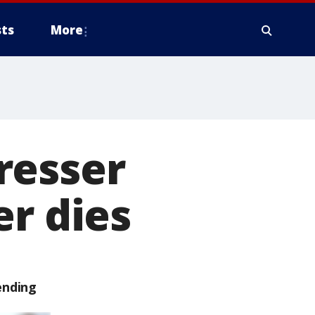
ts
More
resser
er dies
ending