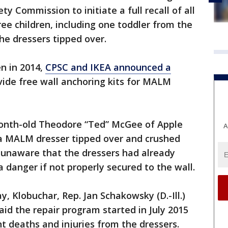
y Commission to initiate a full recall of all
ee children, including one toddler from the
he dressers tipped over.
en in 2014,
CPSC and IKEA announced a
ide free wall anchoring kits for MALM
-month-old Theodore “Ted” McGee of Apple
A
n a MALM dresser tipped over and crushed
 unaware that the dressers had already
danger if not properly secured to the wall.
y, Klobuchar, Rep. Jan Schakowsky (D.-Ill.)
aid the repair program started in July 2015
 deaths and injuries from the dressers.