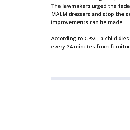
The lawmakers urged the federa
MALM dressers and stop the sal
improvements can be made.
According to CPSC, a child dies
every 24 minutes from furnitur