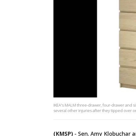
IKEA's MALM three-drawer, four-drawer and s
several other injuries after they tipped over o
(KMSP)
-
Sen. Amy Klobuchar a