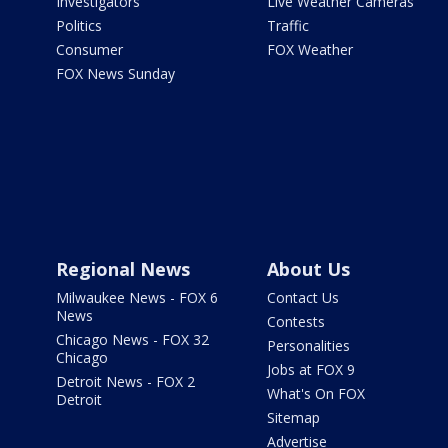
Investigators
Live Weather Cameras
Politics
Traffic
Consumer
FOX Weather
FOX News Sunday
Regional News
About Us
Milwaukee News - FOX 6
Contact Us
News
Contests
Chicago News - FOX 32
Personalities
Chicago
Jobs at FOX 9
Detroit News - FOX 2
What's On FOX
Detroit
Sitemap
Advertise