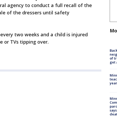
l agency to conduct a full recall of the
e of the dressers until safety
Mo
 every two weeks and a child is injured
e or TVs tipping over.
Back
nei
of t
get 
Minn
teac
year
Min
Com
par
says
dea