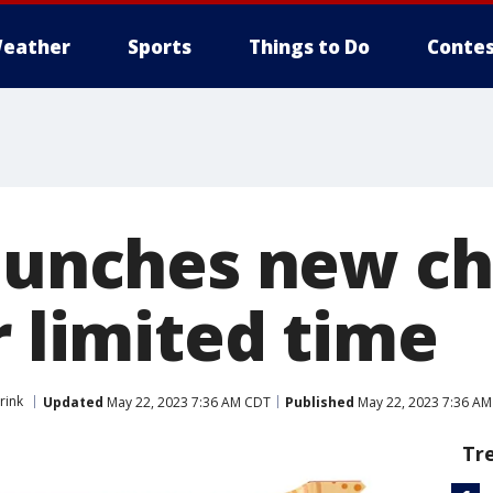
eather
Sports
Things to Do
Contes
launches new c
r limited time
rink
Updated
May 22, 2023 7:36 AM CDT
Published
May 22, 2023 7:36 A
Tr