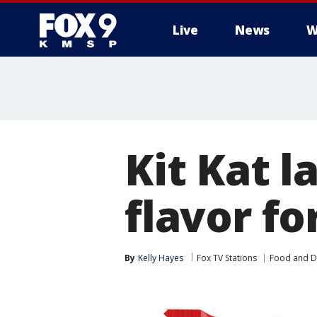
Live
News
W
Kit Kat 
flavor fo
By
Kelly Hayes
Fox TV Stations
Food and D