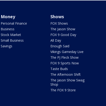
Money
Shows
Personal Finance
FOX Shows
Business
The Jason Show
Stock Market
FOX 9 Good Day
Small Business
All Day
Savings
Enough Said
Vikings Gameday Live
The PJ Fleck Show
FOX 9 Sports Now
Taste Buds
The Afternoon Shift
The Jason Show Swag
Shop
The FOX 9 Store