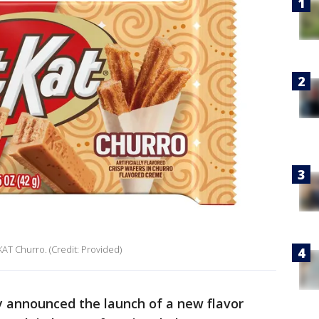
 KAT Churro. (Credit: Provided)
y announced the launch of a new flavor