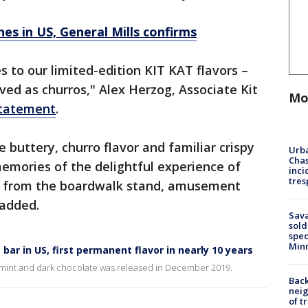
hes in US, General Mills confirms
s to our limited-edition KIT KAT flavors –
oved as churros," Alex Herzog, Associate Kit
Mo
statement
.
 buttery, churro flavor and familiar crispy
Urba
Chas
emories of the delightful experience of
inci
tres
os from the boardwalk stand, amusement
 added.
Sav
sold
spec
Min
bar in US, first permanent flavor in nearly 10 years
ing mint and dark chocolate was released in December 2019.
Back
nei
of t