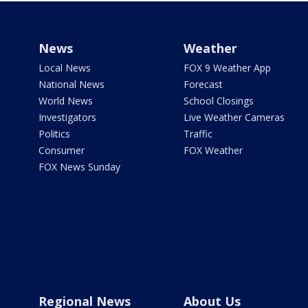
News
Weather
Local News
FOX 9 Weather App
National News
Forecast
World News
School Closings
Investigators
Live Weather Cameras
Politics
Traffic
Consumer
FOX Weather
FOX News Sunday
Regional News
About Us