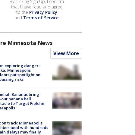
By clicking Sign Up, I confirm
that I have read and agree
to the
Privacy Policy
and
Terms of Service
.
re Minnesota News
View More
n exploring danger:
ka, Minneapolis
dents put spotlight on
passing risks
annah Bananas bring
-out banana ball
tacle to Target Field in
neapolis
 on track: Minneapolis
ghborhood with hundreds
rain delays may finally