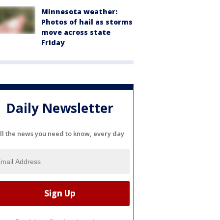
Minnesota weather:
Photos of hail as storms
move across state
Friday
Daily Newsletter
ll the news you need to know, every day