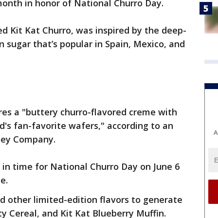
month in honor of National Churro Day.
led Kit Kat Churro, was inspired by the deep-
n sugar that’s popular in Spain, Mexico, and
res a "buttery churro-flavored creme with
's fan-favorite wafers," according to an
A
hey Company.
e in time for National Churro Day on June 6
ze.
d other limited-edition flavors to generate
ity Cereal, and Kit Kat Blueberry Muffin.