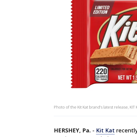
Photo of the Kit Kat brand’s latest release, KIT
HERSHEY, Pa.
-
Kit Kat
recentl