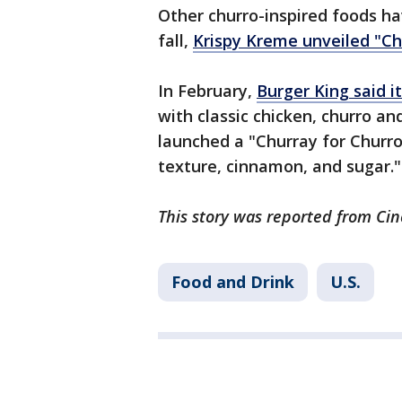
Other churro-inspired foods h
fall,
Krispy Kreme unveiled "Ch
In February,
Burger King said i
with classic chicken, churro an
launched a "Churray for Churro
texture, cinnamon, and sugar."
This story was reported from Cin
Food and Drink
U.S.