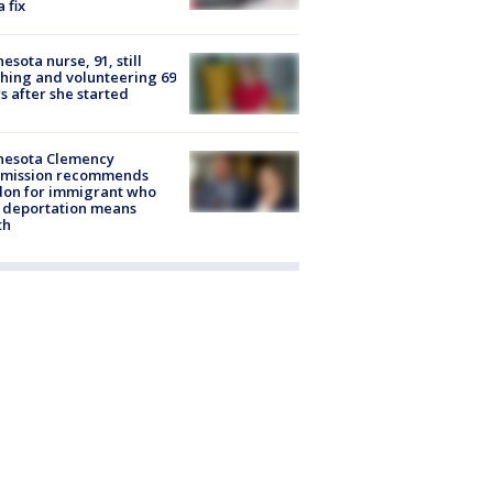
a fix
esota nurse, 91, still
hing and volunteering 69
s after she started
nesota Clemency
mission recommends
don for immigrant who
 deportation means
th