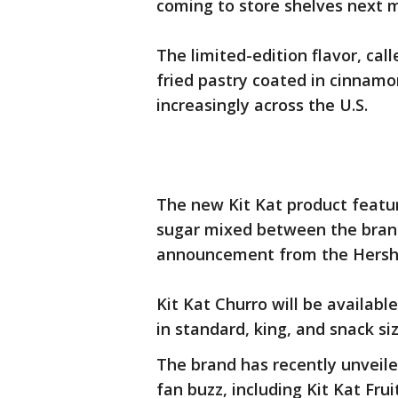
coming to store shelves next 
The limited-edition flavor, cal
fried pastry coated in cinnamo
increasingly across the U.S.
The new Kit Kat product featu
sugar mixed between the brand
announcement from the Hers
Kit Kat Churro will be availabl
in standard, king, and snack si
The brand has recently unveile
fan buzz, including Kit Kat Fru