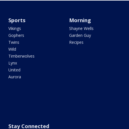
Sports
Morning
Vikings
Shayne Wells
Gophers
Garden Guy
Twins
Recipes
Wild
Timberwolves
Lynx
United
Aurora
Stay Connected