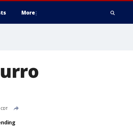
ts
More
hurro
M CDT
ending