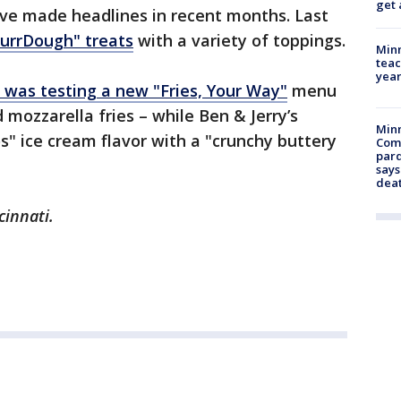
get 
ave made headlines in recent months. Last
urrDough" treats
with a variety of toppings.
Minn
teac
year
t was testing a new "Fries, Your Way"
menu
d mozzarella fries – while Ben & Jerry’s
Min
s" ice cream flavor with a "crunchy buttery
Com
par
says
dea
cinnati.