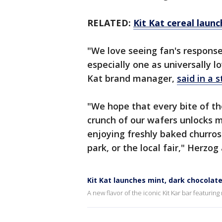
RELATED:
Kit Kat cereal launc
"We love seeing fan's response
especially one as universally l
Kat brand manager,
said in a 
"We hope that every bite of the
crunch of our wafers unlocks m
enjoying freshly baked churr
park, or the local fair," Herzog
Kit Kat launches mint, dark chocolate 
A new flavor of the iconic Kit Kar bar featur