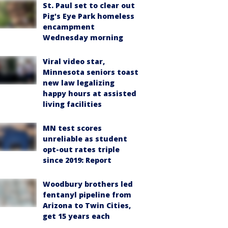
St. Paul set to clear out
Pig's Eye Park homeless
encampment
Wednesday morning
Viral video star,
Minnesota seniors toast
new law legalizing
happy hours at assisted
living facilities
MN test scores
unreliable as student
opt-out rates triple
since 2019: Report
Woodbury brothers led
fentanyl pipeline from
Arizona to Twin Cities,
get 15 years each