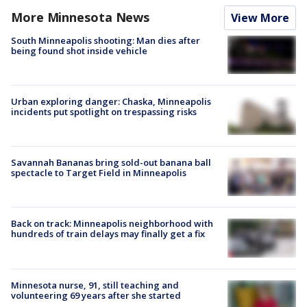
More Minnesota News
View More
South Minneapolis shooting: Man dies after
being found shot inside vehicle
Urban exploring danger: Chaska, Minneapolis
incidents put spotlight on trespassing risks
Savannah Bananas bring sold-out banana ball
spectacle to Target Field in Minneapolis
Back on track: Minneapolis neighborhood with
hundreds of train delays may finally get a fix
Minnesota nurse, 91, still teaching and
volunteering 69 years after she started