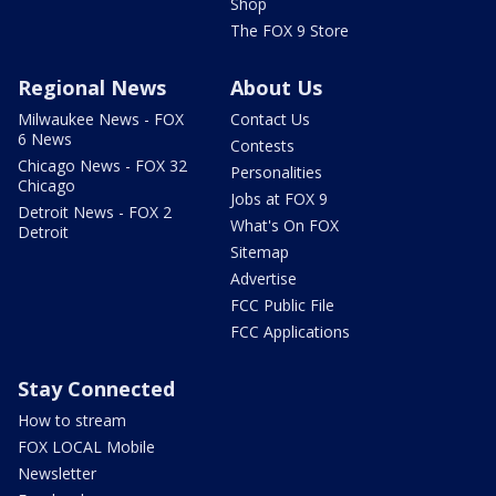
Shop
The FOX 9 Store
Regional News
About Us
Milwaukee News - FOX
Contact Us
6 News
Contests
Chicago News - FOX 32
Personalities
Chicago
Jobs at FOX 9
Detroit News - FOX 2
What's On FOX
Detroit
Sitemap
Advertise
FCC Public File
FCC Applications
Stay Connected
How to stream
FOX LOCAL Mobile
Newsletter