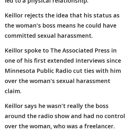
led to a physical relationship.
Keillor rejects the idea that his status as
the woman's boss means he could have
committed sexual harassment.
Keillor spoke to The Associated Press in
one of his first extended interviews since
Minnesota Public Radio cut ties with him
over the woman's sexual harassment
claim.
Keillor says he wasn't really the boss
around the radio show and had no control
over the woman, who was a freelancer.