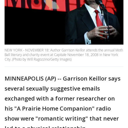
NEW YORK - NOVEMBER 18: Author Garrison Keillor attends the annual Moth
Ball literary and charity event at Capitale November 18, 2008 in New York
City. (Photo by Will Ragozzino/Getty Images)
MINNEAPOLIS (AP) -- Garrison Keillor says
several sexually suggestive emails
exchanged with a former researcher on
his "A Prairie Home Companion" radio
show were "romantic writing" that never