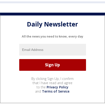
Daily Newsletter
All the news you need to know, every day
By clicking Sign Up, I confirm
that I have read and agree
to the
Privacy Policy
and
Terms of Service
.