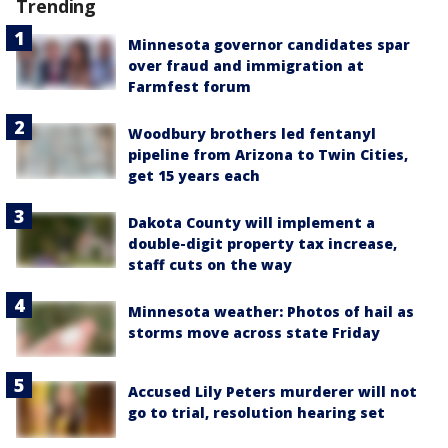
Trending
Minnesota governor candidates spar
over fraud and immigration at
Farmfest forum
Woodbury brothers led fentanyl
pipeline from Arizona to Twin Cities,
get 15 years each
Dakota County will implement a
double-digit property tax increase,
staff cuts on the way
Minnesota weather: Photos of hail as
storms move across state Friday
Accused Lily Peters murderer will not
go to trial, resolution hearing set