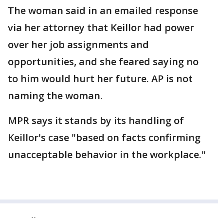
The woman said in an emailed response
via her attorney that Keillor had power
over her job assignments and
opportunities, and she feared saying no
to him would hurt her future. AP is not
naming the woman.
MPR says it stands by its handling of
Keillor's case "based on facts confirming
unacceptable behavior in the workplace."