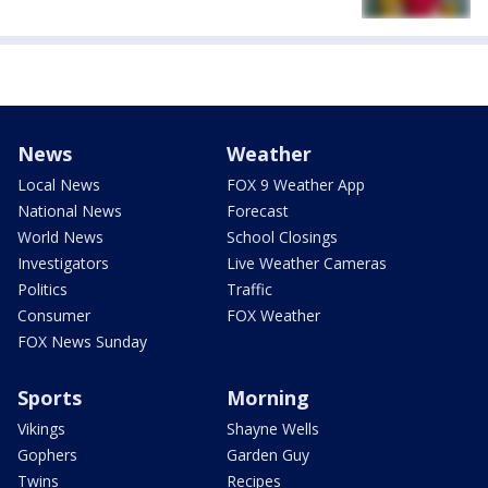
News
Weather
Local News
FOX 9 Weather App
National News
Forecast
World News
School Closings
Investigators
Live Weather Cameras
Politics
Traffic
Consumer
FOX Weather
FOX News Sunday
Sports
Morning
Vikings
Shayne Wells
Gophers
Garden Guy
Twins
Recipes