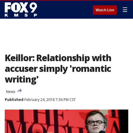
☰
Watch Live
Keillor: Relationship with
accuser simply 'romantic
writing'
News
Published
February 24, 2018 7:36 PM CST