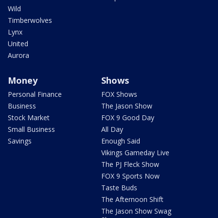
Wild
Timberwolves
Lynx
United
Aurora
Money
Shows
Personal Finance
FOX Shows
Business
The Jason Show
Stock Market
FOX 9 Good Day
Small Business
All Day
Savings
Enough Said
Vikings Gameday Live
The PJ Fleck Show
FOX 9 Sports Now
Taste Buds
The Afternoon Shift
The Jason Show Swag