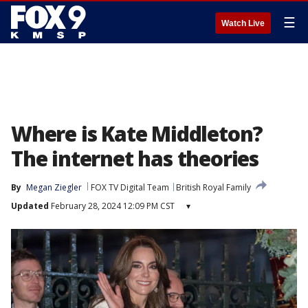
☰
Watch Live
Where is Kate Middleton?
The internet has theories
By
Megan Ziegler
FOX TV Digital Team
British Royal Family
Updated
February 28, 2024 12:09 PM CST
▾