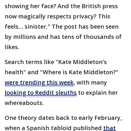
showing her face? And the British press
now magically respects privacy? This
feels… sinister." The post has been seen
by millions and has tens of thousands of
likes.
Search terms like "Kate Middleton’s
health" and "Where is Kate Middleton?"
were trending this week
, with many
looking to Reddit sleuths
to explain her
whereabouts.
One theory dates back to early February,
when a Spanish tabloid published
that