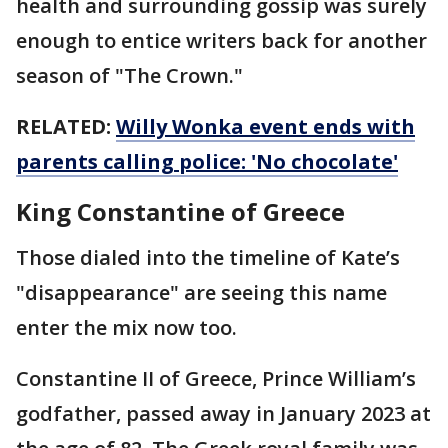
health and surrounding gossip was surely
enough to entice writers back for another
season of "The Crown."
RELATED:
Willy Wonka event ends with
parents calling police: 'No chocolate'
King Constantine of Greece
Those dialed into the timeline of Kate’s
"disappearance" are seeing this name
enter the mix now too.
Constantine II of Greece, Prince William’s
godfather, passed away in January 2023 at