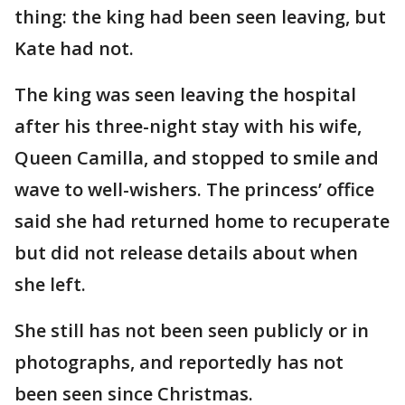
thing: the king had been seen leaving, but
Kate had not.
The king was seen leaving the hospital
after his three-night stay with his wife,
Queen Camilla, and stopped to smile and
wave to well-wishers. The princess’ office
said she had returned home to recuperate
but did not release details about when
she left.
She still has not been seen publicly or in
photographs, and reportedly has not
been seen since Christmas.