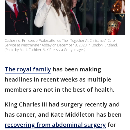
Catherine, Princess of Wales attends The "Together At Christmas" Carol
Service at Westminster Abbey on December 8, 2023 in London, England.
(Photo by Mark Cuthbert/UK Press via Getty Images)
The royal family
has been making
headlines in recent weeks as multiple
members are not in the best of health.
King Charles III had surgery recently and
has cancer, and Kate Middleton has been
recovering from abdominal surgery
for