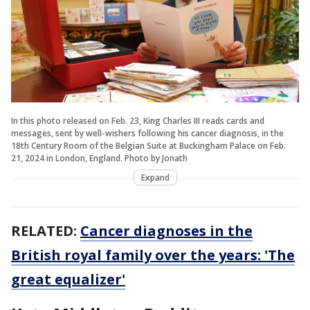
In this photo released on Feb. 23, King Charles III reads cards and
messages, sent by well-wishers following his cancer diagnosis, in the
18th Century Room of the Belgian Suite at Buckingham Palace on Feb.
21, 2024 in London, England. Photo by Jonath
Expand
RELATED:
Cancer diagnoses in the
British royal family over the years: 'The
great equalizer'