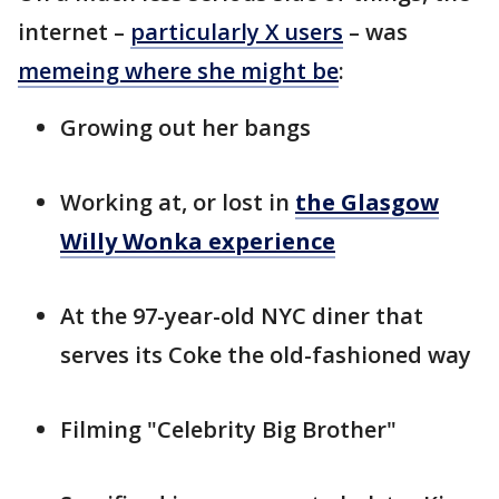
internet –
particularly X users
– was
memeing where she might be
:
Growing out her bangs
Working at, or lost in
the Glasgow
Willy Wonka experience
At the 97-year-old NYC diner that
serves its Coke the old-fashioned way
Filming "Celebrity Big Brother"