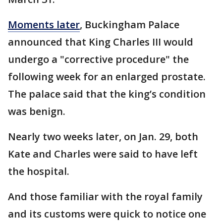
Moments later
, Buckingham Palace
announced that King Charles III would
undergo a "corrective procedure" the
following week for an enlarged prostate.
The palace said that the king’s condition
was benign.
Nearly two weeks later, on Jan. 29, both
Kate and Charles were said to have left
the hospital.
And those familiar with the royal family
and its customs were quick to notice one