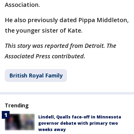
Association.
He also previously dated Pippa Middleton,
the younger sister of Kate.
This story was reported from Detroit. The
Associated Press contributed.
British Royal Family
Trending
Lindell, Qualls face-off in Minnesota
governor debate with primary two
weeks away