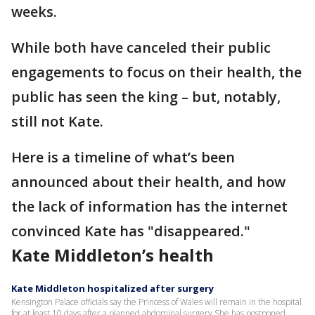
weeks.
While both have canceled their public
engagements to focus on their health, the
public has seen the king – but, notably,
still not Kate.
Here is a timeline of what’s been
announced about their health, and how
the lack of information has the internet
convinced Kate has "disappeared."
Kate Middleton’s health
Kate Middleton hospitalized after surgery
Kensington Palace officials say the Princess of Wales will remain in the hospital
for at least 10 days after a planned abdominal surgery She has postponed