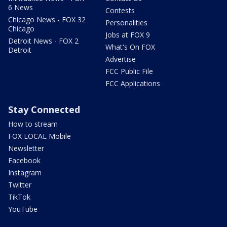
6 News
Contests
Chicago News - FOX 32
Personalities
Chicago
Jobs at FOX 9
Detroit News - FOX 2
What's On FOX
Detroit
Advertise
FCC Public File
FCC Applications
Stay Connected
How to stream
FOX LOCAL Mobile
Newsletter
Facebook
Instagram
Twitter
TikTok
YouTube