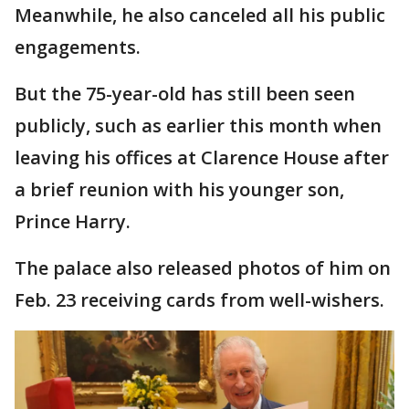
Meanwhile, he also canceled all his public
engagements.
But the 75-year-old has still been seen
publicly, such as earlier this month when
leaving his offices at Clarence House after
a brief reunion with his younger son,
Prince Harry.
The palace also released photos of him on
Feb. 23 receiving cards from well-wishers.