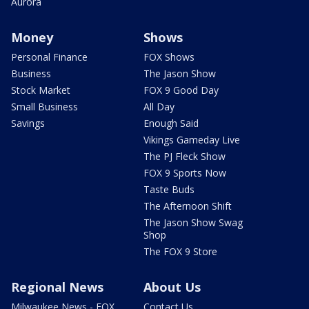
Aurora
Money
Shows
Personal Finance
FOX Shows
Business
The Jason Show
Stock Market
FOX 9 Good Day
Small Business
All Day
Savings
Enough Said
Vikings Gameday Live
The PJ Fleck Show
FOX 9 Sports Now
Taste Buds
The Afternoon Shift
The Jason Show Swag
Shop
The FOX 9 Store
Regional News
About Us
Milwaukee News - FOX
Contact Us