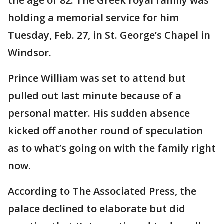
the age of 82. The Greek royal family was
holding a memorial service for him
Tuesday, Feb. 27, in St. George’s Chapel in
Windsor.
Prince William was set to attend but
pulled out last minute because of a
personal matter. His sudden absence
kicked off another round of speculation
as to what’s going on with the family right
now.
According to The Associated Press, the
palace declined to elaborate but did