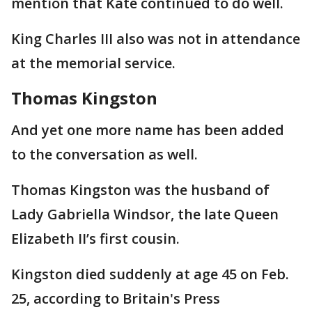
mention that Kate continued to do well.
King Charles III also was not in attendance
at the memorial service.
Thomas Kingston
And yet one more name has been added
to the conversation as well.
Thomas Kingston was the husband of
Lady Gabriella Windsor, the late Queen
Elizabeth II’s first cousin.
Kingston died suddenly at age 45 on Feb.
25, according to Britain's Press