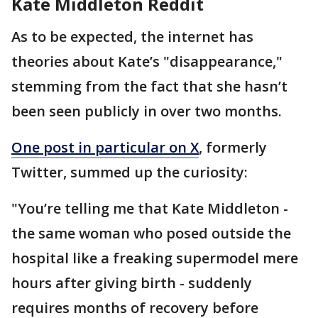
Kate Middleton Reddit
As to be expected, the internet has
theories about Kate’s "disappearance,"
stemming from the fact that she hasn’t
been seen publicly in over two months.
One post in particular on X
, formerly
Twitter, summed up the curiosity:
"You’re telling me that Kate Middleton -
the same woman who posed outside the
hospital like a freaking supermodel mere
hours after giving birth - suddenly
requires months of recovery before