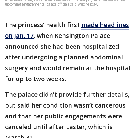
upcoming engagements, palace officials said Wednesday.
The princess’ health first
made headlines
on Jan. 17
, when Kensington Palace
announced she had been hospitalized
after undergoing a planned abdominal
surgery and would remain at the hospital
for up to two weeks.
The palace didn’t provide further details,
but said her condition wasn’t cancerous
and that her public engagements were
canceled until after Easter, which is
March 31.