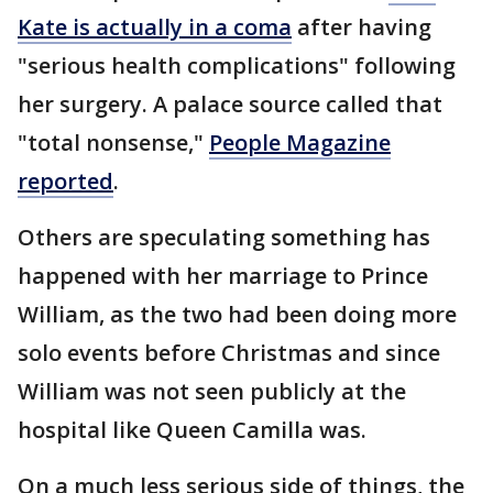
Kate is actually in a coma
after having
"serious health complications" following
her surgery. A palace source called that
"total nonsense,"
People Magazine
reported
.
Others are speculating something has
happened with her marriage to Prince
William, as the two had been doing more
solo events before Christmas and since
William was not seen publicly at the
hospital like Queen Camilla was.
On a much less serious side of things, the