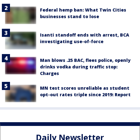
Federal hemp ban: What Twin Cities
businesses stand to lose
Isanti standoff ends with arrest, BCA
investigating use-of-force
Man blows .25 BAC, flees police, openly
drinks vodka during traffic stop:
Charges
MN test scores unreliable as student
opt-out rates triple since 2019: Report
Daily Newsletter