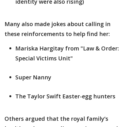
identity were also rising)
Many also made jokes about calling in
these reinforcements to help find her:
Mariska Hargitay from "Law & Order:
Special Victims Unit"
Super Nanny
The Taylor Swift Easter-egg hunters
Others argued that the royal family’s