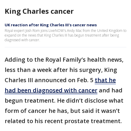
King Charles cancer
UK reaction after King Charles III's cancer news
Royal expert Josh Rom joins LiveNOW's Andy Mac from the United Kingdom to
expand on the news that King Charles III has begun treatment after being
diagnosed with cancer.
Adding to the Royal Family’s health news,
less than a week after his surgery, King
Charles III announced on Feb. 5
that he
had been diagnosed with cancer
and had
begun treatment. He didn’t disclose what
form of cancer he has, but said it wasn’t
related to his recent prostate treatment.