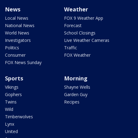
News
Weather
Local News
FOX 9 Weather App
National News
Forecast
World News
School Closings
Investigators
Live Weather Cameras
Politics
Traffic
Consumer
FOX Weather
FOX News Sunday
Sports
Morning
Vikings
Shayne Wells
Gophers
Garden Guy
Twins
Recipes
Wild
Timberwolves
Lynx
United