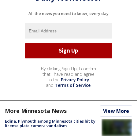
All the news you need to know, every day
By clicking Sign Up, I confirm
that I have read and agree
to the
Privacy Policy
and
Terms of Service
.
More Minnesota News
View More
Edina, Plymouth among Minnesota cities hit by
license plate camera vandalism