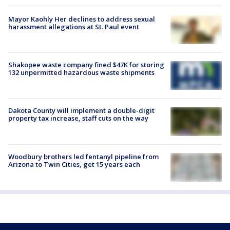
Mayor Kaohly Her declines to address sexual
harassment allegations at St. Paul event
Shakopee waste company fined $47K for storing
132 unpermitted hazardous waste shipments
Dakota County will implement a double-digit
property tax increase, staff cuts on the way
Woodbury brothers led fentanyl pipeline from
Arizona to Twin Cities, get 15 years each