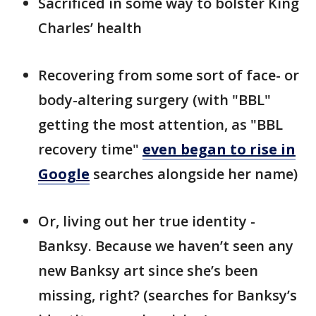
Sacrificed in some way to bolster King
Charles’ health
Recovering from some sort of face- or
body-altering surgery (with "BBL"
getting the most attention, as "BBL
recovery time"
even began to rise in
Google
searches alongside her name)
Or, living out her true identity -
Banksy. Because we haven’t seen any
new Banksy art since she’s been
missing, right? (searches for Banksy’s