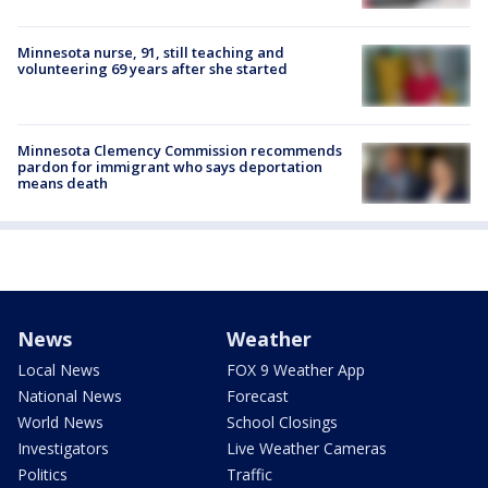
Minnesota nurse, 91, still teaching and
volunteering 69 years after she started
Minnesota Clemency Commission recommends
pardon for immigrant who says deportation
means death
News
Weather
Local News
FOX 9 Weather App
National News
Forecast
World News
School Closings
Investigators
Live Weather Cameras
Politics
Traffic