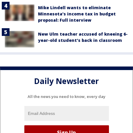
Mike Lindell wants to eliminate
Minnesota's income tax in budget
proposal: Full interview
New Ulm teacher accused of kneeing 6-
year-old student's back in classroom
Daily Newsletter
All the news you need to know, every day