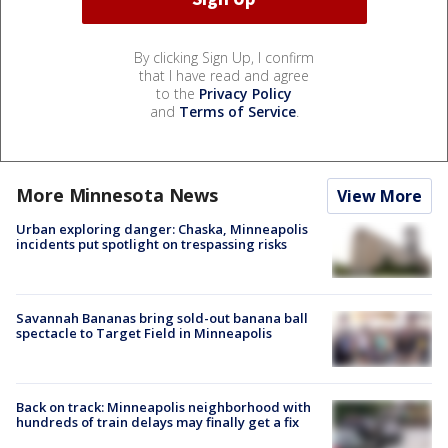
By clicking Sign Up, I confirm
that I have read and agree
to the
Privacy Policy
and
Terms of Service
.
More Minnesota News
View More
Urban exploring danger: Chaska, Minneapolis
incidents put spotlight on trespassing risks
Savannah Bananas bring sold-out banana ball
spectacle to Target Field in Minneapolis
Back on track: Minneapolis neighborhood with
hundreds of train delays may finally get a fix