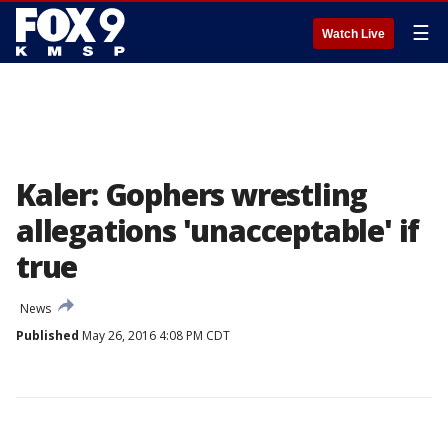
☰
Watch Live
Kaler: Gophers wrestling
allegations 'unacceptable' if
true
News
Published
May 26, 2016 4:08 PM CDT