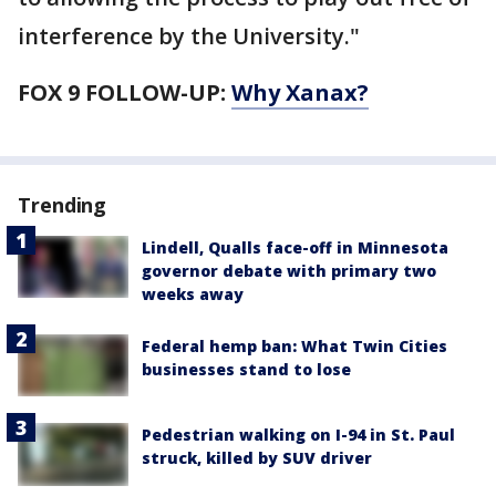
interference by the University."
FOX 9 FOLLOW-UP:
Why Xanax?
Trending
Lindell, Qualls face-off in Minnesota
governor debate with primary two
weeks away
Federal hemp ban: What Twin Cities
businesses stand to lose
Pedestrian walking on I-94 in St. Paul
struck, killed by SUV driver