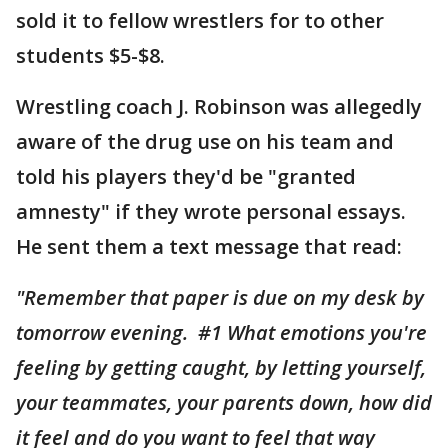
sold it to fellow wrestlers for to other
students $5-$8.
Wrestling coach J. Robinson was allegedly
aware of the drug use on his team and
told his players they'd be "granted
amnesty" if they wrote personal essays.
He sent them a text message that read:
"Remember that paper is due on my desk by
tomorrow evening. #1 What emotions you're
feeling by getting caught, by letting yourself,
your teammates, your parents down, how did
it feel and do you want to feel that way