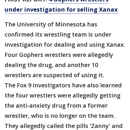
under investigation for selling Xanax
The University of Minnesota has
confirmed its wrestling team is under
investigation for dealing and using Xanax.
Four Gophers wrestlers were allegedly
dealing the drug, and another 10
wrestlers are suspected of using it.
The Fox 9 Investigators have also learned
the four wrestlers were allegedly getting
the anti-anxiety drug from a former
wrestler, who is no longer on the team.
They allegedly called the pills 'Zanny' and