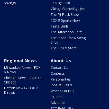
Savings
Enough Said
Vikings Gameday Live
The PJ Fleck Show
FOX 9 Sports Now
Taste Buds
The Afternoon Shift
The Jason Show Swag
Shop
The FOX 9 Store
Regional News
About Us
Milwaukee News - FOX
Contact Us
6 News
Contests
Chicago News - FOX 32
Personalities
Chicago
Jobs at FOX 9
Detroit News - FOX 2
What's On FOX
Detroit
Sitemap
Advertise
FCC Public File