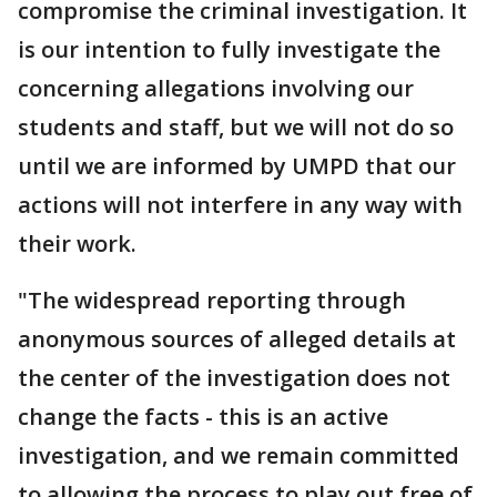
compromise the criminal investigation. It
is our intention to fully investigate the
concerning allegations involving our
students and staff, but we will not do so
until we are informed by UMPD that our
actions will not interfere in any way with
their work.
"The widespread reporting through
anonymous sources of alleged details at
the center of the investigation does not
change the facts - this is an active
investigation, and we remain committed
to allowing the process to play out free of