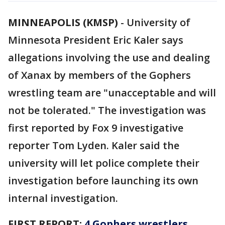
MINNEAPOLIS (KMSP)
-
University of
Minnesota President Eric Kaler says
allegations involving the use and dealing
of Xanax by members of the Gophers
wrestling team are "unacceptable and will
not be tolerated." The investigation was
first reported by Fox 9 investigative
reporter Tom Lyden. Kaler said the
university will let police complete their
investigation before launching its own
internal investigation.
FIRST REPORT:
4 Gophers wrestlers