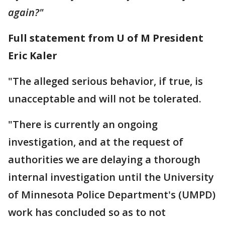
again?"
Full statement from U of M President
Eric Kaler
"The alleged serious behavior, if true, is
unacceptable and will not be tolerated.
"There is currently an ongoing
investigation, and at the request of
authorities we are delaying a thorough
internal investigation until the University
of Minnesota Police Department's (UMPD)
work has concluded so as to not