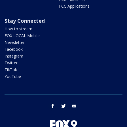
FCC Applications
Stay Connected
How to stream
FOX LOCAL Mobile
Newsletter
Facebook
Instagram
Twitter
TikTok
YouTube
facebook
twitter
email