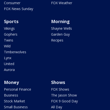
Consumer
FOX Weather
FOX News Sunday
Sports
Morning
Vikings
Shayne Wells
Gophers
Garden Guy
Twins
Recipes
Wild
Timberwolves
Lynx
United
Aurora
Money
Shows
Personal Finance
FOX Shows
Business
The Jason Show
Stock Market
FOX 9 Good Day
Small Business
All Day