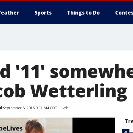
eather
Sports
Things to Do
Contes
d '11' somewhe
cob Wetterling
d
September 8, 2016 9:31 AM CDT
Tr