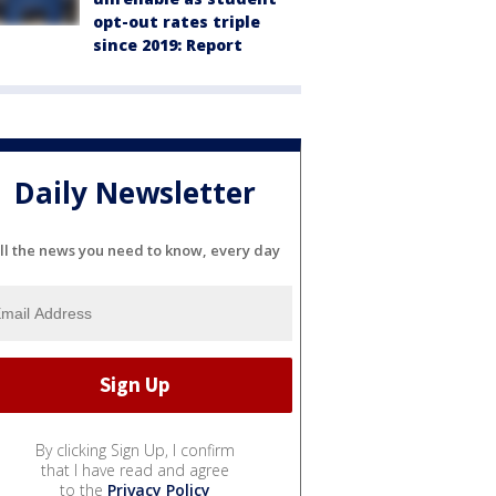
opt-out rates triple
since 2019: Report
Daily Newsletter
ll the news you need to know, every day
By clicking Sign Up, I confirm
that I have read and agree
to the
Privacy Policy