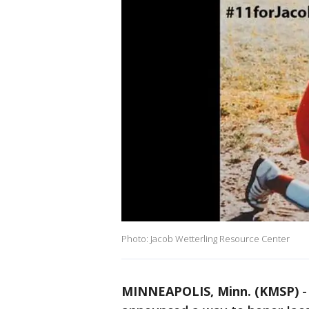
Photo: Jacob Wetterling Resource Center
MINNEAPOLIS, Minn. (KMSP)