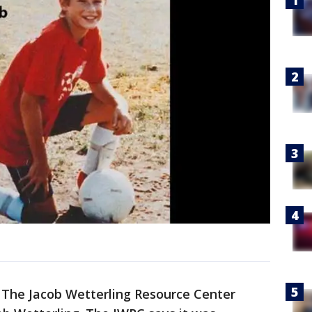
-
The Jacob Wetterling Resource Center