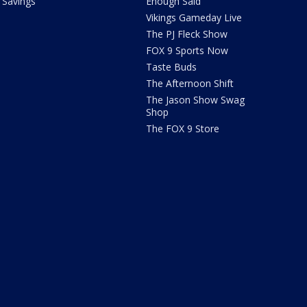
Savings
Enough Said
Vikings Gameday Live
The PJ Fleck Show
FOX 9 Sports Now
Taste Buds
The Afternoon Shift
The Jason Show Swag
Shop
The FOX 9 Store