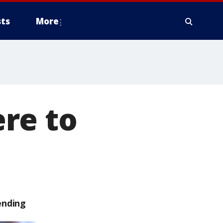
ts
More
re to
ending