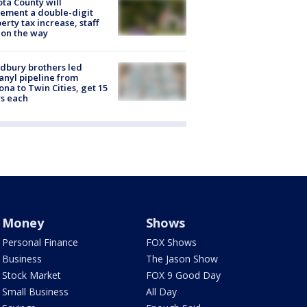
ta County will
ement a double-digit
erty tax increase, staff
 on the way
dbury brothers led
anyl pipeline from
ona to Twin Cities, get 15
s each
Money
Shows
Personal Finance
FOX Shows
Business
The Jason Show
Stock Market
FOX 9 Good Day
Small Business
All Day