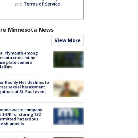
and
Terms of Service
.
re Minnesota News
View More
na, Plymouth among
esota cities hit by
nse plate camera
dalism
r Kaohly Her declines to
ess sexual harassment
gations at St. Paul event
kopee waste company
d $47K for storing 132
ermitted hazardous
te shipments