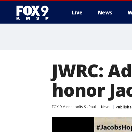
Live
News
W
JWRC: Ad
honor Ja
FOX 9 Minneapolis-St. Paul
News
Publishe