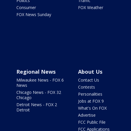
Politics
Traffic
Consumer
FOX Weather
FOX News Sunday
Regional News
About Us
Milwaukee News - FOX 6
Contact Us
News
Contests
Chicago News - FOX 32
Personalities
Chicago
Jobs at FOX 9
Detroit News - FOX 2
What's On FOX
Detroit
Advertise
FCC Public File
FCC Applications