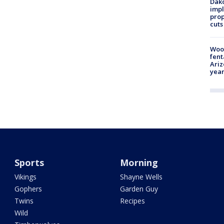
Dako
impl
prop
cuts
Woo
fent
Ariz
year
Sports
Morning
Vikings
Shayne Wells
Gophers
Garden Guy
Twins
Recipes
Wild