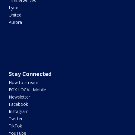
Timberwolves
Lynx
United
Aurora
Stay Connected
How to stream
FOX LOCAL Mobile
Newsletter
Facebook
Instagram
Twitter
TikTok
YouTube