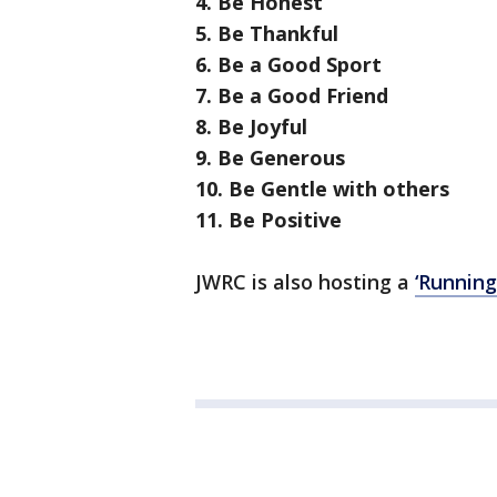
4. Be Honest
5. Be Thankful
6. Be a Good Sport
7. Be a Good Friend
8. Be Joyful
9. Be Generous
10. Be Gentle with others
11. Be Positive
JWRC is also hosting a
‘Runnin