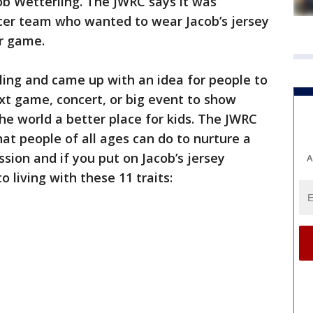
b Wetterling. The JWRC says it was
ccer team who wanted to wear Jacob’s jersey
er game.
ling and came up with an idea for people to
xt game, concert, or big event to show
e world a better place for kids. The JWRC
that people of all ages can do to nurture a
sion and if you put on Jacob’s jersey
A
living with these 11 traits: