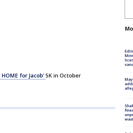
Mo
Edi
Minn
lice
van
g HOME for Jacob’
5K in October
Mayo
addr
alle
Sha
fine
unp
was