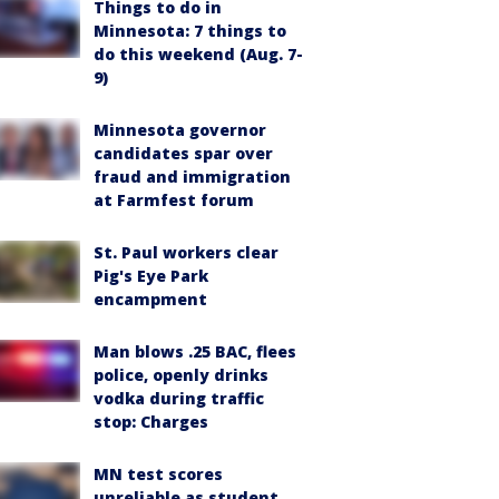
Things to do in
Minnesota: 7 things to
do this weekend (Aug. 7-
9)
Minnesota governor
candidates spar over
fraud and immigration
at Farmfest forum
St. Paul workers clear
Pig's Eye Park
encampment
Man blows .25 BAC, flees
police, openly drinks
vodka during traffic
stop: Charges
MN test scores
unreliable as student