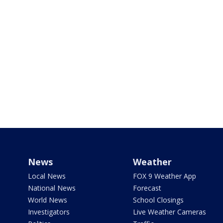
News
Weather
Local News
FOX 9 Weather App
National News
Forecast
World News
School Closings
Investigators
Live Weather Cameras