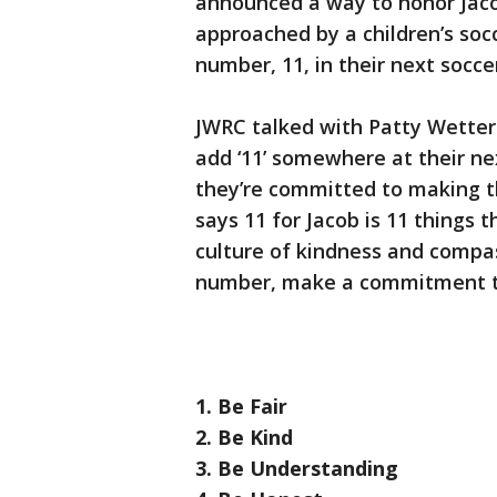
announced a way to honor Jaco
approached by a children’s so
number, 11, in their next socc
JWRC talked with Patty Wetter
add ‘11’ somewhere at their ne
they’re committed to making th
says 11 for Jacob is 11 things 
culture of kindness and compas
number, make a commitment to 
1. Be Fair
2. Be Kind
3. Be Understanding