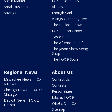
Stock Market
FOX 9 Good Day
Small Business
All Day
Savings
Enough Said
Vikings Gameday Live
The PJ Fleck Show
FOX 9 Sports Now
Taste Buds
The Afternoon Shift
The Jason Show Swag
Shop
The FOX 9 Store
Regional News
About Us
Milwaukee News - FOX
Contact Us
6 News
Contests
Chicago News - FOX 32
Personalities
Chicago
Jobs at FOX 9
Detroit News - FOX 2
What's On FOX
Detroit
Sitemap