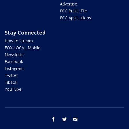
Advertise
FCC Public File
FCC Applications
Stay Connected
How to stream
FOX LOCAL Mobile
Newsletter
Facebook
Instagram
Twitter
TikTok
YouTube
facebook
twitter
email