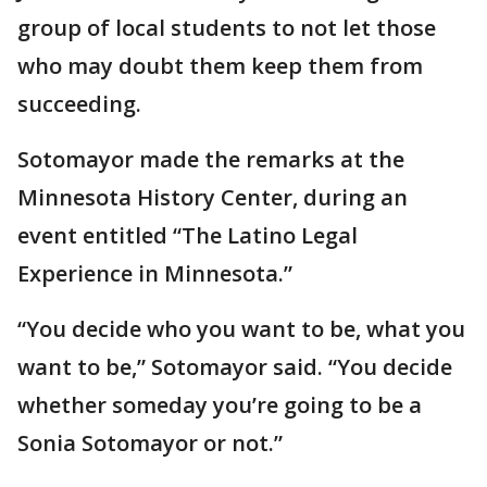
group of local students to not let those
who may doubt them keep them from
succeeding.
Sotomayor made the remarks at the
Minnesota History Center, during an
event entitled “The Latino Legal
Experience in Minnesota.”
“You decide who you want to be, what you
want to be,” Sotomayor said. “You decide
whether someday you’re going to be a
Sonia Sotomayor or not.”