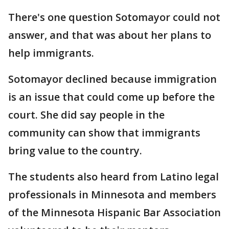
There's one question Sotomayor could not
answer, and that was about her plans to
help immigrants.
Sotomayor declined because immigration
is an issue that could come up before the
court. She did say people in the
community can show that immigrants
bring value to the country.
The students also heard from Latino legal
professionals in Minnesota and members
of the Minnesota Hispanic Bar Association