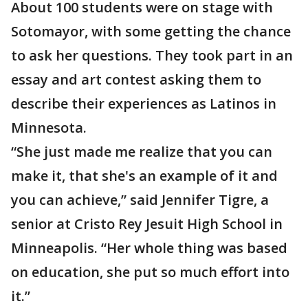
About 100 students were on stage with
Sotomayor, with some getting the chance
to ask her questions. They took part in an
essay and art contest asking them to
describe their experiences as Latinos in
Minnesota.
“She just made me realize that you can
make it, that she's an example of it and
you can achieve,” said Jennifer Tigre, a
senior at Cristo Rey Jesuit High School in
Minneapolis. “Her whole thing was based
on education, she put so much effort into
it.”