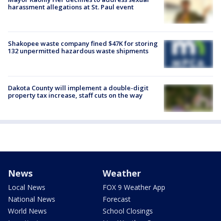
harassment allegations at St. Paul event
Shakopee waste company fined $47K for storing
132 unpermitted hazardous waste shipments
Dakota County will implement a double-digit
property tax increase, staff cuts on the way
News
Weather
Local News
FOX 9 Weather App
National News
Forecast
World News
School Closings