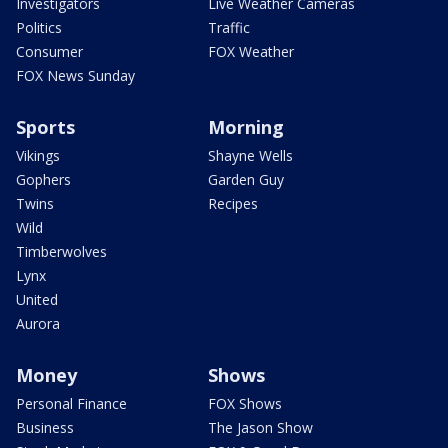
Investigators
Live Weather Cameras
Politics
Traffic
Consumer
FOX Weather
FOX News Sunday
Sports
Morning
Vikings
Shayne Wells
Gophers
Garden Guy
Twins
Recipes
Wild
Timberwolves
Lynx
United
Aurora
Money
Shows
Personal Finance
FOX Shows
Business
The Jason Show