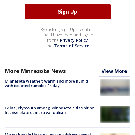
By clicking Sign Up, I confirm
that I have read and agree
to the
Privacy Policy
and
Terms of Service
.
More Minnesota News
View More
Minnesota weather: Warm and more humid
with isolated rumbles Friday
Edina, Plymouth among Minnesota cities hit by
license plate camera vandalism
Mayor Kaohly Her declines to address sexual