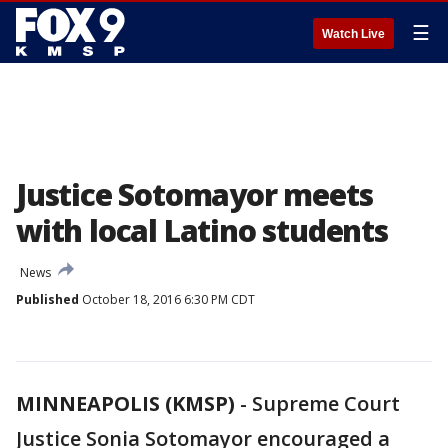
☰
Watch Live
Justice Sotomayor meets
with local Latino students
News
Published
October 18, 2016 6:30 PM CDT
MINNEAPOLIS (KMSP)
-
Supreme Court
Justice Sonia Sotomayor encouraged a