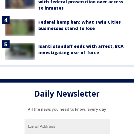
with federal prosecution over access
to inmates
Federal hemp ban: What Twin Cities
businesses stand to lose
Isanti standoff ends with arrest, BCA
investigating use-of-force
Daily Newsletter
All the news you need to know, every day