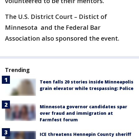
volunteered to be their mentors.
The U.S. District Court – Distict of
Minnesota and the Federal Bar
Association also sponsored the event.
Trending
Teen falls 20 stories inside Minneapolis
grain elevator while trespassing: Police
Minnesota governor candidates spar
over fraud and immigration at
Farmfest forum
ICE threatens Hennepin County sheriff