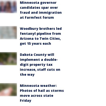
Minnesota governor
candidates spar over
fraud and immigration
at Farmfest forum
Woodbury brothers led
fentanyl pipeline from
Arizona to Twin Cities,
get 15 years each
Dakota County will
implement a double-
digit property tax
increase, staff cuts on
the way
Minnesota weather:
Photos of hail as storms
move across state
Friday