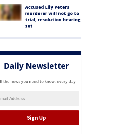
Accused Lily Peters
murderer will not go to
trial, resolution hearing
set
Daily Newsletter
ll the news you need to know, every day