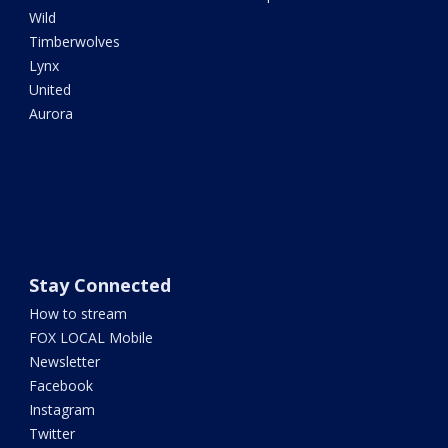
Wild
Timberwolves
Lynx
United
Aurora
Stay Connected
How to stream
FOX LOCAL Mobile
Newsletter
Facebook
Instagram
Twitter