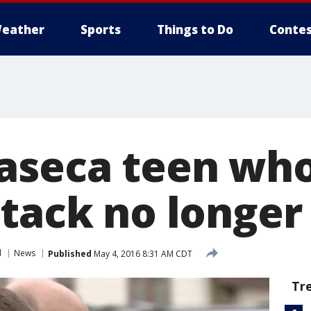
eather
Sports
Things to Do
Contes
aseca teen who
tack no longer
l
News
Published
May 4, 2016 8:31 AM CDT
Tr