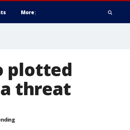
ts
More
 plotted
 a threat
ending