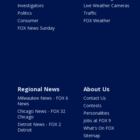
Investigators
Live Weather Cameras
Politics
Traffic
Consumer
FOX Weather
FOX News Sunday
Regional News
About Us
Milwaukee News - FOX 6
Contact Us
News
Contests
Chicago News - FOX 32
Personalities
Chicago
Jobs at FOX 9
Detroit News - FOX 2
What's On FOX
Detroit
Sitemap