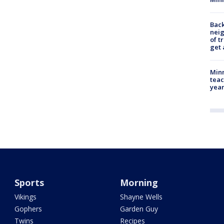
Back
nei
of t
get 
Minn
teac
year
Sports
Morning
Vikings
Shayne Wells
Gophers
Garden Guy
Twins
Recipes