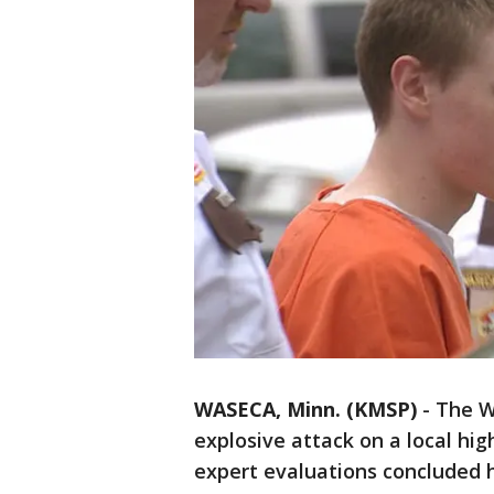
WASECA, Minn. (KMSP)
-
The W
explosive attack on a local hi
expert evaluations concluded h