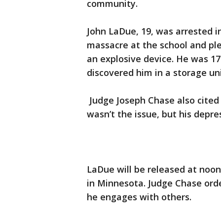
community.
John LaDue, 19, was arrested in
massacre at the school and plea
an explosive device. He was 17
discovered him in a storage u
Judge Joseph Chase also cited
wasn’t the issue, but his depre
LaDue will be released at noon
in Minnesota. Judge Chase orde
he engages with others.