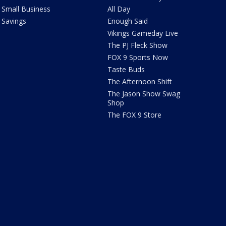
Small Business
All Day
Savings
Enough Said
Vikings Gameday Live
The PJ Fleck Show
FOX 9 Sports Now
Taste Buds
The Afternoon Shift
The Jason Show Swag
Shop
The FOX 9 Store