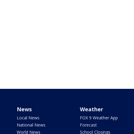
News
Weather
Local News
FOX 9 Weather App
National News
Forecast
World News
School Closings