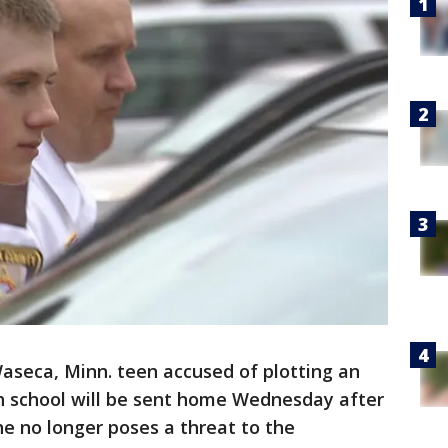
aseca, Minn. teen accused of plotting an
gh school will be sent home Wednesday after
e no longer poses a threat to the