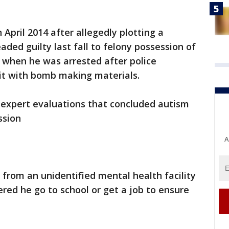
 April 2014 after allegedly plotting a
ded guilty last fall to felony possession of
 when he was arrested after police
nit with bomb making materials.
 expert evaluations that concluded autism
ssion
A
 from an unidentified mental health facility
red he go to school or get a job to ensure