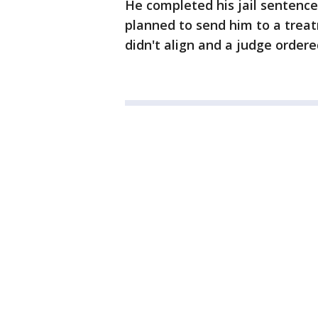
He completed his jail sentence i
planned to send him to a treat
didn't align and a judge order