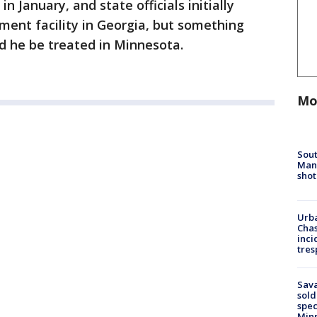
n January, and state officials initially
ment facility in Georgia, but something
ed he be treated in Minnesota.
Mo
Sout
Man 
shot
Urba
Chas
inci
tres
Sav
sold
spec
Min