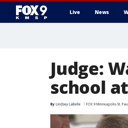
Live
News
W
Judge: W
school at
By
Lindsey LaBelle
FOX 9 Minneapolis-St. Pau