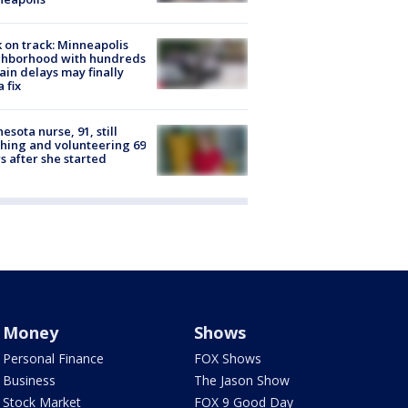
 on track: Minneapolis
ghborhood with hundreds
rain delays may finally
a fix
esota nurse, 91, still
hing and volunteering 69
s after she started
Money
Shows
Personal Finance
FOX Shows
Business
The Jason Show
Stock Market
FOX 9 Good Day