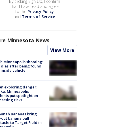
By clicking Sign Up, I confirm
that I have read and agree
to the
Privacy Policy
and
Terms of Service
.
re Minnesota News
View More
h Minneapolis shooting:
dies after being found
 inside vehicle
n exploring danger:
ka, Minneapolis
dents put spotlight on
passing risks
annah Bananas bring
-out banana ball
tacle to Target Field in
neapolis