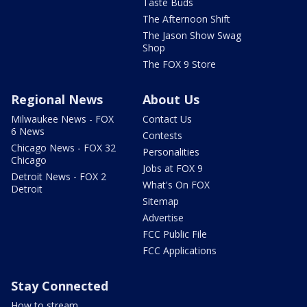
Taste Buds
The Afternoon Shift
The Jason Show Swag
Shop
The FOX 9 Store
Regional News
About Us
Milwaukee News - FOX
Contact Us
6 News
Contests
Chicago News - FOX 32
Personalities
Chicago
Jobs at FOX 9
Detroit News - FOX 2
What's On FOX
Detroit
Sitemap
Advertise
FCC Public File
FCC Applications
Stay Connected
How to stream