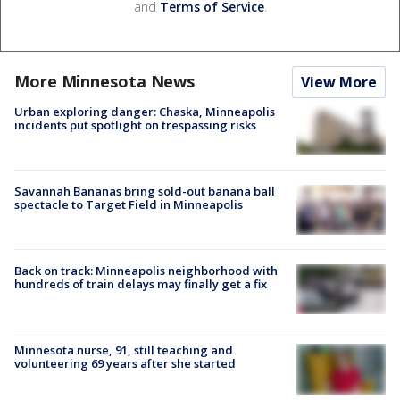
and
Terms of Service
.
More Minnesota News
View More
Urban exploring danger: Chaska, Minneapolis
incidents put spotlight on trespassing risks
Savannah Bananas bring sold-out banana ball
spectacle to Target Field in Minneapolis
Back on track: Minneapolis neighborhood with
hundreds of train delays may finally get a fix
Minnesota nurse, 91, still teaching and
volunteering 69 years after she started