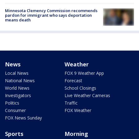
Minnesota Clemency Commission recommends
pardon for immigrant who says deportation
means death
News
Weather
Local News
FOX 9 Weather App
National News
Forecast
World News
School Closings
Investigators
Live Weather Cameras
Politics
Traffic
Consumer
FOX Weather
FOX News Sunday
Sports
Morning