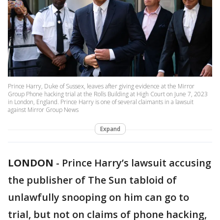
Prince Harry, Duke of Sussex, leaves after giving evidence at the Mirror
Group Phone hacking trial at the Rolls Building at High Court on June 7, 2023
in London, England. Prince Harry is one of several claimants in a lawsuit
against Mirror Group News
Expand
LONDON
-
Prince Harry’s lawsuit accusing
the publisher of The Sun tabloid of
unlawfully snooping on him can go to
trial, but not on claims of phone hacking,