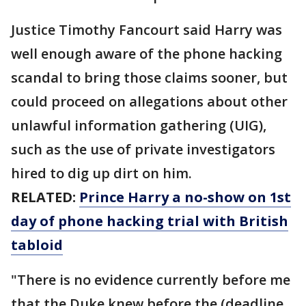
Justice Timothy Fancourt said Harry was
well enough aware of the phone hacking
scandal to bring those claims sooner, but
could proceed on allegations about other
unlawful information gathering (UIG),
such as the use of private investigators
hired to dig up dirt on him.
RELATED:
Prince Harry a no-show on 1st
day of phone hacking trial with British
tabloid
"There is no evidence currently before me
that the Duke knew before the (deadline