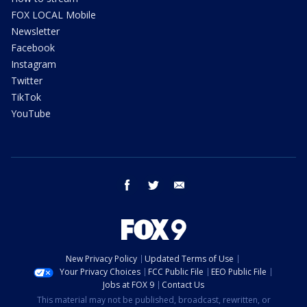
FOX LOCAL Mobile
Newsletter
Facebook
Instagram
Twitter
TikTok
YouTube
facebook
twitter
email
New Privacy Policy
Updated Terms of Use
Your Privacy Choices
FCC Public File
EEO Public File
Jobs at FOX 9
Contact Us
This material may not be published, broadcast, rewritten, or