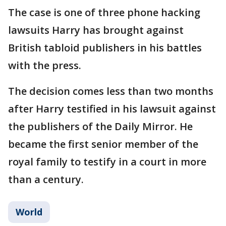
The case is one of three phone hacking
lawsuits Harry has brought against
British tabloid publishers in his battles
with the press.
The decision comes less than two months
after Harry testified in his lawsuit against
the publishers of the Daily Mirror. He
became the first senior member of the
royal family to testify in a court in more
than a century.
World