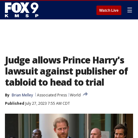
☰
Watch Live
Judge allows Prince Harry's
lawsuit against publisher of
tabloid to head to trial
By
Brian Melley
Associated Press
World
Published
July 27, 2023 7:55 AM CDT