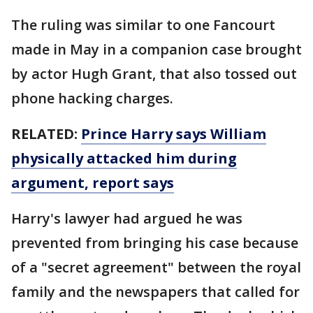
The ruling was similar to one Fancourt
made in May in a companion case brought
by actor Hugh Grant, that also tossed out
phone hacking charges.
RELATED:
Prince Harry says William
physically attacked him during
argument, report says
Harry's lawyer had argued he was
prevented from bringing his case because
of a "secret agreement" between the royal
family and the newspapers that called for