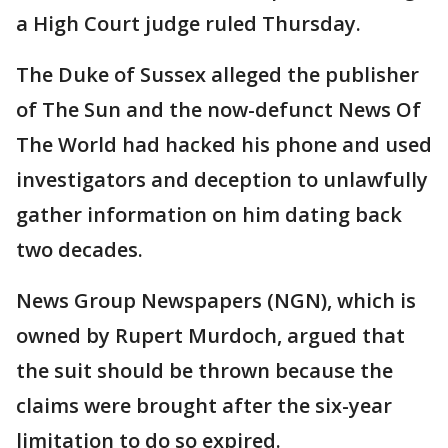
a High Court judge ruled Thursday.
The Duke of Sussex alleged the publisher
of The Sun and the now-defunct News Of
The World had hacked his phone and used
investigators and deception to unlawfully
gather information on him dating back
two decades.
News Group Newspapers (NGN), which is
owned by Rupert Murdoch, argued that
the suit should be thrown because the
claims were brought after the six-year
limitation to do so expired.