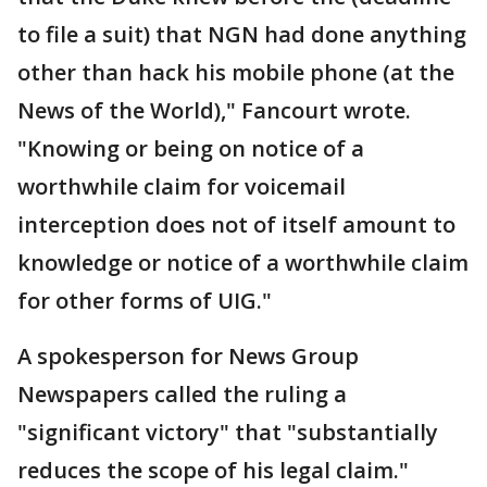
to file a suit) that NGN had done anything
other than hack his mobile phone (at the
News of the World)," Fancourt wrote.
"Knowing or being on notice of a
worthwhile claim for voicemail
interception does not of itself amount to
knowledge or notice of a worthwhile claim
for other forms of UIG."
A spokesperson for News Group
Newspapers called the ruling a
"significant victory" that "substantially
reduces the scope of his legal claim."