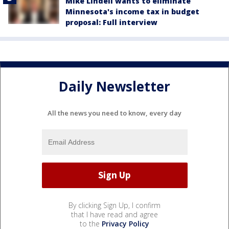
Mike Lindell wants to eliminate
Minnesota's income tax in budget
proposal: Full interview
Daily Newsletter
All the news you need to know, every day
By clicking Sign Up, I confirm
that I have read and agree
to the
Privacy Policy