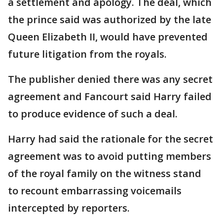
a settlement and apology. The deal, which
the prince said was authorized by the late
Queen Elizabeth II, would have prevented
future litigation from the royals.
The publisher denied there was any secret
agreement and Fancourt said Harry failed
to produce evidence of such a deal.
Harry had said the rationale for the secret
agreement was to avoid putting members
of the royal family on the witness stand
to recount embarrassing voicemails
intercepted by reporters.