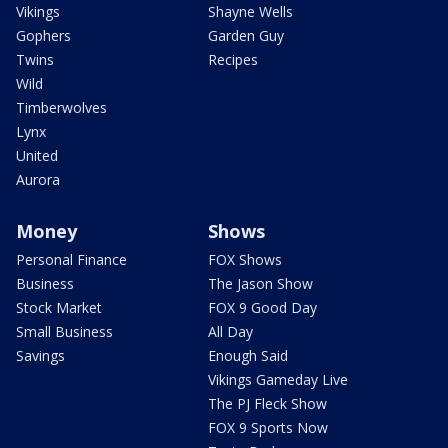
Vikings
Shayne Wells
Gophers
Garden Guy
Twins
Recipes
Wild
Timberwolves
Lynx
United
Aurora
Money
Shows
Personal Finance
FOX Shows
Business
The Jason Show
Stock Market
FOX 9 Good Day
Small Business
All Day
Savings
Enough Said
Vikings Gameday Live
The PJ Fleck Show
FOX 9 Sports Now