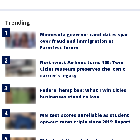
Trending
Minnesota governor candidates spar
over fraud and immigration at
Farmfest forum
Northwest Airlines turns 100: Twin
Cities Museum preserves the iconic
carrier's legacy
Federal hemp ban: What Twin Cities
businesses stand to lose
MN test scores unreliable as student
opt-out rates triple since 2019: Report