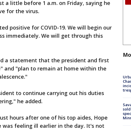
t a little before 1 a.m. on Friday, saying he
ve for the virus.
ted positive for COVID-19. We will begin our
s immediately. We will get through this
Mo
ed a statement that the president and first
me" and "plan to remain at home within the
alescence."
Urba
Chas
inci
tres
ident to continue carrying out his duties
ering," he added.
Sav
sold
spec
ust hours after one of his top aides, Hope
Min
was feeling ill earlier in the day. It's not