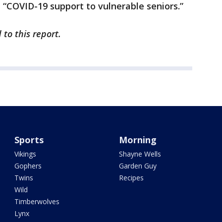
n “COVID-19 support to vulnerable seniors.”
to this report.
Sports
Morning
Vikings
Shayne Wells
Gophers
Garden Guy
Twins
Recipes
Wild
Timberwolves
Lynx