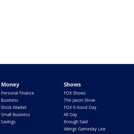
Money
Shows
Personal Finance
FOX Shows
Business
The Jason Show
Stock Market
FOX 9 Good Day
Small Business
All Day
Savings
Enough Said
Vikings Gameday Live