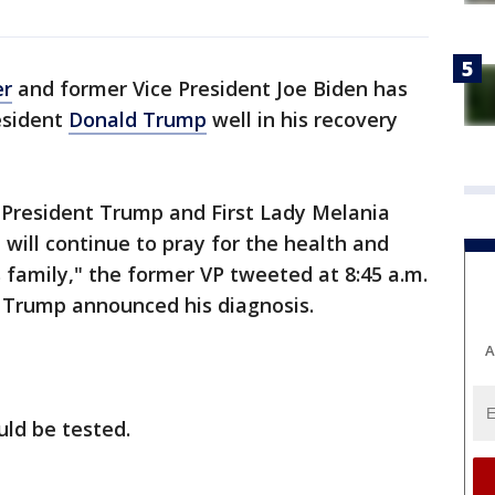
er
and former Vice President Joe Biden has
esident
Donald Trump
well in his recovery
to President Trump and First Lady Melania
 will continue to pray for the health and
s family," the former VP tweeted at 8:45 a.m.
r Trump announced his diagnosis.
A
uld be tested.