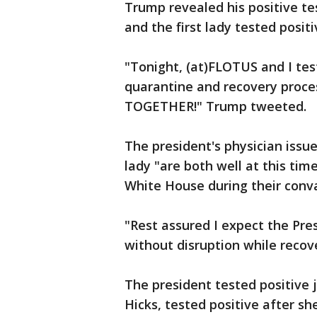
Trump revealed his positive tes
and the first lady tested positi
"Tonight, (at)FLOTUS and I tes
quarantine and recovery proces
TOGETHER!" Trump tweeted.
The president's physician issu
lady "are both well at this ti
White House during their conv
"Rest assured I expect the Pres
without disruption while recov
The president tested positive j
Hicks, tested positive after she 