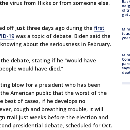
Back
the virus from Hicks or from someone else.
nei
of t
get 
d off just three days ago during the
first
Minn
teac
VID-19
was a topic of debate. Biden said the
year
 knowing about the seriousness in February.
Min
Com
the debate, stating if he “would have
par
f people would have died.”
says
dea
ting blow for a president who has been
 the American public that the worst of the
e best of cases, if he develops no
ver, cough and breathing trouble, it will
gn trail just weeks before the election and
econd presidential debate, scheduled for Oct.