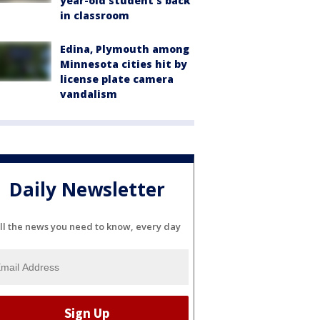
year-old student's back
in classroom
Edina, Plymouth among
Minnesota cities hit by
license plate camera
vandalism
Daily Newsletter
ll the news you need to know, every day