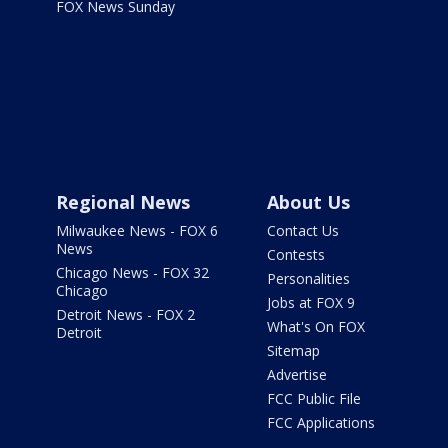
FOX News Sunday
Regional News
About Us
Milwaukee News - FOX 6
Contact Us
News
Contests
Chicago News - FOX 32
Personalities
Chicago
Jobs at FOX 9
Detroit News - FOX 2
What's On FOX
Detroit
Sitemap
Advertise
FCC Public File
FCC Applications