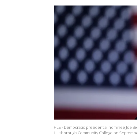
FILE - Democratic presidential nominee Joe Bi
Hillsborough Community College on September