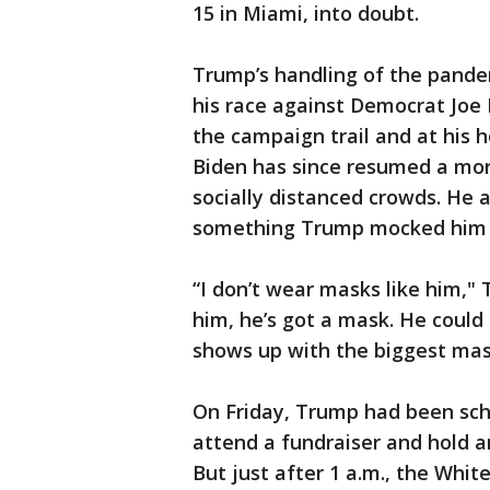
15 in Miami, into doubt.
Trump’s handling of the pande
his race against Democrat Joe
the campaign trail and at his 
Biden has since resumed a mor
socially distanced crowds. He a
something Trump mocked him 
“I don’t wear masks like him,"
him, he’s got a mask. He coul
shows up with the biggest mask
On Friday, Trump had been sche
attend a fundraiser and hold an
But just after 1 a.m., the Whi