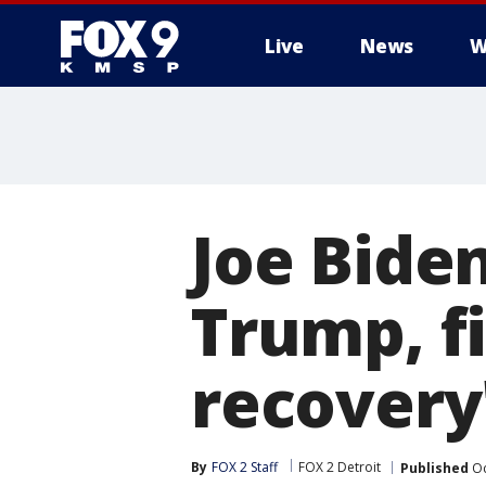
Live
News
W
Joe Bide
Trump, fi
recovery
By
FOX 2 Staff
FOX 2 Detroit
Published
Oc