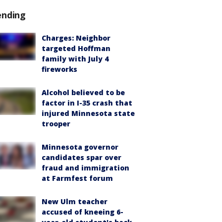
ending
Charges: Neighbor
targeted Hoffman
family with July 4
fireworks
Alcohol believed to be
factor in I-35 crash that
injured Minnesota state
trooper
Minnesota governor
candidates spar over
fraud and immigration
at Farmfest forum
New Ulm teacher
accused of kneeing 6-