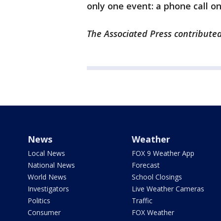
only one event: a phone call o
The Associated Press contributed 
News
Weather
Local News
FOX 9 Weather App
National News
Forecast
World News
School Closings
Investigators
Live Weather Cameras
Politics
Traffic
Consumer
FOX Weather