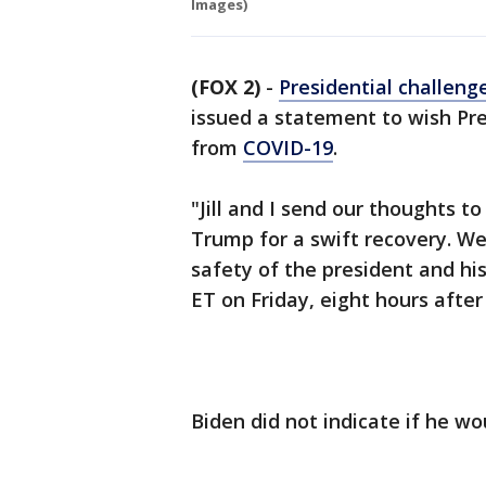
Images)
(FOX 2)
-
Presidential challeng
issued a statement to wish Pr
from
COVID-19
.
"Jill and I send our thoughts 
Trump for a swift recovery. We
safety of the president and hi
ET on Friday, eight hours afte
Biden did not indicate if he wo