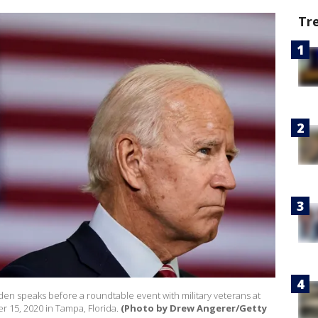
Tr
den speaks before a roundtable event with military veterans at
 15, 2020 in Tampa, Florida.
(Photo by Drew Angerer/Getty