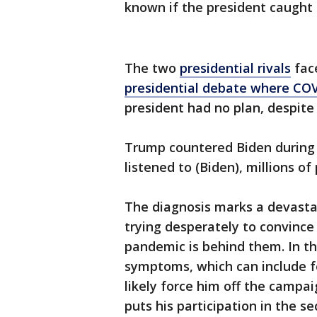
known if the president caught 
The two
presidential rivals
face
presidential debate where CO
president had no plan, despite
Trump countered Biden during 
listened to (Biden), millions o
The diagnosis marks a devasta
trying desperately to convince
pandemic is behind them. In th
symptoms, which can include fe
likely force him off the campai
puts his participation in the s