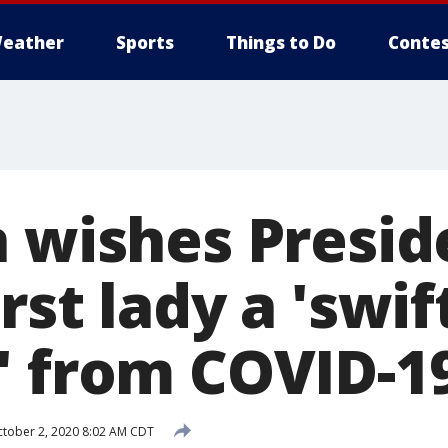
eather
Sports
Things to Do
Contes
n wishes Presid
rst lady a 'swif
' from COVID-1
tober 2, 2020 8:02 AM CDT