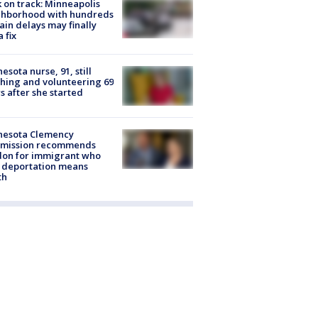
 on track: Minneapolis
ghborhood with hundreds
rain delays may finally
a fix
esota nurse, 91, still
hing and volunteering 69
s after she started
nesota Clemency
mission recommends
don for immigrant who
 deportation means
th