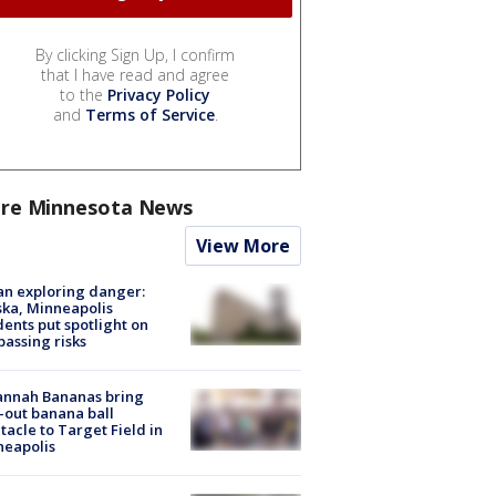
By clicking Sign Up, I confirm
that I have read and agree
to the
Privacy Policy
and
Terms of Service
.
re Minnesota News
View More
n exploring danger:
ka, Minneapolis
dents put spotlight on
passing risks
annah Bananas bring
-out banana ball
tacle to Target Field in
neapolis