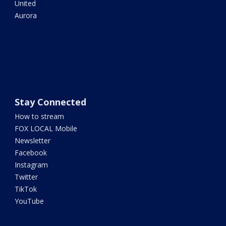
United
Aurora
Stay Connected
How to stream
FOX LOCAL Mobile
Newsletter
Facebook
Instagram
Twitter
TikTok
YouTube