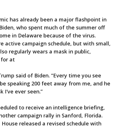
mic has already been a major flashpoint in
 Biden, who spent much of the summer off
home in Delaware because of the virus.
e active campaign schedule, but with small,
lso regularly wears a mask in public,
for at
 Trump said of Biden. “Every time you see
d be speaking 200 feet away from me, and he
 I’ve ever seen.”
duled to receive an intelligence briefing,
other campaign rally in Sanford, Florida.
te House released a revised schedule with