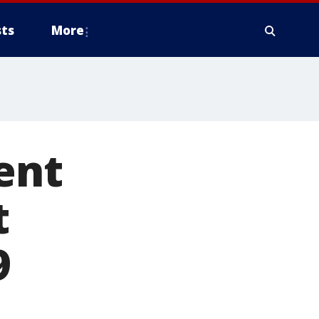
ts
More
ent
t
9