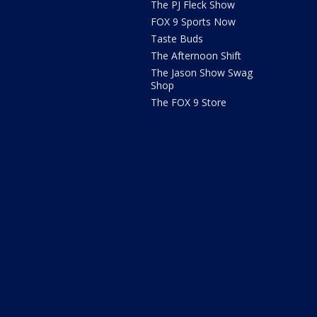
The PJ Fleck Show
FOX 9 Sports Now
Taste Buds
The Afternoon Shift
The Jason Show Swag
Shop
The FOX 9 Store