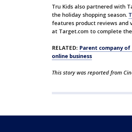
Tru Kids also partnered with Ta
the holiday shopping season.
T
features product reviews and v
at Target.com to complete the
RELATED:
Parent company of 
online business
This story was reported from Cin