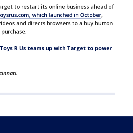
rget to restart its online business ahead of
oysrus.com, which launched in October
,
ideos and directs browsers to a buy button
 purchase.
Toys R Us teams up with Target to power
cinnati.