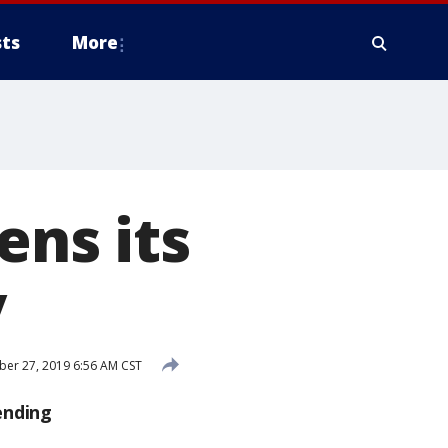
ts
More
ens its
y
er 27, 2019 6:56 AM CST
ending