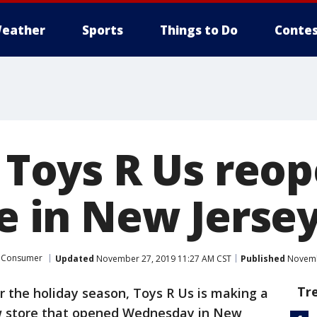
eather
Sports
Things to Do
Contes
: Toys R Us reop
re in New Jerse
Consumer
Updated
November 27, 2019 11:27 AM CST
Published
Novemb
Tr
or the holiday season, Toys R Us is making a
w store that opened Wednesday in New