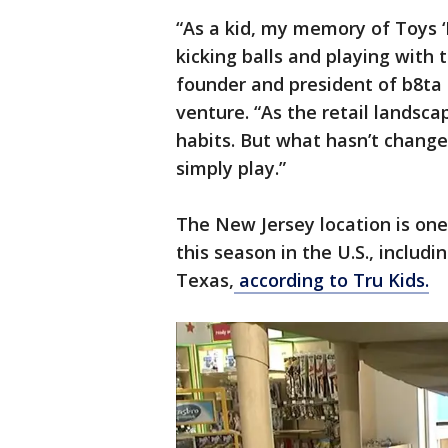
“As a kid, my memory of Toys ‘
kicking balls and playing with t
founder and president of b8ta 
venture. “As the retail landsc
habits. But what hasn’t change
simply play.”
The New Jersey location is on
this season in the U.S., includ
Texas,
according to Tru Kids.