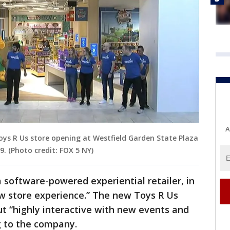
A
oys R Us store opening at Westfield Garden State Plaza
9. (Photo credit: FOX 5 NY)
a software-powered experiential retailer, in
ew store experience.” The new Toys R Us
ut “highly interactive with new events and
ng to the company.