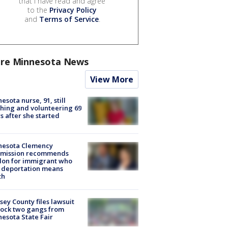
that I have read and agree
to the
Privacy Policy
and
Terms of Service
.
re Minnesota News
View More
esota nurse, 91, still
hing and volunteering 69
s after she started
nesota Clemency
mission recommends
don for immigrant who
 deportation means
th
ey County files lawsuit
lock two gangs from
esota State Fair