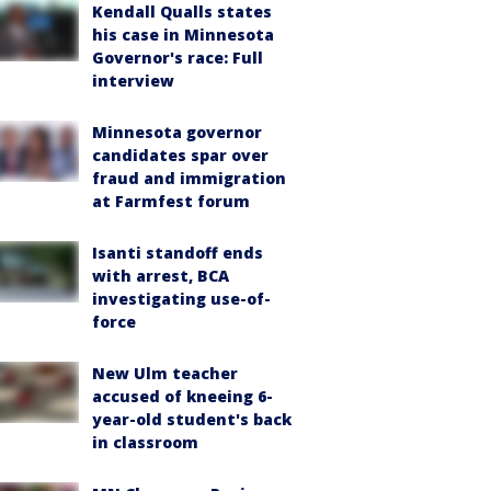
Kendall Qualls states
his case in Minnesota
Governor's race: Full
interview
Minnesota governor
candidates spar over
fraud and immigration
at Farmfest forum
Isanti standoff ends
with arrest, BCA
investigating use-of-
force
New Ulm teacher
accused of kneeing 6-
year-old student's back
in classroom