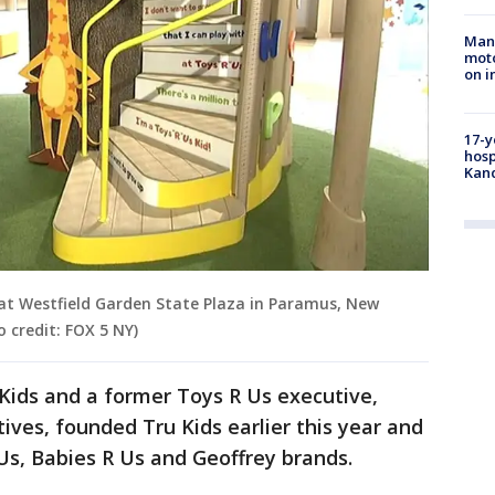
Man 
moto
on i
17-y
hosp
Kand
 at Westfield Garden State Plaza in Paramus, New
o credit: FOX 5 NY)
Kids and a former Toys R Us executive,
ives, founded Tru Kids earlier this year and
s, Babies R Us and Geoffrey brands.