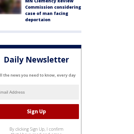
MN Clemency Review
Commission considering
case of man facing
deportaion
Daily Newsletter
ll the news you need to know, every day
By clicking Sign Up, I confirm