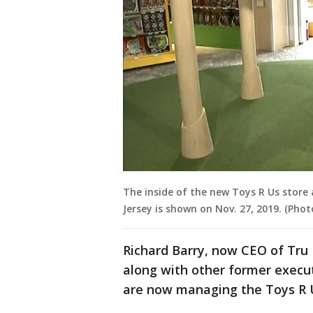
The inside of the new Toys R Us store
Jersey is shown on Nov. 27, 2019. (Phot
Richard Barry, now CEO of Tru 
along with other former execut
are now managing the Toys R U