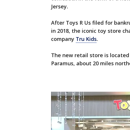
Jersey.
After Toys R Us filed for bankr
in 2018, the iconic toy store c
company
Tru Kids
.
The new retail store is located
Paramus, about 20 miles north