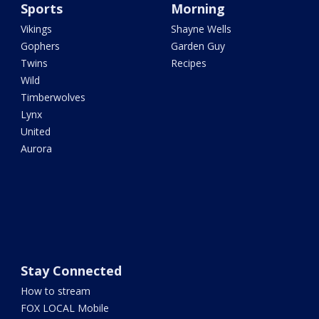
Sports
Morning
Vikings
Shayne Wells
Gophers
Garden Guy
Twins
Recipes
Wild
Timberwolves
Lynx
United
Aurora
Stay Connected
How to stream
FOX LOCAL Mobile