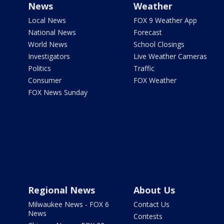
News
Weather
Local News
FOX 9 Weather App
National News
Forecast
World News
School Closings
Investigators
Live Weather Cameras
Politics
Traffic
Consumer
FOX Weather
FOX News Sunday
Regional News
About Us
Milwaukee News - FOX 6
Contact Us
News
Contests