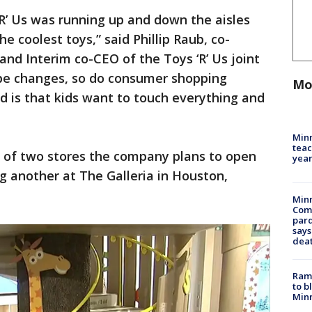
R’ Us was running up and down the aisles
he coolest toys,” said Phillip Raub, co-
and Interim co-CEO of the Toys ‘R’ Us joint
ape changes, so do consumer shopping
Mo
d is that kids want to touch everything and
Minn
teac
e of two stores the company plans to open
year
ing another at The Galleria in Houston,
Min
Com
par
says
dea
Rams
to b
Minn