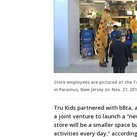
Store employees are pictured at the T
in Paramus, New Jersey on Nov. 27, 201
Tru Kids partnered with b8ta, 
a joint venture to launch a “n
store will be a smaller space b
activities every day,” accordi