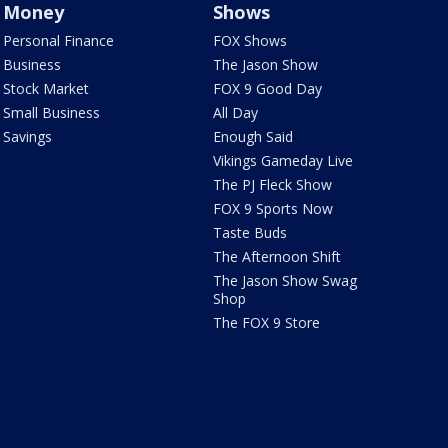
Money
Shows
Personal Finance
FOX Shows
Business
The Jason Show
Stock Market
FOX 9 Good Day
Small Business
All Day
Savings
Enough Said
Vikings Gameday Live
The PJ Fleck Show
FOX 9 Sports Now
Taste Buds
The Afternoon Shift
The Jason Show Swag
Shop
The FOX 9 Store