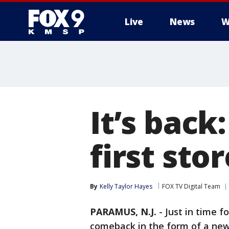
Live
News
W
It’s back
first sto
By
Kelly Taylor Hayes
FOX TV Digital Team
PARAMUS, N.J.
-
Just in time f
comeback in the form of a ne