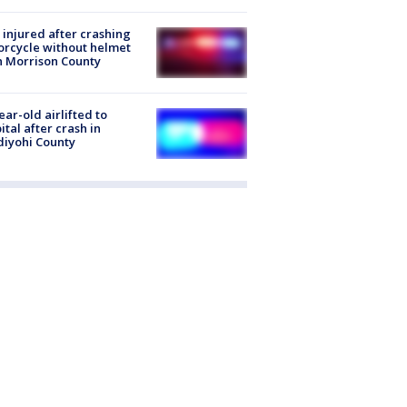
injured after crashing
rcycle without helmet
n Morrison County
ear-old airlifted to
ital after crash in
iyohi County