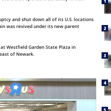
uptcy and shut down all of its U.S. locations
hain was revived under its new parent
 at Westfield Garden State Plaza in
east of Newark.