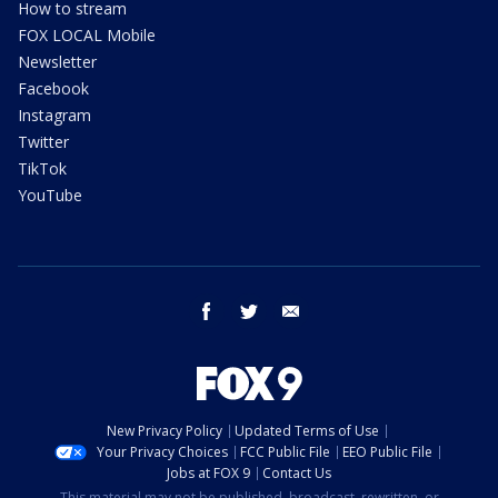
How to stream
FOX LOCAL Mobile
Newsletter
Facebook
Instagram
Twitter
TikTok
YouTube
facebook
twitter
email
New Privacy Policy
Updated Terms of Use
Your Privacy Choices
FCC Public File
EEO Public File
Jobs at FOX 9
Contact Us
This material may not be published, broadcast, rewritten, or