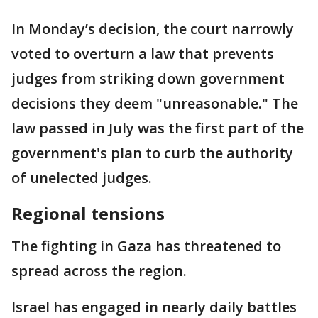
In Monday’s decision, the court narrowly
voted to overturn a law that prevents
judges from striking down government
decisions they deem "unreasonable." The
law passed in July was the first part of the
government's plan to curb the authority
of unelected judges.
Regional tensions
The fighting in Gaza has threatened to
spread across the region.
Israel has engaged in nearly daily battles