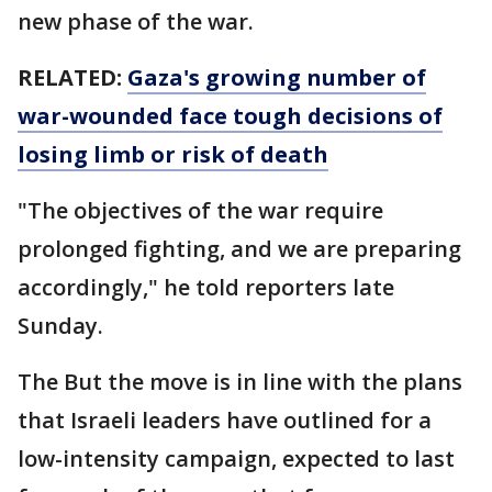
new phase of the war.
RELATED:
Gaza's growing number of
war-wounded face tough decisions of
losing limb or risk of death
"The objectives of the war require
prolonged fighting, and we are preparing
accordingly," he told reporters late
Sunday.
The But the move is in line with the plans
that Israeli leaders have outlined for a
low-intensity campaign, expected to last