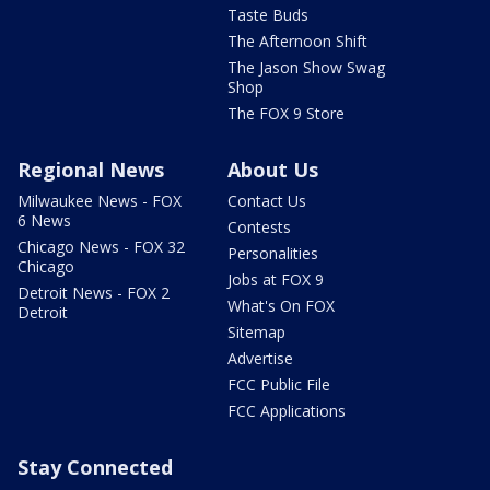
Taste Buds
The Afternoon Shift
The Jason Show Swag
Shop
The FOX 9 Store
Regional News
About Us
Milwaukee News - FOX
Contact Us
6 News
Contests
Chicago News - FOX 32
Personalities
Chicago
Jobs at FOX 9
Detroit News - FOX 2
What's On FOX
Detroit
Sitemap
Advertise
FCC Public File
FCC Applications
Stay Connected