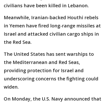
civilians have been killed in Lebanon.
Meanwhile, Iranian-backed Houthi rebels
in Yemen have fired long-range missiles at
Israel and attacked civilian cargo ships in
the Red Sea.
The United States has sent warships to
the Mediterranean and Red Seas,
providing protection for Israel and
underscoring concerns the fighting could
widen.
On Monday, the U.S. Navy announced that