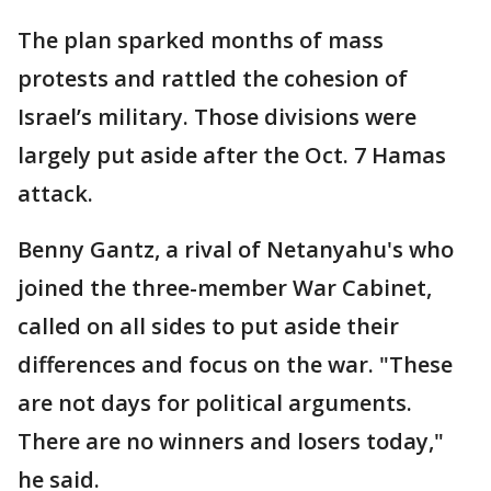
The plan sparked months of mass
protests and rattled the cohesion of
Israel’s military. Those divisions were
largely put aside after the Oct. 7 Hamas
attack.
Benny Gantz, a rival of Netanyahu's who
joined the three-member War Cabinet,
called on all sides to put aside their
differences and focus on the war. "These
are not days for political arguments.
There are no winners and losers today,"
he said.