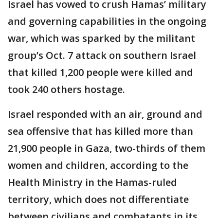
Israel has vowed to crush Hamas’ military
and governing capabilities in the ongoing
war, which was sparked by the militant
group’s Oct. 7 attack on southern Israel
that killed 1,200 people were killed and
took 240 others hostage.
Israel responded with an air, ground and
sea offensive that has killed more than
21,900 people in Gaza, two-thirds of them
women and children, according to the
Health Ministry in the Hamas-ruled
territory, which does not differentiate
between civilians and combatants in its