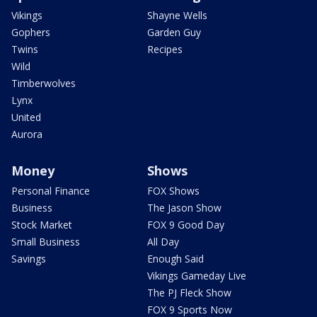
Vikings
Shayne Wells
Gophers
Garden Guy
Twins
Recipes
Wild
Timberwolves
Lynx
United
Aurora
Money
Shows
Personal Finance
FOX Shows
Business
The Jason Show
Stock Market
FOX 9 Good Day
Small Business
All Day
Savings
Enough Said
Vikings Gameday Live
The PJ Fleck Show
FOX 9 Sports Now