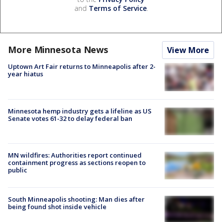
and
Terms of Service
.
More Minnesota News
View More
Uptown Art Fair returns to Minneapolis after 2-
year hiatus
Minnesota hemp industry gets a lifeline as US
Senate votes 61-32 to delay federal ban
MN wildfires: Authorities report continued
containment progress as sections reopen to
public
South Minneapolis shooting: Man dies after
being found shot inside vehicle