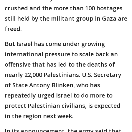
crushed and the more than 100 hostages
still held by the militant group in Gaza are
freed.
But Israel has come under growing
international pressure to scale back an
offensive that has led to the deaths of
nearly 22,000 Palestinians. U.S. Secretary
of State Antony Blinken, who has
repeatedly urged Israel to do more to
protect Palestinian civilians, is expected
in the region next week.
In its announcement, the army said that