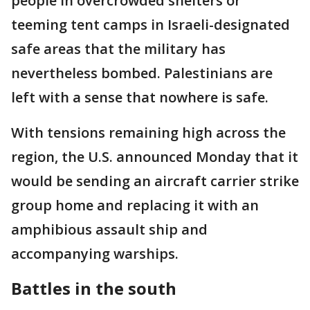
people in overcrowded shelters or
teeming tent camps in Israeli-designated
safe areas that the military has
nevertheless bombed. Palestinians are
left with a sense that nowhere is safe.
With tensions remaining high across the
region, the U.S. announced Monday that it
would be sending an aircraft carrier strike
group home and replacing it with an
amphibious assault ship and
accompanying warships.
Battles in the south