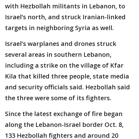
with Hezbollah militants in Lebanon, to
Israel’s north, and struck Iranian-linked
targets in neighboring Syria as well.
Israel’s warplanes and drones struck
several areas in southern Lebanon,
including a strike on the village of Kfar
Kila that killed three people, state media
and security officials said. Hezbollah said
the three were some of its fighters.
Since the latest exchange of fire began
along the Lebanon-Israel border Oct. 8,
133 Hezbollah fighters and around 20