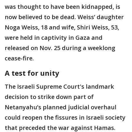
was thought to have been kidnapped, is
now believed to be dead. Weiss’ daughter
Noga Weiss, 18 and wife, Shiri Weiss, 53,
were held in captivity in Gaza and
released on Nov. 25 during a weeklong
cease-fire.
A test for unity
The Israeli Supreme Court's landmark
decision to strike down part of
Netanyahu’s planned judicial overhaul
could reopen the fissures in Israeli society
that preceded the war against Hamas.