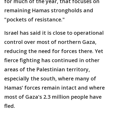
for much of the year, that focuses on
remaining Hamas strongholds and
"pockets of resistance."
Israel has said it is close to operational
control over most of northern Gaza,
reducing the need for forces there. Yet
fierce fighting has continued in other
areas of the Palestinian territory,
especially the south, where many of
Hamas’ forces remain intact and where
most of Gaza's 2.3 million people have
fled.