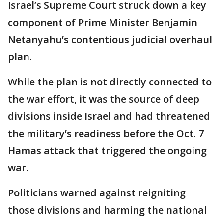
Israel’s Supreme Court struck down a key
component of Prime Minister Benjamin
Netanyahu’s contentious judicial overhaul
plan.
While the plan is not directly connected to
the war effort, it was the source of deep
divisions inside Israel and had threatened
the military’s readiness before the Oct. 7
Hamas attack that triggered the ongoing
war.
Politicians warned against reigniting
those divisions and harming the national