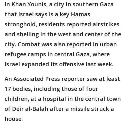
In Khan Younis, a city in southern Gaza
that Israel says is a key Hamas
stronghold, residents reported airstrikes
and shelling in the west and center of the
city. Combat was also reported in urban
refugee camps in central Gaza, where
Israel expanded its offensive last week.
An Associated Press reporter saw at least
17 bodies, including those of four
children, at a hospital in the central town
of Deir al-Balah after a missile struck a
house.