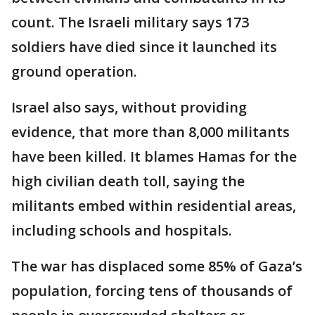
count. The Israeli military says 173
soldiers have died since it launched its
ground operation.
Israel also says, without providing
evidence, that more than 8,000 militants
have been killed. It blames Hamas for the
high civilian death toll, saying the
militants embed within residential areas,
including schools and hospitals.
The war has displaced some 85% of Gaza’s
population, forcing tens of thousands of