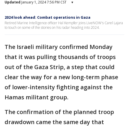
Updated
January 1, 2024 7:56 PM CST
▾
2024 look ahead: Combat operations in Gaza
Retired Marine Intelligence officer Hal Kempfer joins LiveNOW's Carel Lajara
to touch on some of the stories on his radar heading into 2024.
The Israeli military confirmed Monday
that it was pulling thousands of troops
out of the Gaza Strip, a step that could
clear the way for a new long-term phase
of lower-intensity fighting against the
Hamas militant group.
The confirmation of the planned troop
drawdown came the same day that