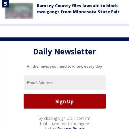
Ramsey County files lawsuit to block
two gangs from Minnesota State Fair
Daily Newsletter
All the news you need to know, every day
By clicking Sign Up, I confirm
that I have read and agree
to the
Privacy Policy