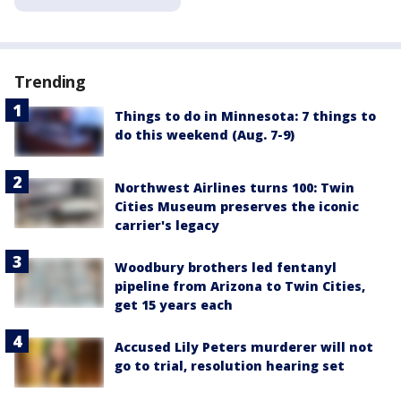
Trending
Things to do in Minnesota: 7 things to
do this weekend (Aug. 7-9)
Northwest Airlines turns 100: Twin
Cities Museum preserves the iconic
carrier's legacy
Woodbury brothers led fentanyl
pipeline from Arizona to Twin Cities,
get 15 years each
Accused Lily Peters murderer will not
go to trial, resolution hearing set