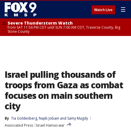
☰
Watch Live
Severe Thunderstorm Watch
from SAT 11:56 PM CDT until SUN 7:00 AM CDT, Traverse County, Big
Stone County
Israel pulling thousands of
troops from Gaza as combat
focuses on main southern
city
By
Tia Goldenberg
, 
Najib Jobain
 and 
Samy Magdy
Associated Press
Israel Hamas war