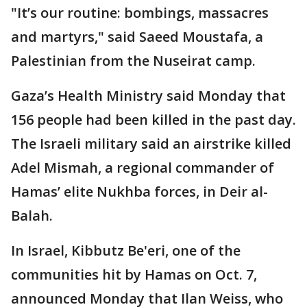
"It’s our routine: bombings, massacres
and martyrs," said Saeed Moustafa, a
Palestinian from the Nuseirat camp.
Gaza’s Health Ministry said Monday that
156 people had been killed in the past day.
The Israeli military said an airstrike killed
Adel Mismah, a regional commander of
Hamas’ elite Nukhba forces, in Deir al-
Balah.
In Israel, Kibbutz Be'eri, one of the
communities hit by Hamas on Oct. 7,
announced Monday that Ilan Weiss, who