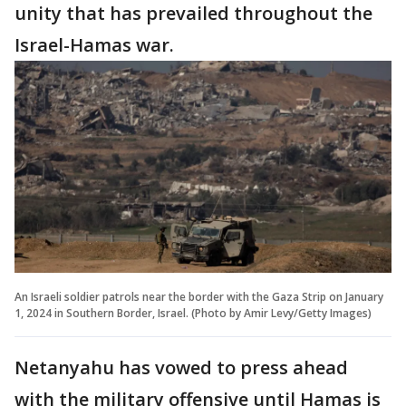
unity that has prevailed throughout the
Israel-Hamas war.
An Israeli soldier patrols near the border with the Gaza Strip on January
1, 2024 in Southern Border, Israel. (Photo by Amir Levy/Getty Images)
Netanyahu has vowed to press ahead
with the military offensive until Hamas is