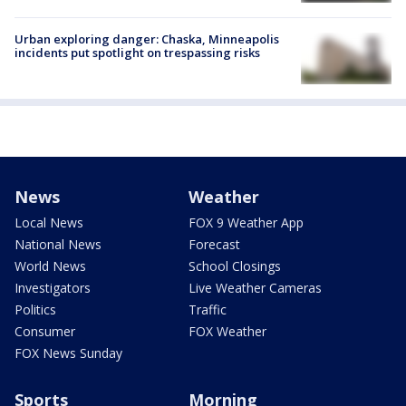
Urban exploring danger: Chaska, Minneapolis
incidents put spotlight on trespassing risks
News
Weather
Local News
FOX 9 Weather App
National News
Forecast
World News
School Closings
Investigators
Live Weather Cameras
Politics
Traffic
Consumer
FOX Weather
FOX News Sunday
Sports
Morning