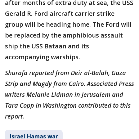
after months of extra duty at sea, the USS
Gerald R. Ford aircraft carrier strike
group will be heading home. The Ford will
be replaced by the amphibious assault
ship the USS Bataan and its
accompanying warships.
Shurafa reported from Deir al-Balah, Gaza
Strip and Magdy from Cairo. Associated Press
writers Melanie Lidman in Jerusalem and
Tara Copp in Washington contributed to this
report.
Israel Hamas war