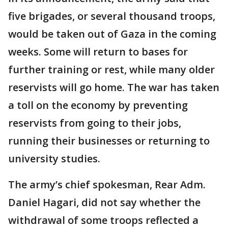
five brigades, or several thousand troops,
would be taken out of Gaza in the coming
weeks. Some will return to bases for
further training or rest, while many older
reservists will go home. The war has taken
a toll on the economy by preventing
reservists from going to their jobs,
running their businesses or returning to
university studies.
The army’s chief spokesman, Rear Adm.
Daniel Hagari, did not say whether the
withdrawal of some troops reflected a