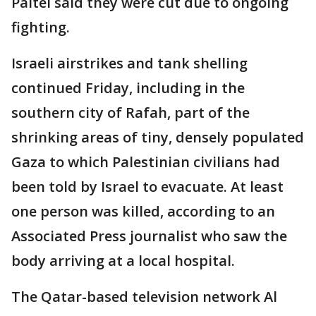
Paltel said they were cut due to ongoing
fighting.
Israeli airstrikes and tank shelling
continued Friday, including in the
southern city of Rafah, part of the
shrinking areas of tiny, densely populated
Gaza to which Palestinian civilians had
been told by Israel to evacuate. At least
one person was killed, according to an
Associated Press journalist who saw the
body arriving at a local hospital.
The Qatar-based television network Al