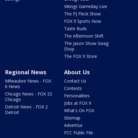
Vikings Gameday Live
The PJ Fleck Show
FOX 9 Sports Now
Taste Buds
The Afternoon Shift
The Jason Show Swag
Shop
The FOX 9 Store
Regional News
About Us
Milwaukee News - FOX
Contact Us
6 News
Contests
Chicago News - FOX 32
Personalities
Chicago
Jobs at FOX 9
Detroit News - FOX 2
What's On FOX
Detroit
Sitemap
Advertise
FCC Public File