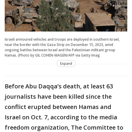
Israeli armoured vehicles and troops are deployed in southern Israel,
near the border with the Gaza Strip on December 15, 2023, amid
ongoing battles between Israel and the Palestinian militant group
Hamas. (Photo by GIL COHEN-MAGEN/AFP via Getty Imag
Expand
Before Abu Daqqa’s death, at least 63
journalists have been killed since the
conflict erupted between Hamas and
Israel on Oct. 7, according to the media
freedom organization, The Committee to