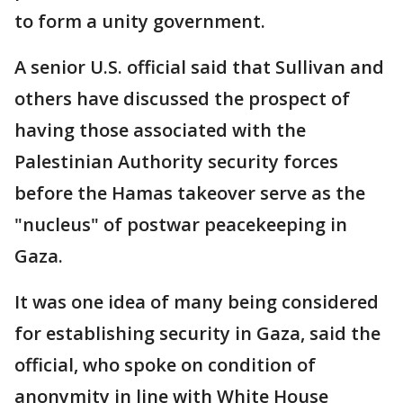
to form a unity government.
A senior U.S. official said that Sullivan and
others have discussed the prospect of
having those associated with the
Palestinian Authority security forces
before the Hamas takeover serve as the
"nucleus" of postwar peacekeeping in
Gaza.
It was one idea of many being considered
for establishing security in Gaza, said the
official, who spoke on condition of
anonymity in line with White House