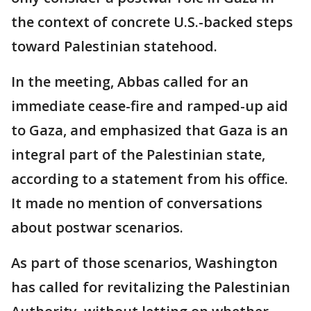
the context of concrete U.S.-backed steps
toward Palestinian statehood.
In the meeting, Abbas called for an
immediate cease-fire and ramped-up aid
to Gaza, and emphasized that Gaza is an
integral part of the Palestinian state,
according to a statement from his office.
It made no mention of conversations
about postwar scenarios.
As part of those scenarios, Washington
has called for revitalizing the Palestinian