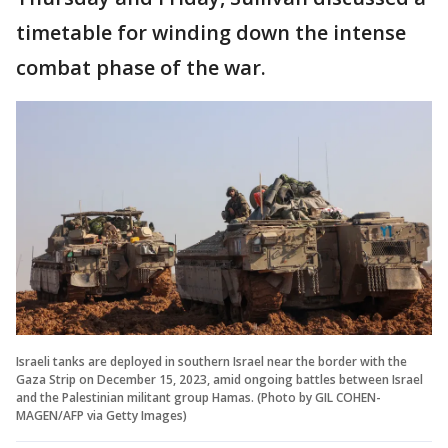
timetable for winding down the intense
combat phase of the war.
Israeli tanks are deployed in southern Israel near the border with the
Gaza Strip on December 15, 2023, amid ongoing battles between Israel
and the Palestinian militant group Hamas. (Photo by GIL COHEN-
MAGEN/AFP via Getty Images)