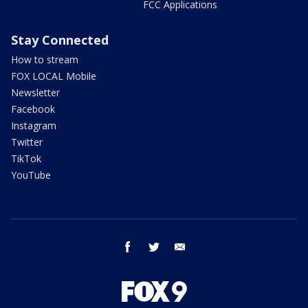
FCC Applications
Stay Connected
How to stream
FOX LOCAL Mobile
Newsletter
Facebook
Instagram
Twitter
TikTok
YouTube
facebook
twitter
email