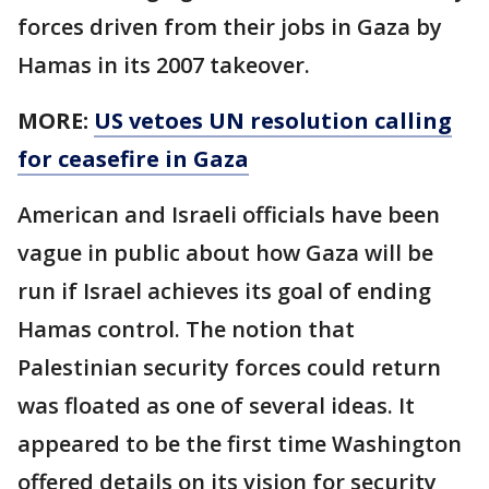
forces driven from their jobs in Gaza by
Hamas in its 2007 takeover.
MORE:
US vetoes UN resolution calling
for ceasefire in Gaza
American and Israeli officials have been
vague in public about how Gaza will be
run if Israel achieves its goal of ending
Hamas control. The notion that
Palestinian security forces could return
was floated as one of several ideas. It
appeared to be the first time Washington
offered details on its vision for security