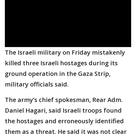
The Israeli military on Friday mistakenly
killed three Israeli hostages during its
ground operation in the Gaza Strip,
military officials said.
The army’s chief spokesman, Rear Adm.
Daniel Hagari, said Israeli troops found
the hostages and erroneously identified
them as a threat. He said it was not clear