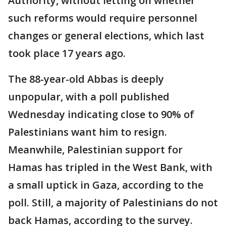
Authority, without letting on whether
such reforms would require personnel
changes or general elections, which last
took place 17 years ago.
The 88-year-old Abbas is deeply
unpopular, with a poll published
Wednesday indicating close to 90% of
Palestinians want him to resign.
Meanwhile, Palestinian support for
Hamas has tripled in the West Bank, with
a small uptick in Gaza, according to the
poll. Still, a majority of Palestinians do not
back Hamas, according to the survey.