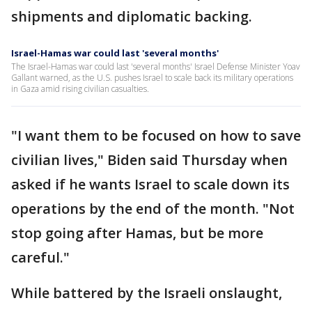
shipments and diplomatic backing.
Israel-Hamas war could last 'several months'
The Israel-Hamas war could last 'several months' Israel Defense Minister Yoav
Gallant warned, as the U.S. pushes Israel to scale back its military operations
in Gaza amid rising civilian casualties.
"I want them to be focused on how to save
civilian lives," Biden said Thursday when
asked if he wants Israel to scale down its
operations by the end of the month. "Not
stop going after Hamas, but be more
careful."
While battered by the Israeli onslaught,