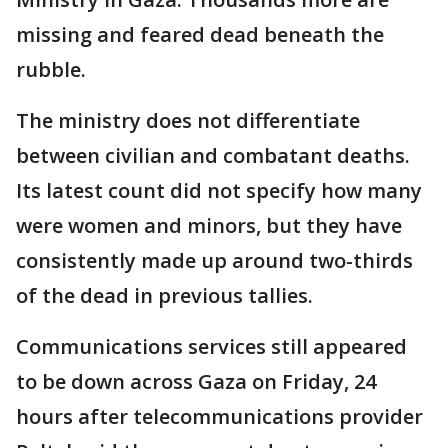
missing and feared dead beneath the
rubble.
The ministry does not differentiate
between civilian and combatant deaths.
Its latest count did not specify how many
were women and minors, but they have
consistently made up around two-thirds
of the dead in previous tallies.
Communications services still appeared
to be down across Gaza on Friday, 24
hours after telecommunications provider