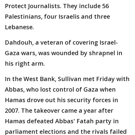
Protect Journalists. They include 56
Palestinians, four Israelis and three
Lebanese.
Dahdouh, a veteran of covering Israel-
Gaza wars, was wounded by shrapnel in
his right arm.
In the West Bank, Sullivan met Friday with
Abbas, who lost control of Gaza when
Hamas drove out his security forces in
2007. The takeover came a year after
Hamas defeated Abbas' Fatah party in
parliament elections and the rivals failed