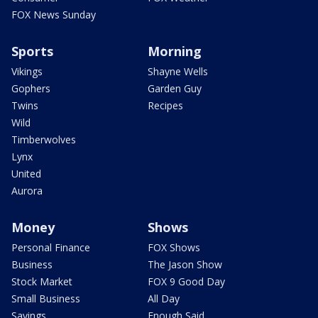
FOX News Sunday
Sports
Morning
Vikings
Shayne Wells
Gophers
Garden Guy
Twins
Recipes
Wild
Timberwolves
Lynx
United
Aurora
Money
Shows
Personal Finance
FOX Shows
Business
The Jason Show
Stock Market
FOX 9 Good Day
Small Business
All Day
Savings
Enough Said