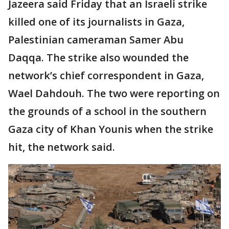
Jazeera said Friday that an Israeli strike
killed one of its journalists in Gaza,
Palestinian cameraman Samer Abu
Daqqa. The strike also wounded the
network’s chief correspondent in Gaza,
Wael Dahdouh. The two were reporting on
the grounds of a school in the southern
Gaza city of Khan Younis when the strike
hit, the network said.