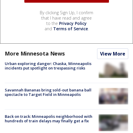
By clicking Sign Up, I confirm
that I have read and agree
to the
Privacy Policy
and
Terms of Service
.
More Minnesota News
View More
Urban exploring danger: Chaska, Minneapolis
incidents put spotlight on trespassing risks
Savannah Bananas bring sold-out banana ball
spectacle to Target Field in Minneapolis
Back on track: Minneapolis neighborhood with
hundreds of train delays may finally get a fix