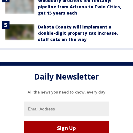
Woodbury brothers led fentanyl
pipeline from Arizona to Twin Cities,
get 15 years each
Dakota County will implement a
double-digit property tax increase,
staff cuts on the way
Daily Newsletter
All the news you need to know, every day