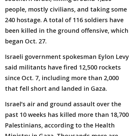
people, mostly civilians, and taking some
240 hostage. A total of 116 soldiers have
been killed in the ground offensive, which
began Oct. 27.
Israeli government spokesman Eylon Levy
said militants have fired 12,500 rockets
since Oct. 7, including more than 2,000
that fell short and landed in Gaza.
Israel’s air and ground assault over the
past 10 weeks has killed more than 18,700
Palestinians, according to the Health
Ministry in Gaza. Thousands more are