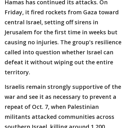
Hamas has continued its attacks. On
Friday, it fired rockets from Gaza toward
central Israel, setting off sirens in
Jerusalem for the first time in weeks but
causing no injuries. The group's resilience
called into question whether Israel can
defeat it without wiping out the entire
territory.
Israelis remain strongly supportive of the
war and see it as necessary to prevent a
repeat of Oct. 7, when Palestinian
militants attacked communities across
southern Israel, killing around 1,200