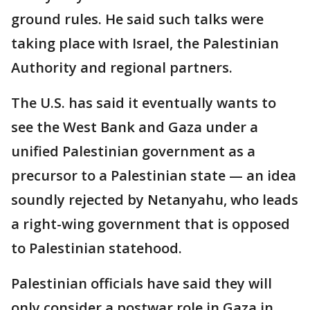
ground rules. He said such talks were
taking place with Israel, the Palestinian
Authority and regional partners.
The U.S. has said it eventually wants to
see the West Bank and Gaza under a
unified Palestinian government as a
precursor to a Palestinian state — an idea
soundly rejected by Netanyahu, who leads
a right-wing government that is opposed
to Palestinian statehood.
Palestinian officials have said they will
only consider a postwar role in Gaza in