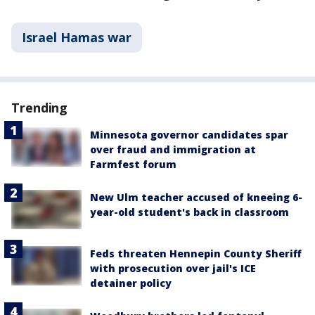
Israel Hamas war
Trending
Minnesota governor candidates spar
over fraud and immigration at
Farmfest forum
New Ulm teacher accused of kneeing 6-
year-old student's back in classroom
Feds threaten Hennepin County Sheriff
with prosecution over jail's ICE
detainer policy