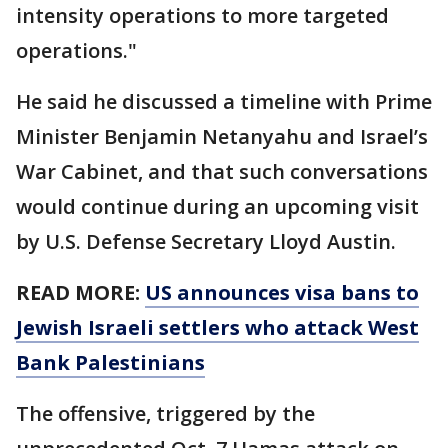
intensity operations to more targeted
operations."
He said he discussed a timeline with Prime
Minister Benjamin Netanyahu and Israel’s
War Cabinet, and that such conversations
would continue during an upcoming visit
by U.S. Defense Secretary Lloyd Austin.
READ MORE:
US announces visa bans to
Jewish Israeli settlers who attack West
Bank Palestinians
The offensive, triggered by the