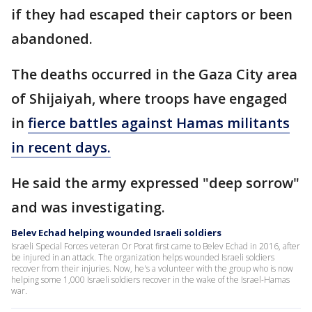
if they had escaped their captors or been
abandoned.
The deaths occurred in the Gaza City area
of Shijaiyah, where troops have engaged
in
fierce battles against Hamas militants
in recent days.
He said the army expressed "deep sorrow"
and was investigating.
Belev Echad helping wounded Israeli soldiers
Israeli Special Forces veteran Or Porat first came to Belev Echad in 2016, after
be injured in an attack. The organization helps wounded Israeli soldiers
recover from their injuries. Now, he's a volunteer with the group who is now
helping some 1,000 Israeli soldiers recover in the wake of the Israel-Hamas
war.