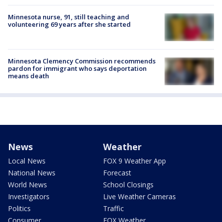
Minnesota nurse, 91, still teaching and
volunteering 69 years after she started
Minnesota Clemency Commission recommends
pardon for immigrant who says deportation
means death
News
Weather
Local News
FOX 9 Weather App
National News
Forecast
World News
School Closings
Investigators
Live Weather Cameras
Politics
Traffic
Consumer
FOX Weather