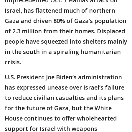
unprecedented Oct. 7 Hamas attack on
Israel, has flattened much of northern
Gaza and driven 80% of Gaza’s population
of 2.3 million from their homes. Displaced
people have squeezed into shelters mainly
in the south in a spiraling humanitarian
crisis.
U.S. President Joe Biden’s administration
has expressed unease over Israel’s failure
to reduce civilian casualties and its plans
for the future of Gaza, but the White
House continues to offer wholehearted
support for Israel with weapons