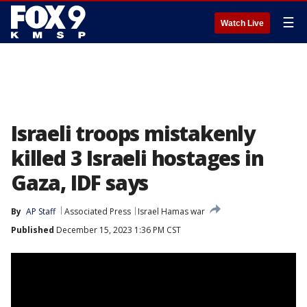
☰
Watch Live
Israeli troops mistakenly
killed 3 Israeli hostages in
Gaza, IDF says
By
AP Staff
Associated Press
Israel Hamas war
Published
December 15, 2023 1:36 PM CST