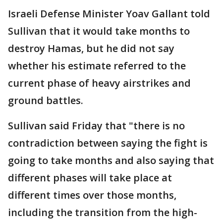
Israeli Defense Minister Yoav Gallant told
Sullivan that it would take months to
destroy Hamas, but he did not say
whether his estimate referred to the
current phase of heavy airstrikes and
ground battles.
Sullivan said Friday that "there is no
contradiction between saying the fight is
going to take months and also saying that
different phases will take place at
different times over those months,
including the transition from the high-