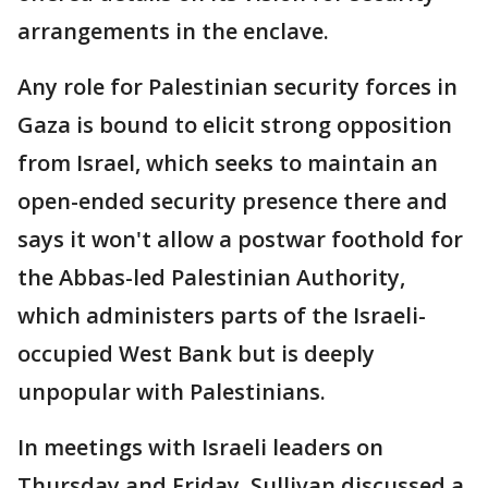
arrangements in the enclave.
Any role for Palestinian security forces in
Gaza is bound to elicit strong opposition
from Israel, which seeks to maintain an
open-ended security presence there and
says it won't allow a postwar foothold for
the Abbas-led Palestinian Authority,
which administers parts of the Israeli-
occupied West Bank but is deeply
unpopular with Palestinians.
In meetings with Israeli leaders on
Thursday and Friday, Sullivan discussed a