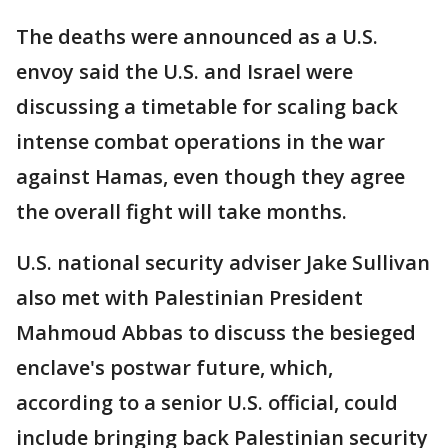
The deaths were announced as a U.S.
envoy said the U.S. and Israel were
discussing a timetable for scaling back
intense combat operations in the war
against Hamas, even though they agree
the overall fight will take months.
U.S. national security adviser Jake Sullivan
also met with Palestinian President
Mahmoud Abbas to discuss the besieged
enclave's postwar future, which,
according to a senior U.S. official, could
include bringing back Palestinian security