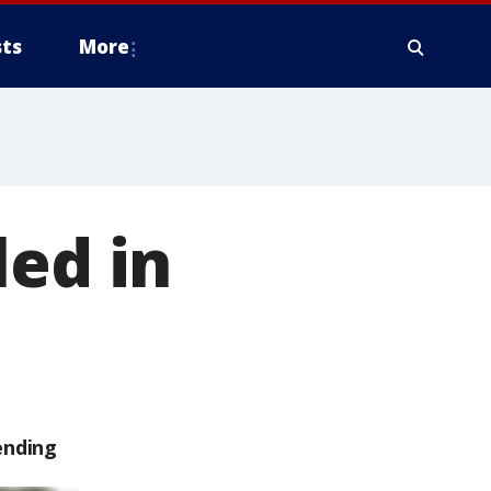
ts
More
led in
ending