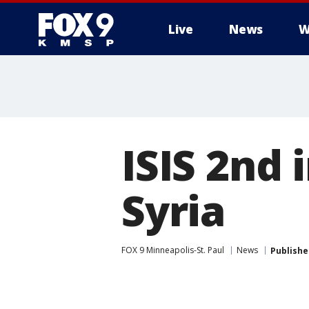
Live
News
W
ISIS 2nd 
Syria
FOX 9 Minneapolis-St. Paul
News
Publishe