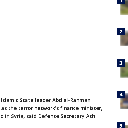
 Islamic State leader Abd al-Rahman
as the terror network's finance minister,
aid in Syria, said Defense Secretary Ash