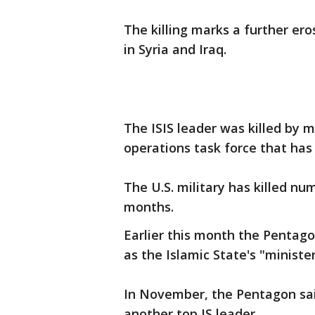
The killing marks a further ero
in Syria and Iraq.
The ISIS leader was killed by m
operations task force that has 
The U.S. military has killed nu
months.
Earlier this month the Pentagon
as the Islamic State's "minister 
In November, the Pentagon said 
another top IS leader.