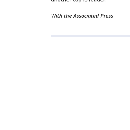
With the Associated Press