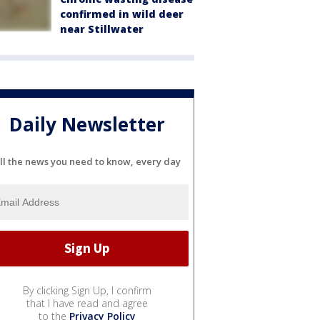
confirmed in wild deer
near Stillwater
Daily Newsletter
ll the news you need to know, every day
By clicking Sign Up, I confirm
that I have read and agree
to the
Privacy Policy