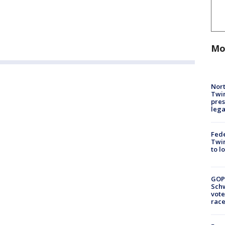
Mo
Nort
Twi
pres
leg
Fed
Twin
to l
GOP
Schw
vote
race