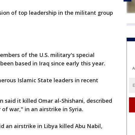
sion of top leadership in the militant group
embers of the U.S. military's special
been based in Iraq since early this year.
A
merous Islamic State leaders in recent
 said it killed Omar al-Shishani, described
of war," in an airstrike in Syria.
an airstrike in Libya killed Abu Nabil,