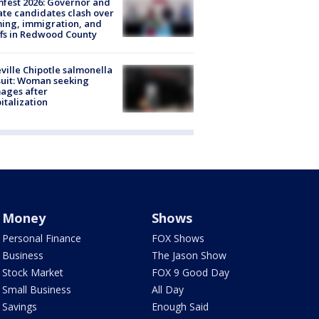
fest 2026: Governor and
te candidates clash over
ing, immigration, and
ffs in Redwood County
ville Chipotle salmonella
uit: Woman seeking
ages after
italization
Money
Shows
Personal Finance
FOX Shows
Business
The Jason Show
Stock Market
FOX 9 Good Day
Small Business
All Day
Savings
Enough Said