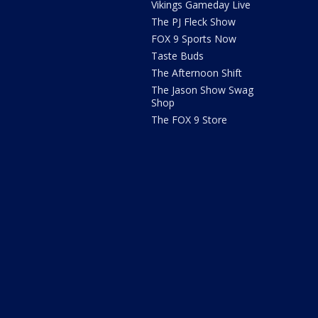
Vikings Gameday Live
The PJ Fleck Show
FOX 9 Sports Now
Taste Buds
The Afternoon Shift
The Jason Show Swag
Shop
The FOX 9 Store