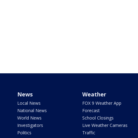
News
Weather
Local News
FOX 9 Weather App
National News
Forecast
World News
School Closings
Investigators
Live Weather Cameras
Politics
Traffic