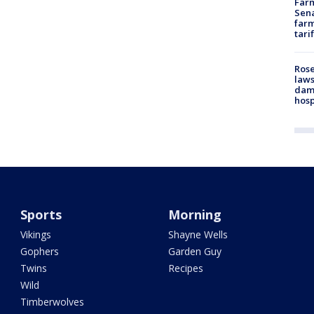
Farm
Sena
farm
tari
Rose
laws
dam
hosp
Sports
Morning
Vikings
Shayne Wells
Gophers
Garden Guy
Twins
Recipes
Wild
Timberwolves