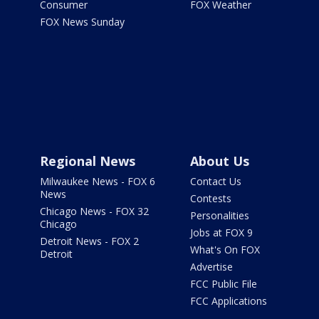
Consumer
FOX Weather
FOX News Sunday
Regional News
About Us
Milwaukee News - FOX 6
Contact Us
News
Contests
Chicago News - FOX 32
Personalities
Chicago
Jobs at FOX 9
Detroit News - FOX 2
What's On FOX
Detroit
Advertise
FCC Public File
FCC Applications