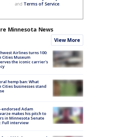
and
Terms of Service
.
re Minnesota News
View More
hwest Airlines turns 100:
n Cities Museum
erves the iconic carrier's
acy
eral hemp ban: What
 Cities businesses stand
ose
-endorsed Adam
arze makes his pitch to
rs in Minnesota Senate
: Full interview