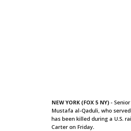
NEW YORK (FOX 5 NY)
-
Senior
Mustafa al-Qaduli, who served 
has been killed during a U.S. r
Carter on Friday.