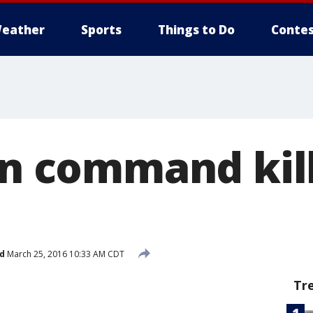
eather
Sports
Things to Do
Contes
in command kil
d
March 25, 2016 10:33 AM CDT
Tr