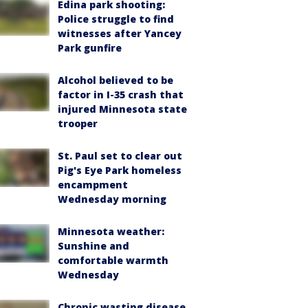
Edina park shooting:
Police struggle to find
witnesses after Yancey
Park gunfire
Alcohol believed to be
factor in I-35 crash that
injured Minnesota state
trooper
St. Paul set to clear out
Pig's Eye Park homeless
encampment
Wednesday morning
Minnesota weather:
Sunshine and
comfortable warmth
Wednesday
Chronic wasting disease