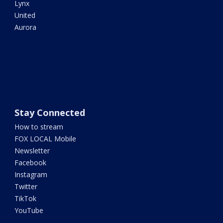
Lynx
United
Aurora
Stay Connected
How to stream
FOX LOCAL Mobile
Newsletter
Facebook
Instagram
Twitter
TikTok
YouTube