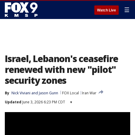
☰
Watch Live
Israel, Lebanon's ceasefire
renewed with new "pilot"
security zones
By
Nick Viviani
 and 
Jason Gunn
FOX Local
Iran War
Updated
June 3, 2026 6:23 PM CDT
▾