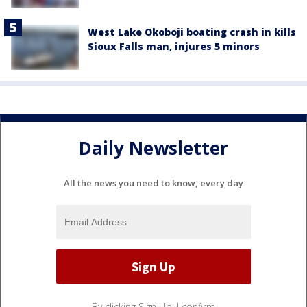
West Lake Okoboji boating crash in kills
Sioux Falls man, injures 5 minors
Daily Newsletter
All the news you need to know, every day
By clicking Sign Up, I confirm