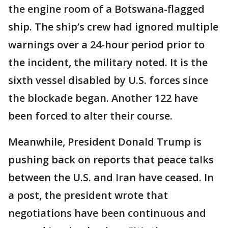
the engine room of a Botswana-flagged
ship. The ship’s crew had ignored multiple
warnings over a 24-hour period prior to
the incident, the military noted. It is the
sixth vessel disabled by U.S. forces since
the blockade began. Another 122 have
been forced to alter their course.
Meanwhile, President Donald Trump is
pushing back on reports that peace talks
between the U.S. and Iran have ceased. In
a post, the president wrote that
negotiations have been continuous and