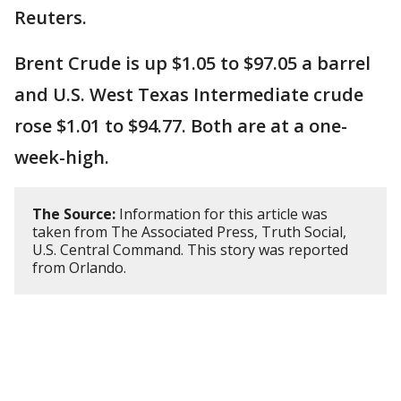
Reuters.
Brent Crude is up $1.05 to $97.05 a barrel
and U.S. West Texas Intermediate crude
rose $1.01 to $94.77. Both are at a one-
week-high.
The Source:
Information for this article was
taken from The Associated Press, Truth Social,
U.S. Central Command. This story was reported
from Orlando.