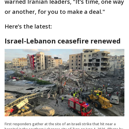
warned Iranian leaders, "It’s time, one way
or another, for you to make a deal."
Here’s the latest:
Israel-Lebanon ceasefire renewed
First responders gather at the site of an Israeli strike that hit near a