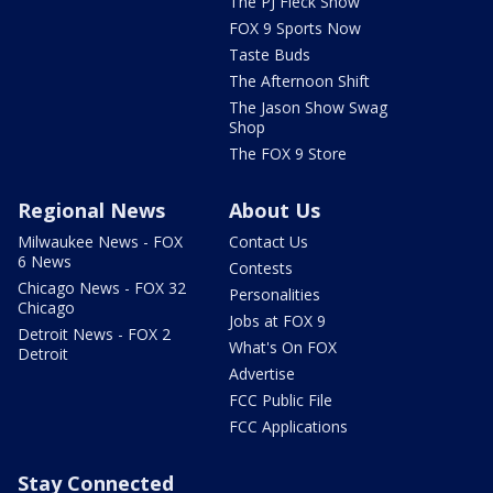
The PJ Fleck Show
FOX 9 Sports Now
Taste Buds
The Afternoon Shift
The Jason Show Swag
Shop
The FOX 9 Store
Regional News
About Us
Milwaukee News - FOX
Contact Us
6 News
Contests
Chicago News - FOX 32
Personalities
Chicago
Jobs at FOX 9
Detroit News - FOX 2
What's On FOX
Detroit
Advertise
FCC Public File
FCC Applications
Stay Connected