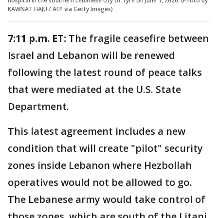
hospital in the southern Lebanese city of Tyre on June 1, 2026. (Photo by
KAWNAT HAJU / AFP via Getty Images)
7:11 p.m. ET:
The fragile ceasefire between
Israel and Lebanon will be renewed
following the latest round of peace talks
that were mediated at the U.S. State
Department.
This latest agreement includes a new
condition that will create "pilot" security
zones inside Lebanon where Hezbollah
operatives would not be allowed to go.
The Lebanese army would take control of
those zones, which are south of the Litani