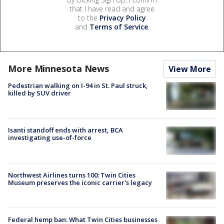
that I have read and agree
to the
Privacy Policy
and
Terms of Service
.
More Minnesota News
View More
Pedestrian walking on I-94 in St. Paul struck,
killed by SUV driver
Isanti standoff ends with arrest, BCA
investigating use-of-force
Northwest Airlines turns 100: Twin Cities
Museum preserves the iconic carrier's legacy
Federal hemp ban: What Twin Cities businesses