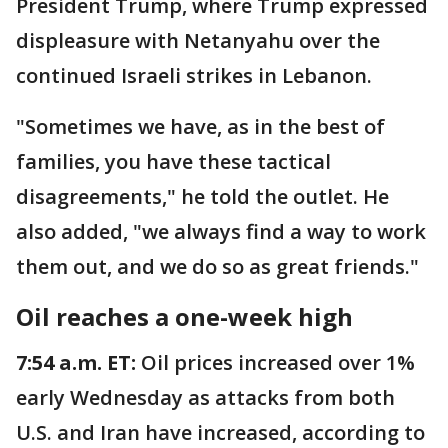
President Trump, where Trump expressed
displeasure with Netanyahu over the
continued Israeli strikes in Lebanon.
"Sometimes we have, as in the best of
families, you have these tactical
disagreements," he told the outlet. He
also added, "we always find a way to work
them out, and we do so as great friends."
Oil reaches a one-week high
7:54 a.m. ET:
Oil prices increased over 1%
early Wednesday as attacks from both
U.S. and Iran have increased, according to