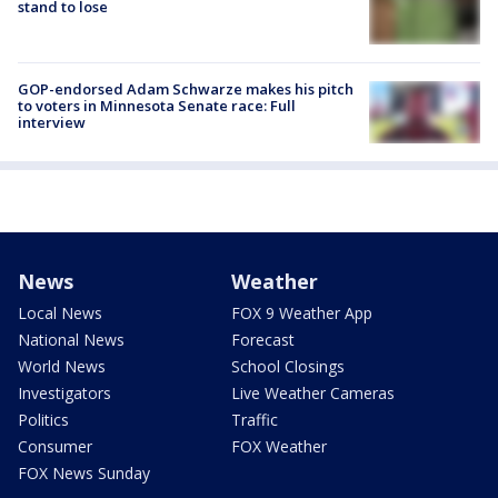
stand to lose
GOP-endorsed Adam Schwarze makes his pitch
to voters in Minnesota Senate race: Full
interview
News
Weather
Local News
FOX 9 Weather App
National News
Forecast
World News
School Closings
Investigators
Live Weather Cameras
Politics
Traffic
Consumer
FOX Weather
FOX News Sunday