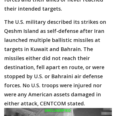
their intended targets.
The U.S. military described its strikes on
Qeshm Island as self-defense after Iran
launched multiple ballistic missiles at
targets in Kuwait and Bahrain. The
missiles either did not reach their
destination, fell apart en route, or were
stopped by U.S. or Bahraini air defense
forces. No U.S. troops were injured nor
were any American assets damaged in
either attack, CENTCOM stated.