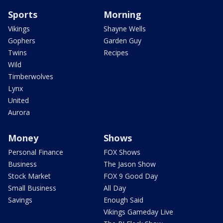
Sports
Morning
Vikings
Shayne Wells
Gophers
Garden Guy
Twins
Recipes
Wild
Timberwolves
Lynx
United
Aurora
Money
Shows
Personal Finance
FOX Shows
Business
The Jason Show
Stock Market
FOX 9 Good Day
Small Business
All Day
Savings
Enough Said
Vikings Gameday Live