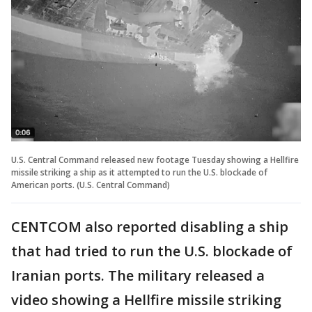
U.S. Central Command released new footage Tuesday showing a Hellfire
missile striking a ship as it attempted to run the U.S. blockade of
American ports. (U.S. Central Command)
CENTCOM also reported disabling a ship
that had tried to run the U.S. blockade of
Iranian ports. The military released a
video showing a Hellfire missile striking