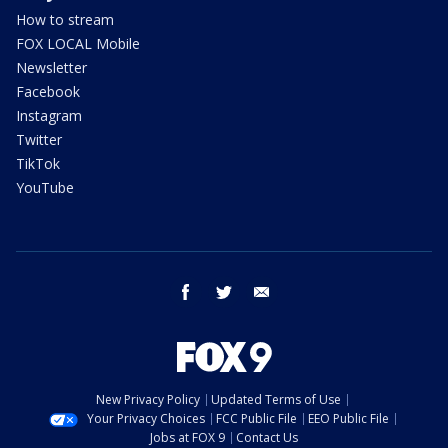
How to stream
FOX LOCAL Mobile
Newsletter
Facebook
Instagram
Twitter
TikTok
YouTube
facebook
twitter
email
New Privacy Policy
Updated Terms of Use
Your Privacy Choices
FCC Public File
EEO Public File
Jobs at FOX 9
Contact Us