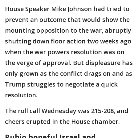
House Speaker Mike Johnson had tried to
prevent an outcome that would show the
mounting opposition to the war, abruptly
shutting down floor action two weeks ago
when the war powers resolution was on
the verge of approval. But displeasure has
only grown as the conflict drags on and as
Trump struggles to negotiate a quick
resolution.
The roll call Wednesday was 215-208, and
cheers erupted in the House chamber.
Rubio hopeful Israel and