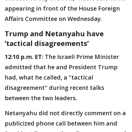
appearing in front of the House Foreign
Affairs Committee on Wednesday.
Trump and Netanyahu have
‘tactical disagreements’
12:10 p.m. ET:
The Israeli Prime Minister
admitted that he and President Trump
had, what he called, a "tactical
disagreement" during recent talks
between the two leaders.
Netanyahu did not directly comment on a
publicized phone call between him and