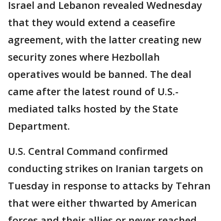
Israel and Lebanon revealed Wednesday
that they would extend a ceasefire
agreement, with the latter creating new
security zones where Hezbollah
operatives would be banned. The deal
came after the latest round of U.S.-
mediated talks hosted by the State
Department.
U.S. Central Command confirmed
conducting strikes on Iranian targets on
Tuesday in response to attacks by Tehran
that were either thwarted by American
forces and their allies or never reached