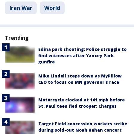
Iran War
World
Trending
Edina park shooting: Police struggle to
find witnesses after Yancey Park
gunfire
Mike Lindell steps down as MyPillow
CEO to focus on MN governor's race
Motorcycle clocked at 141 mph before
St. Paul teen fled trooper: Charges
Target Field concession workers strike
during sold-out Noah Kahan concert