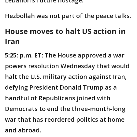
Lebanon’s future hostage."
Hezbollah was not part of the peace talks.
House moves to halt US action in
Iran
5:25: p.m. ET:
The House approved a war
powers resolution Wednesday that would
halt the U.S. military action against Iran,
defying President Donald Trump as a
handful of Republicans joined with
Democrats to end the three-month-long
war that has reordered politics at home
and abroad.