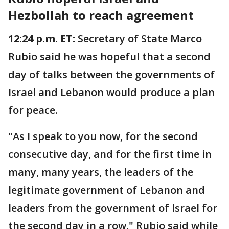
Hezbollah to reach agreement
12:24 p.m. ET:
Secretary of State Marco
Rubio said he was hopeful that a second
day of talks between the governments of
Israel and Lebanon would produce a plan
for peace.
"As I speak to you now, for the second
consecutive day, and for the first time in
many, many years, the leaders of the
legitimate government of Lebanon and
leaders from the government of Israel for
the second day in a row," Rubio said while