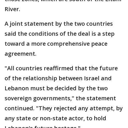
River.
A joint statement by the two countries
said the conditions of the deal is a step
toward a more comprehensive peace
agreement.
"All countries reaffirmed that the future
of the relationship between Israel and
Lebanon must be decided by the two
sovereign governments," the statement
continued. "They rejected any attempt, by
any state or non-state actor, to hold