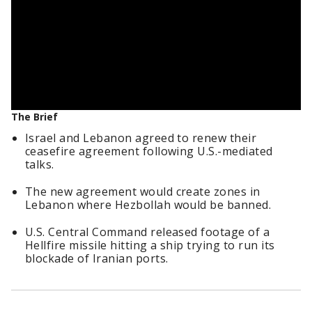
The Brief
Israel and Lebanon agreed to renew their
ceasefire agreement following U.S.-mediated
talks.
The new agreement would create zones in
Lebanon where Hezbollah would be banned.
U.S. Central Command released footage of a
Hellfire missile hitting a ship trying to run its
blockade of Iranian ports.