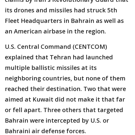
its drones and missiles had struck 5th
Fleet Headquarters in Bahrain as well as
an American airbase in the region.
U.S. Central Command (CENTCOM)
explained that Tehran had launched
multiple ballistic missiles at its
neighboring countries, but none of them
reached their destination. Two that were
aimed at Kuwait did not make it that far
or fell apart. Three others that targeted
Bahrain were intercepted by U.S. or
Bahraini air defense forces.