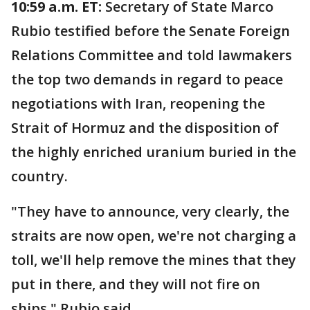
10:59 a.m. ET:
Secretary of State Marco
Rubio testified before the Senate Foreign
Relations Committee and told lawmakers
the top two demands in regard to peace
negotiations with Iran, reopening the
Strait of Hormuz and the disposition of
the highly enriched uranium buried in the
country.
"They have to announce, very clearly, the
straits are now open, we're not charging a
toll, we'll help remove the mines that they
put in there, and they will not fire on
ships," Rubio said.