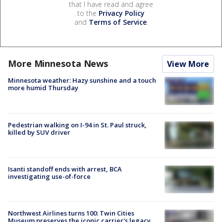
that I have read and agree
to the
Privacy Policy
and
Terms of Service
.
More Minnesota News
View More
Minnesota weather: Hazy sunshine and a touch
more humid Thursday
Pedestrian walking on I-94 in St. Paul struck,
killed by SUV driver
Isanti standoff ends with arrest, BCA
investigating use-of-force
Northwest Airlines turns 100: Twin Cities
Museum preserves the iconic carrier's legacy