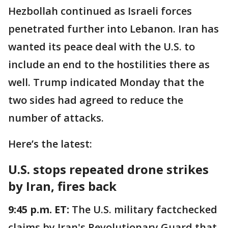
Hezbollah continued as Israeli forces
penetrated further into Lebanon. Iran has
wanted its peace deal with the U.S. to
include an end to the hostilities there as
well. Trump indicated Monday that the
two sides had agreed to reduce the
number of attacks.
Here’s the latest:
U.S. stops repeated drone strikes
by Iran, fires back
9:45 p.m. ET:
The U.S. military factchecked
claims by Iran's Revolutionary Guard that