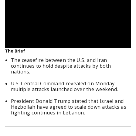
The Brief
The ceasefire between the U.S. and Iran
continues to hold despite attacks by both
nations.
U.S. Central Command revealed on Monday
multiple attacks launched over the weekend.
President Donald Trump stated that Israel and
Hezbollah have agreed to scale down attacks as
fighting continues in Lebanon.