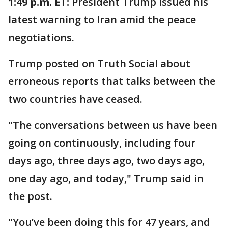
1:49 p.m. ET:
President Trump issued his
latest warning to Iran amid the peace
negotiations.
Trump posted on Truth Social about
erroneous reports that talks between the
two countries have ceased.
"The conversations between us have been
going on continuously, including four
days ago, three days ago, two days ago,
one day ago, and today," Trump said in
the post.
"You’ve been doing this for 47 years, and