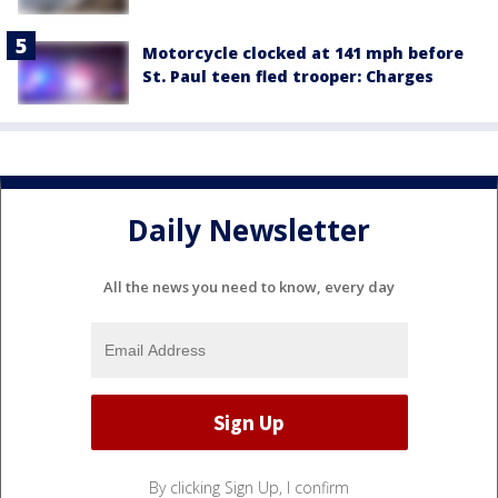
Motorcycle clocked at 141 mph before
St. Paul teen fled trooper: Charges
Daily Newsletter
All the news you need to know, every day
By clicking Sign Up, I confirm