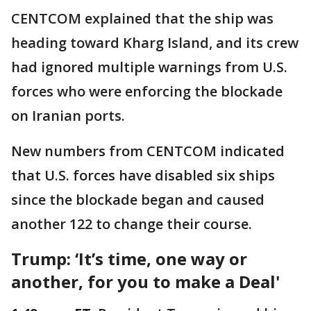
CENTCOM explained that the ship was
heading toward Kharg Island, and its crew
had ignored multiple warnings from U.S.
forces who were enforcing the blockade
on Iranian ports.
New numbers from CENTCOM indicated
that U.S. forces have disabled six ships
since the blockade began and caused
another 122 to change their course.
Trump: ‘It’s time, one way or
another, for you to make a Deal'