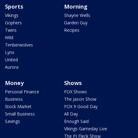
Sports
Morning
Vikings
Shayne Wells
Gophers
Garden Guy
Twins
Recipes
Wild
Timberwolves
Lynx
United
Aurora
Money
Shows
Personal Finance
FOX Shows
Business
The Jason Show
Stock Market
FOX 9 Good Day
Small Business
All Day
Savings
Enough Said
Vikings Gameday Live
The PJ Fleck Show