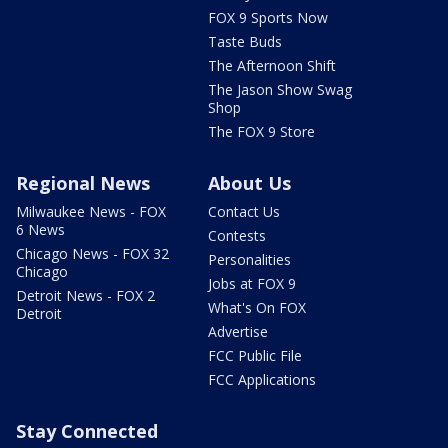
FOX 9 Sports Now
Taste Buds
The Afternoon Shift
The Jason Show Swag
Shop
The FOX 9 Store
Regional News
About Us
Milwaukee News - FOX
Contact Us
6 News
Contests
Chicago News - FOX 32
Personalities
Chicago
Jobs at FOX 9
Detroit News - FOX 2
What's On FOX
Detroit
Advertise
FCC Public File
FCC Applications
Stay Connected