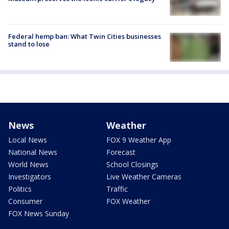
Federal hemp ban: What Twin Cities businesses
stand to lose
News
Weather
Local News
FOX 9 Weather App
National News
Forecast
World News
School Closings
Investigators
Live Weather Cameras
Politics
Traffic
Consumer
FOX Weather
FOX News Sunday