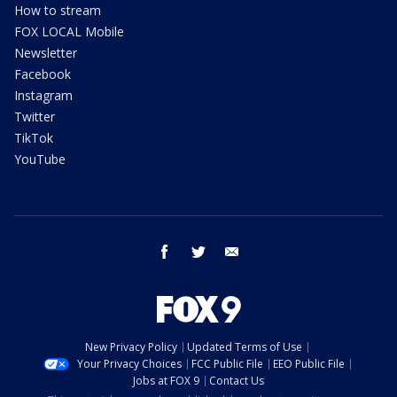
How to stream
FOX LOCAL Mobile
Newsletter
Facebook
Instagram
Twitter
TikTok
YouTube
facebook
twitter
email
New Privacy Policy
Updated Terms of Use
Your Privacy Choices
FCC Public File
EEO Public File
Jobs at FOX 9
Contact Us