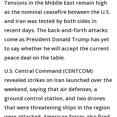
Tensions in the Middle East remain high
as the nominal ceasefire between the U.S.
and Iran was tested by both sides in
recent days. The back-and-forth attacks
come as President Donald Trump has yet
to say whether he will accept the current
peace deal on the table.
U.S. Central Command (CENTCOM)
revealed strikes on Iran launched over the
weekend, saying that air defenses, a
ground control station, and two drones
that were threatening ships in the region
were attacked. American forces also fired