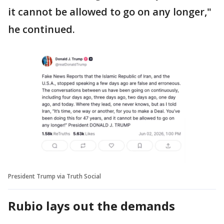
it cannot be allowed to go on any longer,"
he continued.
President Trump via Truth Social
Rubio lays out the demands