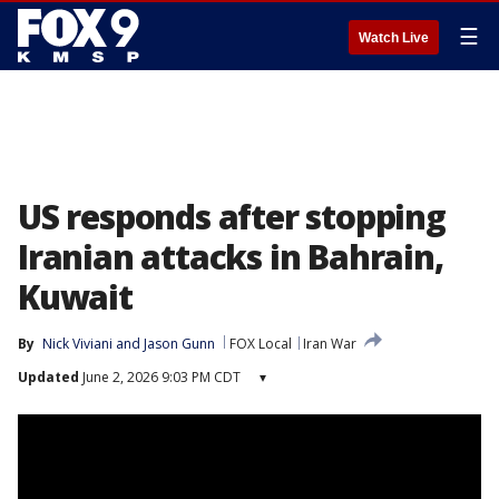
☰
Watch Live
US responds after stopping
Iranian attacks in Bahrain,
Kuwait
By
Nick Viviani
 and 
Jason Gunn
FOX Local
Iran War
Updated
June 2, 2026 9:03 PM CDT
▾