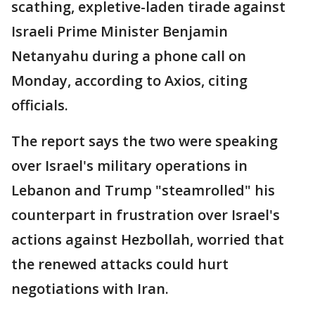
scathing, expletive-laden tirade against
Israeli Prime Minister Benjamin
Netanyahu during a phone call on
Monday, according to Axios, citing
officials.
The report says the two were speaking
over Israel's military operations in
Lebanon and Trump "steamrolled" his
counterpart in frustration over Israel's
actions against Hezbollah, worried that
the renewed attacks could hurt
negotiations with Iran.