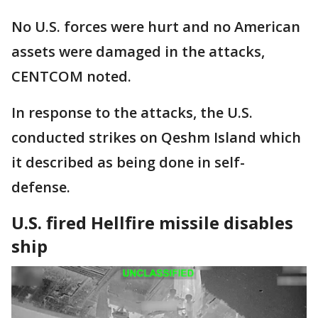
No U.S. forces were hurt and no American
assets were damaged in the attacks,
CENTCOM noted.
In response to the attacks, the U.S.
conducted strikes on Qeshm Island which
it described as being done in self-
defense.
U.S. fired Hellfire missile disables
ship