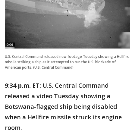
U.S. Central Command released new footage Tuesday showing a Hellfire
missile striking a ship as it attempted to run the U.S. blockade of
American ports. (U.S. Central Command)
9:34 p.m. ET:
U.S. Central Command
released a video Tuesday showing a
Botswana-flagged ship being disabled
when a Hellfire missile struck its engine
room.