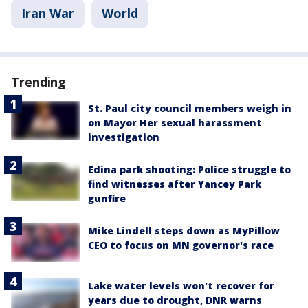
Iran War
World
Trending
St. Paul city council members weigh in
on Mayor Her sexual harassment
investigation
Edina park shooting: Police struggle to
find witnesses after Yancey Park
gunfire
Mike Lindell steps down as MyPillow
CEO to focus on MN governor's race
Lake water levels won't recover for
years due to drought, DNR warns