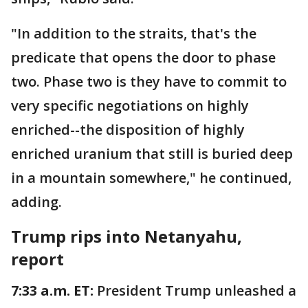
"In addition to the straits, that's the
predicate that opens the door to phase
two. Phase two is they have to commit to
very specific negotiations on highly
enriched--the disposition of highly
enriched uranium that still is buried deep
in a mountain somewhere," he continued,
adding.
Trump rips into Netanyahu,
report
7:33 a.m. ET:
President Trump unleashed a