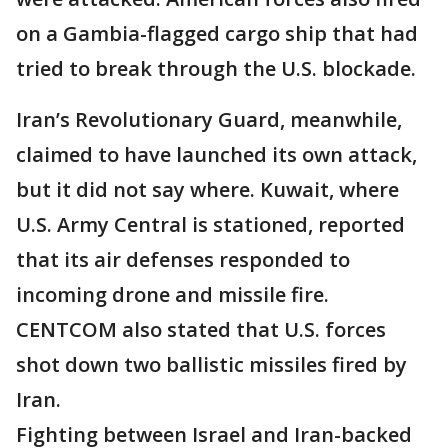
on a Gambia-flagged cargo ship that had
tried to break through the U.S. blockade.
Iran’s Revolutionary Guard, meanwhile,
claimed to have launched its own attack,
but it did not say where. Kuwait, where
U.S. Army Central is stationed, reported
that its air defenses responded to
incoming drone and missile fire.
CENTCOM also stated that U.S. forces
shot down two ballistic missiles fired by
Iran.
Fighting between Israel and Iran-backed