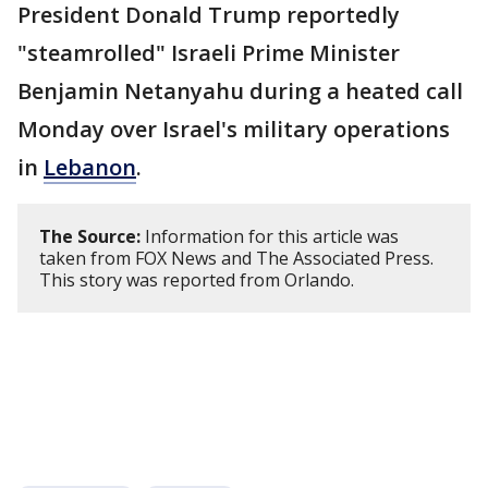
President Donald Trump reportedly
"steamrolled" Israeli Prime Minister
Benjamin Netanyahu during a heated call
Monday over Israel's military operations
in
Lebanon
.
The Source:
Information for this article was
taken from FOX News and The Associated Press.
This story was reported from Orlando.