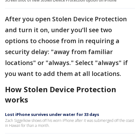
Screen shot of new Stolen Device Protection option on iPhone
After you open Stolen Device Protection
and turn it on, under you’ll see two
options to choose from in requiring a
security delay: "away from familiar
locations" or "always." Select "always" if
you want to add them at all locations.
How Stolen Device Protection
works
Lost iPhone survives under water for 33 days
Zach Siggelkow shows off his worn iPhone after it was submerged off the coast
in Hawaii for than a month.