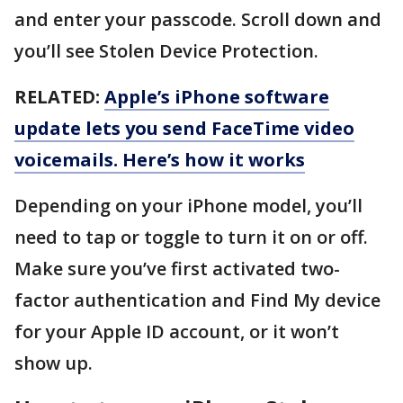
and enter your passcode. Scroll down and
you’ll see Stolen Device Protection.
RELATED:
Apple’s iPhone software
update lets you send FaceTime video
voicemails. Here’s how it works
Depending on your iPhone model, you’ll
need to tap or toggle to turn it on or off.
Make sure you’ve first activated two-
factor authentication and Find My device
for your Apple ID account, or it won’t
show up.