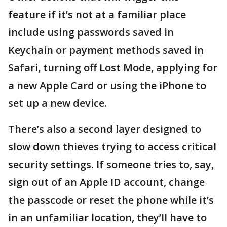
feature if it’s not at a familiar place
include using passwords saved in
Keychain or payment methods saved in
Safari, turning off Lost Mode, applying for
a new Apple Card or using the iPhone to
set up a new device.
There’s also a second layer designed to
slow down thieves trying to access critical
security settings. If someone tries to, say,
sign out of an Apple ID account, change
the passcode or reset the phone while it’s
in an unfamiliar location, they’ll have to