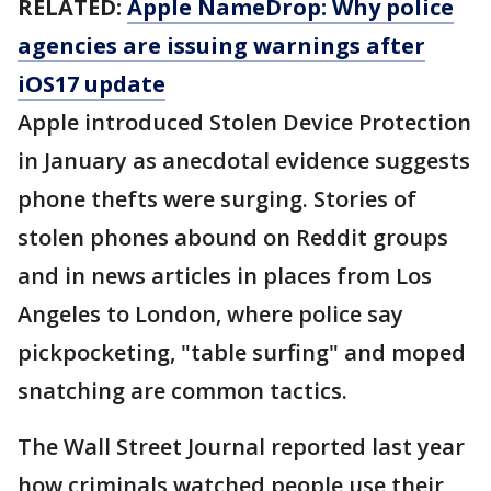
RELATED:
Apple NameDrop: Why police
agencies are issuing warnings after
iOS17 update
Apple introduced Stolen Device Protection
in January as anecdotal evidence suggests
phone thefts were surging. Stories of
stolen phones abound on Reddit groups
and in news articles in places from Los
Angeles to London, where police say
pickpocketing, "table surfing" and moped
snatching are common tactics.
The Wall Street Journal reported last year
how criminals watched people use their