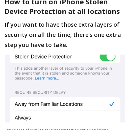
How to turn on iPhone Stolen
Device Protection at all locations
If you want to have those extra layers of
security on all the time, there’s one extra
step you have to take.