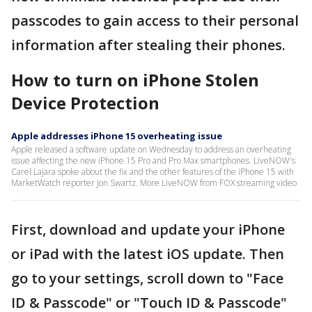
passcodes to gain access to their personal
information after stealing their phones.
How to turn on iPhone Stolen
Device Protection
Apple addresses iPhone 15 overheating issue
Apple released a software update on Wednesday to address an overheating
issue affecting the new iPhone 15 Pro and Pro Max smartphones. LiveNOW's
Carel Lajara spoke about the fix and the other features of the iPhone 15 with
MarketWatch reporter Jon Swartz. More LiveNOW from FOX streaming video
First, download and update your iPhone
or iPad with the latest iOS update. Then
go to your settings, scroll down to "Face
ID & Passcode" or "Touch ID & Passcode"