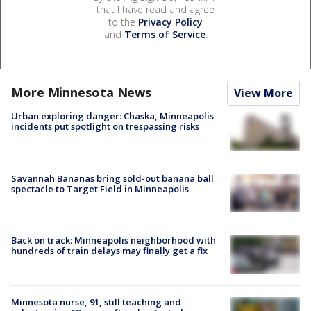
that I have read and agree
to the
Privacy Policy
and
Terms of Service
.
More Minnesota News
View More
Urban exploring danger: Chaska, Minneapolis
incidents put spotlight on trespassing risks
Savannah Bananas bring sold-out banana ball
spectacle to Target Field in Minneapolis
Back on track: Minneapolis neighborhood with
hundreds of train delays may finally get a fix
Minnesota nurse, 91, still teaching and