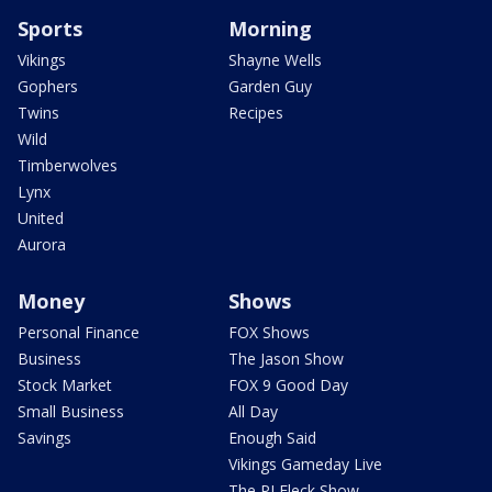
Sports
Morning
Vikings
Shayne Wells
Gophers
Garden Guy
Twins
Recipes
Wild
Timberwolves
Lynx
United
Aurora
Money
Shows
Personal Finance
FOX Shows
Business
The Jason Show
Stock Market
FOX 9 Good Day
Small Business
All Day
Savings
Enough Said
Vikings Gameday Live
The PJ Fleck Show