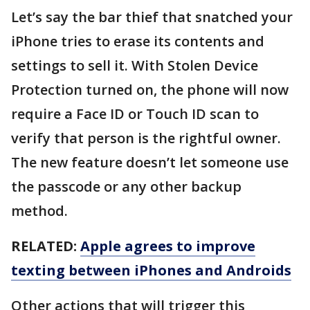
Let’s say the bar thief that snatched your
iPhone tries to erase its contents and
settings to sell it. With Stolen Device
Protection turned on, the phone will now
require a Face ID or Touch ID scan to
verify that person is the rightful owner.
The new feature doesn’t let someone use
the passcode or any other backup
method.
RELATED:
Apple agrees to improve
texting between iPhones and Androids
Other actions that will trigger this