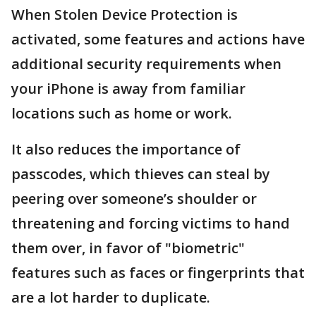
When Stolen Device Protection is
activated, some features and actions have
additional security requirements when
your iPhone is away from familiar
locations such as home or work.
It also reduces the importance of
passcodes, which thieves can steal by
peering over someone’s shoulder or
threatening and forcing victims to hand
them over, in favor of "biometric"
features such as faces or fingerprints that
are a lot harder to duplicate.