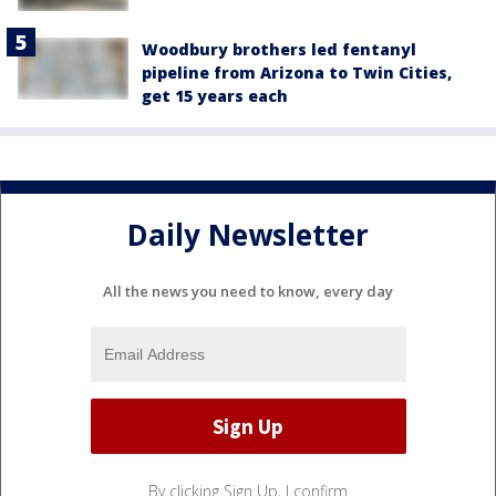
Woodbury brothers led fentanyl
pipeline from Arizona to Twin Cities,
get 15 years each
Daily Newsletter
All the news you need to know, every day
By clicking Sign Up, I confirm