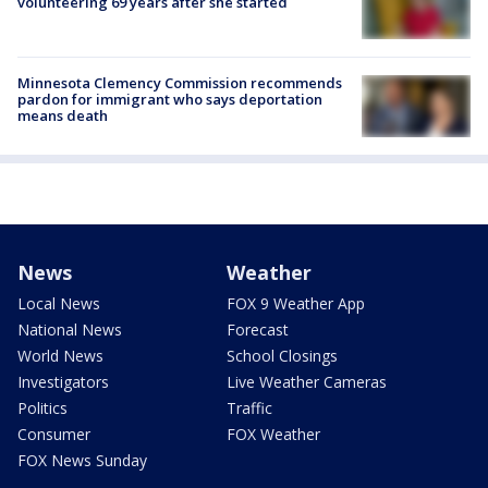
volunteering 69 years after she started
Minnesota Clemency Commission recommends
pardon for immigrant who says deportation
means death
News
Weather
Local News
FOX 9 Weather App
National News
Forecast
World News
School Closings
Investigators
Live Weather Cameras
Politics
Traffic
Consumer
FOX Weather
FOX News Sunday