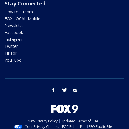
Stay Connected
How to stream
FOX LOCAL Mobile
Newsletter
Facebook
Instagram
Twitter
TikTok
YouTube
facebook
twitter
email
New Privacy Policy
Updated Terms of Use
Your Privacy Choices
FCC Public File
EEO Public File