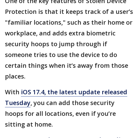
One of the key features of Stolen Device
Protection is that it keeps track of a user’s
"familiar locations," such as their home or
workplace, and adds extra biometric
security hoops to jump through if
someone tries to use the device to do
certain things when it’s away from those
places.
With
iOS 17.4, the latest update released
Tuesday
, you can add those security
hoops for all locations, even if you’re
sitting at home.