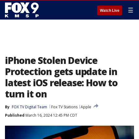
☰
Watch Live
iPhone Stolen Device
Protection gets update in
latest iOS release: How to
turn it on
By
FOX TV Digital Team
Fox TV Stations
Apple
Published
March 16, 2024 12:45 PM CDT