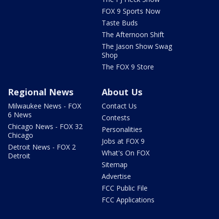
FOX 9 Sports Now
Taste Buds
The Afternoon Shift
The Jason Show Swag
Shop
The FOX 9 Store
Regional News
About Us
Milwaukee News - FOX
Contact Us
6 News
Contests
Chicago News - FOX 32
Personalities
Chicago
Jobs at FOX 9
Detroit News - FOX 2
What's On FOX
Detroit
Sitemap
Advertise
FCC Public File
FCC Applications