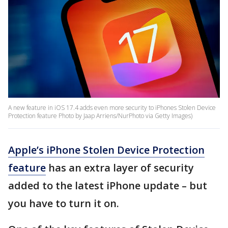
A new feature in iOS 17.4 adds even more security to iPhones Stolen Device
Protection feature Photo by Jaap Arriens/NurPhoto via Getty Images)
Apple’s iPhone Stolen Device Protection
feature
has an extra layer of security
added to the latest iPhone update – but
you have to turn it on.