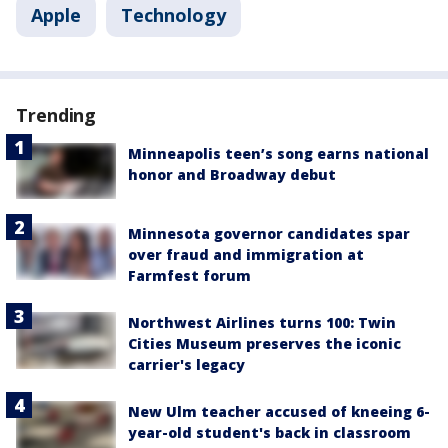
Apple
Technology
Trending
Minneapolis teen’s song earns national
honor and Broadway debut
Minnesota governor candidates spar
over fraud and immigration at
Farmfest forum
Northwest Airlines turns 100: Twin
Cities Museum preserves the iconic
carrier's legacy
New Ulm teacher accused of kneeing 6-
year-old student's back in classroom