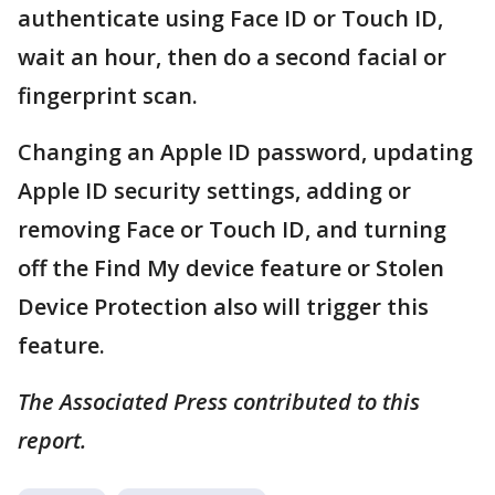
authenticate using Face ID or Touch ID,
wait an hour, then do a second facial or
fingerprint scan.
Changing an Apple ID password, updating
Apple ID security settings, adding or
removing Face or Touch ID, and turning
off the Find My device feature or Stolen
Device Protection also will trigger this
feature.
The Associated Press contributed to this
report.