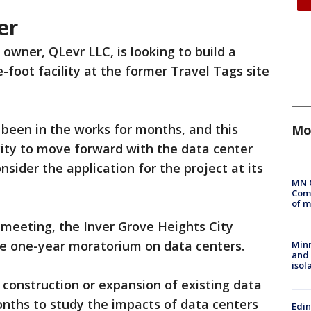
er
owner, QLevr LLC, is looking to build a
-foot facility at the former Travel Tags site
 been in the works for months, and this
Mo
city to move forward with the data center
nsider the application for the project at its
MN 
Comm
of m
meeting, the Inver Grove Heights City
he one-year moratorium on data centers.
Min
and
isol
construction or expansion of existing data
onths to study the impacts of data centers
Edi