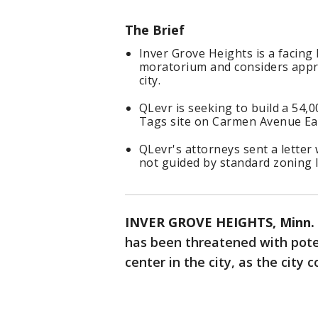
The Brief
Inver Grove Heights is a facing
moratorium and considers appro
city.
QLevr is seeking to build a 54,
Tags site on Carmen Avenue Ea
QLevr's attorneys sent a letter w
not guided by standard zoning 
INVER GROVE HEIGHTS, Minn. 
has been threatened with poten
center in the city, as the city 