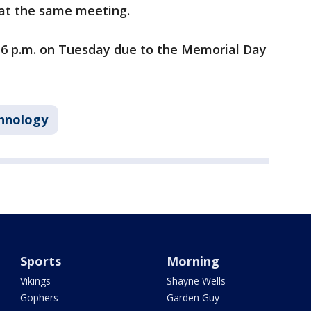
r at the same meeting.
 6 p.m. on Tuesday due to the Memorial Day
hnology
Sports
Morning
Vikings
Shayne Wells
Gophers
Garden Guy