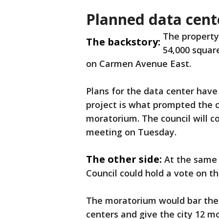
Planned data cent
The property 
The backstory:
54,000 square
on Carmen Avenue East.
Plans for the data center have
project is what prompted the 
moratorium. The council will co
meeting on Tuesday.
The other side:
At the same 
Council could hold a vote on t
The moratorium would bar the 
centers and give the city 12 m