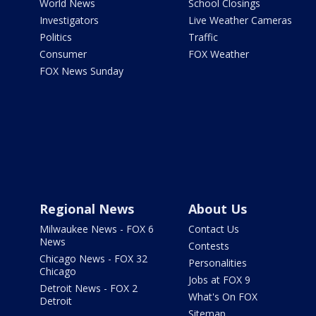
World News
School Closings
Investigators
Live Weather Cameras
Politics
Traffic
Consumer
FOX Weather
FOX News Sunday
Regional News
About Us
Milwaukee News - FOX 6
Contact Us
News
Contests
Chicago News - FOX 32
Personalities
Chicago
Jobs at FOX 9
Detroit News - FOX 2
What's On FOX
Detroit
Sitemap