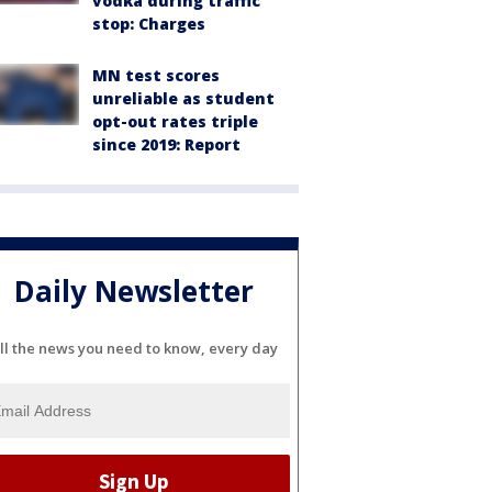
vodka during traffic
stop: Charges
MN test scores
unreliable as student
opt-out rates triple
since 2019: Report
Daily Newsletter
ll the news you need to know, every day