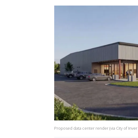
Proposed data center render (via City of Inver