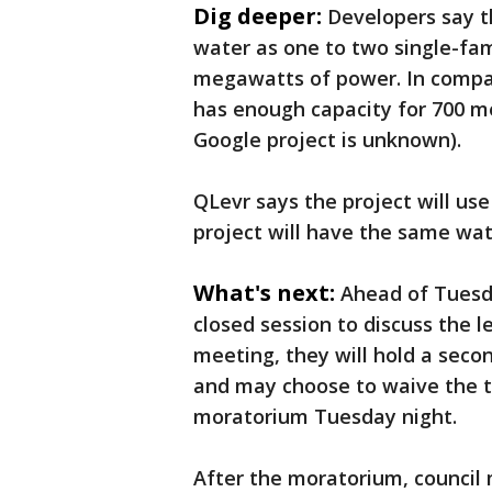
Dig deeper:
Developers say t
water as one to two single-fa
megawatts of power. In compar
has enough capacity for 700 m
Google project is unknown).
QLevr says the project will us
project will have the same wat
What's next:
Ahead of Tuesda
closed session to discuss the l
meeting, they will hold a seco
and may choose to waive the th
moratorium Tuesday night.
After the moratorium, council 