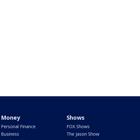
Money
Shows
Personal Finance
FOX Shows
Business
The Jason Show