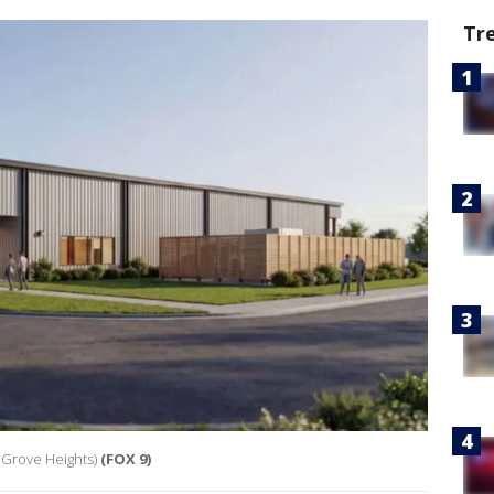
Tr
 Grove Heights)
(FOX 9)