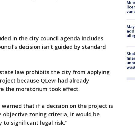
Minn
lice
van
Mayo
addr
alle
luded in the city council agenda includes
ouncil's decision isn't guided by standard
Sha
fine
unp
was
state law prohibits the city from applying
roject because QLevr had already
re the moratorium took effect.
s warned that if a decision on the project is
objective zoning criteria, it would be
 to significant legal risk."