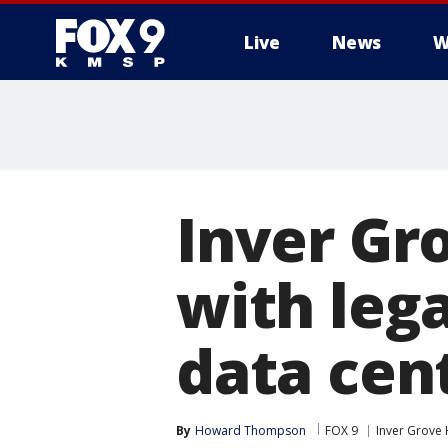
Live
News
W
Inver Gr
with leg
data cen
By
Howard Thompson
FOX 9
Inver Grove 