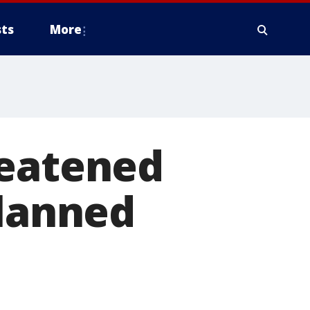
ts
More
reatened
planned