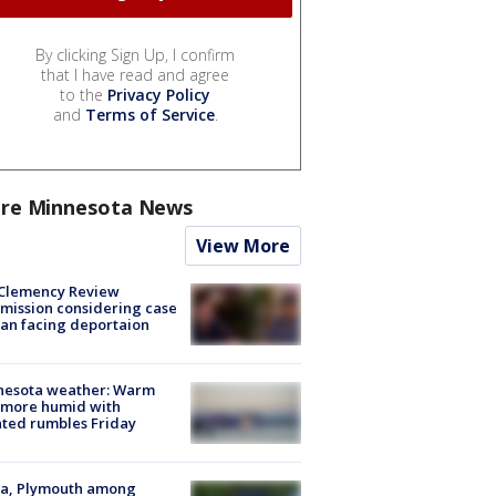
By clicking Sign Up, I confirm
that I have read and agree
to the
Privacy Policy
and
Terms of Service
.
re Minnesota News
View More
Clemency Review
ission considering case
an facing deportaion
nesota weather: Warm
 more humid with
ated rumbles Friday
na, Plymouth among