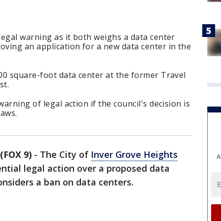
 legal warning as it both weighs a data center
ving an application for a new data center in the
000 square-foot data center at the former Travel
st.
arning of legal action if the council's decision is
laws.
(FOX 9)
-
The City of
Inver Grove Heights
A
tial legal action over a proposed data
considers a ban on data centers.