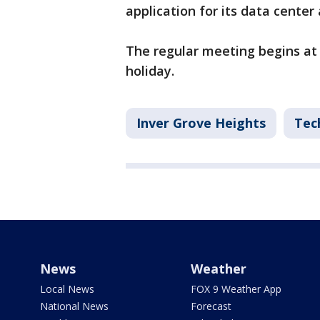
application for its data cente
The regular meeting begins at
holiday.
Inver Grove Heights
Tec
News
Weather
Local News
FOX 9 Weather App
National News
Forecast