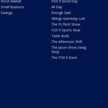
Stock Market
FOX 9 Good Day
Small Business
All Day
Savings
Enough Said
Vikings Gameday Live
The PJ Fleck Show
FOX 9 Sports Now
Taste Buds
The Afternoon Shift
The Jason Show Swag
Shop
The FOX 9 Store