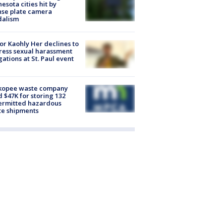
esota cities hit by
nse plate camera
dalism
r Kaohly Her declines to
ess sexual harassment
gations at St. Paul event
kopee waste company
d $47K for storing 132
ermitted hazardous
te shipments