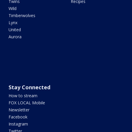
Twins
Recipes
Wild
Timberwolves
Lynx
United
Aurora
Stay Connected
How to stream
FOX LOCAL Mobile
Newsletter
Facebook
Instagram
Twitter