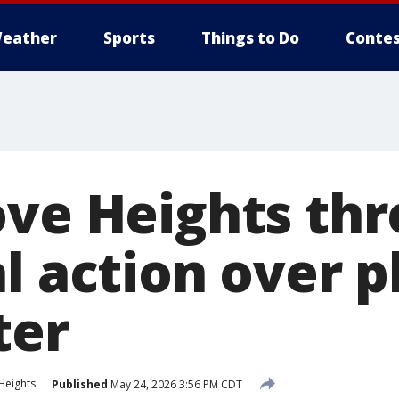
eather
Sports
Things to Do
Contes
ove Heights th
al action over 
ter
Heights
Published
May 24, 2026 3:56 PM CDT