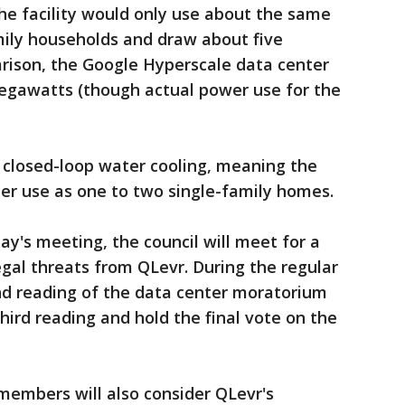
he facility would only use about the same
mily households and draw about five
ison, the Google Hyperscale data center
egawatts (though actual power use for the
e closed-loop water cooling, meaning the
er use as one to two single-family homes.
y's meeting, the council will meet for a
egal threats from QLevr. During the regular
nd reading of the data center moratorium
ird reading and hold the final vote on the
members will also consider QLevr's