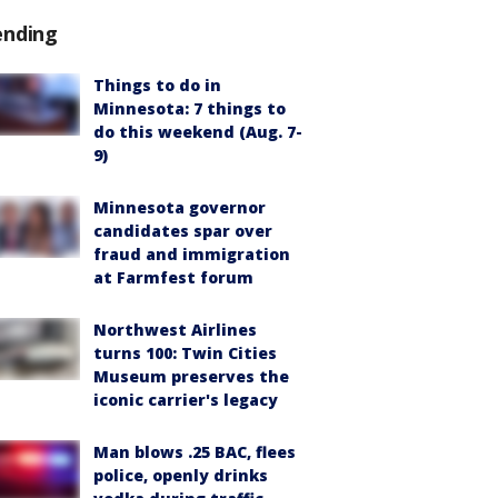
ending
Things to do in
Minnesota: 7 things to
do this weekend (Aug. 7-
9)
Minnesota governor
candidates spar over
fraud and immigration
at Farmfest forum
Northwest Airlines
turns 100: Twin Cities
Museum preserves the
iconic carrier's legacy
Man blows .25 BAC, flees
police, openly drinks