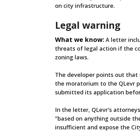
on city infrastructure.
Legal warning
What we know:
A letter inc
threats of legal action if the c
zoning laws.
The developer points out that 
the moratorium to the QLevr p
submitted its application befo
In the letter, QLevr's attorney
"based on anything outside the 
insufficient and expose the City