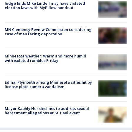
Judge finds Mike Lindell may have violated
election laws with MyPillow handout
MN Clemency Review Commission considering
case of man facing deportaion
Minnesota weather: Warm and more humid
with isolated rumbles Friday
Edina, Plymouth among Minnesota cities hit by
license plate camera vandalism
Mayor Kaohly Her declines to address sexual
harassment allegations at St. Paul event