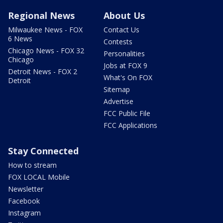
Regional News
About Us
Milwaukee News - FOX
Contact Us
6 News
Contests
Chicago News - FOX 32
Personalities
Chicago
Jobs at FOX 9
Detroit News - FOX 2
What's On FOX
Detroit
Sitemap
Advertise
FCC Public File
FCC Applications
Stay Connected
How to stream
FOX LOCAL Mobile
Newsletter
Facebook
Instagram