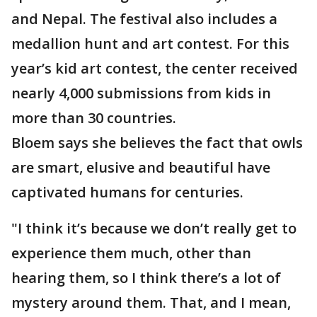
and Nepal. The festival also includes a
medallion hunt and art contest. For this
year’s kid art contest, the center received
nearly 4,000 submissions from kids in
more than 30 countries.
Bloem says she believes the fact that owls
are smart, elusive and beautiful have
captivated humans for centuries.
"I think it’s because we don’t really get to
experience them much, other than
hearing them, so I think there’s a lot of
mystery around them. That, and I mean,