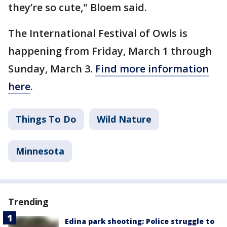
they’re so cute," Bloem said.
The International Festival of Owls is
happening from Friday, March 1 through
Sunday, March 3.
Find more information
here
.
Things To Do
Wild Nature
Minnesota
Trending
Edina park shooting: Police struggle to