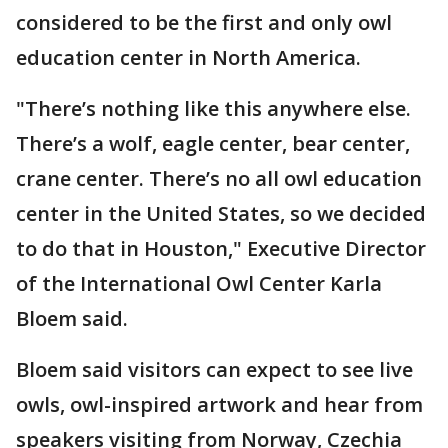
considered to be the first and only owl
education center in North America.
"There’s nothing like this anywhere else.
There’s a wolf, eagle center, bear center,
crane center. There’s no all owl education
center in the United States, so we decided
to do that in Houston," Executive Director
of the International Owl Center Karla
Bloem said.
Bloem said visitors can expect to see live
owls, owl-inspired artwork and hear from
speakers visiting from Norway, Czechia