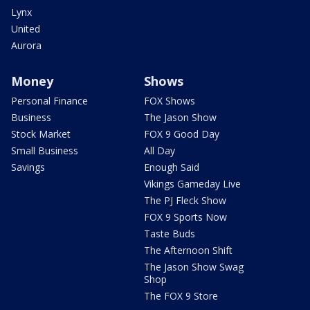
Lynx
United
Aurora
Money
Shows
Personal Finance
FOX Shows
Business
The Jason Show
Stock Market
FOX 9 Good Day
Small Business
All Day
Savings
Enough Said
Vikings Gameday Live
The PJ Fleck Show
FOX 9 Sports Now
Taste Buds
The Afternoon Shift
The Jason Show Swag
Shop
The FOX 9 Store