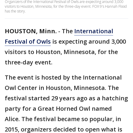
Organizers of the International Festival of Owls are expecting around 3,000
visitors to Houston, Minnesota, for the three-day event. FOX 9's Hannah Flood
has the story.
HOUSTON, Minn.
-
The
International
Festival of Owls
is expecting around 3,000
visitors to Houston, Minnesota, for the
three-day event.
The event is hosted by the International
Owl Center in Houston, Minnesota. The
festival started 29 years ago as a hatching
party for a Great Horned Owl named
Alice. The festival became so popular, in
2015, organizers decided to open what is