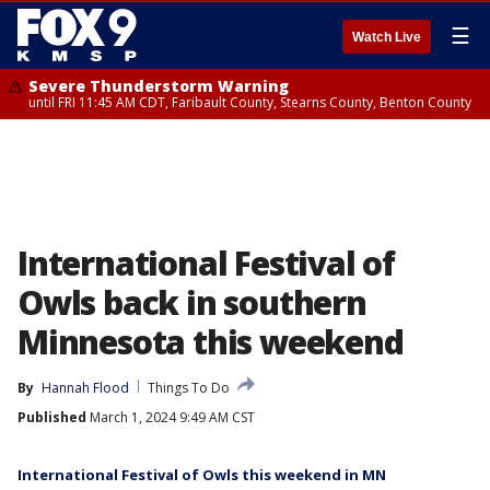
☰
Watch Live
Severe Thunderstorm Warning
until FRI 11:45 AM CDT, Faribault County, Stearns County, Benton County
International Festival of
Owls back in southern
Minnesota this weekend
By
Hannah Flood
Things To Do
Published
March 1, 2024 9:49 AM CST
International Festival of Owls this weekend in MN