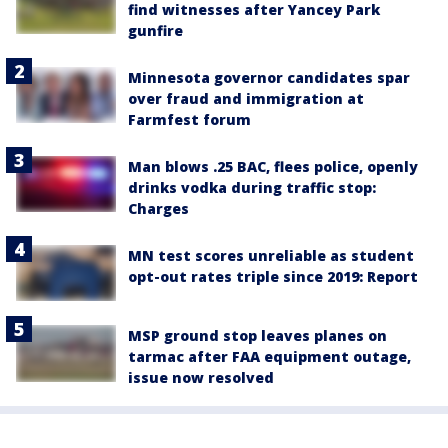
find witnesses after Yancey Park
gunfire
Minnesota governor candidates spar
over fraud and immigration at
Farmfest forum
Man blows .25 BAC, flees police, openly
drinks vodka during traffic stop:
Charges
MN test scores unreliable as student
opt-out rates triple since 2019: Report
MSP ground stop leaves planes on
tarmac after FAA equipment outage,
issue now resolved