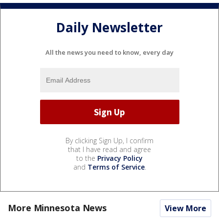
Daily Newsletter
All the news you need to know, every day
By clicking Sign Up, I confirm
that I have read and agree
to the
Privacy Policy
and
Terms of Service
.
More Minnesota News
View More