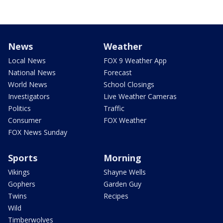
News
Weather
Local News
FOX 9 Weather App
National News
Forecast
World News
School Closings
Investigators
Live Weather Cameras
Politics
Traffic
Consumer
FOX Weather
FOX News Sunday
Sports
Morning
Vikings
Shayne Wells
Gophers
Garden Guy
Twins
Recipes
Wild
Timberwolves