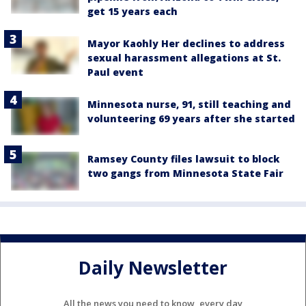
get 15 years each
Mayor Kaohly Her declines to address
sexual harassment allegations at St.
Paul event
Minnesota nurse, 91, still teaching and
volunteering 69 years after she started
Ramsey County files lawsuit to block
two gangs from Minnesota State Fair
Daily Newsletter
All the news you need to know, every day