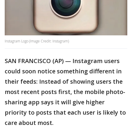
Instagram Logo (Image Credit: Instagram)
SAN FRANCISCO (AP) — Instagram users
could soon notice something different in
their feeds: Instead of showing users the
most recent posts first, the mobile photo-
sharing app says it will give higher
priority to posts that each user is likely to
care about most.