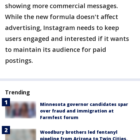
showing more commercial messages.
While the new formula doesn't affect
advertising, Instagram needs to keep
users engaged and interested if it wants
to maintain its audience for paid
postings.
Trending
Minnesota governor candidates spar
over fraud and immigration at
Farmfest forum
Woodbury brothers led fentanyl
pipeline from Arizona to Twin Cities,