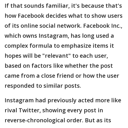
If that sounds familiar, it's because that's
how Facebook decides what to show users
of its online social network. Facebook Inc.,
which owns Instagram, has long used a
complex formula to emphasize items it
hopes will be "relevant" to each user,
based on factors like whether the post
came from a close friend or how the user
responded to similar posts.
Instagram had previously acted more like
rival Twitter, showing every post in
reverse-chronological order. But as its