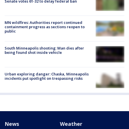
Senate votes 61-32 to delay federal ban
MN wildfires: Authorities report continued
containment progress as sections reopen to
public
South Minneapolis shooting: Man dies after
being found shot inside vehicle
Urban exploring danger: Chaska, Minneapolis
incidents put spotlight on trespassing risks
News
Weather