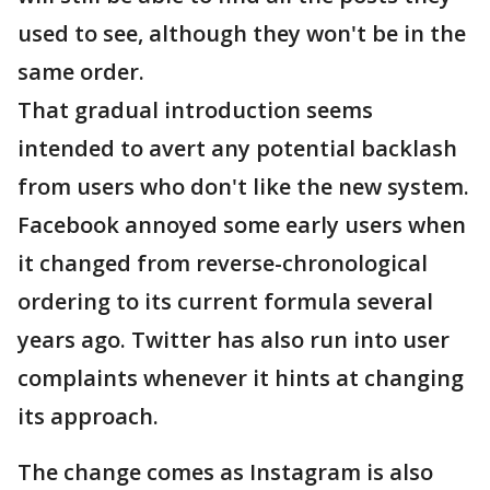
used to see, although they won't be in the
same order.
That gradual introduction seems
intended to avert any potential backlash
from users who don't like the new system.
Facebook annoyed some early users when
it changed from reverse-chronological
ordering to its current formula several
years ago. Twitter has also run into user
complaints whenever it hints at changing
its approach.
The change comes as Instagram is also