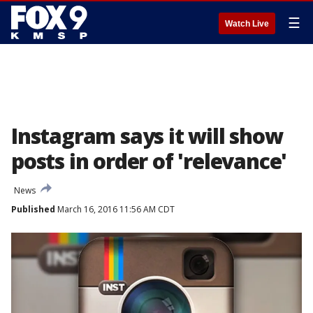
☰
Watch Live
Instagram says it will show
posts in order of 'relevance'
News
Published
March 16, 2016 11:56 AM CDT