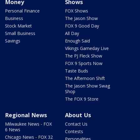
Money
Shows
Personal Finance
FOX Shows
Business
The Jason Show
Stock Market
FOX 9 Good Day
Small Business
All Day
Savings
Enough Said
Vikings Gameday Live
The PJ Fleck Show
FOX 9 Sports Now
Taste Buds
The Afternoon Shift
The Jason Show Swag
Shop
The FOX 9 Store
Regional News
About Us
Milwaukee News - FOX
Contact Us
6 News
Contests
Chicago News - FOX 32
Personalities