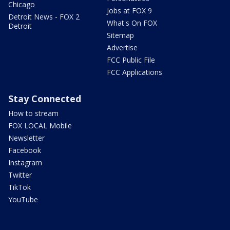
Chicago
Jobs at FOX 9
Detroit News - FOX 2
What's On FOX
Detroit
Sitemap
Advertise
FCC Public File
FCC Applications
Stay Connected
How to stream
FOX LOCAL Mobile
Newsletter
Facebook
Instagram
Twitter
TikTok
YouTube