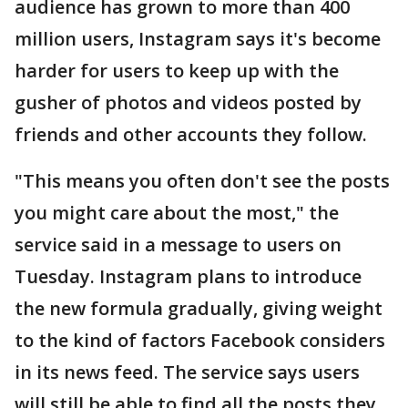
audience has grown to more than 400
million users, Instagram says it's become
harder for users to keep up with the
gusher of photos and videos posted by
friends and other accounts they follow.
"This means you often don't see the posts
you might care about the most," the
service said in a message to users on
Tuesday. Instagram plans to introduce
the new formula gradually, giving weight
to the kind of factors Facebook considers
in its news feed. The service says users
will still be able to find all the posts they