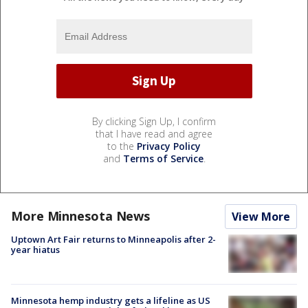
By clicking Sign Up, I confirm
that I have read and agree
to the
Privacy Policy
and
Terms of Service
.
More Minnesota News
View More
Uptown Art Fair returns to Minneapolis after 2-
year hiatus
Minnesota hemp industry gets a lifeline as US