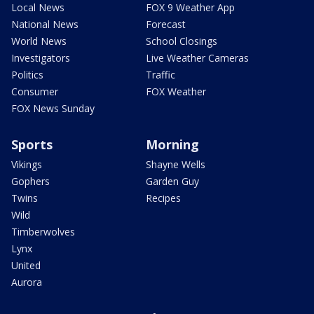
Local News
FOX 9 Weather App
National News
Forecast
World News
School Closings
Investigators
Live Weather Cameras
Politics
Traffic
Consumer
FOX Weather
FOX News Sunday
Sports
Morning
Vikings
Shayne Wells
Gophers
Garden Guy
Twins
Recipes
Wild
Timberwolves
Lynx
United
Aurora