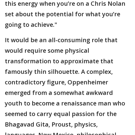
this energy when you’re on a Chris Nolan
set about the potential for what you’re
going to achieve."
It would be an all-consuming role that
would require some physical
transformation to approximate that
famously thin silhouette. A complex,
contradictory figure, Oppenheimer
emerged from a somewhat awkward
youth to become a renaissance man who
seemed to carry equal passion for the
Bhagavad Gita, Proust, physics,
languages, New Mexico, philosophical