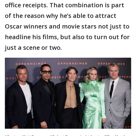
office receipts. That combination is part
of the reason why he’s able to attract
Oscar winners and movie stars not just to
headline his films, but also to turn out for
just a scene or two.