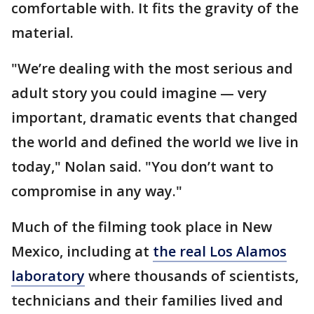
comfortable with. It fits the gravity of the
material.
"We’re dealing with the most serious and
adult story you could imagine — very
important, dramatic events that changed
the world and defined the world we live in
today," Nolan said. "You don’t want to
compromise in any way."
Much of the filming took place in New
Mexico, including at
the real Los Alamos
laboratory
where thousands of scientists,
technicians and their families lived and