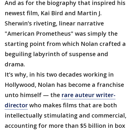
And as for the biography that inspired his
newest film, Kai Bird and Martin J.
Sherwin’s riveting, linear narrative
"American Prometheus" was simply the
starting point from which Nolan crafted a
beguiling labyrinth of suspense and
drama.
It’s why, in his two decades working in
Hollywood, Nolan has become a franchise
unto himself — the
rare auteur writer-
director
who makes films that are both
intellectually stimulating and commercial,
accounting for more than $5 billion in box