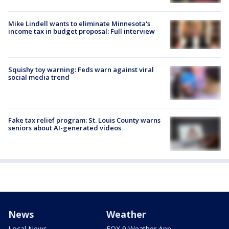
Mike Lindell wants to eliminate Minnesota's
income tax in budget proposal: Full interview
Squishy toy warning: Feds warn against viral
social media trend
Fake tax relief program: St. Louis County warns
seniors about AI-generated videos
News
Weather
Local News
FOX 9 Weather App