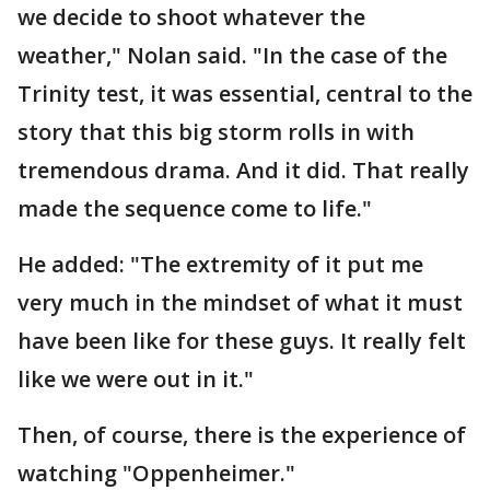
we decide to shoot whatever the
weather," Nolan said. "In the case of the
Trinity test, it was essential, central to the
story that this big storm rolls in with
tremendous drama. And it did. That really
made the sequence come to life."
He added: "The extremity of it put me
very much in the mindset of what it must
have been like for these guys. It really felt
like we were out in it."
Then, of course, there is the experience of
watching "Oppenheimer."