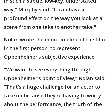
in such a subtle, low-key, understated
way," Murphy said. "It can have a
profound effect on the way you look at a
scene from one take to another take."
Nolan wrote the main timeline of the film
in the first person, to represent
Oppenheimer’s subjective experience.
"We want to see everything through
Oppenheimer’s point of view," Nolan said.
"That’s a huge challenge for an actor to
take on because they’re having to worry
about the performance, the truth of the