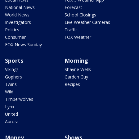
National News
Forecast
World News
School Closings
Investigators
Live Weather Cameras
Politics
Traffic
Consumer
FOX Weather
FOX News Sunday
Sports
Morning
Vikings
Shayne Wells
Gophers
Garden Guy
Twins
Recipes
Wild
Timberwolves
Lynx
United
Aurora
Money
Shows