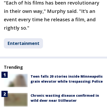
"Each of his films has been revolutionary
in their own way," Murphy said. "It’s an
event every time he releases a film, and
rightly so."
Entertainment
Trending
Teen falls 20 stories inside Minneapolis
grain elevator while trespassing: Police
Chronic wasting disease confirmed in
wild deer near Stillwater