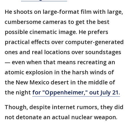
He shoots on large-format film with large,
cumbersome cameras to get the best
possible cinematic image. He prefers
practical effects over computer-generated
ones and real locations over soundstages
— even when that means recreating an
atomic explosion in the harsh winds of
the New Mexico desert in the middle of
the night
for "Oppenheimer," out July 21.
Though, despite internet rumors, they did
not detonate an actual nuclear weapon.