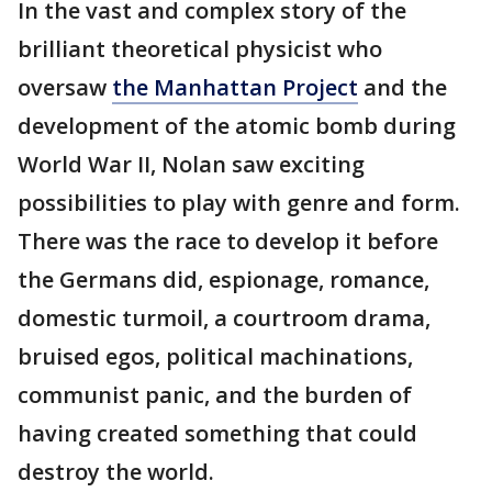
In the vast and complex story of the
brilliant theoretical physicist who
oversaw
the Manhattan Project
and the
development of the atomic bomb during
World War II, Nolan saw exciting
possibilities to play with genre and form.
There was the race to develop it before
the Germans did, espionage, romance,
domestic turmoil, a courtroom drama,
bruised egos, political machinations,
communist panic, and the burden of
having created something that could
destroy the world.