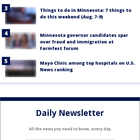
Things to do in Minnesota: 7 things to
do this weekend (Aug. 7-9)
Minnesota governor candidates spar
over fraud and immigration at
Farmfest forum
Mayo Clinic among top hospitals on U.S.
News ranking
Daily Newsletter
All the news you need to know, every day