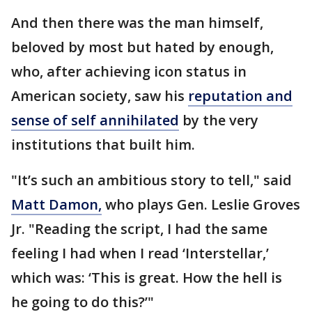
And then there was the man himself,
beloved by most but hated by enough,
who, after achieving icon status in
American society, saw his
reputation and
sense of self annihilated
by the very
institutions that built him.
"It’s such an ambitious story to tell," said
Matt Damon,
who plays Gen. Leslie Groves
Jr. "Reading the script, I had the same
feeling I had when I read ‘Interstellar,’
which was: ‘This is great. How the hell is
he going to do this?’"