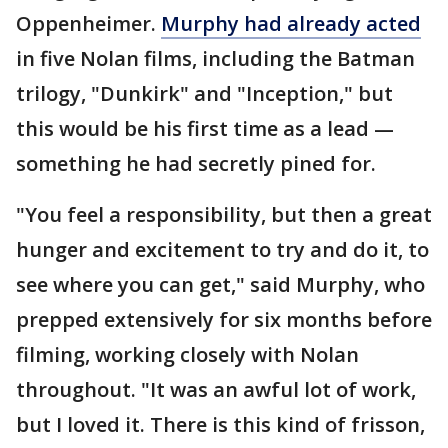
Oppenheimer.
Murphy had already acted
in five Nolan films, including the Batman
trilogy, "Dunkirk" and "Inception," but
this would be his first time as a lead —
something he had secretly pined for.
"You feel a responsibility, but then a great
hunger and excitement to try and do it, to
see where you can get," said Murphy, who
prepped extensively for six months before
filming, working closely with Nolan
throughout. "It was an awful lot of work,
but I loved it. There is this kind of frisson,