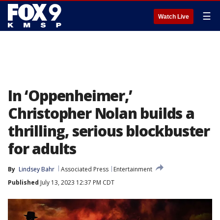
☰
Watch Live
In ‘Oppenheimer,’
Christopher Nolan builds a
thrilling, serious blockbuster
for adults
By
Lindsey Bahr
Associated Press
Entertainment
Published
July 13, 2023 12:37 PM CDT