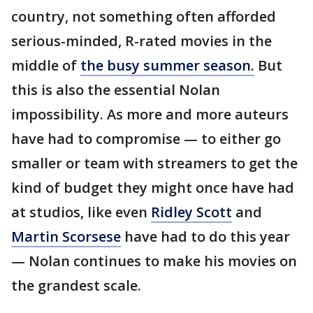
country, not something often afforded
serious-minded, R-rated movies in the
middle of
the busy summer season.
But
this is also the essential Nolan
impossibility. As more and more auteurs
have had to compromise — to either go
smaller or team with streamers to get the
kind of budget they might once have had
at studios, like even
Ridley Scott
and
Martin Scorsese
have had to do this year
— Nolan continues to make his movies on
the grandest scale.