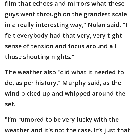
film that echoes and mirrors what these
guys went through on the grandest scale
in a really interesting way," Nolan said. "I
felt everybody had that very, very tight
sense of tension and focus around all
those shooting nights."
The weather also "did what it needed to
do, as per history," Murphy said, as the
wind picked up and whipped around the
set.
"I’m rumored to be very lucky with the
weather and it’s not the case. It’s just that