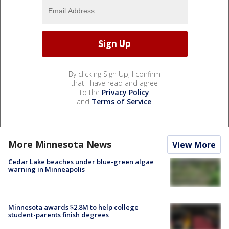
By clicking Sign Up, I confirm
that I have read and agree
to the
Privacy Policy
and
Terms of Service
.
More Minnesota News
View More
Cedar Lake beaches under blue-green algae
warning in Minneapolis
Minnesota awards $2.8M to help college
student-parents finish degrees