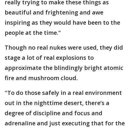
really trying to make these things as
beautiful and frightening and awe
inspiring as they would have been to the
people at the time."
Though no real nukes were used, they did
stage a lot of real explosions to
approximate the blindingly bright atomic
fire and mushroom cloud.
"To do those safely in a real environment
out in the nighttime desert, there’s a
degree of discipline and focus and
adrenaline and just executing that for the