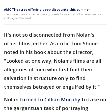
AMC Theatres offering deep discounts this summer
The movie theater chain is offering tickets for as low as $3 for select movies
and days of the week.
It's not so disconnected from Nolan's
other films, either. As critic Tom Shone
noted in his book about the director,
"Looked at one way, Nolan’s films are all
allegories of men who first find their
salvation in structure only to find
themselves betrayed or engulfed by it."
Nolan
turned to Cillian Murphy
to take on
the gargantuan task of portraying