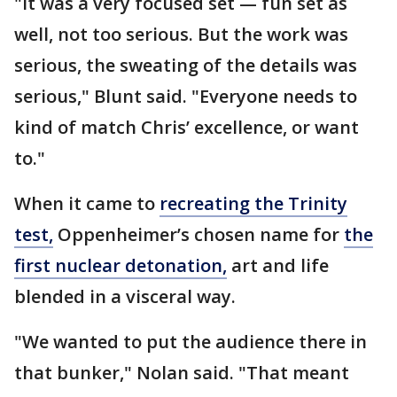
"It was a very focused set — fun set as
well, not too serious. But the work was
serious, the sweating of the details was
serious," Blunt said. "Everyone needs to
kind of match Chris’ excellence, or want
to."
When it came to
recreating the Trinity
test,
Oppenheimer’s chosen name for
the
first nuclear detonation,
art and life
blended in a visceral way.
"We wanted to put the audience there in
that bunker," Nolan said. "That meant