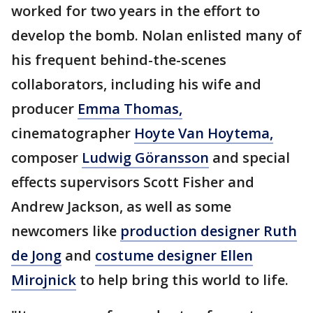
worked for two years in the effort to
develop the bomb. Nolan enlisted many of
his frequent behind-the-scenes
collaborators, including his wife and
producer
Emma Thomas,
cinematographer
Hoyte Van Hoytema,
composer
Ludwig Göransson
and special
effects supervisors Scott Fisher and
Andrew Jackson, as well as some
newcomers like
production designer Ruth
de Jong
and
costume designer Ellen
Mirojnick
to help bring this world to life.