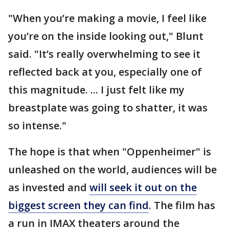
"When you’re making a movie, I feel like
you’re on the inside looking out," Blunt
said. "It’s really overwhelming to see it
reflected back at you, especially one of
this magnitude. ... I just felt like my
breastplate was going to shatter, it was
so intense."
The hope is that when "Oppenheimer" is
unleashed on the world, audiences will be
as invested and
will seek it out on the
biggest screen they can find
. The film has
a run in IMAX theaters around the