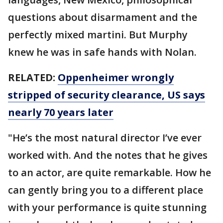
questions about disarmament and the
perfectly mixed martini. But Murphy
knew he was in safe hands with Nolan.
RELATED:
Oppenheimer wrongly
stripped of security clearance, US says
nearly 70 years later
"He’s the most natural director I’ve ever
worked with. And the notes that he gives
to an actor, are quite remarkable. How he
can gently bring you to a different place
with your performance is quite stunning