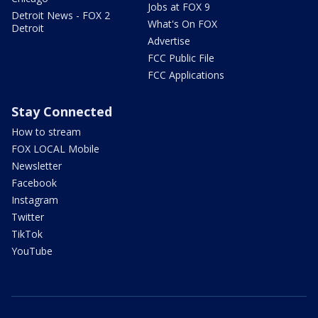
Jobs at FOX 9
Detroit News - FOX 2
What's On FOX
Detroit
Advertise
FCC Public File
FCC Applications
Stay Connected
How to stream
FOX LOCAL Mobile
Newsletter
Facebook
Instagram
Twitter
TikTok
YouTube