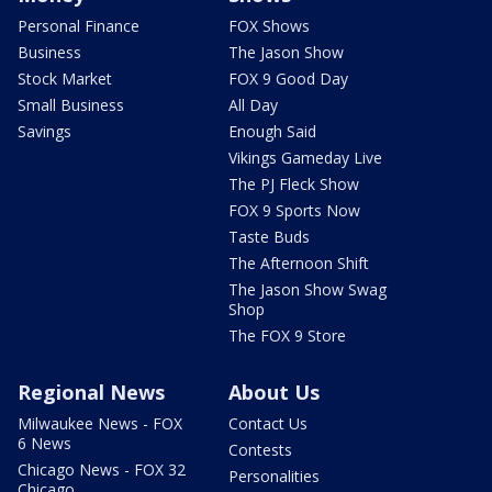
Personal Finance
FOX Shows
Business
The Jason Show
Stock Market
FOX 9 Good Day
Small Business
All Day
Savings
Enough Said
Vikings Gameday Live
The PJ Fleck Show
FOX 9 Sports Now
Taste Buds
The Afternoon Shift
The Jason Show Swag
Shop
The FOX 9 Store
Regional News
About Us
Milwaukee News - FOX
Contact Us
6 News
Contests
Chicago News - FOX 32
Personalities
Chicago