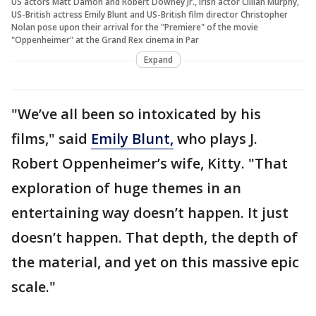
US actors Matt Damon and Robert Downey Jr., Irish actor Cillian Murphy,
US-British actress Emily Blunt and US-British film director Christopher
Nolan pose upon their arrival for the "Premiere" of the movie
"Oppenheimer" at the Grand Rex cinema in Par
Expand
"We’ve all been so intoxicated by his
films," said
Emily Blunt,
who plays J.
Robert Oppenheimer’s wife, Kitty. "That
exploration of huge themes in an
entertaining way doesn’t happen. It just
doesn’t happen. That depth, the depth of
the material, and yet on this massive epic
scale."