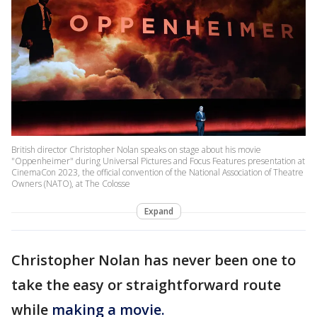
British director Christopher Nolan speaks on stage about his movie
"Oppenheimer" during Universal Pictures and Focus Features presentation at
CinemaCon 2023, the official convention of the National Association of Theatre
Owners (NATO), at The Colosse
Expand
Christopher Nolan has never been one to
take the easy or straightforward route
while
making a movie.