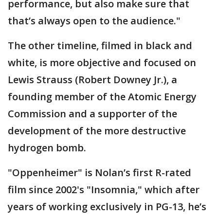
performance, but also make sure that
that’s always open to the audience."
The other timeline, filmed in black and
white, is more objective and focused on
Lewis Strauss (Robert Downey Jr.), a
founding member of the Atomic Energy
Commission and a supporter of the
development of the more destructive
hydrogen bomb.
"Oppenheimer" is Nolan’s first R-rated
film since 2002's "Insomnia," which after
years of working exclusively in PG-13, he’s