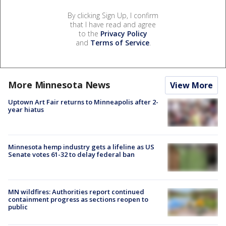
By clicking Sign Up, I confirm
that I have read and agree
to the
Privacy Policy
and
Terms of Service
.
More Minnesota News
View More
Uptown Art Fair returns to Minneapolis after 2-
year hiatus
Minnesota hemp industry gets a lifeline as US
Senate votes 61-32 to delay federal ban
MN wildfires: Authorities report continued
containment progress as sections reopen to
public