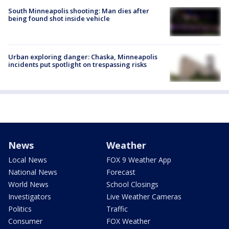
South Minneapolis shooting: Man dies after
being found shot inside vehicle
Urban exploring danger: Chaska, Minneapolis
incidents put spotlight on trespassing risks
News
Weather
Local News
FOX 9 Weather App
National News
Forecast
World News
School Closings
Investigators
Live Weather Cameras
Politics
Traffic
Consumer
FOX Weather