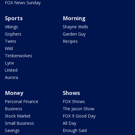
FOX News Sunday
Sports
Morning
Vikings
Shayne Wells
Gophers
Garden Guy
Twins
Recipes
Wild
Timberwolves
Lynx
United
Aurora
Money
Shows
Personal Finance
FOX Shows
Business
The Jason Show
Stock Market
FOX 9 Good Day
Small Business
All Day
Savings
Enough Said