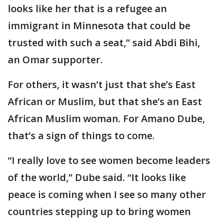
looks like her that is a refugee an
immigrant in Minnesota that could be
trusted with such a seat,” said Abdi Bihi,
an Omar supporter.
For others, it wasn’t just that she’s East
African or Muslim, but that she’s an East
African Muslim woman. For Amano Dube,
that’s a sign of things to come.
“I really love to see women become leaders
of the world,” Dube said. “It looks like
peace is coming when I see so many other
countries stepping up to bring women