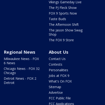
Vikings Gameday Live
The PJ Fleck Show
FOX 9 Sports Now
Taste Buds
The Afternoon Shift
The Jason Show Swag
Shop
The FOX 9 Store
Regional News
About Us
Milwaukee News - FOX
Contact Us
6 News
Contests
Chicago News - FOX 32
Personalities
Chicago
Jobs at FOX 9
Detroit News - FOX 2
What's On FOX
Detroit
Sitemap
Advertise
FCC Public File
FCC Applications