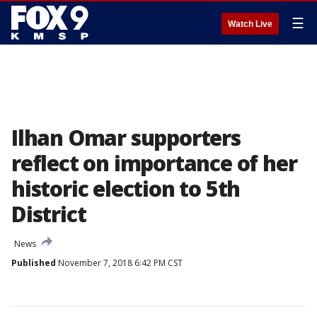
☰
Watch Live
Ilhan Omar supporters
reflect on importance of her
historic election to 5th
District
News
Published
November 7, 2018 6:42 PM CST