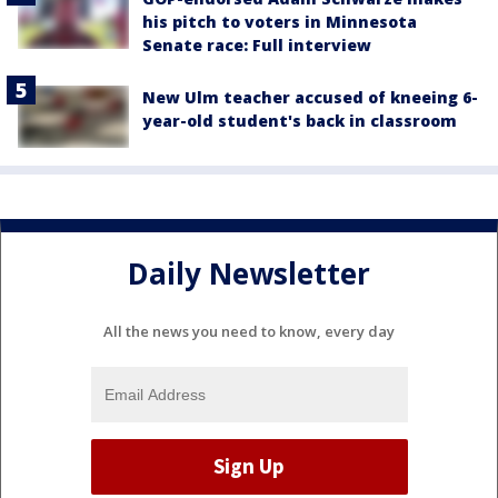
his pitch to voters in Minnesota
Senate race: Full interview
New Ulm teacher accused of kneeing 6-
year-old student's back in classroom
Daily Newsletter
All the news you need to know, every day