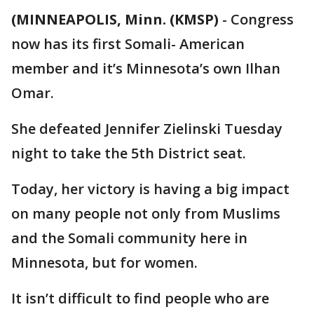
(MINNEAPOLIS, Minn. (KMSP)
-
Congress
now has its first Somali- American
member and it’s Minnesota’s own Ilhan
Omar.
She defeated Jennifer Zielinski Tuesday
night to take the 5th District seat.
Today, her victory is having a big impact
on many people not only from Muslims
and the Somali community here in
Minnesota, but for women.
It isn’t difficult to find people who are