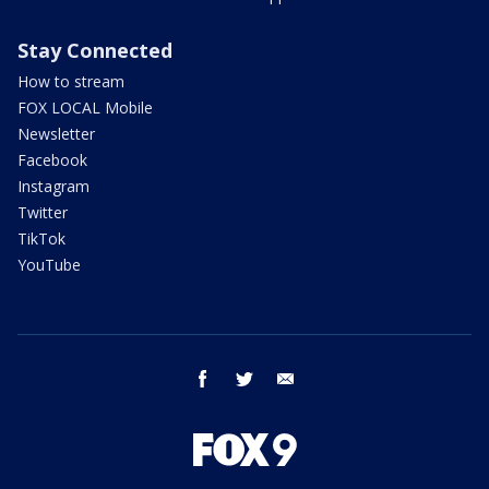
Stay Connected
How to stream
FOX LOCAL Mobile
Newsletter
Facebook
Instagram
Twitter
TikTok
YouTube
facebook
twitter
email