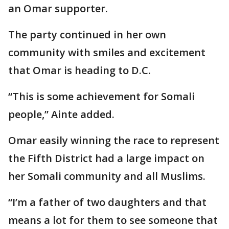
an Omar supporter.
The party continued in her own
community with smiles and excitement
that Omar is heading to D.C.
“This is some achievement for Somali
people,” Ainte added.
Omar easily winning the race to represent
the Fifth District had a large impact on
her Somali community and all Muslims.
“I’m a father of two daughters and that
means a lot for them to see someone that