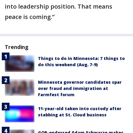
into leadership position. That means
peace is coming.”
Trending
Things to do in Minnesota: 7 things to
do this weekend (Aug. 7-9)
Minnesota governor candidates spar
over fraud and immigration at
Farmfest forum
11-year-old taken into custody after
stabbing at St. Cloud business
GOP-endorsed Adam Schwarze makes