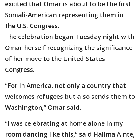
excited that Omar is about to be the first
Somali-American representing them in
the U.S. Congress.
The celebration began Tuesday night with
Omar herself recognizing the significance
of her move to the United States
Congress.
“For in America, not only a country that
welcomes refugees but also sends them to
Washington,” Omar said.
“I was celebrating at home alone in my
room dancing like this,” said Halima Ainte,