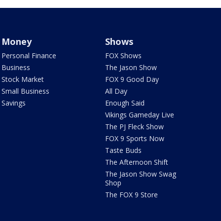
Money
Shows
Personal Finance
FOX Shows
Business
The Jason Show
Stock Market
FOX 9 Good Day
Small Business
All Day
Savings
Enough Said
Vikings Gameday Live
The PJ Fleck Show
FOX 9 Sports Now
Taste Buds
The Afternoon Shift
The Jason Show Swag
Shop
The FOX 9 Store