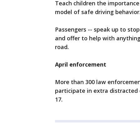
Teach children the importance
model of safe driving behavior
Passengers -- speak up to stop
and offer to help with anything
road.
April enforcement
More than 300 law enforcement
participate in extra distracted
17.