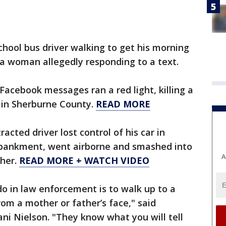
hool bus driver walking to get his morning
 a woman allegedly responding to a text.
Facebook messages ran a red light, killing a
 in Sherburne County.
READ MORE
acted driver lost control of his car in
bankment, went airborne and smashed into
A
ther.
READ MORE + WATCH VIDEO
do in law enforcement is to walk up to a
rom a mother or father’s face," said
ani Nielson. "They know what you will tell