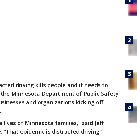
acted driving kills people and it needs to
 the Minnesota Department of Public Safety
sinesses and organizations kicking off
.
 lives of Minnesota families,” said Jeff
 “That epidemic is distracted driving.”