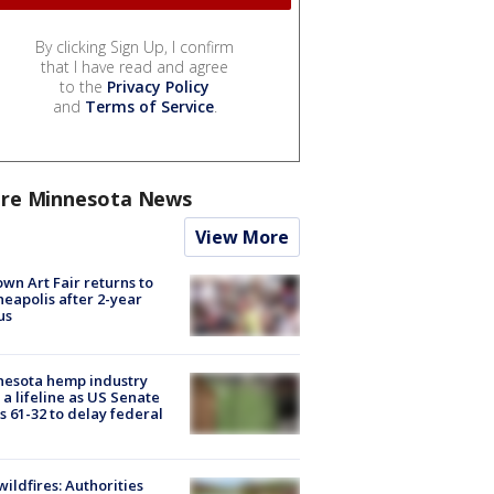
By clicking Sign Up, I confirm
that I have read and agree
to the
Privacy Policy
and
Terms of Service
.
re Minnesota News
View More
wn Art Fair returns to
eapolis after 2-year
us
nesota hemp industry
 a lifeline as US Senate
s 61-32 to delay federal
ildfires: Authorities