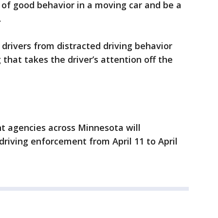
 of good behavior in a moving car and be a
.
 drivers from distracted driving behavior
 that takes the driver’s attention off the
 agencies across Minnesota will
 driving enforcement from April 11 to April