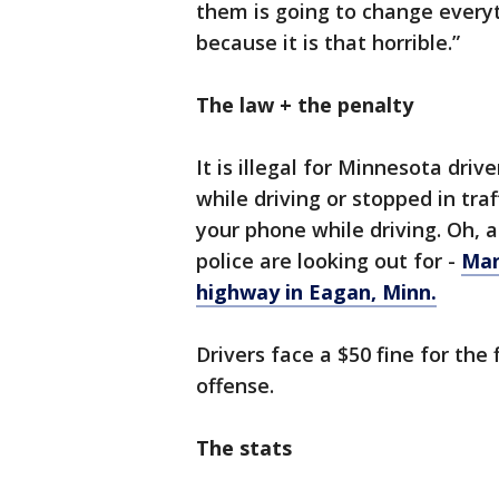
them is going to change everyth
because it is that horrible.”
The law + the penalty
It is illegal for Minnesota driv
while driving or stopped in traf
your phone while driving. Oh, an
police are looking out for -
Man
highway in Eagan, Minn.
Drivers face a $50 fine for the 
offense.
The stats