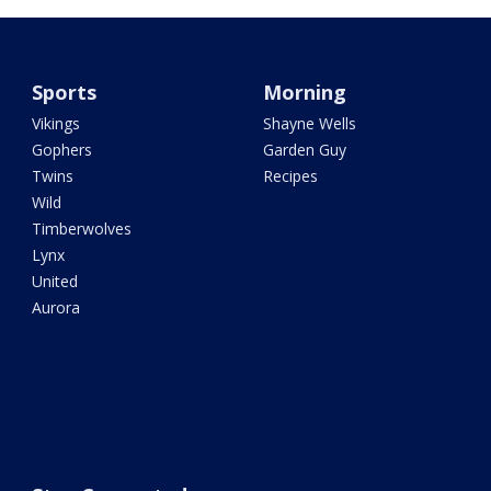
Sports
Morning
Vikings
Shayne Wells
Gophers
Garden Guy
Twins
Recipes
Wild
Timberwolves
Lynx
United
Aurora