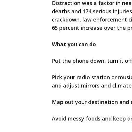
Distraction was a factor in near
deaths and 174 serious injuries.
crackdown, law enforcement cit
65 percent increase over the p
What you can do
Put the phone down, turn it off 
Pick your radio station or music
and adjust mirrors and climate 
Map out your destination and 
Avoid messy foods and keep dri