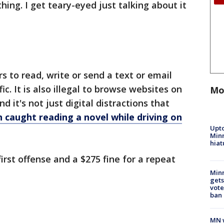
ing. I get teary-eyed just talking about it
ers to read, write or send a text or email
fic. It is also illegal to browse websites on
Mo
d it's not just digital distractions that
 caught reading a novel while driving on
Upto
Minn
hiat
first offense and a $275 fine for a repeat
Min
gets
vote
ban
MN w