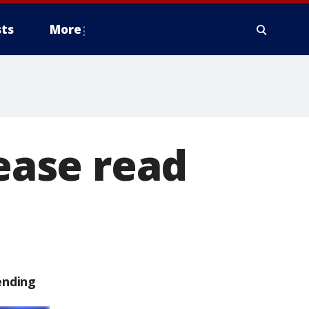
ts
More
lease read
ending