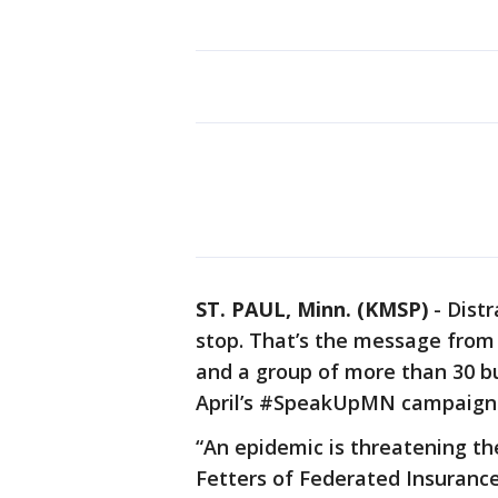
ST. PAUL, Minn. (KMSP)
-
Distr
stop. That’s the message from
and a group of more than 30 bu
April’s #SpeakUpMN campaign
“An epidemic is threatening the
Fetters of Federated Insurance.