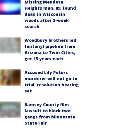
Missing Mendota
Heights man, 89, found
dead in Wisconsin
woods after 2-week
search
Woodbury brothers led
fentanyl pipeline from
Arizona to Twin Cities,
get 15 years each
Accused Lily Peters
murderer will not go to
trial, resolution hearing
set
Ramsey County files
lawsuit to block two
gangs from Minnesota
State Fair