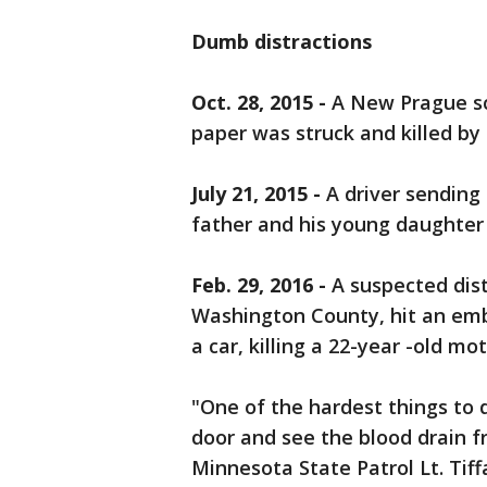
Dumb distractions
Oct. 28, 2015 -
A New Prague sc
paper was struck and killed by
July 21, 2015 -
A driver sending 
father and his young daughter
Feb. 29, 2016 -
A suspected distr
Washington County, hit an em
a car, killing a 22-year -old mo
"One of the hardest things to 
door and see the blood drain f
Minnesota State Patrol Lt. Tiff