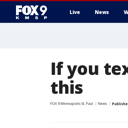
Live
News
W
If you te
this
FOX 9 Minneapolis-St. Paul
News
Publishe