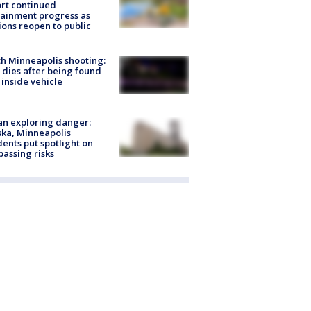
rt continued
ainment progress as
ions reopen to public
h Minneapolis shooting:
dies after being found
 inside vehicle
n exploring danger:
ka, Minneapolis
dents put spotlight on
passing risks