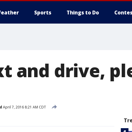
eather
Sports
Things to Do
Contes
xt and drive, p
d
April 7, 2016 8:21 AM CDT
Tr