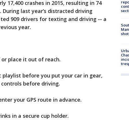
ly 17,400 crashes in 2015, resulting in 74
repo
cont
 During last year’s distracted driving
sect
ed 909 drivers for texting and driving -- a
Sout
revious year.
Man 
shot
Urba
Chas
or place it out of reach.
inci
tres
 playlist before you put your car in gear,
controls before driving.
enter your GPS route in advance.
nks in a secure cup holder.