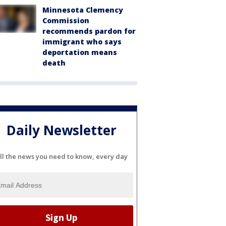
Minnesota Clemency
Commission
recommends pardon for
immigrant who says
deportation means
death
Daily Newsletter
ll the news you need to know, every day