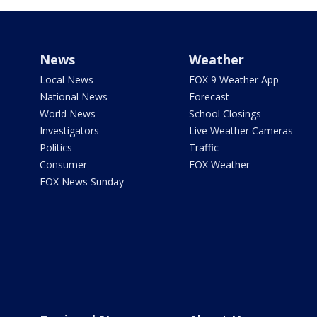
News
Weather
Local News
FOX 9 Weather App
National News
Forecast
World News
School Closings
Investigators
Live Weather Cameras
Politics
Traffic
Consumer
FOX Weather
FOX News Sunday