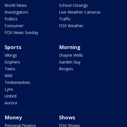
World News
School Closings
Investigators
Live Weather Cameras
Politics
Traffic
Consumer
FOX Weather
FOX News Sunday
Sports
Morning
Vikings
Shayne Wells
Gophers
Garden Guy
Twins
Recipes
Wild
Timberwolves
Lynx
United
Aurora
Money
Shows
Personal Finance
FOX Shows