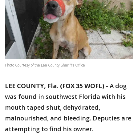
Photo Courtesy of the Lee County Sheriff's Office
LEE COUNTY, Fla. (FOX 35 WOFL)
-
A dog
was found in southwest Florida with his
mouth taped shut, dehydrated,
malnourished, and bleeding. Deputies are
attempting to find his owner.