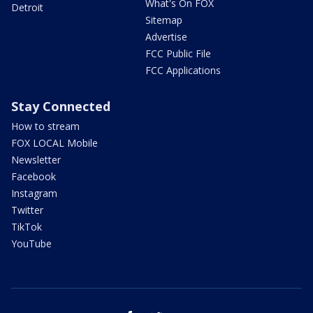
What's On FOX
Detroit
Sitemap
Advertise
FCC Public File
FCC Applications
Stay Connected
How to stream
FOX LOCAL Mobile
Newsletter
Facebook
Instagram
Twitter
TikTok
YouTube