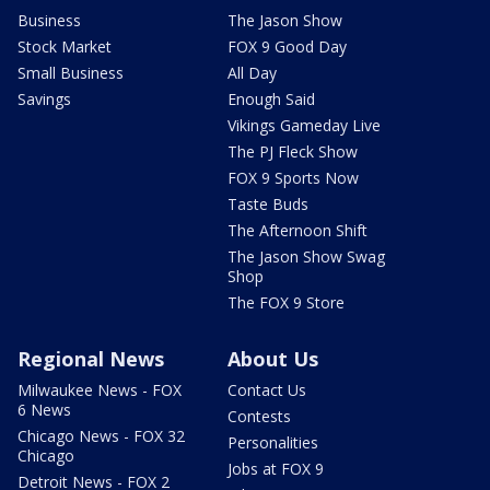
Business
The Jason Show
Stock Market
FOX 9 Good Day
Small Business
All Day
Savings
Enough Said
Vikings Gameday Live
The PJ Fleck Show
FOX 9 Sports Now
Taste Buds
The Afternoon Shift
The Jason Show Swag
Shop
The FOX 9 Store
Regional News
About Us
Milwaukee News - FOX
Contact Us
6 News
Contests
Chicago News - FOX 32
Personalities
Chicago
Jobs at FOX 9
Detroit News - FOX 2