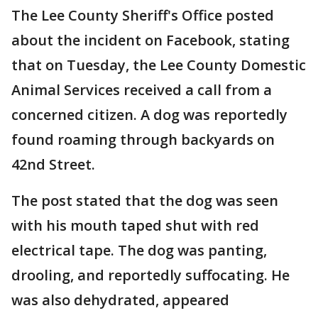
The Lee County Sheriff's Office posted
about the incident on Facebook, stating
that on Tuesday, the Lee County Domestic
Animal Services received a call from a
concerned citizen. A dog was reportedly
found roaming through backyards on
42nd Street.
The post stated that the dog was seen
with his mouth taped shut with red
electrical tape. The dog was panting,
drooling, and reportedly suffocating. He
was also dehydrated, appeared