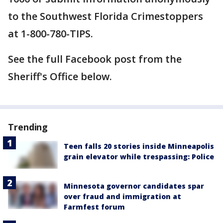
to the Southwest Florida Crimestoppers
at 1-800-780-TIPS.
See the full Facebook post from the
Sheriff's Office below.
Trending
Teen falls 20 stories inside Minneapolis
grain elevator while trespassing: Police
Minnesota governor candidates spar
over fraud and immigration at
Farmfest forum