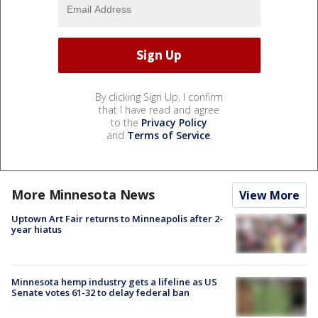
By clicking Sign Up, I confirm
that I have read and agree
to the
Privacy Policy
and
Terms of Service
.
More Minnesota News
View More
Uptown Art Fair returns to Minneapolis after 2-
year hiatus
Minnesota hemp industry gets a lifeline as US
Senate votes 61-32 to delay federal ban