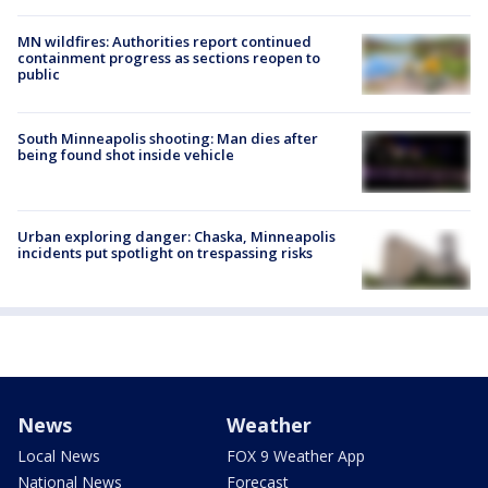
MN wildfires: Authorities report continued
containment progress as sections reopen to
public
South Minneapolis shooting: Man dies after
being found shot inside vehicle
Urban exploring danger: Chaska, Minneapolis
incidents put spotlight on trespassing risks
News
Weather
Local News
FOX 9 Weather App
National News
Forecast