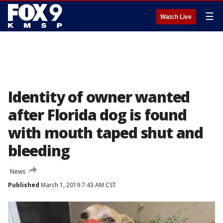
☰
Watch Live
Identity of owner wanted
after Florida dog is found
with mouth taped shut and
bleeding
News
Published
March 1, 2019 7:43 AM CST