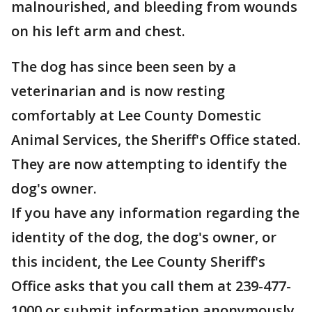
malnourished, and bleeding from wounds
on his left arm and chest.
The dog has since been seen by a
veterinarian and is now resting
comfortably at Lee County Domestic
Animal Services, the Sheriff's Office stated.
They are now attempting to identify the
dog's owner.
If you have any information regarding the
identity of the dog, the dog's owner, or
this incident, the Lee County Sheriff's
Office asks that you call them at 239-477-
1000 or submit information anonymously