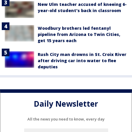
New Ulm teacher accused of kneeing 6-
year-old student's back in classroom
Woodbury brothers led fentanyl
pipeline from Arizona to Twin Cities,
get 15 years each
Rush City man drowns in St. Croix River
after driving car into water to flee
deputies
Daily Newsletter
All the news you need to know, every day