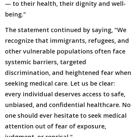
— to their health, their dignity and well-
being."
The statement continued by saying, "We
recognize that immigrants, refugees, and
other vulnerable populations often face
systemic barriers, targeted
discrimination, and heightened fear when
seeking medical care. Let us be clear:
every individual deserves access to safe,
unbiased, and confidential healthcare. No
one should ever hesitate to seek medical
attention out of fear of exposure,
judgment, or reprisal."