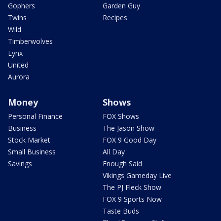
Gophers
Garden Guy
Twins
Recipes
Wild
Timberwolves
Lynx
United
Aurora
Money
Shows
Personal Finance
FOX Shows
Business
The Jason Show
Stock Market
FOX 9 Good Day
Small Business
All Day
Savings
Enough Said
Vikings Gameday Live
The PJ Fleck Show
FOX 9 Sports Now
Taste Buds