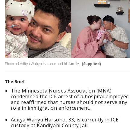
Photos of Aditya Wahyu Harsono and his family.
(Supplied)
The Brief
The Minnesota Nurses Association (MNA)
condemned the ICE arrest of a hospital employee
and reaffirmed that nurses should not serve any
role in immigration enforcement.
Aditya Wahyu Harsono, 33, is currently in ICE
custody at Kandiyohi County Jail.