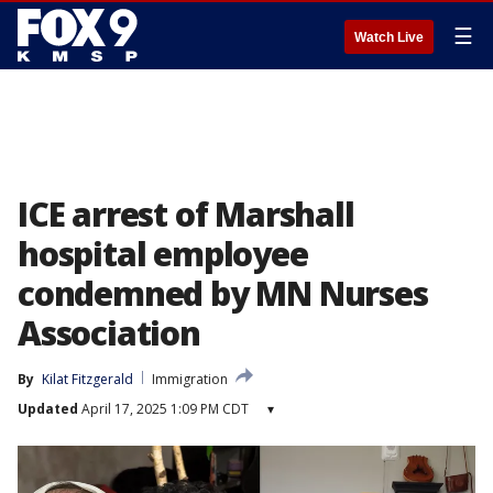
☰
Watch Live
ICE arrest of Marshall
hospital employee
condemned by MN Nurses
Association
By
Kilat Fitzgerald
Immigration
Updated
April 17, 2025 1:09 PM CDT
▾