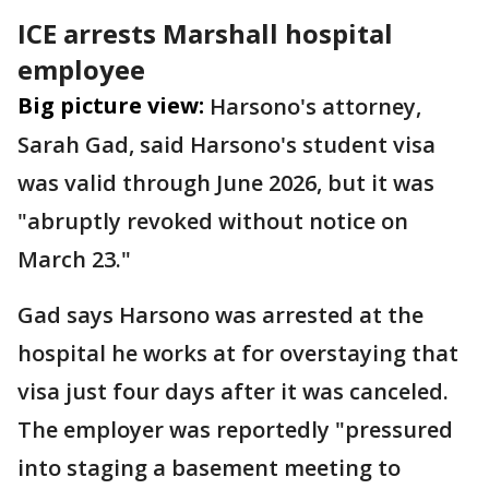
ICE arrests Marshall hospital
employee
Big picture view:
Harsono's attorney,
Sarah Gad, said Harsono's student visa
was valid through June 2026, but it was
"abruptly revoked without notice on
March 23."
Gad says Harsono was arrested at the
hospital he works at for overstaying that
visa just four days after it was canceled.
The employer was reportedly "pressured
into staging a basement meeting to