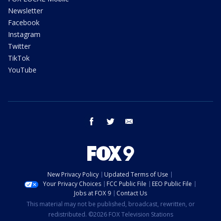
Newsletter
Facebook
Instagram
Twitter
TikTok
YouTube
facebook
twitter
email
New Privacy Policy
Updated Terms of Use
Your Privacy Choices
FCC Public File
EEO Public File
Jobs at FOX 9
Contact Us
This material may not be published, broadcast, rewritten, or
redistributed. ©2026 FOX Television Stations