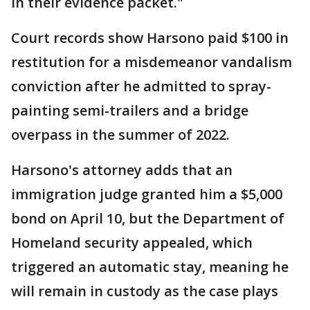
in their evidence packet."
Court records show Harsono paid $100 in
restitution for a misdemeanor vandalism
conviction after he admitted to spray-
painting semi-trailers and a bridge
overpass in the summer of 2022.
Harsono's attorney adds that an
immigration judge granted him a $5,000
bond on April 10, but the Department of
Homeland security appealed, which
triggered an automatic stay, meaning he
will remain in custody as the case plays