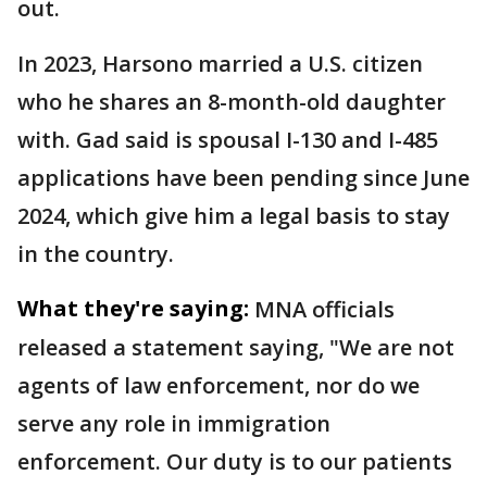
out.
In 2023, Harsono married a U.S. citizen
who he shares an 8-month-old daughter
with. Gad said is spousal I-130 and I-485
applications have been pending since June
2024, which give him a legal basis to stay
in the country.
What they're saying:
MNA officials
released a statement saying, "We are not
agents of law enforcement, nor do we
serve any role in immigration
enforcement. Our duty is to our patients