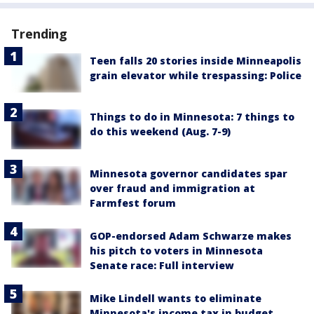
Trending
Teen falls 20 stories inside Minneapolis
grain elevator while trespassing: Police
Things to do in Minnesota: 7 things to
do this weekend (Aug. 7-9)
Minnesota governor candidates spar
over fraud and immigration at
Farmfest forum
GOP-endorsed Adam Schwarze makes
his pitch to voters in Minnesota
Senate race: Full interview
Mike Lindell wants to eliminate
Minnesota's income tax in budget