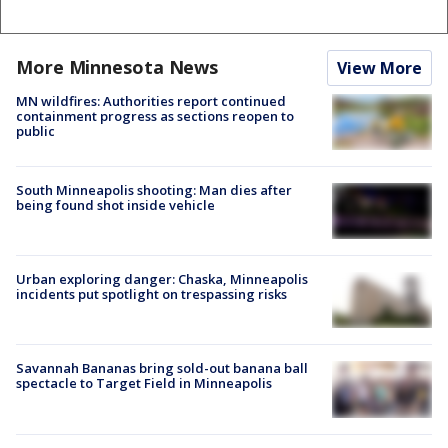
More Minnesota News
View More
MN wildfires: Authorities report continued
containment progress as sections reopen to
public
South Minneapolis shooting: Man dies after
being found shot inside vehicle
Urban exploring danger: Chaska, Minneapolis
incidents put spotlight on trespassing risks
Savannah Bananas bring sold-out banana ball
spectacle to Target Field in Minneapolis