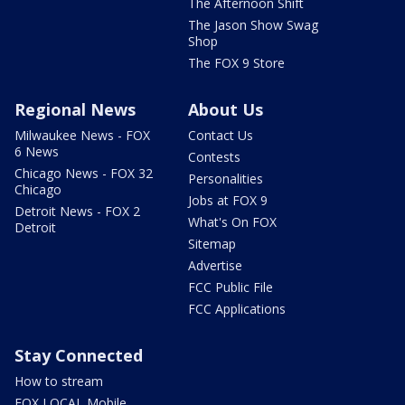
The Afternoon Shift
The Jason Show Swag
Shop
The FOX 9 Store
Regional News
About Us
Milwaukee News - FOX
Contact Us
6 News
Contests
Chicago News - FOX 32
Personalities
Chicago
Jobs at FOX 9
Detroit News - FOX 2
What's On FOX
Detroit
Sitemap
Advertise
FCC Public File
FCC Applications
Stay Connected
How to stream
FOX LOCAL Mobile