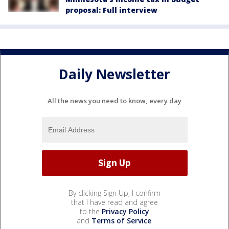
proposal: Full interview
Daily Newsletter
All the news you need to know, every day
By clicking Sign Up, I confirm
that I have read and agree
to the
Privacy Policy
and
Terms of Service
.