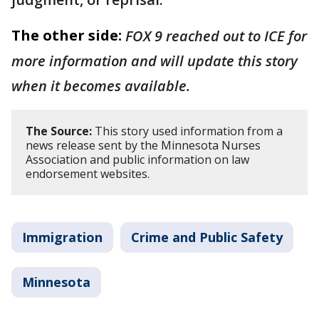
The other side:
FOX 9 reached out to ICE for
more information and will update this story
when it becomes available.
The Source:
This story used information from a
news release sent by the Minnesota Nurses
Association and public information on law
endorsement websites.
Immigration
Crime and Public Safety
Minnesota