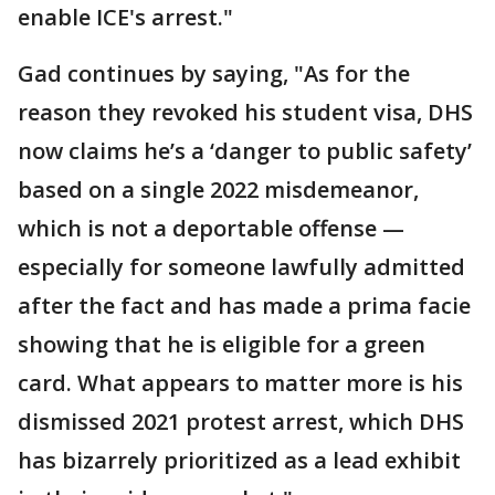
enable ICE's arrest."
Gad continues by saying, "As for the
reason they revoked his student visa, DHS
now claims he’s a ‘danger to public safety’
based on a single 2022 misdemeanor,
which is not a deportable offense —
especially for someone lawfully admitted
after the fact and has made a prima facie
showing that he is eligible for a green
card. What appears to matter more is his
dismissed 2021 protest arrest, which DHS
has bizarrely prioritized as a lead exhibit