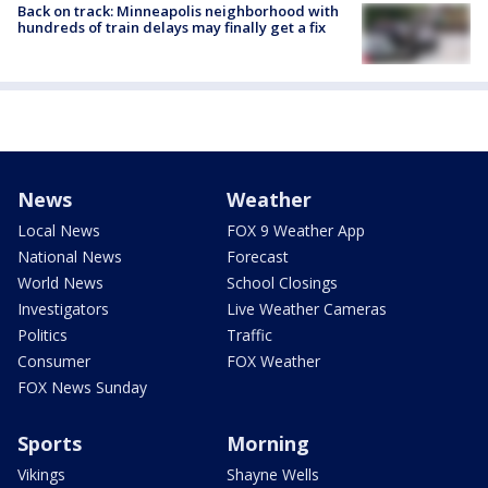
Back on track: Minneapolis neighborhood with
hundreds of train delays may finally get a fix
News
Weather
Local News
FOX 9 Weather App
National News
Forecast
World News
School Closings
Investigators
Live Weather Cameras
Politics
Traffic
Consumer
FOX Weather
FOX News Sunday
Sports
Morning
Vikings
Shayne Wells