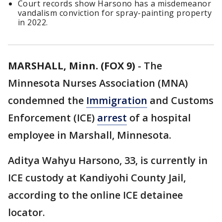
Court records show Harsono has a misdemeanor
vandalism conviction for spray-painting property
in 2022.
MARSHALL, Minn. (FOX 9)
-
The
Minnesota Nurses Association (MNA)
condemned the
Immigration
and Customs
Enforcement (ICE)
arrest
of a hospital
employee in Marshall, Minnesota.
Aditya Wahyu Harsono, 33, is currently in
ICE custody at Kandiyohi County Jail,
according to the online ICE detainee
locator.